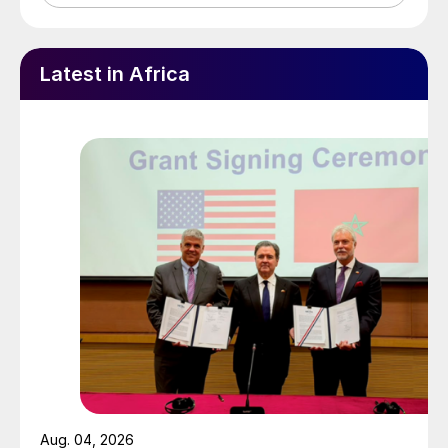
Latest in Africa
Aug. 04, 2026