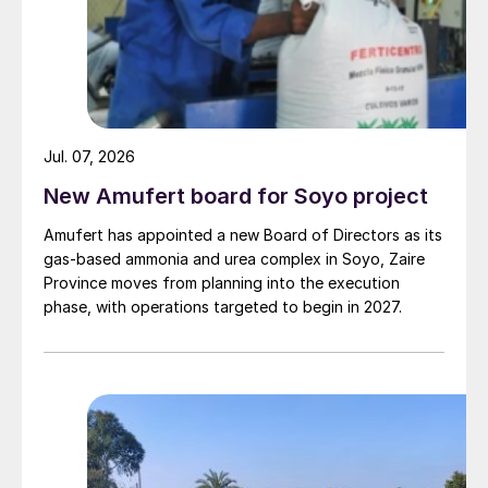
Jul. 07, 2026
New Amufert board for Soyo project
Amufert has appointed a new Board of Directors as its
gas‑based ammonia and urea complex in Soyo, Zaire
Province moves from planning into the execution
phase, with operations targeted to begin in 2027.