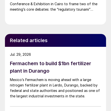
Conference & Exhibition in Cairo to frame two of the
meeting’s core debates: the “regulatory tsunami”
around CBAM and the evolving economics of global
potash supply.
Related articles
Jul. 29, 2026
Fermachem to build $1bn fertilizer
plant in Durango
Mexico’s Fermachem is moving ahead with a large
nitrogen fertilizer plant in Lerdo, Durango, backed by
federal and state authorities and positioned as one of
the largest industrial investments in the state.