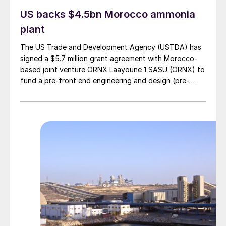
US backs $4.5bn Morocco ammonia
plant
The US Trade and Development Agency (USTDA) has
signed a $5.7 million grant agreement with Morocco-
based joint venture ORNX Laayoune 1 SASU (ORNX) to
fund a pre-front end engineering and design (pre-
FEED) study for a large-scale green ammonia plant.