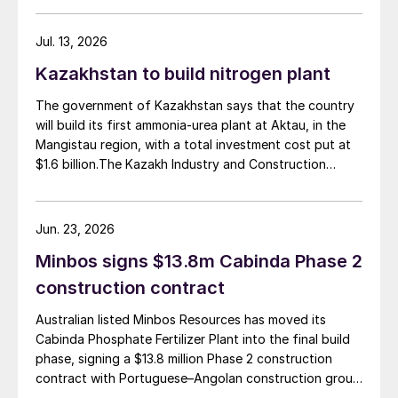
t/d of urea, was partially completed in the 2010s, but
the site has been inactive and unfinished since 2015.
Jul. 13, 2026
Petrobras now intends to complete the project with an
Kazakhstan to build nitrogen plant
estimated investment of $1 billion, targeting
commercial operations by 2029. The site was chosen
The government of Kazakhstan says that the country
as it was strategically positioned near several of
will build its first ammonia-urea plant at Aktau, in the
Brazil’s largest agribusiness regions, including Mato
Mangistau region, with a total investment cost put at
Grosso, Mato Grosso do Sul, Goiás, Paraná and São
$1.6 billion.The Kazakh Industry and Construction
Paulo.
Ministry and KazAzot PRIME have signed an
investment agreement for the construction of the
complex, with commissioning scheduled for 2030. Plant
Jun. 23, 2026
capacity is expected to be 660,000 t/a of ammonia,
Minbos signs $13.8m Cabinda Phase 2
580,000 t/a of urea and 500,000 t/a of ammonium
nitrate. The government says that the plant will reduce
construction contract
import dependence, supply domestic farmers, and
Australian listed Minbos Resources has moved its
strengthen export potential. By 2030, Kazakhstan’s
Cabinda Phosphate Fertilizer Plant into the final build
ammonia production capacity is projected to reach 2.3
phase, signing a $13.8 million Phase 2 construction
million t/a, ensuring self-sufficiency and export
contract with Portuguese–Angolan construction group
growth.
Grupo Arliz covering all works through to dry