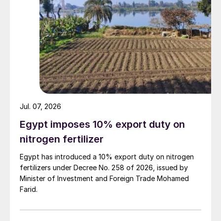
Jul. 07, 2026
Egypt imposes 10% export duty on
nitrogen fertilizer
Egypt has introduced a 10% export duty on nitrogen
fertilizers under Decree No. 258 of 2026, issued by
Minister of Investment and Foreign Trade Mohamed
Farid.