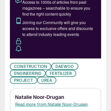
CONSTRUCTION
DAEWOO
ENGINEERING
FERTILIZER
PROJECT
UREA
Natalie Noor-Drugan
Read more from Natalie Noor-Drugan