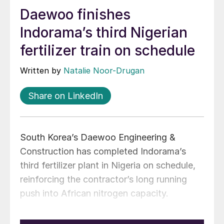
Daewoo finishes
Indorama’s third Nigerian
fertilizer train on schedule
Written by
Natalie Noor-Drugan
Share on LinkedIn
South Korea’s Daewoo Engineering &
Construction has completed Indorama’s
third fertilizer plant in Nigeria on schedule,
reinforcing the contractor’s long running
push into African nitrogen capacity.