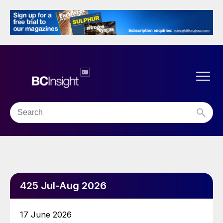
425 Jul-Aug 2026
17 June 2026