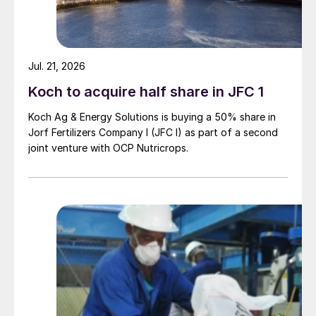
Jul. 21, 2026
Koch to acquire half share in JFC 1
Koch Ag & Energy Solutions is buying a 50% share in
Jorf Fertilizers Company I (JFC I) as part of a second
joint venture with OCP Nutricrops.