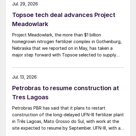
Jul. 29, 2026
Topsoe tech deal advances Project
Meadowlark
Project Meadowlark, the more than $1 billion
homegrown nitrogen fertilizer complex in Gothenburg,
Nebraska that we reported on in May, has taken a
major step forward with Topsoe selected to supply
blue ammonia technology for the site.
Jul. 13, 2026
Petrobras to resume construction at
Tres Lagoas
Petrobras PBR has said that it plans to restart
construction of the long-delayed UFN-III fertilizer plant
in Três Lagoas, Mato Grosso do Sul, with work at the
site expected to resume by September. UFN-III, with a
planned capacity of 2,200 t/d of ammonia and 3,600