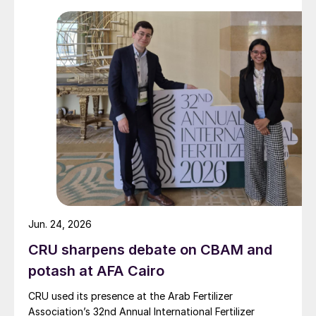
Jun. 24, 2026
CRU sharpens debate on CBAM and
potash at AFA Cairo
CRU used its presence at the Arab Fertilizer
Association’s 32nd Annual International Fertilizer