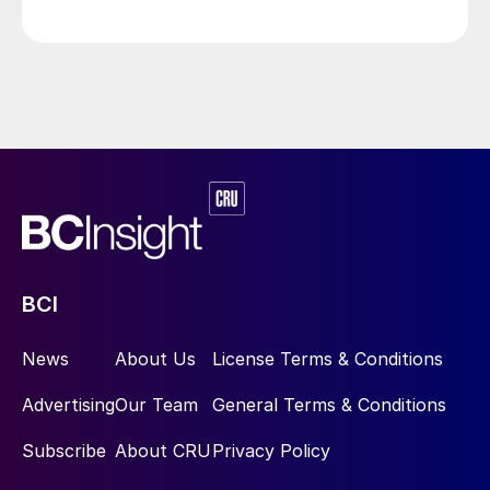
commissioning.
BCI
News
About Us
License Terms & Conditions
Advertising
Our Team
General Terms & Conditions
Subscribe
About CRU
Privacy Policy