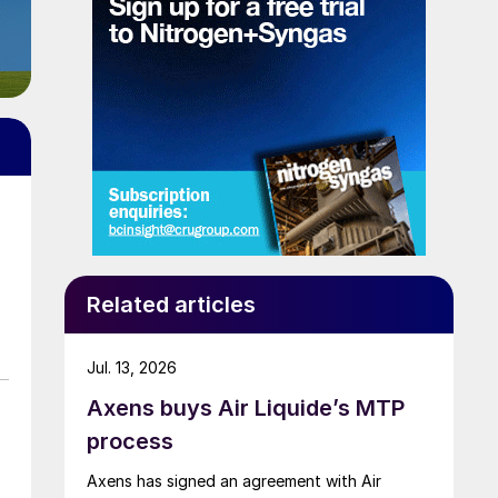
Related articles
Jul. 13, 2026
Axens buys Air Liquide’s MTP
process
Axens has signed an agreement with Air