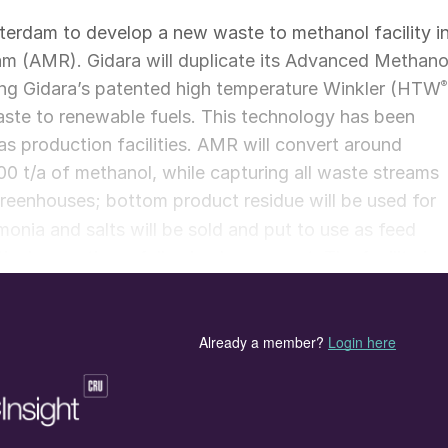
terdam to develop a new waste to methanol facility i
m (AMR). Gidara will duplicate its Advanced Methano
ing Gidara’s patented high temperature Winkler (HTW
®
aste to renewable fuels. This technology has been
s production facilities. AMR will convert around
00 t/a of methanol, while capturing all waste streams
 greenhouses; bottom product residue will be used for
onia and salts will be sold and put to use as feed
vely, creating a fully circular concept. The facility is
ruction in the first half of 2023, when a permit is
ethanol in 2025.
site at the Torontostraat within the Botlek area of th
ge terminals and other companies. The Port of
ng industries in reducing their carbon footprint and
n to be a CO
neutral port and industrial complex by