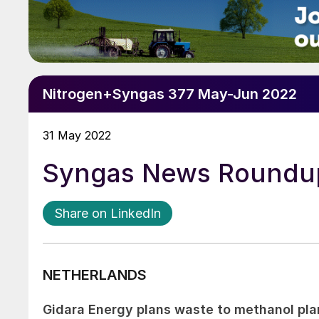
Nitrogen+Syngas 377 May-Jun 2022
31 May 2022
Syngas News Roundu
Share on LinkedIn
NETHERLANDS
Gidara Energy plans waste to methanol pla