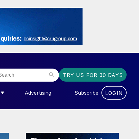
TRY US FOR 30 DAYS
Advertising
Subscribe
LOGIN
NGAS”
MENU FOR “COMMUNITY”