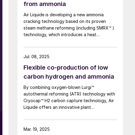
from ammonia
Air Liquide is developing a new ammonia
cracking technology based on its proven
steam methane reforming (including SMRX™ )
technology, which introduces a heat
exchange concept to cut energy use, lower
environmental impact, and potentially
eliminate steam export. Leveraging extensive
Jul. 08, 2025
SMR design expertise, a robust R&D
Flexible co-production of low
programme, and an industrialscale NH3
cracking pilot plant, it aims to rapidly mature
carbon hydrogen and ammonia
all technology blocks and deliver safe,
By combining oxygen-blown Lurgi™
reliable, and customisable lowcarbon
autothermal reforming (ATR) technology with
hydrogen solutions to meet growing demand.
Cryocap™ H2 carbon capture technology, Air
Liquide offers an innovative plant
configuration to meet the need for a central
production facility offering flexible product
diversification with hydrogen and ammonia at
Mar. 19, 2025
a scale that satisfies extensive