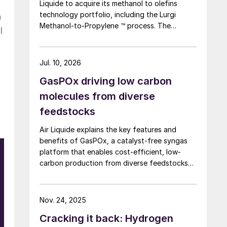
Liquide to acquire its methanol to olefins
technology portfolio, including the Lurgi
n
Methanol-to-Propylene ™ process. The
l
company says that this addition expands its
sustainable aviation fuel (SAF) portfolio
through Axens’ Jetanol ® process chain,
Jul. 10, 2026
offering its customers an end-to-end solution
GasPOx driving low carbon
for SAF production through the methanol to
jet pathway (MTJ).
molecules from diverse
feedstocks
Air Liquide explains the key features and
benefits of GasPOx, a catalyst-free syngas
platform that enables cost-efficient, low-
carbon production from diverse feedstocks
with minimal pretreatment.
e
Nov. 24, 2025
Cracking it back: Hydrogen