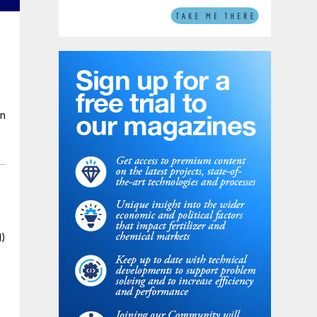
en
I)
n