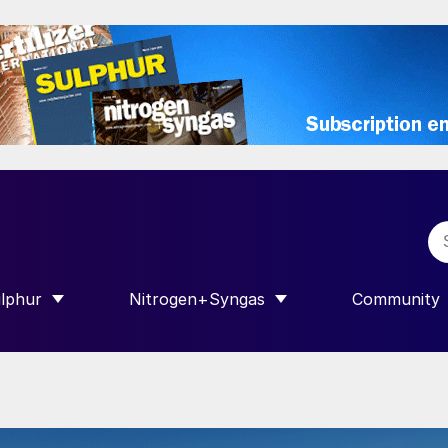
lphur
Nitrogen+Syngas
Community
R INTERNATIONAL”
HOW SUBMENU FOR “SULPHUR”
SHOW SUBMENU FOR “NITROGEN+SY
SHOW SUB