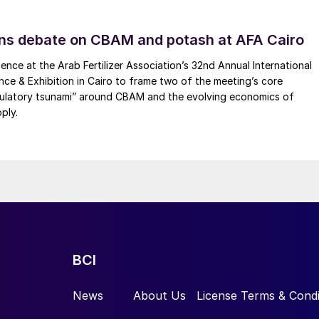
artnership agreement with Veolia for the production
 Äänekoski mill. As part of this agreement, Veolia wil
ns debate on CBAM and potash at AFA Cairo
nt at Äänekoski, closely integrated into the bioproduc
nsforms wood chips into pulp, from which a broad rang
ence at the Arab Fertilizer Association’s 32nd Annual International
ence & Exhibition in Cairo to frame two of the meeting’s core
he waste by-product from the and contains most of th
gulatory tsunami” around CBAM and the evolving economics of
 dissolved wood substance, including methanol, as wel
ply.
een a major supplier to the pulp and paper industry
ystems, which feature methanol rectification and
s. Raw methanol recovered from the pulp process
lphur components, and then further refined for use as
 an annual production capacity of 12,000 t/a and is
BCI
News
About Us
License Terms & Condi