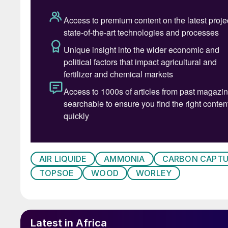
Rendering of the propo
INDIA
Coal to methanol demonstrator plant
AIR LIQUIDE
AMMONIA
CARBON CAPTU
Bharat Heavy Electricals Ltd has inaugurated a
TOPSOE
WOOD
WORLEY
unit has a capacity of 250 kg/d (82.5 t/a), an
bed gasification technology specially adapted
India is trialling methanol as an alternative fuel
Latest in Africa