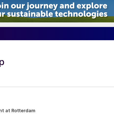
p
nt at Rotterdam