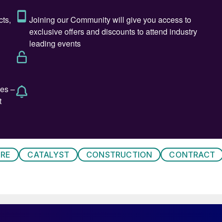
sed new waste to methanol plant.
RE
CATALYST
CONSTRUCTION
CONTRACT
 pilot coal to methanol unit in Hyderabad. The pilot
d aims to demonstrate an Indian-developed fluidised
 to cope with the high ash content of domestic coal.
 for vehicles.