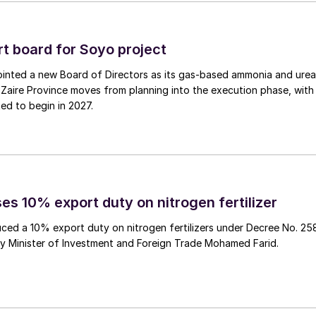
5, and have a capacity of 50,000 t/a.
roup
 board for Soyo project
inted a new Board of Directors as its gas‑based ammonia and urea
the methanol-fuelled tanker Grouse Sun, built by
Zaire Province moves from planning into the execution phase, with
s a dual-fuel engine that can use not only heavy fuel
ed to begin in 2027.
nology that suppresses NOx production by adding wate
mbustion. As a result, the vessel can comply with the
 and contribute to environment-friendly transportatio
ion (EGR) system and a selective catalytic reduction
 long-term charter contract with Methanex subsidiary
es 10% export duty on nitrogen fertilizer
ced a 10% export duty on nitrogen fertilizers under Decree No. 25
by Minister of Investment and Foreign Trade Mohamed Farid.