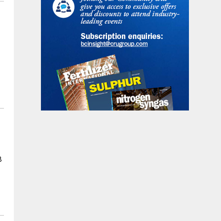
r
n
8