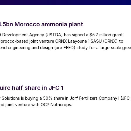
ant
4.5bn Morocco ammonia plant
ustry have jointly signed a memorandum of
 Development Agency (USTDA) has signed a $5.7 million grant
Morocco-based joint venture ORNX Laayoune 1 SASU (ORNX) to
s “Asia’s first green methanol plant,” which will
end engineering and design (pre-FEED) study for a large-scale gre
m decomposition of organic matter and green
 six companies are: AP Møller-Maersk, which will use
iquide, which will develop and provide the carbon
s; PTT Exploration and Production Public Company,
hanol plant; Oiltanking Asia Pacific, which will
ire half share in JFC 1
 chain solution; Kenoil Marine Services, which will
Solutions is buying a 50% share in Jorf Fertilizers Company I (JFC 
ng to Maersk ships; and YTL PowerSeraya, which will
nd joint venture with OCP Nutricrops.
technical and economic aspects of producing the fuel i
ed, which is expected to be completed by the end of