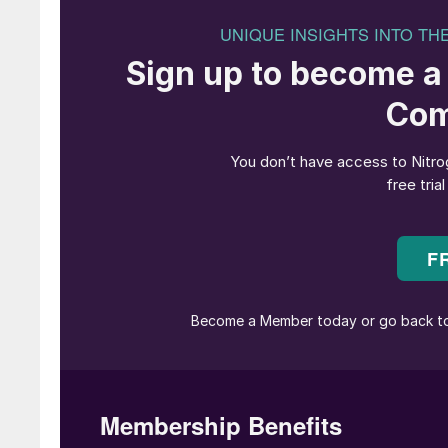
2050.
Allard Castelein, CEO at Port of Rotterdam, 
this state-of-the-art facility to produce sust
Rotterdam plant matches very well with our long
Port. This development also shows the importa
regarding the energy transition. In this case, 
fuels make companies confident they can invest 