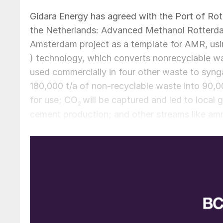
Gidara Energy has agreed with the Port of Rot
the Netherlands: Advanced Methanol Rotterda
Amsterdam project as a template for AMR, us
) technology, which converts nonrecyclable w
used commercially in four other waste to synga
180,000 t/a of non-recyclable waste into 90,0
for use; CO
will be captured and led to local
2
cement production; and other streams like amm
stock for other industries and road salt respecti
scheduled to start detail engineering and const
received, and start production of renewable m
The Port of Rotterdam has allocated an 8.5 ha 
port, connected to feedstock providers, stora
Rotterdam’s strategy is to facilitate its existi
attracting new businesses that fit its ambitio