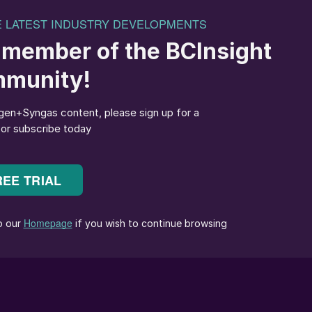
2
said: “We welcome GIDARA Energy’s decision to set up
ainable methanol in our Port. The Advanced Methanol
-term vision for the transition of the industry in the
nce of clear and reliable governmental policies
regulations regarding the use of sustainable transport
in plants like this.