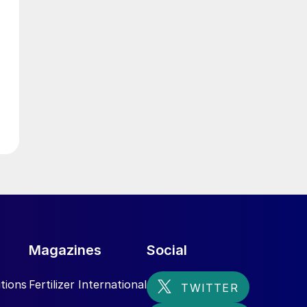
l
t
e
e
l
Magazines
Social
tions
Fertilizer International