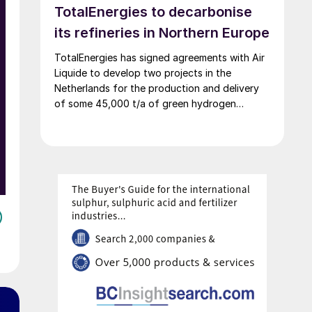
TotalEnergies to decarbonise
decarbonisation targets.
its refineries in Northern Europe
TotalEnergies has signed agreements with Air
Liquide to develop two projects in the
Netherlands for the production and delivery
of some 45,000 t/a of green hydrogen
produced using renewable power, generated
mostly by the OranjeWind offshore wind farm,
developed by TotalEnergies (50%) and RWE
(50%). These projects will cut CO2 emissions
from TotalEnergies’ refineries in Belgium and
the Netherlands by up to 450,000 t/a and
contribute to the European renewable energy
targets in transport.