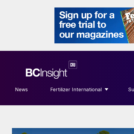
News
Fertilizer International
Su
SHOW SUBMENU FOR “FERTILIZE
S