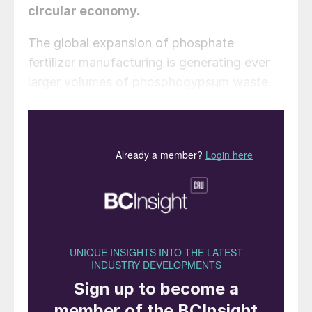
circular economy.
The global expansion of phosphate
fertilizer manufacturing is generating ever
larger volumes of phosphogypsum waste.
The conventional manufacturing route for
phosphate fertilizers involves treating
phosphate rock with sulphuric acid to make
phosphoric acid. This intermediate is then
used to produce a range of finished
fertilizers (e.g., MAP, DAP, TSP). But
although commercial fertilizer is the primary
objective, a gypsum-rich waste known as
phosphogypsum is the most abundant
material produced by this wet process
route. About 4-6 tonnes of