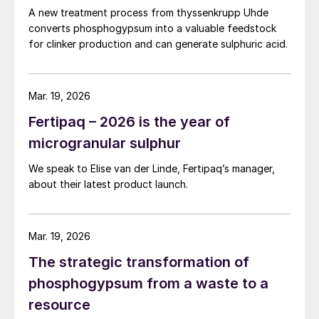
A new treatment process from thyssenkrupp Uhde
Those technologies based on
converts phosphogypsum into a valuable feedstock
for clinker production and can generate sulphuric acid.
recrystallisation – either Hemihydrate to Di-
Hydrate (HDH) or Dihydrate to
Hemihydrate (DHH) – offer the highest P
2
Mar. 19, 2026
O
recovery. This is due to the liberation of
5
Fertipaq – 2026 is the year of
the co-crystallised P
O
during
2
5
microgranular sulphur
recrystallisation. These processes can also
produce acid at higher strength compared
We speak to Elise van der Linde, Fertipaq’s manager,
about their latest product launch.
to DH.
These advantages are offset by other
Mar. 19, 2026
factors, particularly the lack of flexibility of
recrystallisation processes towards
The strategic transformation of
impurities. Because of this, their
phosphogypsum from a waste to a
performance can depend strongly on the
resource
nature of the phosphate rock used as a raw