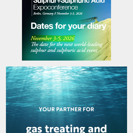
the DH method was developed by the
French company Rhône Poulenc, the
phosphoric acid technology predecessor to
Technip Energies. The main purpose of this
evolution in DH technology was twofold:
firstly, to obtain higher P
O
yields and,
2
5
secondly, to increase the concentration of
the dilute acid produced at filtration.
This new approach successfully generated
both higher P
O
yields and acid
2
5
concentration, while keeping the original
operational advantages of the DH route.
This was of particular interest to producers
in Europe who were sourcing from the
merchant rock market and facing strong