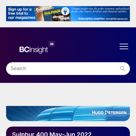
Sulphur 400 May-Jun 2022