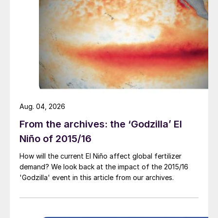
phosphates.
Sedimentary phosphate rocks, in contrast,
generally contain higher levels of mineral
and organic impurities relative to their
igneous counterparts. Consequently, when
sedimentary rocks are consumed as raw
materials for phosphoric acid – as is the
Aug. 04, 2026
case in most plants globally – the amounts
From the archives: the ‘Godzilla’ El
of impurities remaining in the
Niño of 2015/16
phosphogypsum are correspondingly
How will the current El Niño affect global fertilizer
higher, and a purification step is therefore
demand? We look back at the impact of the 2015/16
generally necessary.
'Godzilla' event in this article from our archives.
Regardless of the technology used for
phosphoric acid production, some