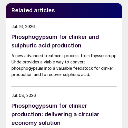
does have a lower P
O
recovery (typically
2
5
around 92%) compared to the DH route.
Related articles
The PG produced from the HH route also
Jul. 16, 2026
contains more P
O
and more impurities,
2
5
Phosphogypsum for clinker and
compared to phosphogypsum produced via
sulphuric acid production
the DH route. The fact that HH gypsum
reverts to the DH form, at a certain point
A new advanced treatment process from thyssenkrupp
post-production, is another constraint
Uhde provides a viable way to convert
phosphogypsum into a valuable feedstock for clinker
limiting the purification of phosphogypsum.
production and to recover sulphuric acid.
For these reasons, the HH route is generally
not an option when there is a need to
recover phosphogypsum for industrial
Jul. 08, 2026
applications.
Phosphogypsum for clinker
production: delivering a circular
Recrystallisation processes: DH-HH
economy solution
and HDH