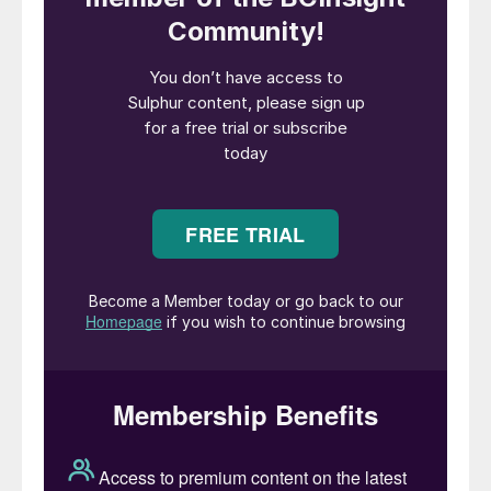
phosphogypsum are generated as a waste
by-product for every tonne of phosphoric
acid produced. This corresponds to annual
phosphogypsum production of around 250
million tonnes globally.
Billions of tonnes of this material are
currently being managed at great cost
within giant waste stacks. Although
gypsum is the main constituent of
phosphogypsum, a range of other
impurities can also be present, including
residual phosphate, fluoride, organic matter,
iron, aluminium, heavy metals, and
radionuclides. Certain countries have placed
legal restrictions on the disposal and use of
phosphogypsum due to the presence of