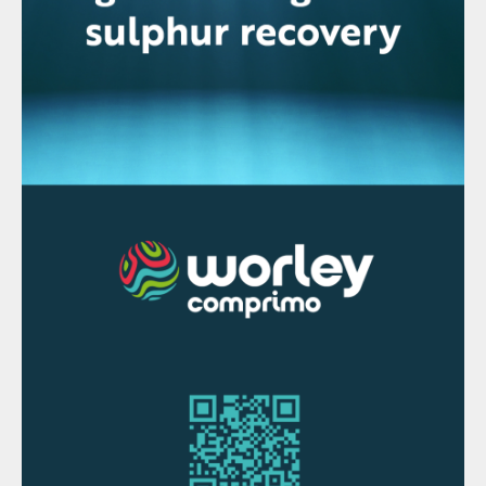
economic pressure to reduce their
operating costs.
In the Diplo process, phosphate rock is
digested using two reactors in series, with
each reactor being fed phosphate rock,
sulphuric acid and recycled phosphoric acid
in set proportions (Fig. 1). The conditions of
the reaction – including temperature, P
O
2
5
concentration, and concentration of free
sulphate in the acid – are optimised at each
stage. In doing so, the Diplo process allows
overall process performance to be
optimised, according to the requirements of
the producer, while still retaining most of
the advantages of the traditional DH
process.