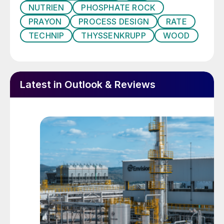
plaster and cement quality
NUTRIEN
PHOSPHATE ROCK
PRAYON
PROCESS DESIGN
RATE
This raises two fundamental questions:
TECHNIP
THYSSENKRUPP
WOOD
How is phosphogypsum best managed and
to what extent can it be transformed from
waste into a valuable resource?
Latest in Outlook & Reviews
Impact of the phosphate rock
The phosphate rock used in phosphoric
acid production is the main source of
residual impurities present in the
phosphogypsum generated. For this reason,
the composition and purity of phosphate
rock raw materials have an important
impact on the quality of the
phosphogypsum.