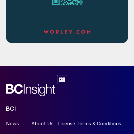
Fig. 1: Simplified flowsheet for Technip Energies’ high
recovery two-step Diplo phosphoric acid production
process
BCI
Diplo process for high P
O
recovery
2
5
News
About Us
License Terms & Conditions
When targeting high P
O
yields, 70-90%
2
5