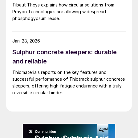
Tibaut Theys explains how circular solutions from
material. Plants based on recrystallisation
Prayon Technologies are allowing widespread
processes, being more complex and
phosphogypsum reuse.
requiring more equipment, have lower plant
availability, higher capex, and higher
Jan. 28, 2026
maintenance costs, compared to DH plants.
Neither do recrystallisation processes
Sulphur concrete sleepers: durable
provide significant advantages in terms of
and reliable
contaminant levels in phosphogypsum
Thiomaterials reports on the key features and
(fluorine, sodium, organic matter etc.). This
successful performance of Thiotrack sulphur concrete
makes additional treatment of
sleepers, offering high fatigue endurance with a truly
reversible circular binder.
phosphogypsum necessary before further
use.
The two-stage Diplo process
In the 1980s and 1990s, a new approach to