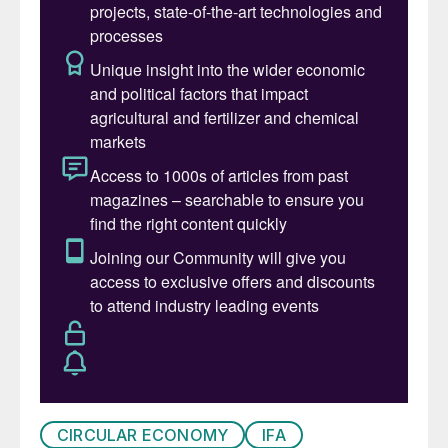
these impurities.
Table 1 shows the impact of
phosphogypsum impurities on plaster and
cement quality
1
.
CIRCULAR ECONOMY
IFA
Table 1: Impacts of phosphogypsum impurities on