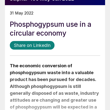
31 May 2022
Phosphogypsum use in a
circular economy
Share on LinkedIn
The economic conversion of
phosphogypsum waste into a valuable
product has been pursued for decades.
Although phosphogypsum is still
generally disposed of as waste, industry
attitudes are changing and greater use
of phosphogypsum will be expected in a