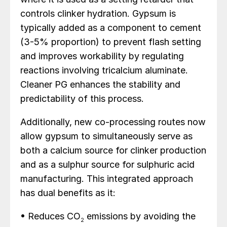
controls clinker hydration. Gypsum is
typically added as a component to cement
(3-5% proportion) to prevent flash setting
and improves workability by regulating
reactions involving tricalcium aluminate.
Cleaner PG enhances the stability and
predictability of this process.
Additionally, new co-processing routes now
allow gypsum to simultaneously serve as
both a calcium source for clinker production
and as a sulphur source for sulphuric acid
manufacturing. This integrated approach
has dual benefits as it:
• Reduces CO
emissions by avoiding the
2