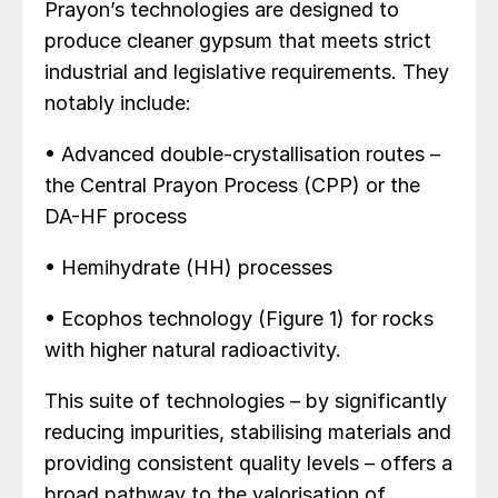
Prayon’s technologies are designed to
produce cleaner gypsum that meets strict
industrial and legislative requirements. They
notably include:
• Advanced double-crystallisation routes –
the Central Prayon Process (CPP) or the
DA-HF process
• Hemihydrate (HH) processes
• Ecophos technology (Figure 1) for rocks
with higher natural radioactivity.
This suite of technologies – by significantly
reducing impurities, stabilising materials and
providing consistent quality levels – offers a
broad pathway to the valorisation of