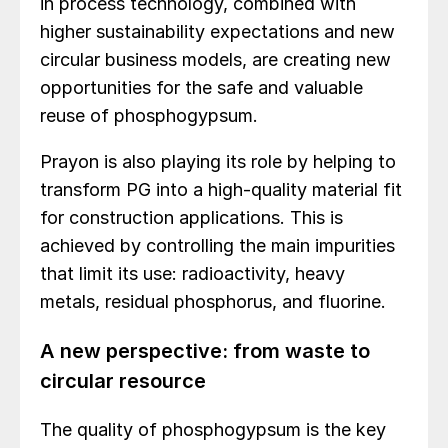
in process technology, combined with
higher sustainability expectations and new
circular business models, are creating new
opportunities for the safe and valuable
reuse of phosphogypsum.
Prayon is also playing its role by helping to
transform PG into a high-quality material fit
for construction applications. This is
achieved by controlling the main impurities
that limit its use: radioactivity, heavy
metals, residual phosphorus, and fluorine.
A new perspective: from waste to
circular resource
The quality of phosphogypsum is the key