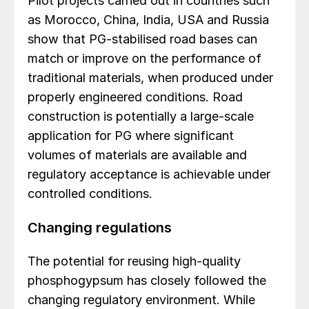
Pilot projects carried out in countries such
as Morocco, China, India, USA and Russia
show that PG-stabilised road bases can
match or improve on the performance of
traditional materials, when produced under
properly engineered conditions. Road
construction is potentially a large-scale
application for PG where significant
volumes of materials are available and
regulatory acceptance is achievable under
controlled conditions.
Changing regulations
The potential for reusing high-quality
phosphogypsum has closely followed the
changing regulatory environment. While