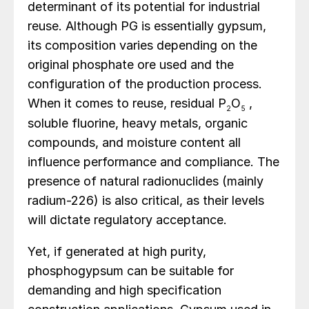
determinant of its potential for industrial
reuse. Although PG is essentially gypsum,
its composition varies depending on the
original phosphate ore used and the
configuration of the production process.
When it comes to reuse, residual P
O
,
2
5
soluble fluorine, heavy metals, organic
compounds, and moisture content all
influence performance and compliance. The
presence of natural radionuclides (mainly
radium-226) is also critical, as their levels
will dictate regulatory acceptance.
Yet, if generated at high purity,
phosphogypsum can be suitable for
demanding and high specification