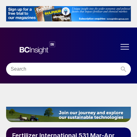
Fertilizer International 531 Mar-Apr