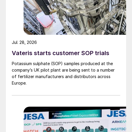
Jul. 28, 2026
Vateris starts customer SOP trials
Potassium sulphate (SOP) samples produced at the
company’s UK pilot plant are being sent to a number
of fertilizer manufacturers and distributors across
Europe.