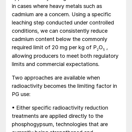
in cases where heavy metals such as
cadmium are a concern. Using a specific
leaching step conducted under controlled
conditions, we can consistently reduce
cadmium content below the commonly
required limit of 20 mg per kg of P
O
,
2
5
allowing producers to meet both regulatory
limits and commercial expectations.
Two approaches are available when
radioactivity becomes the limiting factor in
PG use:
• Either specific radioactivity reduction
treatments are applied directly to the
phosphogypsum, technologies that are