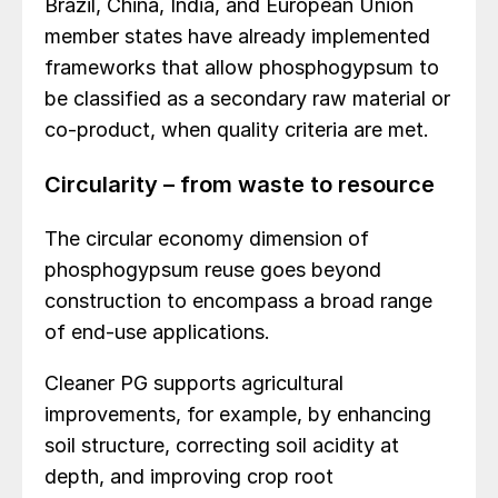
Brazil, China, India, and European Union
member states have already implemented
frameworks that allow phosphogypsum to
be classified as a secondary raw material or
co-product, when quality criteria are met.
Circularity – from waste to resource
The circular economy dimension of
phosphogypsum reuse goes beyond
construction to encompass a broad range
of end-use applications.
Cleaner PG supports agricultural
improvements, for example, by enhancing
soil structure, correcting soil acidity at
depth, and improving crop root