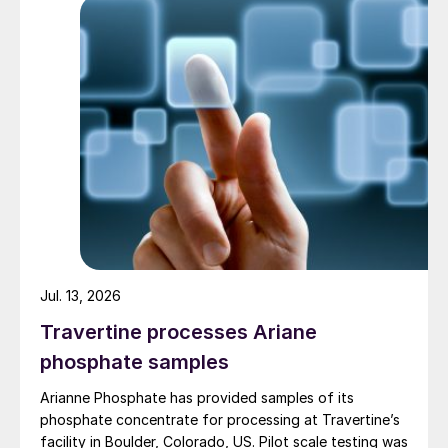
Jul. 13, 2026
Travertine processes Ariane
phosphate samples
Arianne Phosphate has provided samples of its
phosphate concentrate for processing at Travertine’s
facility in Boulder, Colorado, US. Pilot scale testing was