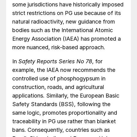
some jurisdictions have historically imposed
strict restrictions on PG use because of its
natural radioactivity, new guidance from
bodies such as the International Atomic
Energy Association (IAEA) has promoted a
more nuanced, risk-based approach.
In
Safety Reports Series No 78
, for
example, the IAEA now recommends the
controlled use of phosphogypsum in
construction, roads, and agricultural
applications. Similarly, the European Basic
Safety Standards (BSS), following the
same logic, promotes proportionality and
traceability in PG use rather than blanket
bans. Consequently, countries such as