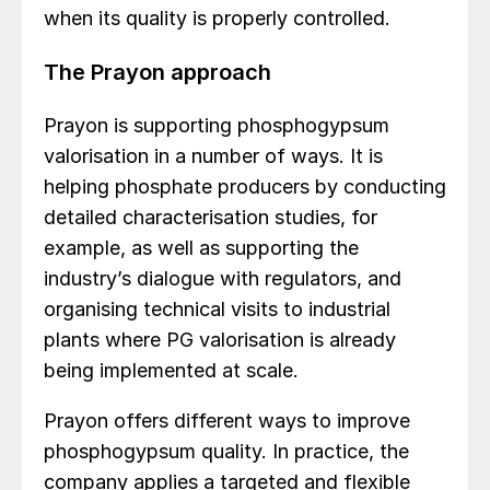
when its quality is properly controlled.
The Prayon approach
Prayon is supporting phosphogypsum
valorisation in a number of ways. It is
helping phosphate producers by conducting
detailed characterisation studies, for
example, as well as supporting the
industry’s dialogue with regulators, and
organising technical visits to industrial
plants where PG valorisation is already
being implemented at scale.
Prayon offers different ways to improve
phosphogypsum quality. In practice, the
company applies a targeted and flexible