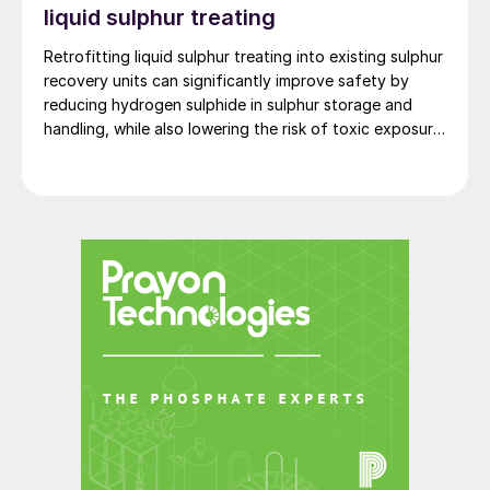
liquid sulphur treating
Retrofitting liquid sulphur treating into existing sulphur
recovery units can significantly improve safety by
reducing hydrogen sulphide in sulphur storage and
handling, while also lowering the risk of toxic exposure
and explosions. Worley Comprimo reviews proven
treating technologies and retrofit options that can be
implemented with minimal disruption to existing
operations.