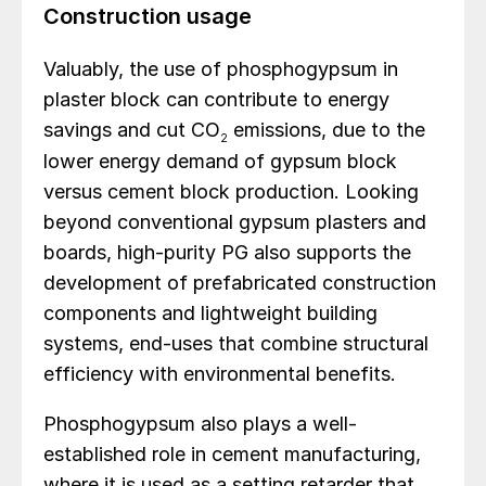
Construction usage
Valuably, the use of phosphogypsum in
plaster block can contribute to energy
savings and cut CO
emissions, due to the
2
lower energy demand of gypsum block
versus cement block production. Looking
beyond conventional gypsum plasters and
boards, high-purity PG also supports the
development of prefabricated construction
components and lightweight building
systems, end-uses that combine structural
efficiency with environmental benefits.
Phosphogypsum also plays a well-
established role in cement manufacturing,
where it is used as a setting retarder that