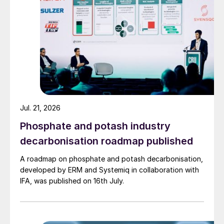
Jul. 21, 2026
Phosphate and potash industry
decarbonisation roadmap published
A roadmap on phosphate and potash decarbonisation,
developed by ERM and Systemiq in collaboration with
IFA, was published on 16th July.