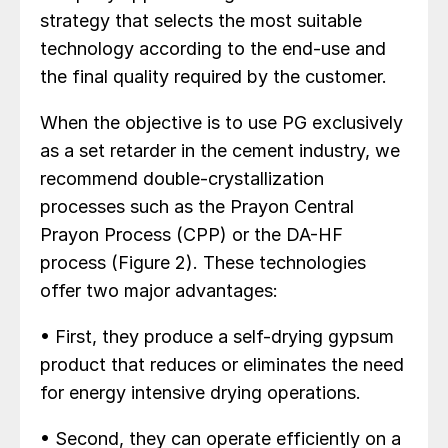
strategy that selects the most suitable
technology according to the end-use and
the final quality required by the customer.
When the objective is to use PG exclusively
as a set retarder in the cement industry, we
recommend double-crystallization
processes such as the Prayon Central
Prayon Process (CPP) or the DA-HF
process (Figure 2). These technologies
offer two major advantages:
• First, they produce a self-drying gypsum
product that reduces or eliminates the need
for energy intensive drying operations.
• Second, they can operate efficiently on a