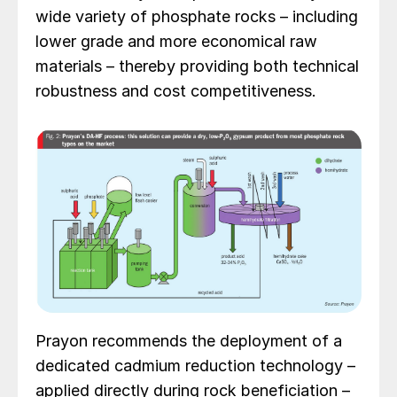
wide variety of phosphate rocks – including
lower grade and more economical raw
materials – thereby providing both technical
robustness and cost competitiveness.
Prayon recommends the deployment of a
dedicated cadmium reduction technology –
applied directly during rock beneficiation –