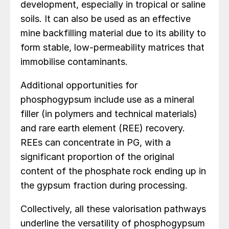
development, especially in tropical or saline
soils. It can also be used as an effective
mine backfilling material due to its ability to
form stable, low-permeability matrices that
immobilise contaminants.
Additional opportunities for
phosphogypsum include use as a mineral
filler (in polymers and technical materials)
and rare earth element (REE) recovery.
REEs can concentrate in PG, with a
significant proportion of the original
content of the phosphate rock ending up in
the gypsum fraction during processing.
Collectively, all these valorisation pathways
underline the versatility of phosphogypsum