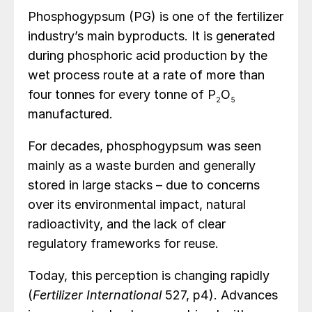
Phosphogypsum (PG) is one of the fertilizer
industry’s main byproducts. It is generated
during phosphoric acid production by the
wet process route at a rate of more than
four tonnes for every tonne of P
O
2
5
manufactured.
For decades, phosphogypsum was seen
mainly as a waste burden and generally
stored in large stacks – due to concerns
over its environmental impact, natural
radioactivity, and the lack of clear
regulatory frameworks for reuse.
Today, this perception is changing rapidly
(
Fertilizer International
527, p4). Advances