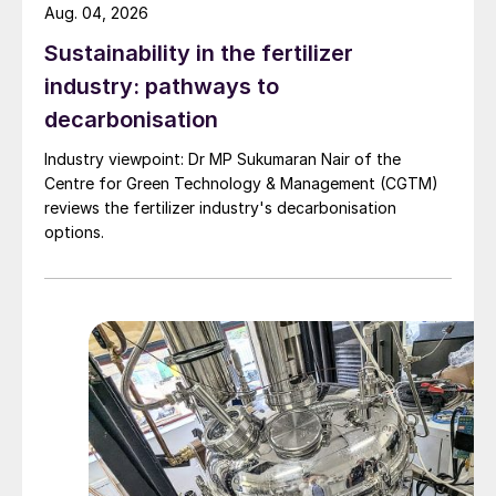
Aug. 04, 2026
Sustainability in the fertilizer
industry: pathways to
decarbonisation
Industry viewpoint: Dr MP Sukumaran Nair of the
Centre for Green Technology & Management (CGTM)
reviews the fertilizer industry's decarbonisation
options.