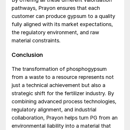
pathways, Prayon ensures that each
customer can produce gypsum to a quality
fully aligned with its market expectations,
the regulatory environment, and raw
material constraints.
Conclusion
The transformation of phosphogypsum
from a waste to a resource represents not
just a technical achievement but also a
strategic shift for the fertilizer industry. By
combining advanced process technologies,
regulatory alignment, and industrial
collaboration, Prayon helps turn PG from an
environmental liability into a material that