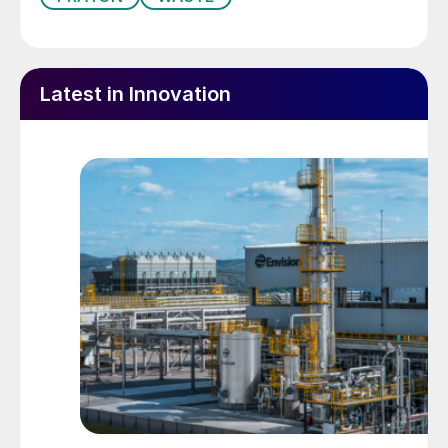
Latest in Innovation