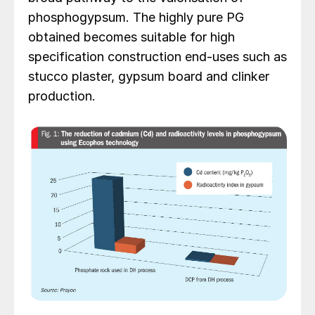
phosphogypsum. The highly pure PG
obtained becomes suitable for high
specification construction end-uses such as
stucco plaster, gypsum board and clinker
production.