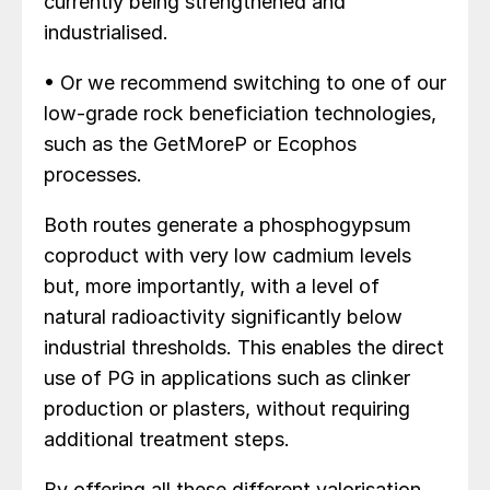
currently being strengthened and
industrialised.
• Or we recommend switching to one of our
low-grade rock beneficiation technologies,
such as the GetMoreP or Ecophos
processes.
Both routes generate a phosphogypsum
coproduct with very low cadmium levels
but, more importantly, with a level of
natural radioactivity significantly below
industrial thresholds. This enables the direct
use of PG in applications such as clinker
production or plasters, without requiring
additional treatment steps.
By offering all these different valorisation