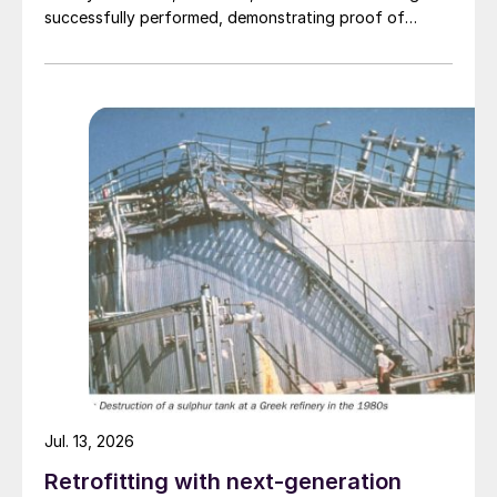
successfully performed, demonstrating proof of
concept on the process and production of a high-
quality purified phosphoric acid (PPA). The Travertine
process captures and recycles over 95% of the
sulphur used in the process of making PPA, providing a
virtually closed loop system. The PPA produced using
the process met specifications required for both LFP
batteries as well as fertilizers. The companies have
begun work to advance the PPA demonstration plant
in Quebec’s Saguenay-Lac-Saint-Jean region, working
with potential partners as well as end-users of the
product.
Jul. 13, 2026
Retrofitting with next-generation