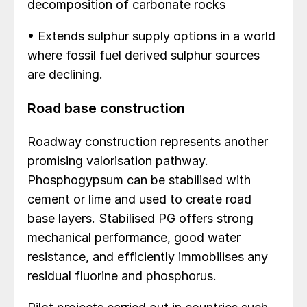
decomposition of carbonate rocks
• Extends sulphur supply options in a world
where fossil fuel derived sulphur sources
are declining.
Road base construction
Roadway construction represents another
promising valorisation pathway.
Phosphogypsum can be stabilised with
cement or lime and used to create road
base layers. Stabilised PG offers strong
mechanical performance, good water
resistance, and efficiently immobilises any
residual fluorine and phosphorus.