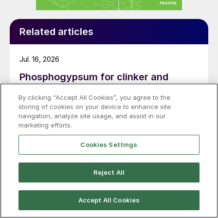
Related articles
Jul. 16, 2026
Phosphogypsum for clinker and
sulphuric acid production
By clicking “Accept All Cookies”, you agree to the
storing of cookies on your device to enhance site
A new advanced treatment process from thyssenkrupp
navigation, analyze site usage, and assist in our
Uhde provides a viable way to convert
marketing efforts.
phosphogypsum into a valuable feedstock for clinker
production and to recover sulphuric acid.
Cookies Settings
Reject All
Jul. 08, 2026
Phosphogypsum for clinker
Accept All Cookies
production: delivering a circular