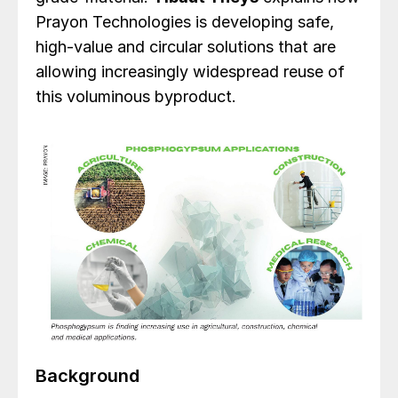
Prayon Technologies is developing safe,
high-value and circular solutions that are
allowing increasingly widespread reuse of
this voluminous byproduct.
Background