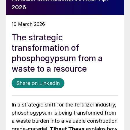
2026
19 March 2026
The strategic
transformation of
phosphogypsum from a
waste to a resource
Share on LinkedIn
In a strategic shift for the fertilizer industry,
phosphogypsum is being transformed from
a waste burden into a valuable construction
grade-material.
Tibaut Theys
explains how