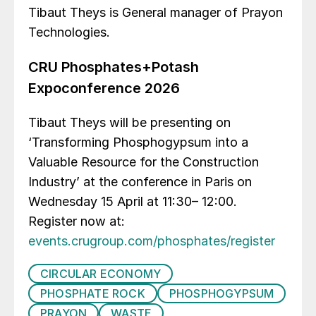
Tibaut Theys is General manager of Prayon
Technologies.
CRU Phosphates+Potash
Expoconference 2026
Tibaut Theys will be presenting on
‘Transforming Phosphogypsum into a
Valuable Resource for the Construction
Industry’ at the conference in Paris on
Wednesday 15 April at 11:30– 12:00.
Register now at:
events.crugroup.com/phosphates/register
CIRCULAR ECONOMY
PHOSPHATE ROCK
PHOSPHOGYPSUM
PRAYON
WASTE