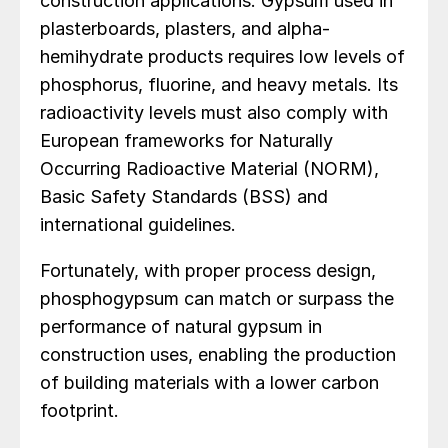
construction applications. Gypsum used in
plasterboards, plasters, and alpha-
hemihydrate products requires low levels of
phosphorus, fluorine, and heavy metals. Its
radioactivity levels must also comply with
European frameworks for Naturally
Occurring Radioactive Material (NORM),
Basic Safety Standards (BSS) and
international guidelines.
Fortunately, with proper process design,
phosphogypsum can match or surpass the
performance of natural gypsum in
construction uses, enabling the production
of building materials with a lower carbon
footprint.