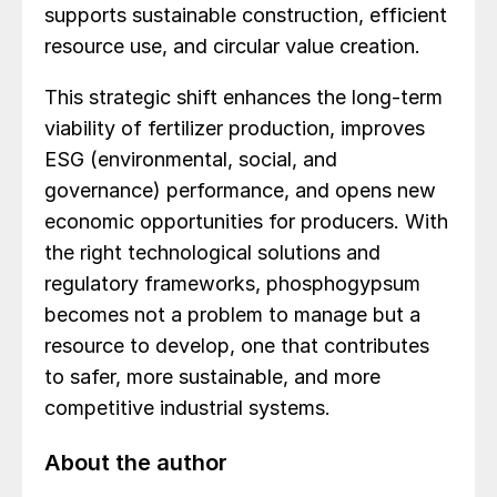
supports sustainable construction, efficient
resource use, and circular value creation.
This strategic shift enhances the long-term
viability of fertilizer production, improves
ESG (environmental, social, and
governance) performance, and opens new
economic opportunities for producers. With
the right technological solutions and
regulatory frameworks, phosphogypsum
becomes not a problem to manage but a
resource to develop, one that contributes
to safer, more sustainable, and more
competitive industrial systems.
About the author