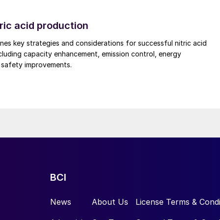
ric acid production
nes key strategies and considerations for successful nitric acid
cluding capacity enhancement, emission control, energy
d safety improvements.
x plate-based, vertical heat exchanger
), in contrast, have emerged as a valued mainstay
offers a way to improve production and product quality
so reducing the environmental footprint of production
BCI
m of indirect cooling technology. Their design
es this with high thermal efficiency. First deployed
News
About Us
License Terms & Condi
t has been successfully used to cool the full spectru