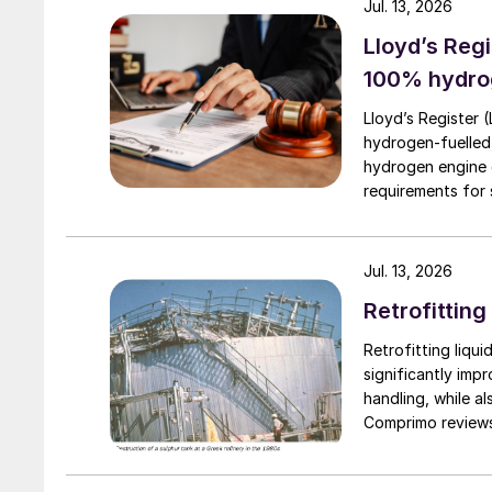
throughputs (e.g. planned rate reductions).
Jul. 13, 2026
Lloyd’s Regi
100% hydro
Lloyd’s Register 
hydrogen-fuelled
hydrogen engine 
requirements for s
Jul. 13, 2026
Retrofitting
Retrofitting liqui
significantly imp
handling, while a
Comprimo reviews
implemented with 