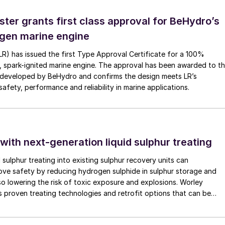
ster grants first class approval for BeHydro’s
gen marine engine
(LR) has issued the first Type Approval Certificate for a 100%
, spark-ignited marine engine. The approval has been awarded to t
developed by BeHydro and confirms the design meets LR’s
afety, performance and reliability in marine applications.
 with next-generation liquid sulphur treating
d sulphur treating into existing sulphur recovery units can
rove safety by reducing hydrogen sulphide in sulphur storage and
lso lowering the risk of toxic exposure and explosions. Worley
 proven treating technologies and retrofit options that can be
minimal disruption to existing operations.