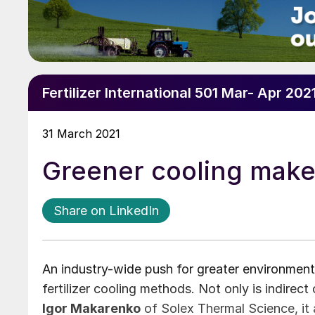
Fertilizer International 501 Mar- Apr 202
31 March 2021
Greener cooling make
Share on LinkedIn
An industry-wide push for greater environmenta
fertilizer cooling methods. Not only is indirec
Igor Makarenko
of Solex Thermal Science, it a