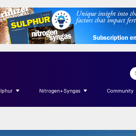
lphur
Nitrogen+Syngas
Community
R INTERNATIONAL”
HOW SUBMENU FOR “SULPHUR”
SHOW SUBMENU FOR “NITROGEN+SY
SHOW SUB