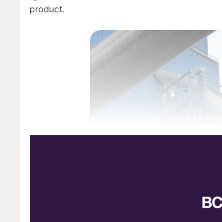
product.