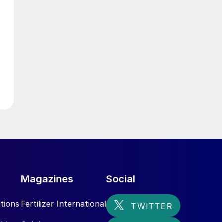
,
Magazines
Social
tions
Fertilizer International
m