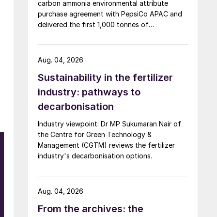
carbon ammonia environmental attribute
purchase agreement with PepsiCo APAC and
delivered the first 1,000 tonnes of
environmental attribute certificates (EACs)
linked to its Chifeng Net Zero Industrial Park in
Inner Mongolia.
Aug. 04, 2026
Sustainability in the fertilizer
industry: pathways to
decarbonisation
Industry viewpoint: Dr MP Sukumaran Nair of
the Centre for Green Technology &
Management (CGTM) reviews the fertilizer
industry's decarbonisation options.
Aug. 04, 2026
From the archives: the