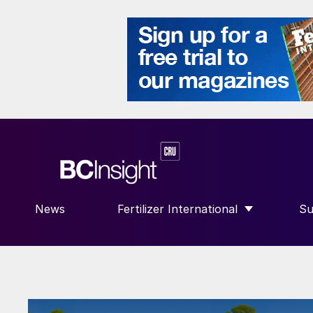
News
Fertilizer International
Su
SHOW SUBMENU FOR “FERTILIZE
S