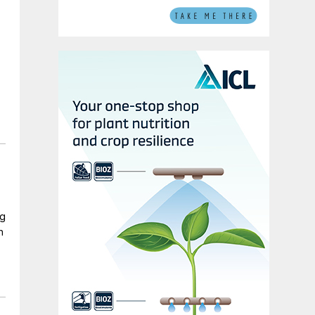
ng
n
d
o