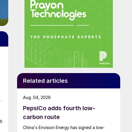
Related articles
Aug. 04, 2026
PepsiCo adds fourth low-
carbon route
s
China's Envision Energy has signed a low-