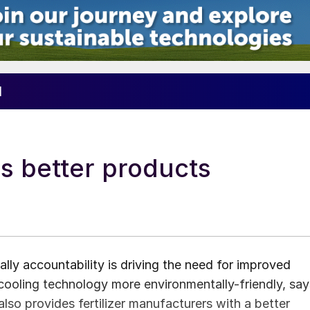
1
s better products
lly accountability is driving the need for improved
t cooling technology more environmentally-friendly, say
lso provides fertilizer manufacturers with a better