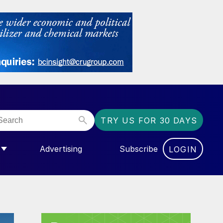
TRY US FOR 30 DAYS
Advertising
Subscribe
LOGIN
NGAS”
MENU FOR “COMMUNITY”