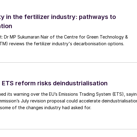
ty in the fertilizer industry: pathways to
tion
nsibilities and the need to optimise processes, the
nt: Dr MP Sukumaran Nair of the Centre for Green Technology &
 reviews the fertilizer industry's decarbonisation options.
practices and efficiency
ts to maximise production output
 ETS reform risks deindustrialisation
 the cooling stage of fertilizer production – an
ed its warning over the EU’s Emissions Trading System (ETS), sayi
tilizer storage and transport. However, traditional
ission’s July revision proposal could accelerate deindustrialisatio
uid beds, have been hampered by their need for high
 some of the changes industry had asked for.
ntly require the use of costly scrubbing equipment an
s. Traditional cooling equipment installations are als
t quality concerns (e.g. attrition) and limited