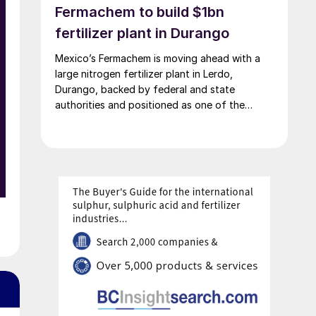
Fermachem to build $1bn
fertilizer plant in Durango
Mexico’s Fermachem is moving ahead with a
large nitrogen fertilizer plant in Lerdo,
Durango, backed by federal and state
authorities and positioned as one of the
largest industrial investments in the state.