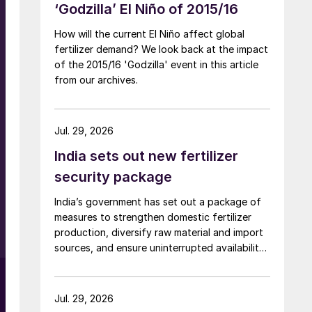
‘Godzilla’ El Niño of 2015/16
How will the current El Niño affect global
fertilizer demand? We look back at the impact
of the 2015/16 'Godzilla' event in this article
from our archives.
Jul. 29, 2026
India sets out new fertilizer
security package
India’s government has set out a package of
measures to strengthen domestic fertilizer
production, diversify raw material and import
sources, and ensure uninterrupted availability
of fertilizers despite global supply disruptions
and price volatility.
Jul. 29, 2026