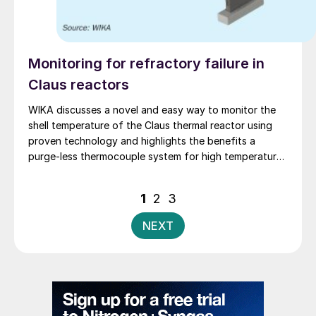
Monitoring for refractory failure in
Claus reactors
WIKA discusses a novel and easy way to monitor the
shell temperature of the Claus thermal reactor using
proven technology and highlights the benefits a
purge-less thermocouple system for high temperature
measurement.
Posts
1
2
3
pagination
NEXT