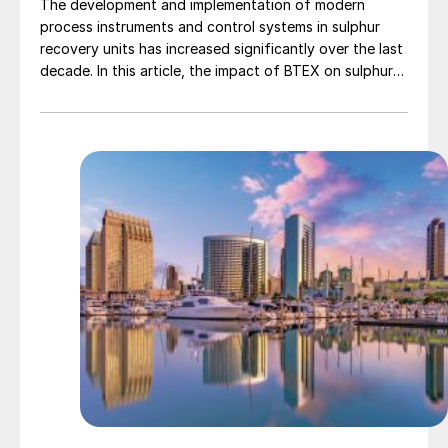
The development and implementation of modern
process instruments and control systems in sulphur
recovery units has increased significantly over the last
decade. In this article, the impact of BTEX on sulphur
plant operations and how the BTEX concentrations
can be measured are discussed.