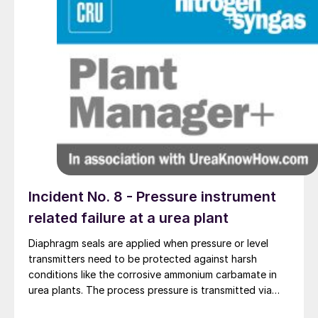
Incident No. 8 - Pressure instrument
related failure at a urea plant
Diaphragm seals are applied when pressure or level
transmitters need to be protected against harsh
conditions like the corrosive ammonium carbamate in
urea plants. The process pressure is transmitted via
the flexible diaphragm and transmission fluid to the