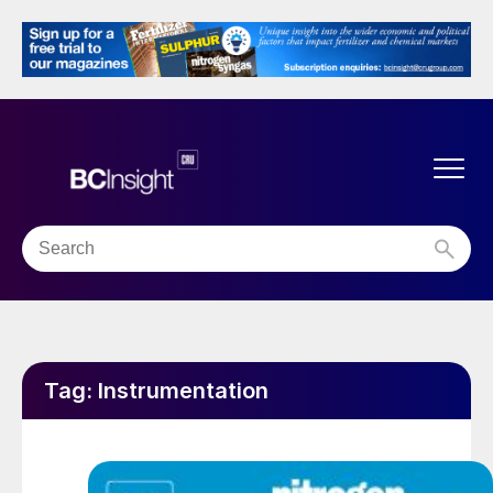
Tag:
Instrumentation