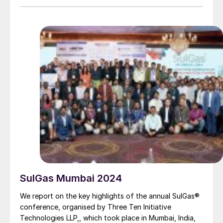
partnership with the technology licensor and client
that combines engineering expertise with experience.
SulGas Mumbai 2024
We report on the key highlights of the annual SulGas®
conference, organised by Three Ten Initiative
Technologies LLP,, which took place in Mumbai, India,