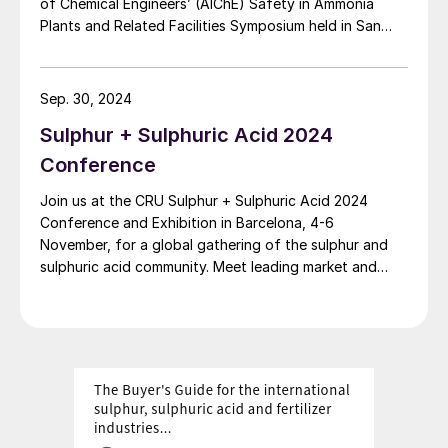
of Chemical Engineers’ (AIChE) Safety in Ammonia
Plants and Related Facilities Symposium held in San
Diego on 8-12 September 2024.
Sep. 30, 2024
Sulphur + Sulphuric Acid 2024
Conference
Join us at the CRU Sulphur + Sulphuric Acid 2024
Conference and Exhibition in Barcelona, 4-6
November, for a global gathering of the sulphur and
sulphuric acid community. Meet leading market and
technology experts and producers, network, share
knowledge, and learn about market trends and the
latest developments in operations, process technology
and equipment.