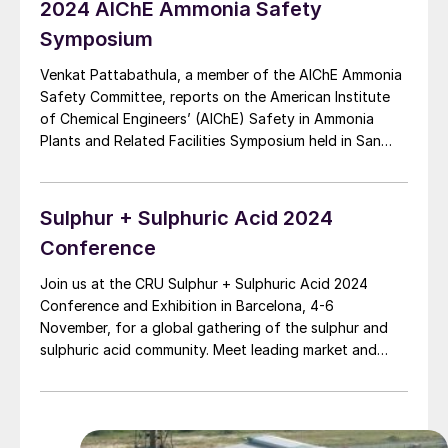
2024 AIChE Ammonia Safety
Symposium
Venkat Pattabathula, a member of the AIChE Ammonia
Safety Committee, reports on the American Institute
of Chemical Engineers’ (AIChE) Safety in Ammonia
Plants and Related Facilities Symposium held in San
Diego on 8-12 September 2024.
Sulphur + Sulphuric Acid 2024
Conference
Join us at the CRU Sulphur + Sulphuric Acid 2024
Conference and Exhibition in Barcelona, 4-6
November, for a global gathering of the sulphur and
sulphuric acid community. Meet leading market and
technology experts and producers, network, share
knowledge, and learn about market trends and the
latest developments in operations, process technology
and equipment.