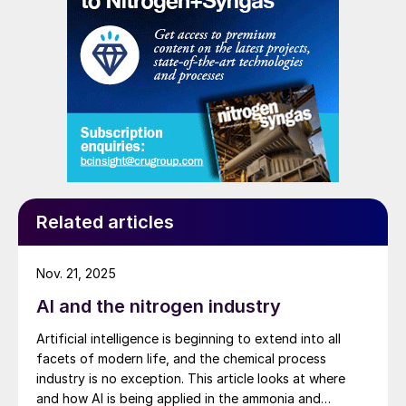
Related articles
Nov. 21, 2025
AI and the nitrogen industry
Artificial intelligence is beginning to extend into all
facets of modern life, and the chemical process
industry is no exception. This article looks at where
and how AI is being applied in the ammonia and