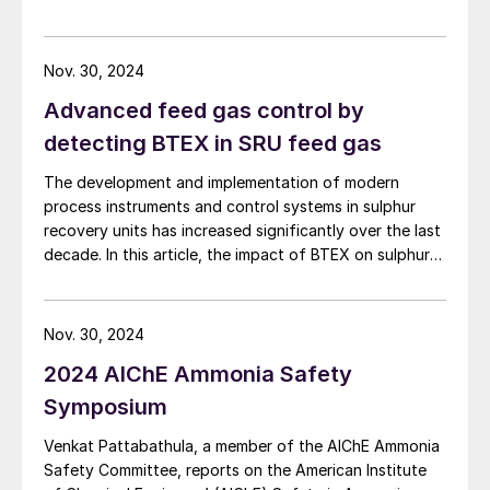
downstream industries, what data and infrastructure
are required, and the potential risks.
Nov. 30, 2024
Advanced feed gas control by
detecting BTEX in SRU feed gas
The development and implementation of modern
process instruments and control systems in sulphur
recovery units has increased significantly over the last
decade. In this article, the impact of BTEX on sulphur
plant operations and how the BTEX concentrations
can be measured are discussed.
Nov. 30, 2024
2024 AIChE Ammonia Safety
Symposium
Venkat Pattabathula, a member of the AIChE Ammonia
Safety Committee, reports on the American Institute