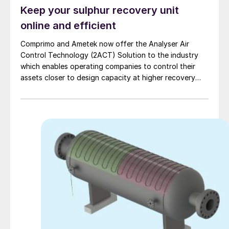
Keep your sulphur recovery unit
online and efficient
Comprimo and Ametek now offer the Analyser Air
Control Technology (2ACT) Solution to the industry
which enables operating companies to control their
assets closer to design capacity at higher recovery
efficiency and with fewer unscheduled outages.