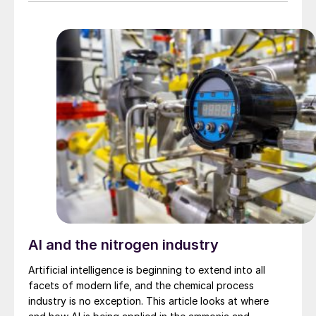
measuring instrument as shown in Fig. 1 below.
AI and the nitrogen industry
Artificial intelligence is beginning to extend into all
facets of modern life, and the chemical process
industry is no exception. This article looks at where