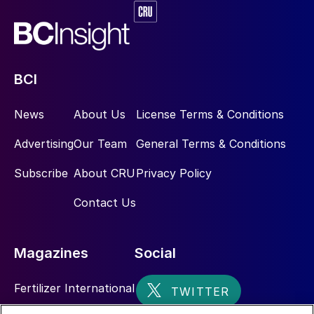
BCI
News
About Us
License Terms & Conditions
Advertising
Our Team
General Terms & Conditions
Subscribe
About CRU
Privacy Policy
Contact Us
Magazines
Social
Fertilizer International