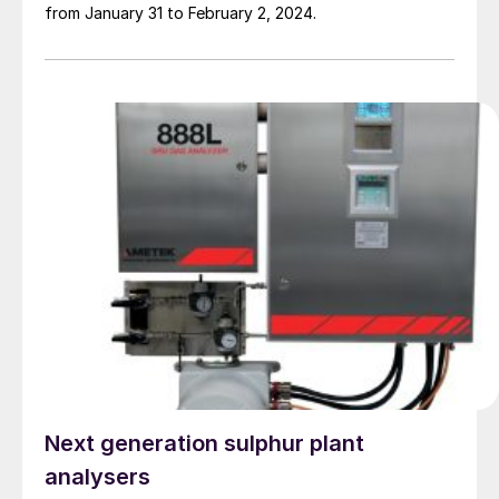
from January 31 to February 2, 2024.
Next generation sulphur plant
analysers