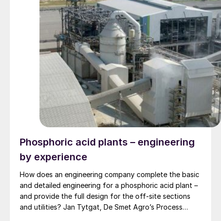
Phosphoric acid plants – engineering
by experience
How does an engineering company complete the basic
and detailed engineering for a phosphoric acid plant –
and provide the full design for the off-site sections
and utilities? Jan Tytgat, De Smet Agro’s Process
Engineering Manager, explains an approach based on