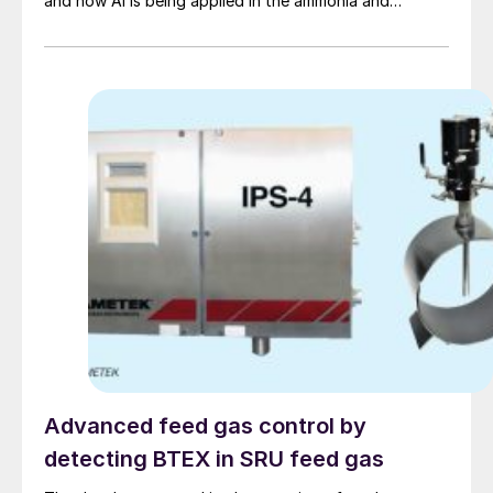
and how AI is being applied in the ammonia and
downstream industries, what data and infrastructure
are required, and the potential risks.
Advanced feed gas control by
detecting BTEX in SRU feed gas