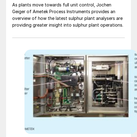
As plants move towards full unit control, Jochen
Geiger of Ametek Process Instruments provides an
overview of how the latest sulphur plant analysers are
providing greater insight into sulphur plant operations.