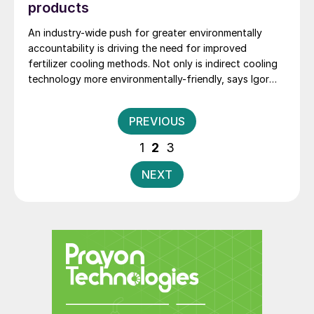
products
An industry-wide push for greater environmentally
accountability is driving the need for improved
fertilizer cooling methods. Not only is indirect cooling
technology more environmentally-friendly, says Igor
Makarenko of Solex Thermal Science, it also provides
fertilizer manufacturers with a better product.
Posts
PREVIOUS
pagination
1
2
3
NEXT