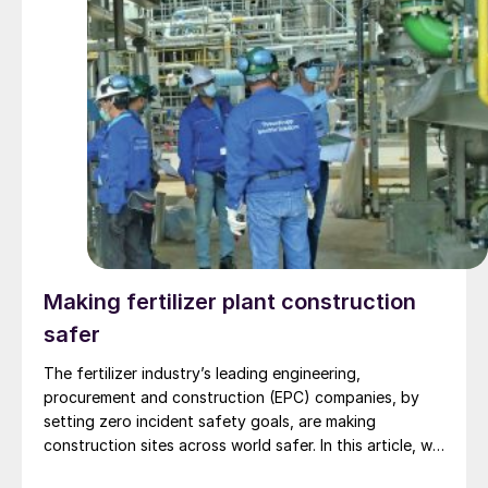
Making fertilizer plant construction
safer
The fertilizer industry’s leading engineering,
procurement and construction (EPC) companies, by
setting zero incident safety goals, are making
construction sites across world safer. In this article, we
highlight the safety advantages of modular