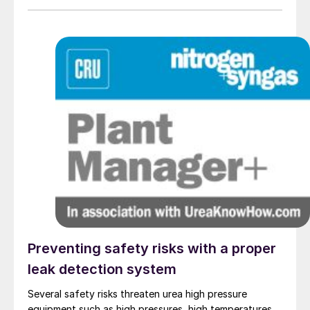
new unpurged thermocouple designs utilising
alternative thermowell materials such as
monocrystalline sapphire.
Preventing safety risks with a proper
leak detection system
Several safety risks threaten urea high pressure
equipment such as high pressures, high temperatures,