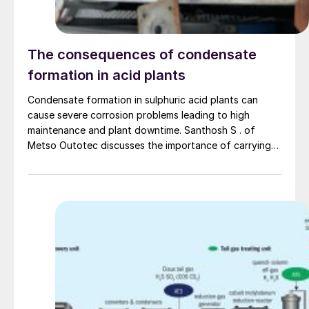
The consequences of condensate
formation in acid plants
Condensate formation in sulphuric acid plants can
cause severe corrosion problems leading to high
maintenance and plant downtime. Santhosh S . of
Metso Outotec discusses the importance of carrying
out regular monitoring and maintaining accurate and
detailed data about condensate to increase equipment
life and avoid downtime. Different sources of
condensate formation in the plant are discussed as
well as the typical locations in the plant where the
condensates end up.