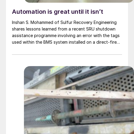
Automation is great until it isn’t
Inshan S. Mohammed of Sulfur Recovery Engineering
shares lessons learned from a recent SRU shutdown
assistance programme involving an error with the tags
used within the BMS system installed on a direct-fired
reheater.