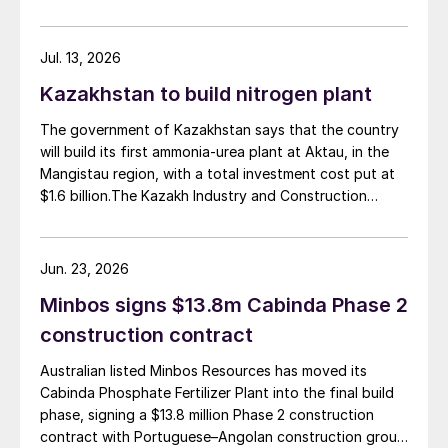
planned capacity of 2,200 t/d of ammonia and 3,600
t/d of urea, was partially completed in the 2010s, but
the site has been inactive and unfinished since 2015.
Jul. 13, 2026
Petrobras now intends to complete the project with an
Kazakhstan to build nitrogen plant
estimated investment of $1 billion, targeting
commercial operations by 2029. The site was chosen
The government of Kazakhstan says that the country
as it was strategically positioned near several of
will build its first ammonia-urea plant at Aktau, in the
Brazil’s largest agribusiness regions, including Mato
Mangistau region, with a total investment cost put at
Grosso, Mato Grosso do Sul, Goiás, Paraná and São
$1.6 billion.The Kazakh Industry and Construction
Paulo.
Ministry and KazAzot PRIME have signed an
investment agreement for the construction of the
complex, with commissioning scheduled for 2030. Plant
Jun. 23, 2026
capacity is expected to be 660,000 t/a of ammonia,
Minbos signs $13.8m Cabinda Phase 2
580,000 t/a of urea and 500,000 t/a of ammonium
nitrate. The government says that the plant will reduce
construction contract
import dependence, supply domestic farmers, and
Australian listed Minbos Resources has moved its
strengthen export potential. By 2030, Kazakhstan’s
Cabinda Phosphate Fertilizer Plant into the final build
ammonia production capacity is projected to reach 2.3
phase, signing a $13.8 million Phase 2 construction
million t/a, ensuring self-sufficiency and export
contract with Portuguese–Angolan construction group
growth.