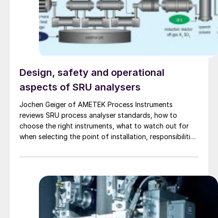
Design, safety and operational
aspects of SRU analysers
Jochen Geiger of AMETEK Process Instruments
reviews SRU process analyser standards, how to
choose the right instruments, what to watch out for
when selecting the point of installation, responsibilities
for the analysers after installation, and how to make
best use of the information provided by these
analysers. Potential upset conditions and how
analysers can help us to understand and mitigate them
are also discussed.