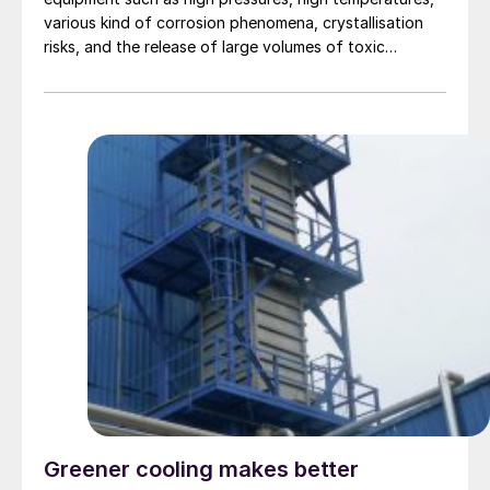
various kind of corrosion phenomena, crystallisation
risks, and the release of large volumes of toxic
ammonia in case of a leak. A significant number of
serious incidents with high pressure urea equipment
still occur in the industry and, in 50% of cases, a
failing leak detection system was one of the main
causes. UreaKnowHow’s Risk Register for a 316L urea
grade reactor identifies 50+ safety risks of which 75%
can be prevented by operating a proper leak detection
system. In this article, UreaKnowHow answers some key
questions about the importance of an effective active
leak detection system.
Greener cooling makes better