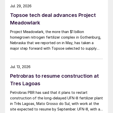
Jul. 29, 2026
Topsoe tech deal advances Project
Meadowlark
Project Meadowlark, the more than $1 billion
homegrown nitrogen fertilizer complex in Gothenburg,
Nebraska that we reported on in May, has taken a
major step forward with Topsoe selected to supply
blue ammonia technology for the site.
Jul. 13, 2026
Petrobras to resume construction at
Tres Lagoas
Petrobras PBR has said that it plans to restart
construction of the long-delayed UFN-III fertilizer plant
in Três Lagoas, Mato Grosso do Sul, with work at the
site expected to resume by September. UFN-III, with a