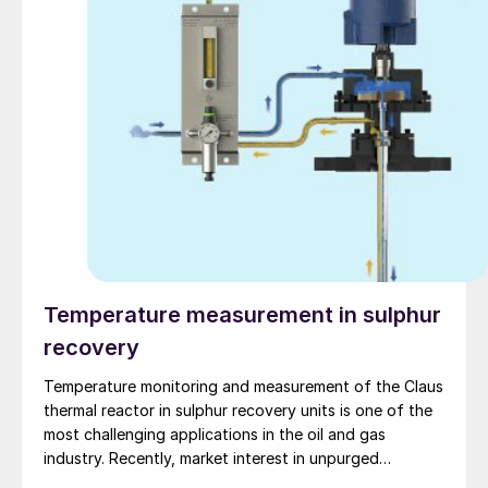
Temperature measurement in sulphur
recovery
Temperature monitoring and measurement of the Claus
thermal reactor in sulphur recovery units is one of the
most challenging applications in the oil and gas
industry. Recently, market interest in unpurged
thermocouples has increased with the introduction of