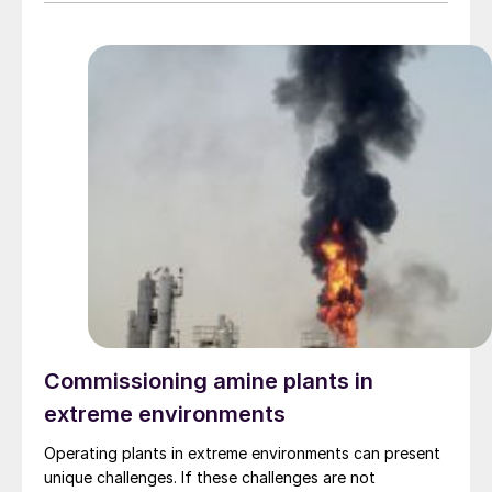
construction and digital approaches to safety at
construction sites.
Commissioning amine plants in
extreme environments
Operating plants in extreme environments can present
unique challenges. If these challenges are not