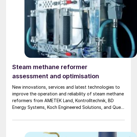
Steam methane reformer
assessment and optimisation
New innovations, services and latest technologies to
improve the operation and reliability of steam methane
reformers from AMETEK Land, Kontrolltechnik, BD
Energy Systems, Koch Engineered Solutions, and Quest
integrity.