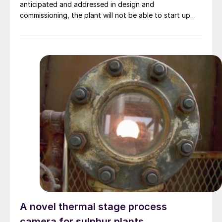
anticipated and addressed in design and
commissioning, the plant will not be able to start up
nor meet its specification. This article examines the
challenges faced in commissioning amine plants
operating in three diverse environments (extreme heat,
extreme cold, and offshore) and the technical and
procedural solutions employed to resolve them. Mike
Sheilan, Ben Spooner, Kaiyr Tekebayev, and Philip le
Grange , Amine Experts.
A novel thermal stage process
camera for sulphur plants