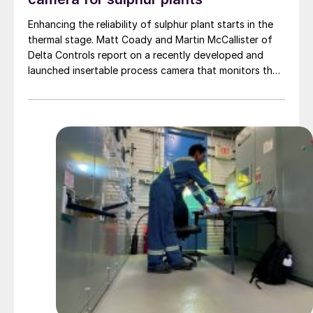
Enhancing the reliability of sulphur plant starts in the
thermal stage. Matt Coady and Martin McCallister of
Delta Controls report on a recently developed and
launched insertable process camera that monitors the
vessel interior of online Claus thermal reactors,
providing valuable process data which will allow plants
to make better informed operation decisions.