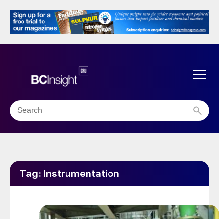
Tag:
Instrumentation