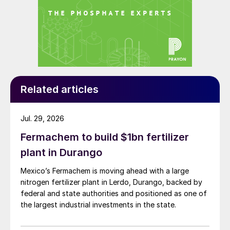
Related articles
Jul. 29, 2026
Fermachem to build $1bn fertilizer
plant in Durango
Mexico’s Fermachem is moving ahead with a large
nitrogen fertilizer plant in Lerdo, Durango, backed by
federal and state authorities and positioned as one of
the largest industrial investments in the state.