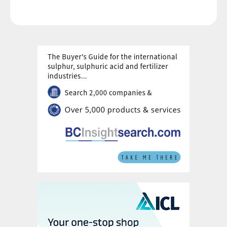
Grupo Arliz covering all works through to dry
commissioning.