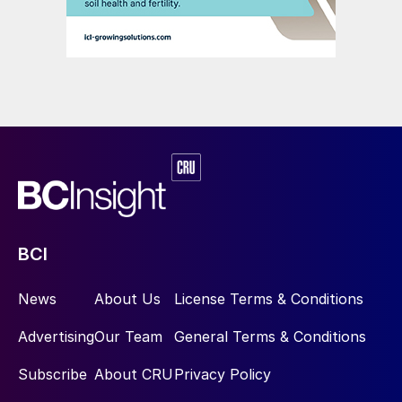
BCI
News
About Us
License Terms & Conditions
Advertising
Our Team
General Terms & Conditions
Subscribe
About CRU
Privacy Policy