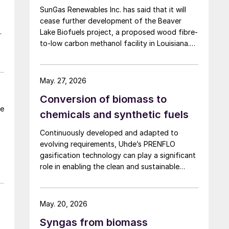
SunGas Renewables Inc. has said that it will
gasifier in Coimbatore, India, and a 3 t/d
cease further development of the Beaver
waste to methanol unit in Assam, India (May
Lake Biofuels project, a proposed wood fibre-
2026).
ea
to-low carbon methanol facility in Louisiana.
The project was to have involved integrating
three of SunGas S1000 syngas production
systems with downstream technologies to
May. 27, 2026
produce approximately 553,000 t/a of low
Conversion of biomass to
carbon methanol, and geological storage […]
be
chemicals and synthetic fuels
n
Continuously developed and adapted to
evolving requirements, Uhde’s PRENFLO
gasification technology can play a significant
role in enabling the clean and sustainable
production of syngas and syngas-derived
products from an even broader range of
carbonaceous feedstocks than ever before.
May. 20, 2026
Syngas from biomass