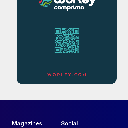
Magazines
Social