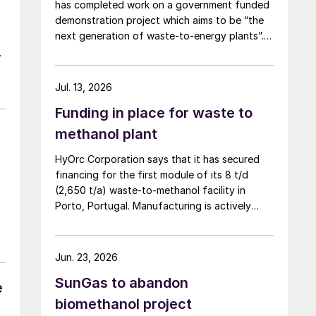
has completed work on a government funded
demonstration project which aims to be “the
next generation of waste-to-energy plants”.
The new £4 million ($5.4 million) MicroHub
plant, developed as part of the Department
for Energy Security and Net Zero’s (DESNZ)
Jul. 13, 2026
Hydrogen BECCS Innovation Programme,
Funding in place for waste to
produces hydrogen and electricity from
biogenic waste while capturing carbon
methanol plant
emissions using water scrubbing. Unlike
HyOrc Corporation says that it has secured
traditional methods that use chemical solvents
financing for the first module of its 8 t/d
like amines, CSS’s system uses water to
(2,650 t/a) waste-to-methanol facility in
remove carbon dioxide from syngas, which
Porto, Portugal. Manufacturing is actively
the company says is a safer and more
underway for an initial modular unit capable
sustainable solution.
of producing up to 1 t/d of green methanol,
targeted for shipment in September 2026.
Jun. 23, 2026
The plant uses municipal waste as a
SunGas to abandon
feedstock, gasifying it and converting it into
e
syngas for downstream methanol synthesis.
biomethanol project
HyOrc has previously completed a 25 t/d