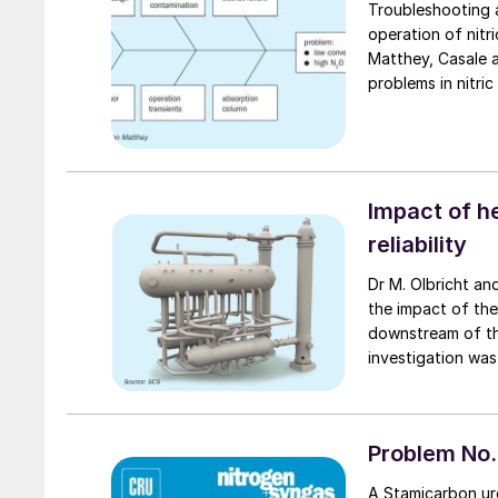
Troubleshooting a
operation of nitr
Matthey, Casale a
problems in nitric
unplanned shutdo
Impact of h
reliability
Dr M. Olbricht and Dr J. Weidenfeller of Schmidtsche Schack | ARVOS (SCS) discuss
the impact of th
downstream of the
investigation wa
difficulties in ma
crucial impact on 
Problem No.
A Stamicarbon ure