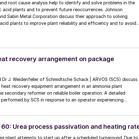
nd root cause analysis help to identify and solve problems in the
ic acid plants and to prevent future reoccurrences. Johnson
nd Sabin Metal Corporation discuss their approach to solving
 acid plants to improve plant reliability and efficiency and to avoid
wns, costly replacement of equipment and loss of production.
eat recovery arrangement on package
e heat recovery equipment arrangement in an ammonia plant
 secondary reformer on reliable boiler operation. A detailed
s performed by SCS in response to an operator experiencing
intaining water quality in this critical equipment. Water quality has a
the lifetime and reliability of the equipment.
 60: Urea process passivation and heating rat
a plant attempts to start up after a scheduled turnaround. Due to