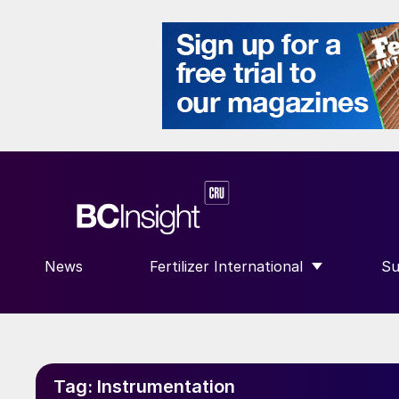
News
Fertilizer International
Su
SHOW SUBMENU FOR “FERTILIZE
S
Tag:
Instrumentation