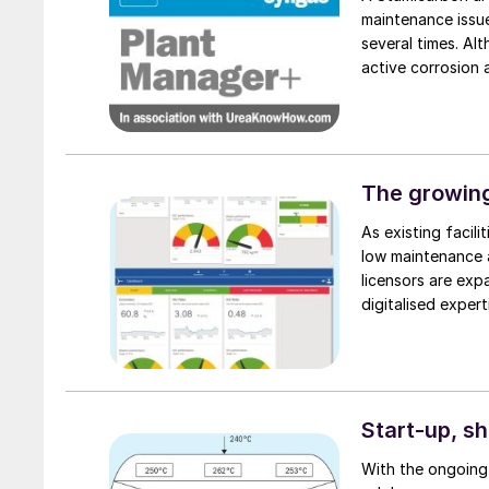
maintenance issue
several times. Al
active corrosion 
this unexpected 
plants provide va
into possible new
liner in a reacto
condensation heat
The growing
pressure bearing w
As existing facil
liner. Another obs
low maintenance a
situation. This ca
licensors are expa
higher corrosion r
digitalised expert
chemical producti
while maintaining 
Start-up, s
With the ongoing