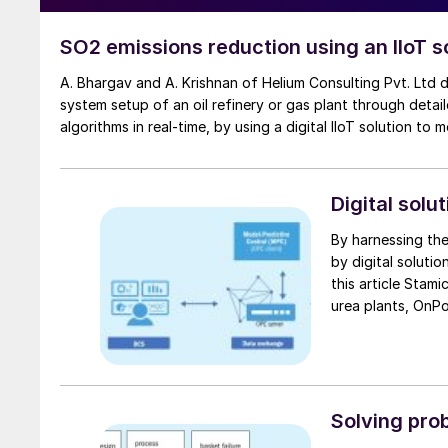
SO2 emissions reduction using an IIoT s
A. Bhargav and A. Krishnan of Helium Consulting Pvt. Ltd discuss how it is possible to reduce SOx emissions within the existing
system setup of an oil refinery or gas plant through deta
algorithms in real-time, by using a digital IIoT solution to 
Digital solu
By harnessing the
by digital solutio
this article Stam
urea plants, OnPo
reformer heater operation
its digital transformation serv
provides examples
Solving prob