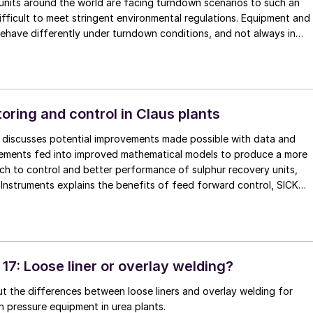
units around the world are facing turndown scenarios to such an
 difficult to meet stringent environmental regulations. Equipment and
ehave differently under turndown conditions, and not always in
sirable. Start-ups and shutdowns can place demands on the
e more severe than years of normal operation. In this article,
eating, Sulfur Recovery Engineering and Comprimo share some of
nd experiences of these scenarios.
oring and control in Claus plants
s discusses potential improvements made possible with data and
rements fed into improved mathematical models to produce a more
h to control and better performance of sulphur recovery units,
nstruments explains the benefits of feed forward control, SICK
le continuous emission monitoring systems and WIKA introduces a
ystem to measure refractory temperature in the Claus reaction
17: Loose liner or overlay welding?
t the differences between loose liners and overlay welding for
h pressure equipment in urea plants.