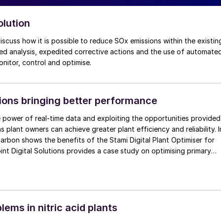
olution
iled analysis, expedited corrective actions and the use of automate
monitor, control and optimise.
tions bringing better performance
 power of real-time data and exploiting the opportunities provided
ns plant owners can achieve greater plant efficiency and reliability. I
icarbon shows the benefits of the Stami Digital Plant Optimiser for
int Digital Solutions provides a case study on optimising primary
s using Smart Combustion™ , TOYO provides an update on
ice DX-PLANT® and thyssenkrupp Industrial Solutions
 of how digital solutions can be used to improve plant operation.
lems in nitric acid plants