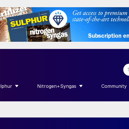
lphur
Nitrogen+Syngas
Community
R INTERNATIONAL”
HOW SUBMENU FOR “SULPHUR”
SHOW SUBMENU FOR “NITROGEN+SY
SHOW SUB