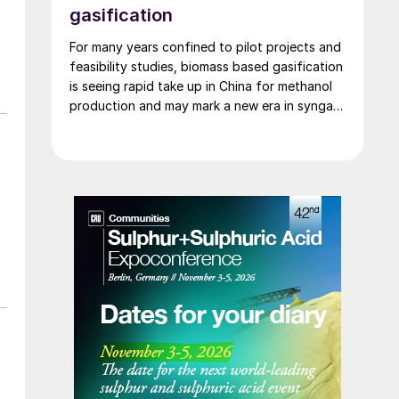
gasification
For many years confined to pilot projects and
feasibility studies, biomass based gasification
is seeing rapid take up in China for methanol
production and may mark a new era in syngas
generation.