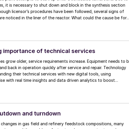
s, it is necessary to shut down and block in the synthesis section
though licensor’s procedures have been followed, several signs of
are noticed in the liner of the reactor. What could the cause be for
behaviour? Can sharing experiences from colleagues from other ur
luable support to find the root cause or even provide new insights
 causes? One observation is that the typical heating up rate of a
r is much higher than recommended (refer to diagram). The
 of steam heats up the liner much faster than the carbon steel
 importance of technical services
all. This creates stress on the liner and affects the lifetime of the
ities grow older, service requirements increase. Equipment needs to 
ervation is a temperature rise in the reactor during a blocking in
nd back in operation quickly after service and repair. Technology
n be a cause for loss of oxygen required for passivation, resulting i
nding their technical services with new digital tools, using
ates.
ise with real time insights and data driven analytics to boost
on and ensure that equipment operates reliably and efficiently,
product quality.
hutdown and turndown
 changes in gas field and refinery feedstock compositions, many