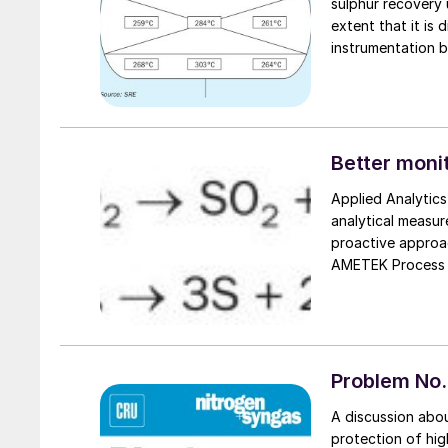
sulphur recovery 
extent that it is
instrumentation b
ways that are de
equipment that ar
Optimized Gas Tr
their learnings a
Better monit
Applied Analytic
analytical measu
proactive approac
AMETEK Process I
reports on reliab
new purge-free s
furnace.
Problem No. 
A discussion abou
protection of hig