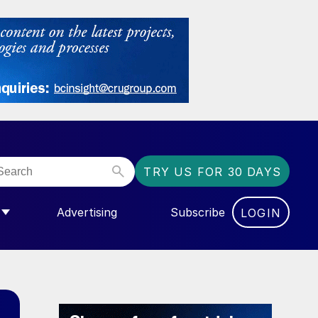
TRY US FOR 30 DAYS
Advertising
Subscribe
LOGIN
NGAS”
MENU FOR “COMMUNITY”