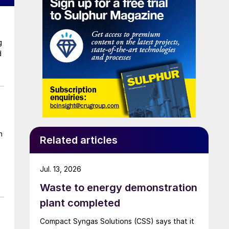
d
n
Related articles
Jul. 13, 2026
Waste to energy demonstration
plant completed
Compact Syngas Solutions (CSS) says that it