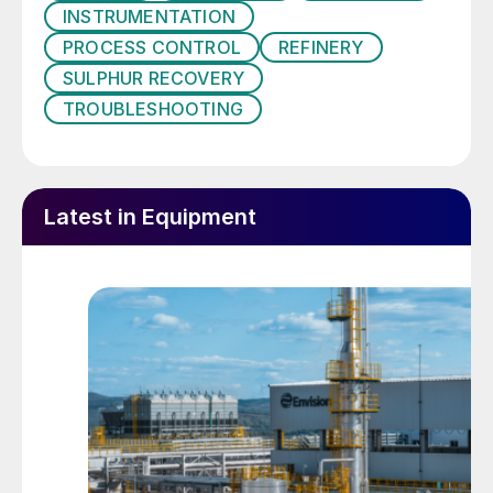
INSTRUMENTATION
violations.
PROCESS CONTROL
REFINERY
In addition, there is an increasing emphasis
SULPHUR RECOVERY
on decarbonisation and sustainability within
TROUBLESHOOTING
the refining industry, leading to a shift in the
approach to maintaining emission
standards. The inability to properly maintain
Latest in Equipment
the air demand of an SRU during upsets
can result in higher fuel gas demands and
shorter operating windows, which all can be
reported as a larger CO
footprint. It is
2
therefore essential to maintain stable
operation in an SRU and to avoid unplanned
shutdown and restart events.
In gas plants, a noticeable trend is the