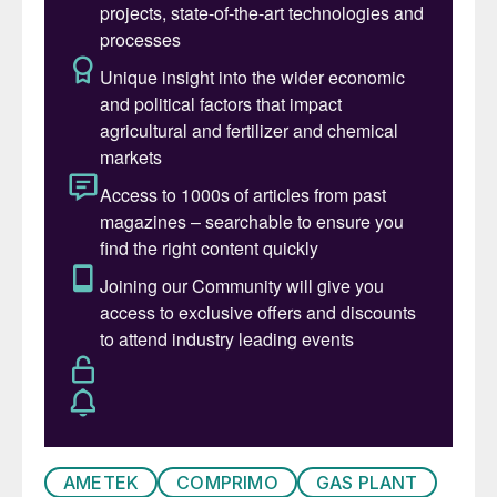
bio feedstocks in refineries, whether
through full conversion or co-processing,
there is a growing need to improve
prediction and better control the emissions
from SRUs. The introduction of bio
feedstocks is leading to requirements to
operate SRUs at much lower capacities
than originally designed and with almost
continuously fluctuating acid gas
compositions. These changes have a
detrimental effect on the ability to control
the SRU with fixed air-to-acid-gas-ratios
and feed-back correction from the tail gas
analyser. Consequently, there is a higher risk
of upsets in the SRU, which could
AMETEK
COMPRIMO
GAS PLANT
potentially result in environmental