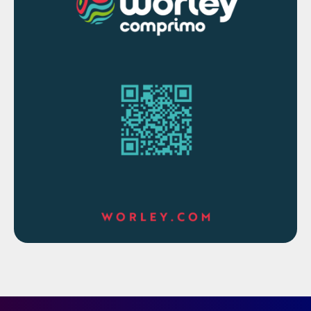
sampling probe. The HAG probe is a fully
integrated, electrically heated sample
handling probe assembly designed for this
purpose. It is equipped with double block
integrated shut-off valves that allow
servicing without removal from the process.
The probe has a serviceable membrane
filter to capture entrained liquid. The probe
(and sample line) is temperature controlled
to ensure that no sample condensation
occurs which is key to reliable gas
composition measurement. High and low
temperature alarms are incorporated for the
probe and the sample line.
The HAG Probe provides the motive force
required to circulate the sample through the