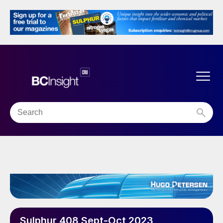
Sulphur 408 Sept-Oct 2023