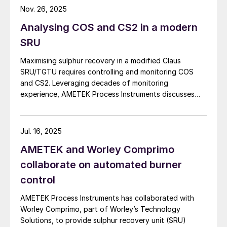
applications where purge gas is unavailable or
Nov. 26, 2025
impractical, addressing a common challenge in remote
Analysing COS and CS2 in a modern
and utility-limited facilities. […]
SRU
Maximising sulphur recovery in a modified Claus
SRU/TGTU requires controlling and monitoring COS
and CS2. Leveraging decades of monitoring
experience, AMETEK Process Instruments discusses
Fig 1: Process flow scheme for the 2ACT Solution
the formation, impact and monitoring of COS and CS2.
The 2ACT Solution, formerly known as
Jul. 16, 2025
ABC+, has undergone further developments
to simplify the probe and sample
AMETEK and Worley Comprimo
conditioning system, overall analyser
collaborate on automated burner
integration and system safeguarding,
control
leading to its rebranding.
AMETEK Process Instruments has collaborated with
Worley Comprimo, part of Worley’s Technology
With the implementation of the 2ACT
Solutions, to provide sulphur recovery unit (SRU)