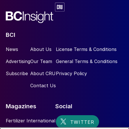
analyser system and only requires a single
process tie-in point/ connection. Preferably
nitrogen is used to drive the built-in
aspirator.
BCI
Ideally, the sample probe is installed as far
News
About Us
License Terms & Conditions
upstream from the SRU main burner as
possible, where it can accurately sample
Advertising
Our Team
General Terms & Conditions
the acid gas stream compositions that are
Subscribe
About CRU
Privacy Policy
processed in the SRU. Typical locations for
the sample probe are anywhere
Contact Us
downstream of the amine regenerator and
sour water stripper reflux drums. Another
Magazines
Social
option, but less favourable, is downstream
of the knock-out drums.
Fertilizer International