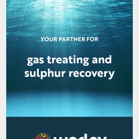
the measuring cell with nitrogen. The
analyser can be manually spanned if
required with calibration gases.
Fig 2: AMETEK IPS-4 UV/IR analyser (open)
The IPS-4 acid gas feed analyser is
installed with a heated acid gas (HAG)