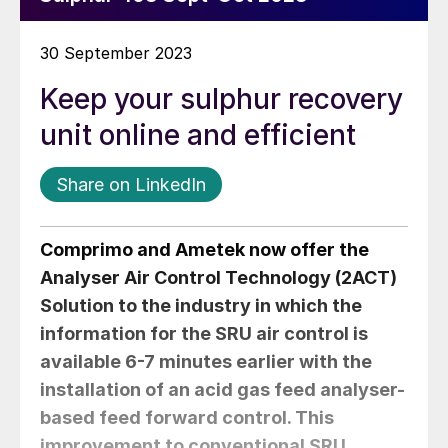
30 September 2023
Keep your sulphur recovery
unit online and efficient
Share on LinkedIn
Comprimo and Ametek now offer the
Analyser Air Control Technology (2ACT)
Solution to the industry in which the
information for the SRU air control is
available 6-7 minutes earlier with the
installation of an acid gas feed analyser-
based feed forward control. This
improvement to conventional SRU