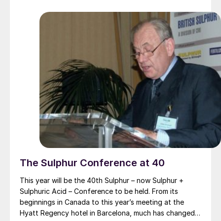
latest developments in operations, process technology
and equipment.
The Sulphur Conference at 40
This year will be the 40th Sulphur – now Sulphur +
Sulphuric Acid – Conference to be held. From its
beginnings in Canada to this year’s meeting at the
Hyatt Regency hotel in Barcelona, much has changed,