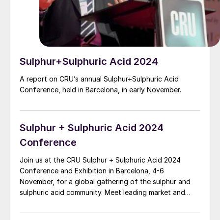
Sulphur+Sulphuric Acid 2024
A report on CRU’s annual Sulphur+Sulphuric Acid
Conference, held in Barcelona, in early November.
Sulphur + Sulphuric Acid 2024
Conference
Join us at the CRU Sulphur + Sulphuric Acid 2024
Conference and Exhibition in Barcelona, 4-6
November, for a global gathering of the sulphur and
sulphuric acid community. Meet leading market and
technology experts and producers, network, share
knowledge, and learn about market trends and the