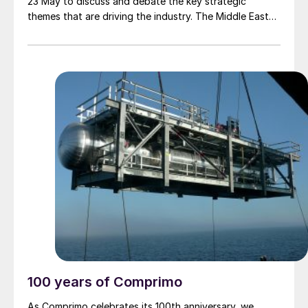
23 May to discuss and debate the key strategic
themes that are driving the industry. The Middle East
Sulphur Conference (MEScon) is a premier event that
brings together representatives from the entire sour
gas and sulphur value chain to promote technology
and innovation, lessons learned, best practices,
knowledge transfer and R&D.
100 years of Comprimo
As Comprimo celebrates its 100th anniversary, we