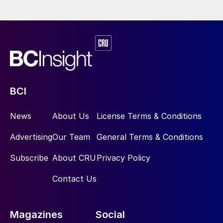
BCI
News
About Us
License Terms & Conditions
Advertising
Our Team
General Terms & Conditions
Subscribe
About CRU
Privacy Policy
Contact Us
Magazines
Social