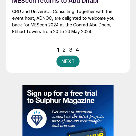
MEScon returns to Abu Dhabi
CRU and UniverSUL Consulting, together with the
event host, ADNOC, are delighted to welcome you
back for MEScon 2024 at the Conrad Abu Dhabi,
Etihad Towers from 20 to 23 May 2024.
Posts
1
2
3
4
pagination
NEXT