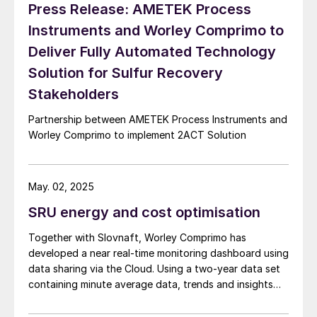
Press Release: AMETEK Process
Worley Comprimo and PRefChem in Malaysia.
Instruments and Worley Comprimo to
Deliver Fully Automated Technology
Solution for Sulfur Recovery
Stakeholders
Partnership between AMETEK Process Instruments and
Worley Comprimo to implement 2ACT Solution
May. 02, 2025
SRU energy and cost optimisation
Together with Slovnaft, Worley Comprimo has
developed a near real-time monitoring dashboard using
data sharing via the Cloud. Using a two-year data set
containing minute average data, trends and insights
were used to optimise performance. This paper
describes the main learnings and improvements with