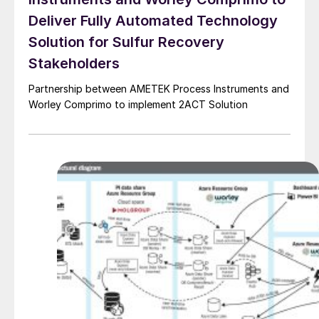
Deliver Fully Automated Technology
Solution for Sulfur Recovery
Stakeholders
Partnership between AMETEK Process Instruments and
Worley Comprimo to implement 2ACT Solution