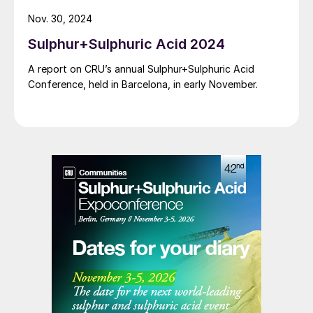
respect to energy optimisation, which supports
Nov. 30, 2024
sustainability targets for Slovnaft.
Sulphur+Sulphuric Acid 2024
A report on CRU’s annual Sulphur+Sulphuric Acid
Conference, held in Barcelona, in early November.