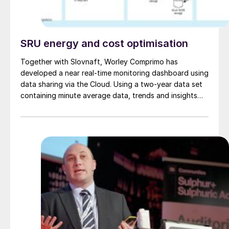
SRU energy and cost optimisation
Together with Slovnaft, Worley Comprimo has
developed a near real-time monitoring dashboard using
data sharing via the Cloud. Using a two-year data set
containing minute average data, trends and insights
were used to optimise performance. This paper
describes the main learnings and improvements with
respect to energy optimisation, which supports
sustainability targets for Slovnaft.