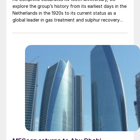
explore the group’s history from its earliest days in the
Netherlands in the 1920s to its current status as a
global leader in gas treatment and sulphur recovery
technology.