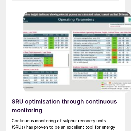
treating technologies and retrofit options that can be
implemented with minimal disruption to existing
operations.
SRU optimisation through continuous
monitoring
Continuous monitoring of sulphur recovery units
(SRUs) has proven to be an excellent tool for energy