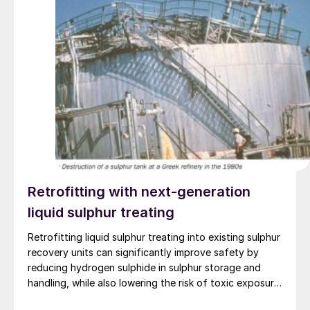
Retrofitting with next-generation
liquid sulphur treating
Retrofitting liquid sulphur treating into existing sulphur
recovery units can significantly improve safety by
reducing hydrogen sulphide in sulphur storage and
handling, while also lowering the risk of toxic exposure
and explosions. Worley Comprimo reviews proven