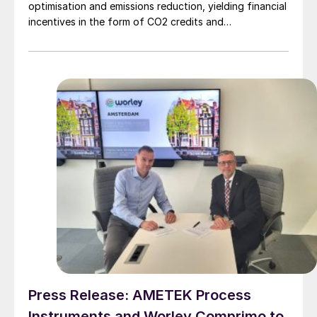
optimisation and emissions reduction, yielding financial
incentives in the form of CO2 credits and
sustainability. Even in markets with limited CO2 credits,
significant economic benefits can still be realised
through reduction in utility consumption, as
demonstrated by a recent collaboration between
Worley Comprimo and PRefChem in Malaysia.
Press Release: AMETEK Process
Instruments and Worley Comprimo to