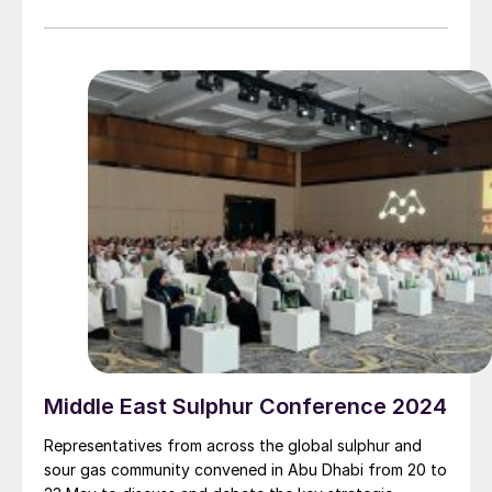
but its mission – to be an essential annual forum for
the global sulphur and acid community – remains the
same.
Middle East Sulphur Conference 2024
Representatives from across the global sulphur and
sour gas community convened in Abu Dhabi from 20 to