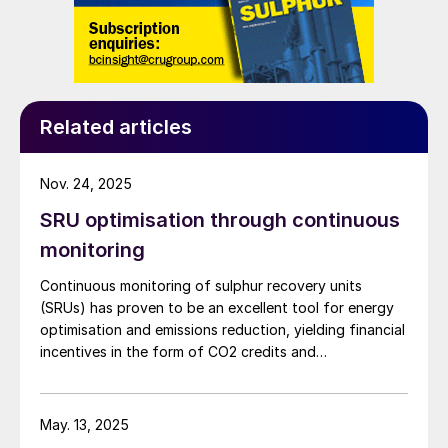
Related articles
Nov. 24, 2025
SRU optimisation through continuous
monitoring
Continuous monitoring of sulphur recovery units
(SRUs) has proven to be an excellent tool for energy
optimisation and emissions reduction, yielding financial
incentives in the form of CO2 credits and
sustainability. Even in markets with limited CO2 credits,
significant economic benefits can still be realised
through reduction in utility consumption, as
May. 13, 2025
demonstrated by a recent collaboration between