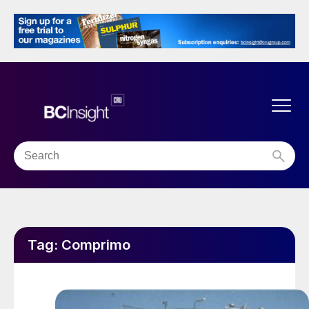
Tag:
Comprimo