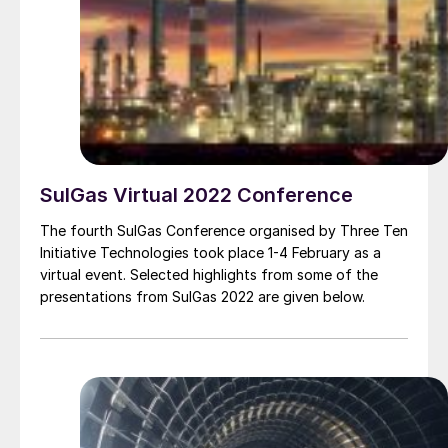
SulGas Virtual 2022 Conference
The fourth SulGas Conference organised by Three Ten
Initiative Technologies took place 1-4 February as a
virtual event. Selected highlights from some of the
presentations from SulGas 2022 are given below.