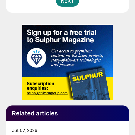
NEXT
Related articles
Jul. 07, 2026