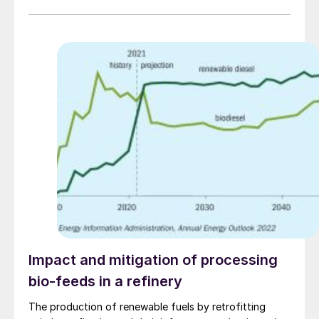
efficiency and with fewer unscheduled outages.
Impact and mitigation of processing
bio-feeds in a refinery
The production of renewable fuels by retrofitting