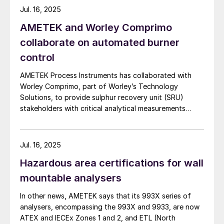
Jul. 16, 2025
AMETEK and Worley Comprimo
collaborate on automated burner
control
AMETEK Process Instruments has collaborated with
Worley Comprimo, part of Worley’s Technology
Solutions, to provide sulphur recovery unit (SRU)
stakeholders with critical analytical measurements
combined with advanced burner control technology to
deliver enhanced automated air control management.
The companies say that their 2ACT™ Solution is a fully
Jul. 16, 2025
automated system that minimises SRU upsets,
Hazardous area certifications for wall
enhances reliability, and delivers strong returns on
investment. At the heart of this partnership, the
mountable analysers
innovative 2ACT™ Solution offers an all-in-one
In other news, AMETEK says that its 993X series of
approach to advanced air control – significantly
analysers, encompassing the 993X and 9933, are now
boosting SRU performance and efficiency while
ATEX and IECEx Zones 1 and 2, and ETL (North
reducing operational costs. 2ACT uses AMETEK’s IPS-