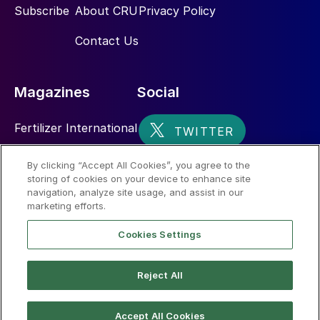
Subscribe
About CRU
Privacy Policy
Contact Us
Magazines
Social
Fertilizer International
Sulphur
By clicking “Accept All Cookies”, you agree to the
storing of cookies on your device to enhance site
Nitrogen+Syngas
navigation, analyze site usage, and assist in our
marketing efforts.
Cookies Settings
Reject All
© 2026 CRU International Limited
Accept All Cookies