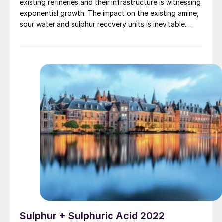
existing refineries and their infrastructure is witnessing
exponential growth. The impact on the existing amine,
sour water and sulphur recovery units is inevitable.
Based on several case studies, Worley Comprimo
discusses the various options available to holistically
review the sulphur block to determine the impact and
mitigation of processing bio-feed.
Sulphur + Sulphuric Acid 2022