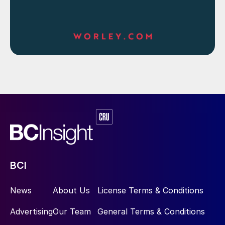
BCI
News
About Us
License Terms & Conditions
Advertising
Our Team
General Terms & Conditions