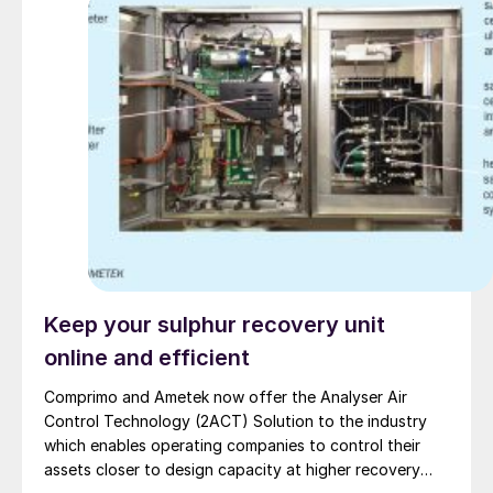
Keep your sulphur recovery unit
online and efficient
Comprimo and Ametek now offer the Analyser Air
Control Technology (2ACT) Solution to the industry
which enables operating companies to control their
assets closer to design capacity at higher recovery