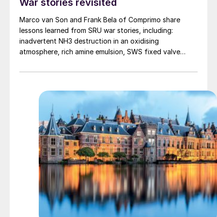
War stories revisited
Marco van Son and Frank Bela of Comprimo share
lessons learned from SRU war stories, including:
inadvertent NH3 destruction in an oxidising
atmosphere, rich amine emulsion, SWS fixed valve
trays, H2 spiking of SRU feed, rich amine flash drum
early warning, V-ball fuel gas safety shutoff valves,
TGTU methyl mercaptan, and commissioning and
Murphy’s Law.