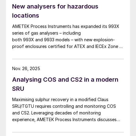
New analysers for hazardous
locations
AMETEK Process Instruments has expanded its 993X
series of gas analysers – including
both 993X and 9933 models – with new explosion-
proof enclosures certified for ATEX and IECEx Zone 1
hazardous locations. AMETEK says that the new
design enables reliable analyser installation in
applications where purge gas is unavailable or
Nov. 26, 2025
impractical, addressing a common challenge in remote
Analysing COS and CS2 in a modern
and utility-limited facilities. […]
SRU
Maximising sulphur recovery in a modified Claus
SRU/TGTU requires controlling and monitoring COS
and CS2. Leveraging decades of monitoring
experience, AMETEK Process Instruments discusses
the formation, impact and monitoring of COS and CS2.