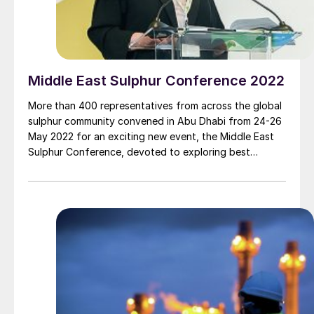
Middle East Sulphur Conference 2022
More than 400 representatives from across the global
sulphur community convened in Abu Dhabi from 24-26
May 2022 for an exciting new event, the Middle East
Sulphur Conference, devoted to exploring best
practice operations across the entire sour gas and
sulphur value chain.