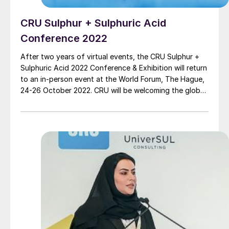
CRU Sulphur + Sulphuric Acid
Conference 2022
After two years of virtual events, the CRU Sulphur +
Sulphuric Acid 2022 Conference & Exhibition will return
to an in-person event at the World Forum, The Hague,
24-26 October 2022. CRU will be welcoming the global
sulphur and sulphuric acid community to this premier
annual event for networking and essential updates on
the markets and technical developments that are
influencing the industry.