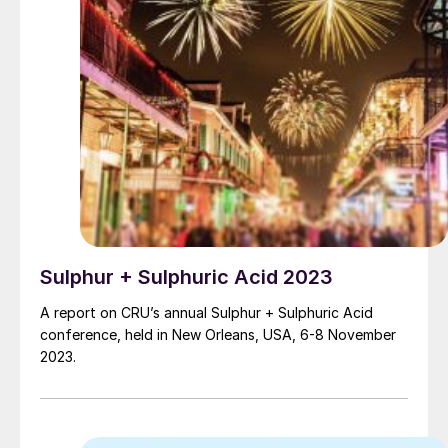
Sulphur + Sulphuric Acid 2023
A report on CRU’s annual Sulphur + Sulphuric Acid
conference, held in New Orleans, USA, 6-8 November
2023.