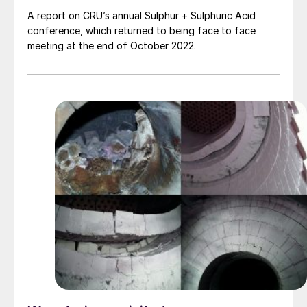
A report on CRU’s annual Sulphur + Sulphuric Acid
conference, which returned to being face to face
meeting at the end of October 2022.