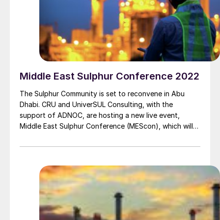
Middle East Sulphur Conference 2022
The Sulphur Community is set to reconvene in Abu
Dhabi. CRU and UniverSUL Consulting, with the
support of ADNOC, are hosting a new live event,
Middle East Sulphur Conference (MEScon), which will
take place at the Rosewood Abu Dhabi from 24-26
May 2022.