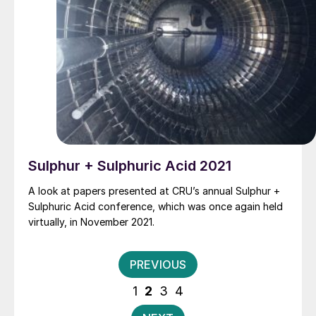
Sulphur + Sulphuric Acid 2021
A look at papers presented at CRU’s annual Sulphur +
Sulphuric Acid conference, which was once again held
virtually, in November 2021.
Posts
PREVIOUS
pagination
1
2
3
4