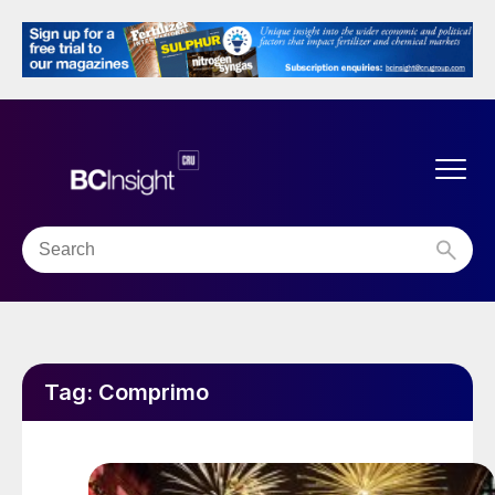
Tag:
Comprimo