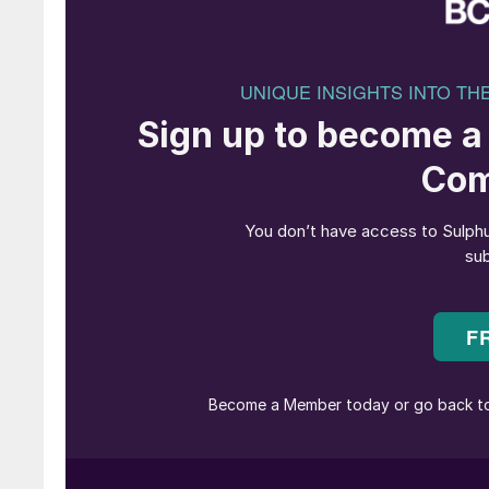
processes.
Biodiesel is made in the process of transesteri
ester (FAME). FAME can lead to problems with 
well as stability and decomposition issues. As
amount of FAME that can be present in the die
volume. Hence biodiesel is usually blended in
is the percent by volume of biodiesel in a gallo
kerosene, Jet A, JP8, heating oil or any other di
Renewable diesel, also called green diesel, dro
made by an altogether different pathway via hy
biochemical and thermodynamic technologies of 
fuels and fully compatible with existing produ
in the formation of FAME, so it can be blended 
flexible in accommodating a wide variety of bi