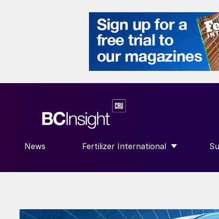
News
Fertilizer International
Su
SHOW SUBMENU FOR “FERTILIZE
S