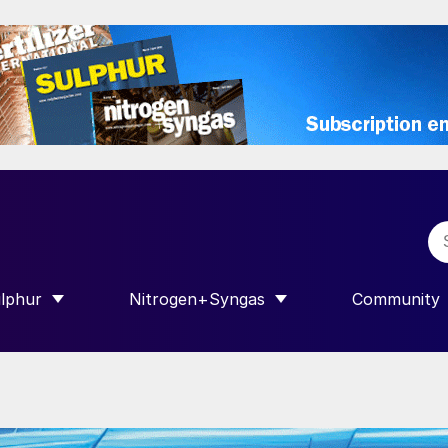
lphur
Nitrogen+Syngas
Community
R INTERNATIONAL”
HOW SUBMENU FOR “SULPHUR”
SHOW SUBMENU FOR “NITROGEN+SY
SHOW SUB