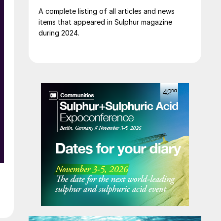
A complete listing of all articles and news
items that appeared in Sulphur magazine
during 2024.
t
.
t