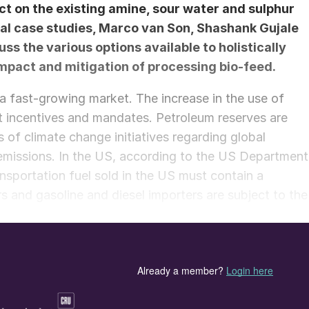
ct on the existing amine, sour water and sulphur
ral case studies,
Marco van Son,
Shashank Gujale
s the various options available to holistically
impact and mitigation of processing bio-feed.
a fast-growing market. The increase in the use of
t incentives and mandates. Petroleum reserves are
 of climate change initiatives regarding global
missions. In the US, according to the US Department
sportation fuel sold in the US must contain a
s and gasoline and diesel importers are subject to the
 to meet RFS requirements.
ly living but dead plant materials and animal waste
le resource. On the contrary, fossil fuels are decayed
years ago, hence non-renewable. Note that biodiesel
e not the same! They are produced in very different