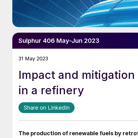
Sulphur 406 May-Jun 2023
31 May 2023
Impact and mitigation
in a refinery
Share on LinkedIn
The production of renewable fuels by retrofi