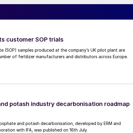
ocessing, complete conversion from fossil fuel
ts customer SOP trials
te (SOP) samples produced at the company’s UK pilot plant are
umber of fertilizer manufacturers and distributors across Europe.
nd potash industry decarbonisation roadmap
osphate and potash decarbonisation, developed by ERM and
ed diesel supply in US per EIA
boration with IFA, was published on 16th July.