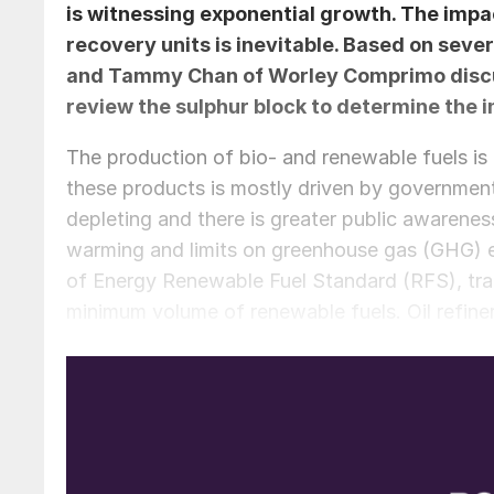
is witnessing exponential growth. The impa
recovery units is inevitable. Based on seve
and
Tammy Chan
of Worley Comprimo discus
review the sulphur block to determine the 
The production of bio- and renewable fuels is 
these products is mostly driven by governmen
depleting and there is greater public awareness
warming and limits on greenhouse gas (GHG) e
of Energy Renewable Fuel Standard (RFS), tran
minimum volume of renewable fuels. Oil refiner
RFS. Significant fines are imposed for failing
Bio- and renewable fuels are made from recent
(biological material) and considered a renewab
plant and animal matter that died millions of 
and renewable diesel are biofuels, but they ar