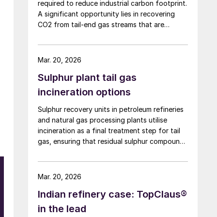
required to reduce industrial carbon footprint.
A significant opportunity lies in recovering
CO2 from tail-end gas streams that are
typically routed to thermal oxidation. MAIRE
Group presents an integrated recovery
configuration combining cryogenic separation
Mar. 20, 2026
with pressure swing adsorption (PSA) to
Sulphur plant tail gas
recover high purity CO2 and H2 from
SRU/TGTU tail gas.
incineration options
Sulphur recovery units in petroleum refineries
and natural gas processing plants utilise
incineration as a final treatment step for tail
gas, ensuring that residual sulphur compounds
are converted to less harmful emissions. Elmo
Nasato of Nasato Consulting Ltd compares
the two sulphur plant incinerator options –
Mar. 20, 2026
thermal incineration and catalytic incineration
Indian refinery case: TopClaus®
– including key considerations for
policymakers, businesses, and environmental
in the lead
advocates.