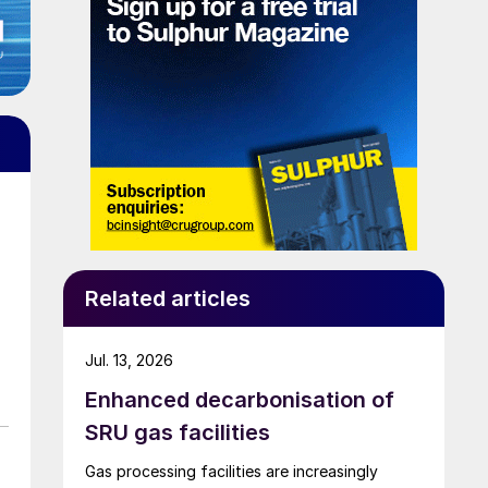
Related articles
Jul. 13, 2026
Enhanced decarbonisation of
SRU gas facilities
Gas processing facilities are increasingly