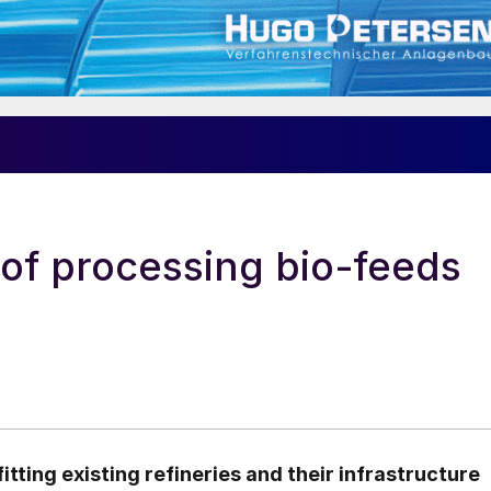
 of processing bio-feeds
tting existing refineries and their infrastructure