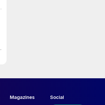
r
s
e
Magazines
Social