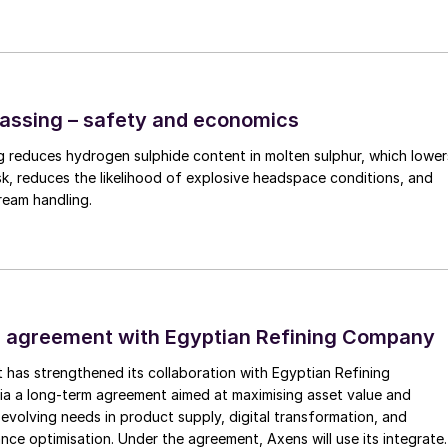
n refineries
l can do so by co-processing, plant conversion, and/o
assing – safety and economics
o an existing hydrotreater or FCC unit is converted to 
 reduces hydrogen sulphide content in molten sulphur, which lower
0-20% of the total feed are chosen to minimise the
sk, reduces the likelihood of explosive headspace conditions, and
eam handling.
The co-processing of renewable fuel feedstock in an
s similar products containing H
S and NH
, however du
2
3
 fuel feed stock and lower content in nitrogen and
ts to be processed in the existing amine and sour
: decreased sulphur tonnage, increase in CO
productio
2
 agreement with Egyptian Refining Company
ammonia. In addition, due to the presence of oxygen i
nt in conventional hydrocarbon feedstocks, there will
t has strengthened its collaboration with Egyptian Refining
a a long-term agreement aimed at maximising asset value and
natively, plants can also consider handling the “co-
evolving needs in product supply, digital transformation, and
 the full conversion of a single unit in the refinery
nce optimisation. Under the agreement, Axens will use its integrate