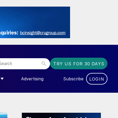
TRY US FOR 30 DAYS
Advertising
Subscribe
LOGIN
NGAS”
MENU FOR “COMMUNITY”