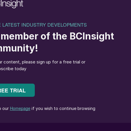
fication of oils and fats, which forms fatty acid methy
corrosion when blending with other diesel pools as
 a result, many car manufacturers have limited the
sel used in automobiles to 2 to 20% of diesel fuel by
 with petroleum products designated as Bxx, where xx
n of fuel where the rest is No.1 or No. 2 diesel,
stillate fuel. Pure or neat biodiesel is B100.
p-in biofuel, or hydrogenated vegetable oil (HVO), is
drotreating, gasification, pyrolysis and other
biomass. It is functionally identical to petroleum
cts. The production of renewable diesel does not resul
without restriction. Also, catalytic hydroprocessing i
omass such as: raw vegetable oils, waste cooking oils