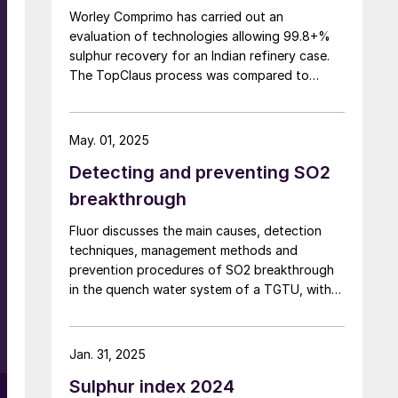
Worley Comprimo has carried out an
evaluation of technologies allowing 99.8+%
sulphur recovery for an Indian refinery case.
l
The TopClaus process was compared to
alternative technologies, focussing on modern
technical challenges, investment operation
and maintenance costs, as well as CO2
May. 01, 2025
considerations.
Detecting and preventing SO2
breakthrough
Fluor discusses the main causes, detection
techniques, management methods and
prevention procedures of SO2 breakthrough
in the quench water system of a TGTU, with
some unique design features for Fluor’s
t
Desuperheater Contact Condenser.
s
Jan. 31, 2025
,
Sulphur index 2024