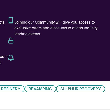
omass processing, and pyrolysis oils. Renewable diesel
iesel. In addition, renewable diesel meets required
aw” biomass, waste and residuals from actual crops, i
e of lifecycle emissions from extraction or growth,
ion, and is reported as grams of carbon dioxide (CO
)
2
newable diesel made from the aforementioned
 22-25 g CO
/MJ depending on the specific feedstock
2
t five times higher (CI=102). Renewable diesel
ve twice the CI (CI=53), as the CO
emitted from
2
alculation.
sel facilities with the existing infrastructure of
REFINERY
REVAMPING
SULPHUR RECOVERY
uch renewable fuels projects are in various phases of
 Energy Information Administration (EIA) projects tha
odiesel as shown in Fig. 1. Refineries can introduce