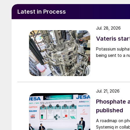
hydrotreating of biofeed stocks through co-pr
feedstock, and/or grassroots installation.
Latest in Process
Jul. 28, 2026
Vateris star
Potassium sulpha
being sent to a n
Jul. 21, 2026
Phosphate a
published
A roadmap on ph
Fig. 1: Biomass-bas
Systemiq in colla