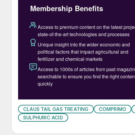
animal fats, algal oils, products from solid bi
meets ASTM D975 specification for petroleum d
CGSB, and EN standards for diesel fuels.
Because renewable diesel is made from “less r
has a low carbon intensity (CI). CI is a measur
refinement, distribution, storage and combust
equivalent per megajoule (MJ) of energy. Re
byproduct feedstocks can be in the range of
By comparison, petroleum diesel has a CI abou
produced from crops such as soybeans can ha
growing soybeans must be included in the CI c
In recent years, the integration of renewable die
CLAUS TAIL GAS TREATING
COMPRIMO
refineries has proven lucrative and numerous s
SULPHURIC ACID
operation, engineering or construction. The US
renewable diesel supply will exceed that for bi