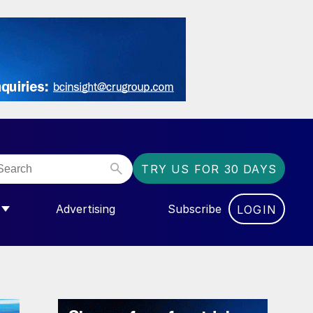
TRY US FOR 30 DAYS
Advertising
Subscribe
LOGIN
NGAS”
MENU FOR “COMMUNITY”