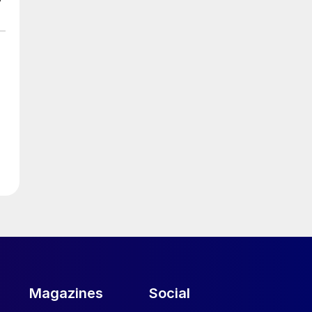
e
.
Magazines
Social