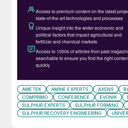
The 2024 agenda combines a carefully curated
of technical workshops, panel discussions and
Peter Harrison, CRU’s Principal Analyst, Sulphu
with an overview of the global sulphur market:
“The global sulphur market has been through a
2023. Increases in demand and prices are expe
recent surplus has been driven by destocking
Despite the recent experience of surplus, the q
On a global scale sulphur supply is expected 
AMETEK
AMINE EXPERTS
AXENS
B
are already regions of the world which are, or 
COMPRIMO
CONFERENCE
EVONIK
market shortages.
SULPHUR EXPERTS
SULPHUR FORMING
The Middle East region is a crucial component 
SULPHUR RECOVERY ENGINEERING
UNIVE
demand. Supply from the region already contrib