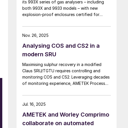
its 993X series of gas analysers – including
both 993X and 9933 models – with new
explosion-proof enclosures certified for
ATEX and IECEx Zone 1 hazardous locations.
AMETEK says that the new design enables
reliable analyser installation in applications
Nov. 26, 2025
where purge gas is unavailable or impractical,
Analysing COS and CS2 in a
addressing a common challenge in remote and
utility-limited facilities. […]
modern SRU
Maximising sulphur recovery in a modified
Claus SRU/TGTU requires controlling and
monitoring COS and CS2. Leveraging decades
of monitoring experience, AMETEK Process
Instruments discusses the formation, impact
and monitoring of COS and CS2.
Jul. 16, 2025
AMETEK and Worley Comprimo
collaborate on automated