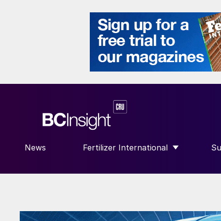
News
Fertilizer International
Su
SHOW SUBMENU FOR “FERTILIZE
S