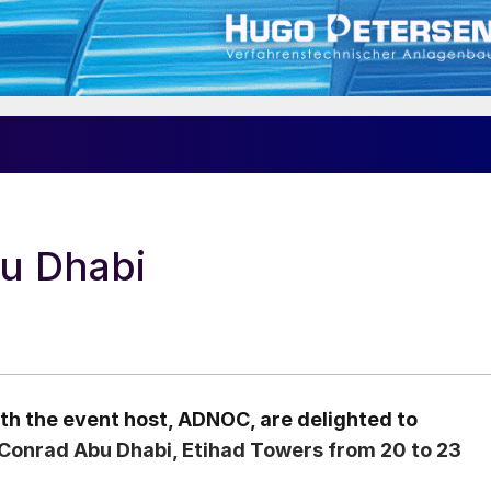
u Dhabi
th the event host, ADNOC, are delighted to
Conrad Abu Dhabi, Etihad Towers from 20 to 23