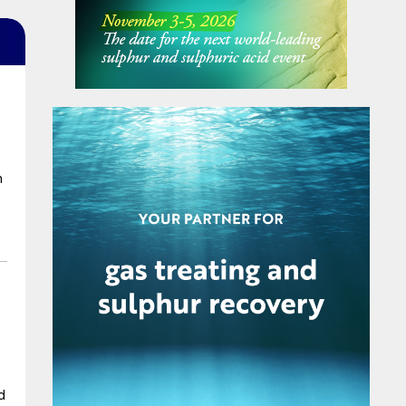
m
n
d