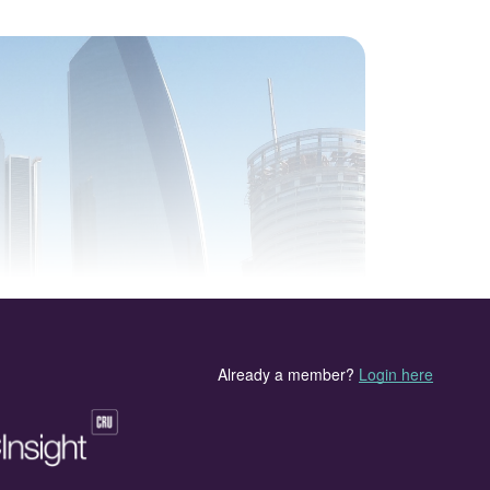
Towers, Abu Dhabi.
MEScon 2024) organised by CRU and UniverSUL
ce at the Conrad Abu Dhabi, Etihad Towers in Abu