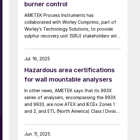
burner control
AMETEK Process Instruments has
collaborated with Worley Comprimo, part of
Worley’s Technology Solutions, to provide
sulphur recovery unit (SRU) stakeholders with
critical analytical measurements combined
with advanced burner control technology to
deliver enhanced automated air control
Jul. 16, 2025
management. The companies say that their
Hazardous area certifications
2ACT™ Solution is a fully automated system
r
that minimises SRU upsets, enhances
for wall mountable analysers
reliability, and delivers strong returns on
In other news, AMETEK says that its 993X
investment. At the heart of this partnership,
series of analysers, encompassing the 993X
the innovative 2ACT™ Solution offers an all-
and 9933, are now ATEX and IECEx Zones 1
in-one approach to advanced air control –
and 2, and ETL (North America) Class I Division
significantly boosting SRU performance and
2 compliant for use in hazardous locations
efficiency while reducing operational costs.
with ambient temperature up to +60ºC. Built
2ACT uses AMETEK’s IPS-4 ultraviolet and
with IP66 rated enclosures, the 993X
infrared analyser to measure H2 S, CO2 , NH3 ,
Jun. 11, 2025
analysers can be installed outdoors, or in
H2 O and total hydrocarbons (THCs) by