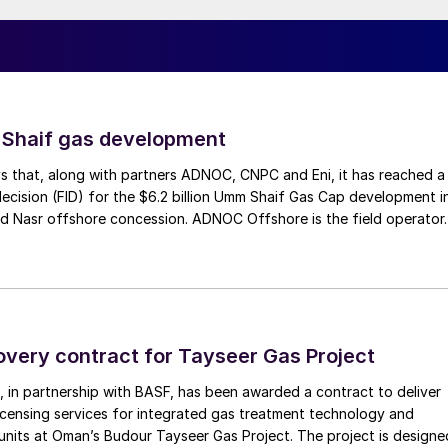
.
a blend of commercial and technical understanding
market. Future sulphur supply will likely be sourced fro
solidated in geographical location. Understanding
s will be essential determining when, where and how
 Shaif gas development
global demand.”
s that, along with partners ADNOC, CNPC and Eni, it has reached a
decision (FID) for the $6.2 billion Umm Shaif Gas Cap development i
ighlighted below:
d Nasr offshore concession. ADNOC Offshore is the field operator.
world-class sour gas and sulphur projects
chnologies and design approaches
RU
overy contract for Tayseer Gas Project
 advances
 in partnership with BASF, has been awarded a contract to deliver
s largest producing region
icensing services for integrated gas treatment technology and
units at Oman’s Budour Tayseer Gas Project. The project is designe
design