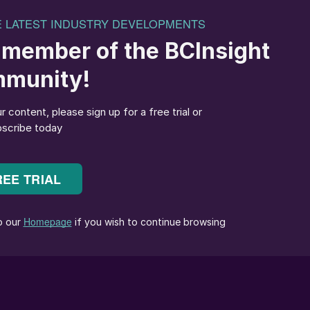
re at the epicentre of global sulphur and sour
ation to host this premier event that will gather
s and sulphur value chain to promote technology and
nowledge transfer, and R&D.
dership, innovation and best practice operations
ain. With the region’s prominence in the global sulphu
hur and sour gas community meet to discuss and
g the industry.
ting combines the respective strengths of market-
 is reinforced by the support of the two largest
st Sponsor) and Aramco (Diamond Sponsor) – who are
 comprehensive sulphur conference in the world.