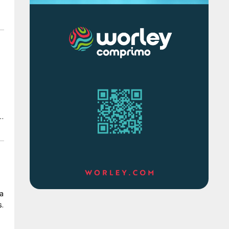
d
 a
s.
of