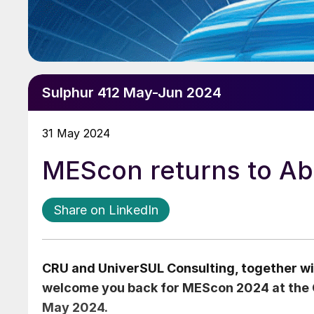
Sulphur 412 May-Jun 2024
31 May 2024
MEScon returns to Ab
Share on LinkedIn
CRU and UniverSUL Consulting, together wi
welcome you back for MEScon 2024 at the 
May 2024.