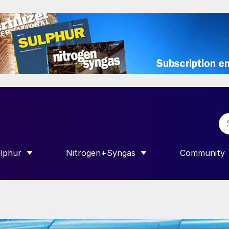
lphur
Nitrogen+Syngas
Community
R INTERNATIONAL”
HOW SUBMENU FOR “SULPHUR”
SHOW SUBMENU FOR “NITROGEN+SY
SHOW SUB