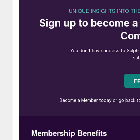
Dhabi, UAE, from 20 to 23 May 2024.
The Middle East and Abu Dhabi, in particular, a
hydrocarbon production, making it the ideal loc
representatives from along the entire sour ga
innovation, lessons learned, best practices, k
MEScon is devoted to networking, thought lea
across the entire sour gas and sulphur value ch
industry, MEScon is the place where the sulp
debate the key strategic themes that are drivin
The partnership of CRU and UniverSUL Consul
leading analysis and technical expertise, which
sulphur producers in the world – ADNOC (Ho
committed to making this the largest and most