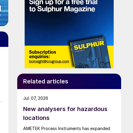
Related articles
Jul. 07, 2026
New analysers for hazardous
locations
AMETEK Process Instruments has expanded