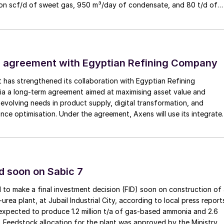
lion scf/d of sweet gas, 950 m³/day of condensate, and 80 t/d of
to strengthen Oman’s energy infrastructure by ensuring a reliable
Sulphur Youth Majlis Session. Nearly ten years after
ply under a design-build-own-operate-maintain framework, while
 region (occurred in 2015), the Middle East is
try value initiatives.
f talent that will drive the industry forward into the
 agreement with Egyptian Refining Company
 a dynamic and inspiring platform for young
thin the exciting and ever-evolving world of sour gas
t has strengthened its collaboration with Egyptian Refining
a a long-term agreement aimed at maximising asset value and
evolving needs in product supply, digital transformation, and
rations Roundtable session (from MESPON days). This
nce optimisation. Under the agreement, Axens will use its integrate
nologies, equipment, catalysts, and services to support ERC’s
platforms for industry professionals to stay updated
omic, and sustainability objectives.
ge, and collectively work towards advancing the
ur processing operations.
d soon on Sabic 7
 to make a final investment decision (FID) soon on construction of
ea plant, at Jubail Industrial City, according to local press report
gathering designed to inspire and guide young
expected to produce 1.2 million t/a of gas-based ammonia and 2.6
hey explore exciting career paths within the sour gas
ea. Feedstock allocation for the plant was approved by the Ministry 