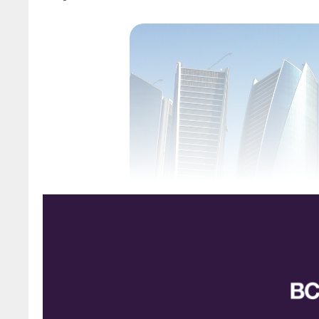
Etihad 
The 2024 Middle East Sulphur Conference (
Consulting and hosted by ADNOC will take pla