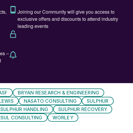
 mix of 33 technical presentations and a wide range
 technical poster presentations.
r and Sulphuric Acid, will set the scene for the event
 period of oversupply and lower prices since mid-
cted in 2024 with supply increased likely to slow. Th
 from long term inventory and a slowdown in demand.
uestion of longer-term supply availability remains.
to still meet demand for many years to come but there
ASF
BRYAN RESEARCH & ENGINEERING
will soon be, witnessing supply decline and physical
LEWIS
NASATO CONSULTING
SULPHUR
SULPHUR HANDLING
SULPHUR RECOVERY
of current and future sulphur supply, and increasingly
RSUL CONSULTING
WORLEY
utes significantly to global trade volumes with this