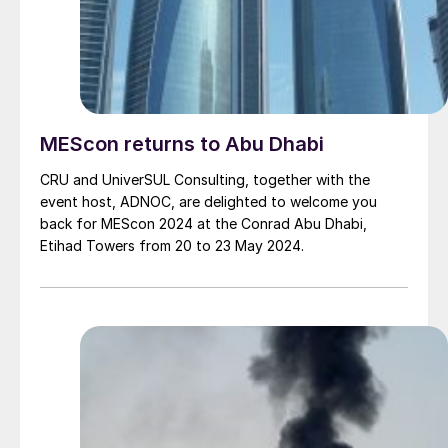
MEScon returns to Abu Dhabi
CRU and UniverSUL Consulting, together with the
event host, ADNOC, are delighted to welcome you
back for MEScon 2024 at the Conrad Abu Dhabi,
Etihad Towers from 20 to 23 May 2024.