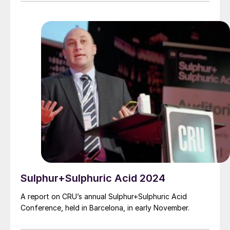
instrumentation and good chemical analysis, amine
carryover can be prevented.
Sulphur+Sulphuric Acid 2024
A report on CRU’s annual Sulphur+Sulphuric Acid
Conference, held in Barcelona, in early November.