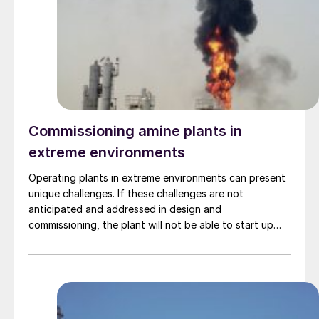
Commissioning amine plants in
extreme environments
Operating plants in extreme environments can present
unique challenges. If these challenges are not
anticipated and addressed in design and
commissioning, the plant will not be able to start up
nor meet its specification. This article examines the
challenges faced in commissioning amine plants
operating in three diverse environments (extreme heat,
extreme cold, and offshore) and the technical and
procedural solutions employed to resolve them. Mike
Sheilan, Ben Spooner, Kaiyr Tekebayev, and Philip le