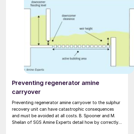
Preventing regenerator amine
carryover
Preventing regenerator amine carryover to the sulphur
recovery unit can have catastrophic consequences
and must be avoided at all costs. B. Spooner and M.
Sheilan of SGS Amine Experts detail how by correctly
interpreting operating data, having proper