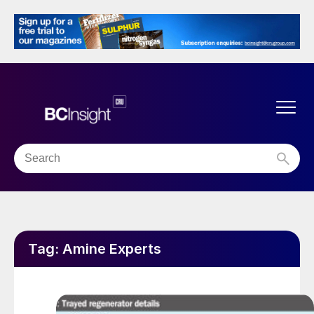
Tag:
Amine Experts