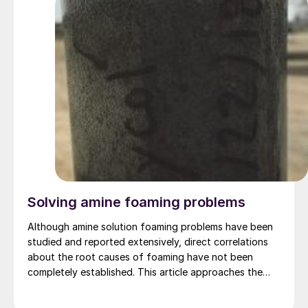
Solving amine foaming problems
Although amine solution foaming problems have been
studied and reported extensively, direct correlations
about the root causes of foaming have not been
completely established. This article approaches the
problems of foaming from a different perspective,
rather than theoretical discussions, the topic is