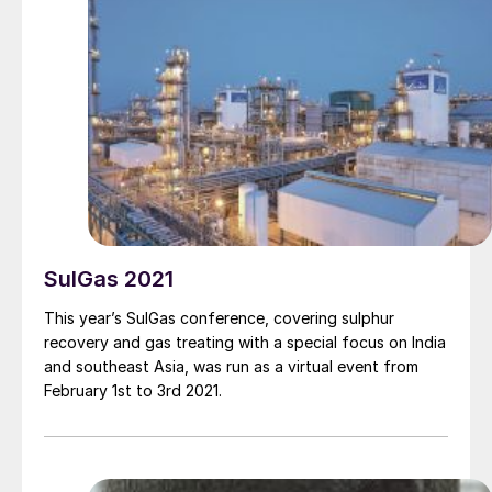
Grange , Amine Experts.
SulGas 2021
This year’s SulGas conference, covering sulphur
recovery and gas treating with a special focus on India
and southeast Asia, was run as a virtual event from
February 1st to 3rd 2021.