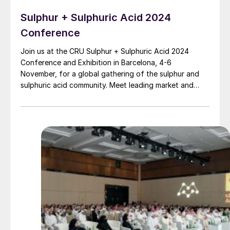
Sulphur + Sulphuric Acid 2024
Conference
Join us at the CRU Sulphur + Sulphuric Acid 2024
Conference and Exhibition in Barcelona, 4-6
November, for a global gathering of the sulphur and
sulphuric acid community. Meet leading market and
technology experts and producers, network, share
knowledge, and learn about market trends and the
latest developments in operations, process technology
and equipment.