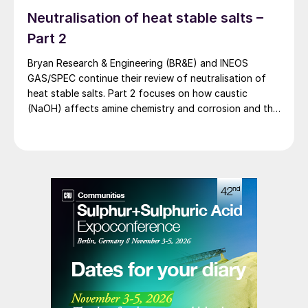
Neutralisation of heat stable salts –
Part 2
Bryan Research & Engineering (BR&E) and INEOS
GAS/SPEC continue their review of neutralisation of
heat stable salts. Part 2 focuses on how caustic
(NaOH) affects amine chemistry and corrosion and the
effects of adding too much NaOH.