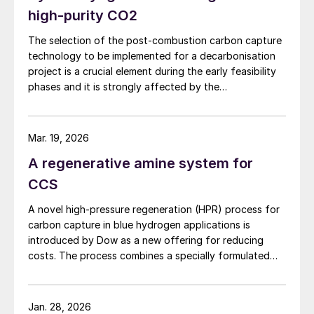
robust refinery operations.
high-purity CO2
The selection of the post-combustion carbon capture
technology to be implemented for a decarbonisation
project is a crucial element during the early feasibility
phases and it is strongly affected by the
characteristics of the plant on which it has to be
installed. NextChem highlights the comparative
advantages of absorption technologies and the
Mar. 19, 2026
alternative opportunities of using a cryogenic
A regenerative amine system for
configuration to reach the desired carbon capture
rate.
CCS
A novel high-pressure regeneration (HPR) process for
carbon capture in blue hydrogen applications is
introduced by Dow as a new offering for reducing
costs. The process combines a specially formulated
solvent with a heat integration network to deliver the
separated carbon dioxide at high pressure while
reducing capital costs and equipment sizes.
Jan. 28, 2026