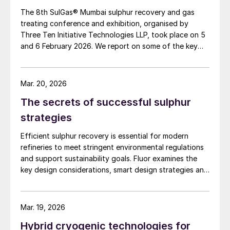
The 8th SulGas® Mumbai sulphur recovery and gas
treating conference and exhibition, organised by
Three Ten Initiative Technologies LLP, took place on 5
and 6 February 2026. We report on some of the key
topics on the agenda.
Mar. 20, 2026
The secrets of successful sulphur
strategies
Efficient sulphur recovery is essential for modern
refineries to meet stringent environmental regulations
and support sustainability goals. Fluor examines the
key design considerations, smart design strategies and
flexible sulphur block configurations that are essential
in achieving an overall optimised design. Together,
these strategies enhance efficiency, reduce emissions,
Mar. 19, 2026
improve reliability, and provide flexibility for changing
Hybrid cryogenic technologies for
crude qualities, ensuring compliant and economically