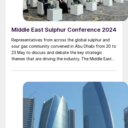
Middle East Sulphur Conference 2024
Representatives from across the global sulphur and
sour gas community convened in Abu Dhabi from 20 to
23 May to discuss and debate the key strategic
themes that are driving the industry. The Middle East
Sulphur Conference (MEScon) is a premier event that
brings together representatives from the entire sour
gas and sulphur value chain to promote technology
and innovation, lessons learned, best practices,
knowledge transfer and R&D.