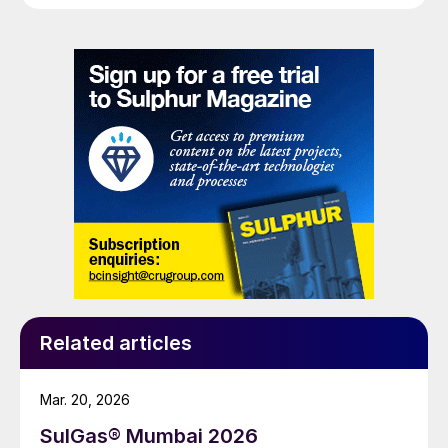
centred exclusively on Amine Experts’ field-related
experiences with amine foaming episodes.
Related articles
Mar. 20, 2026
SulGas® Mumbai 2026