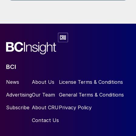
BCI
News
About Us
License Terms & Conditions
Advertising
Our Team
General Terms & Conditions
Subscribe
About CRU
Privacy Policy
Contact Us