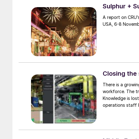
Sulphur + S
A report on CRU’s
USA, 6-8 Novemb
Closing the 
There is a growin
workforce. The tr
Knowledge is lost
operations staff 
how knowledge aut
US refinery.