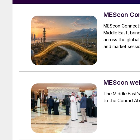
MEScon Con
MEScon Connect: 
Middle East, brin
across the global
and market sessio
logistics and exp
the key highlights
MEScon wel
The Middle East’s
to the Conrad Ab