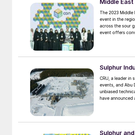
Middle East
The 2023 Middle 
event in the regi
across the sour g
event offers conv
from across the i
future of sulphur.
Sulphur Ind
CRU, a leader in 
events, and Abu 
unbiased technica
have announced a
events for the sul
Sulphur and