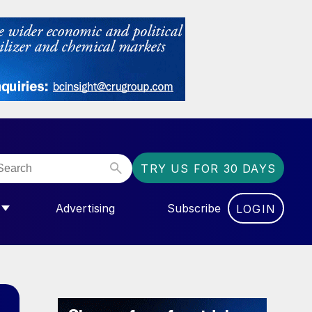
TRY US FOR 30 DAYS
Advertising
Subscribe
LOGIN
NGAS”
MENU FOR “COMMUNITY”