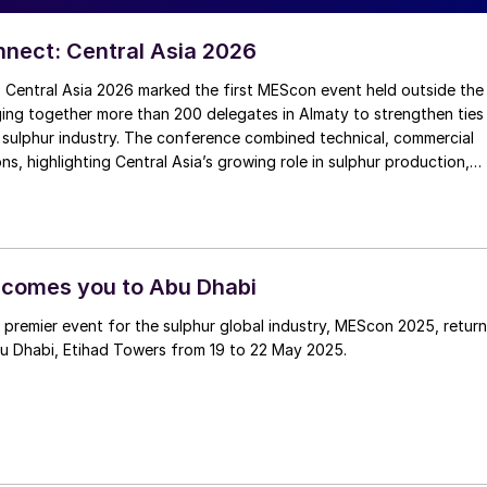
nect: Central Asia 2026
Central Asia 2026 marked the first MEScon event held outside the
ging together more than 200 delegates in Almaty to strengthen ties
 sulphur industry. The conference combined technical, commercial
ns, highlighting Central Asia’s growing role in sulphur production,
ort connectivity. Angie Slavens of UniverSUL Consulting reports on
.
comes you to Abu Dhabi
 premier event for the sulphur global industry, MEScon 2025, retur
u Dhabi, Etihad Towers from 19 to 22 May 2025.