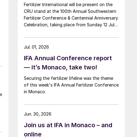
Fertilizer International will be present on the
CRU stand at the 100th Annual Southwestern
Fertilizer Conference & Centennial Anniversary
n
Celebration, taking place from Sunday 12 July
through Thursday 16 July 2026 at the Hyatt
Regency New Orleans.
e
Jul. 01, 2026
IFA Annual Conference report
— it’s Monaco, take two!
Securing the fertilizer lifeline was the theme
of this week's IFA Annual Fertilizer Conference
in Monaco.
m
Jun. 30, 2026
Join us at IFA in Monaco – and
online