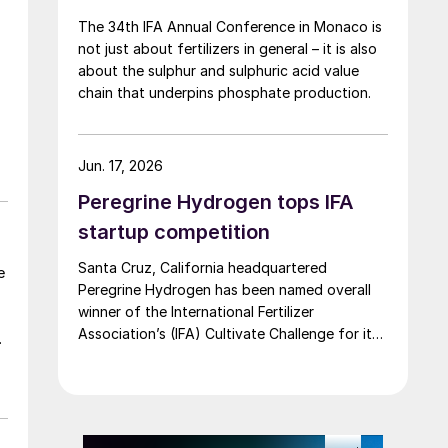
The 34th IFA Annual Conference in Monaco is
not just about fertilizers in general – it is also
about the sulphur and sulphuric acid value
chain that underpins phosphate production.
Jun. 17, 2026
Peregrine Hydrogen tops IFA
startup competition
Santa Cruz, California headquartered
e
Peregrine Hydrogen has been named overall
winner of the International Fertilizer
Association’s (IFA) Cultivate Challenge for its
low energy hydrogen and acid technology, as
the association also unveiled a new global line
up of fertilizer startups for the competition’s
second edition.