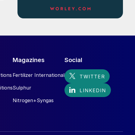
Magazines
Social
tions
Fertilizer International
itions
Sulphur
Nitrogen+Syngas