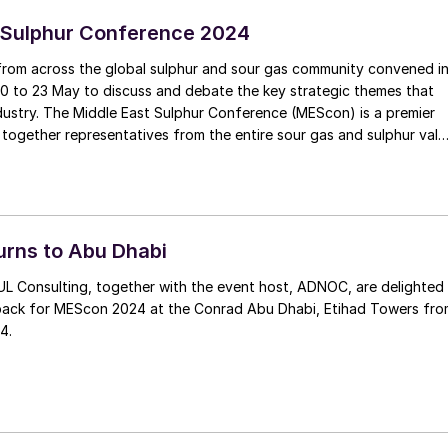
 Sulphur Conference 2024
from across the global sulphur and sour gas community convened i
0 to 23 May to discuss and debate the key strategic themes that
e (MEScon) is a premier
 together representatives from the entire sour gas and sulphur valu
technology and innovation, lessons learned, best practices,
er and R&D.
rns to Abu Dhabi
L Consulting, together with the event host, ADNOC, are delighted
ack for MEScon 2024 at the Conrad Abu Dhabi, Etihad Towers fro
4.