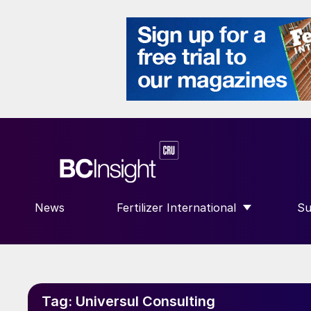
News
Fertilizer International
Su
SHOW SUBMENU FOR “FERTILIZE
S
Tag:
Universul Consulting