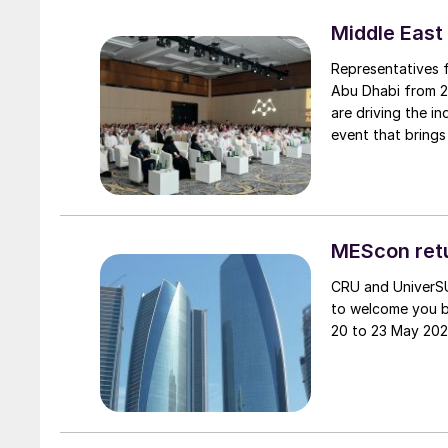
Middle East
Representatives 
Abu Dhabi from 2
are driving the industry. The Middle East Sulphur Conferenc
event that brings
chain to promote 
knowledge transf
MEScon retu
CRU and UniverSU
to welcome you b
20 to 23 May 202