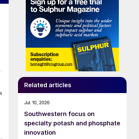
Related articles
ns
Jul. 10, 2026
Southwestern focus on
specialty potash and phosphate
innovation