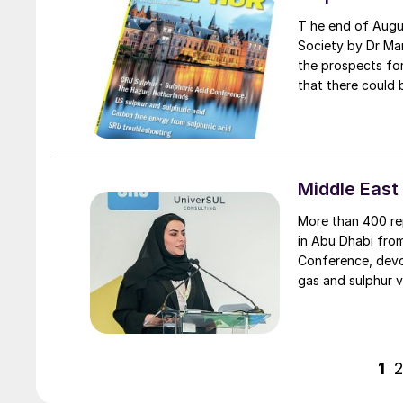
T he end of August saw a paper published in the Journal of the Royal Geographical
Society by Dr Mar
the prospects for
that there could 
and 320 million t
added that “unles
increase in enviro
demand.”
Middle East
More than 400 re
in Abu Dhabi fro
Conference, devot
gas and sulphur v
1