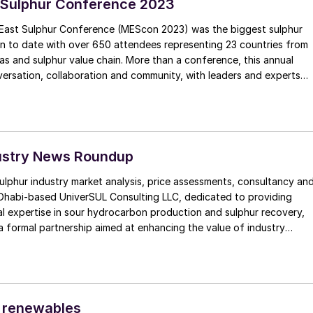
 Sulphur Conference 2023
East Sulphur Conference (MEScon 2023) was the biggest sulphur
on to date with over 650 attendees representing 23 countries from
as and sulphur value chain. More than a conference, this annual
ersation, collaboration and community, with leaders and experts
ndustry sharing knowledge, best practice and predictions for the
ustry News Roundup
sulphur industry market analysis, price assessments, consultancy an
Dhabi-based UniverSUL Consulting LLC, dedicated to providing
l expertise in sour hydrocarbon production and sulphur recovery,
 formal partnership aimed at enhancing the value of industry
phur industry.
 renewables