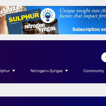
lphur
Nitrogen+Syngas
Community
R INTERNATIONAL”
HOW SUBMENU FOR “SULPHUR”
SHOW SUBMENU FOR “NITROGEN+SY
SHOW SUB