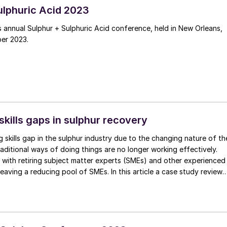
ulphuric Acid 2023
 annual Sulphur + Sulphuric Acid conference, held in New Orleans,
er 2023.
skills gaps in sulphur recovery
g skills gap in the sulphur industry due to the changing nature of th
aditional ways of doing things are no longer working effectively.
 with retiring subject matter experts (SMEs) and other experienced
leaving a reducing pool of SMEs. In this article a case study reviews
omation solved the skills gap in a sulphur recovery unit at a major