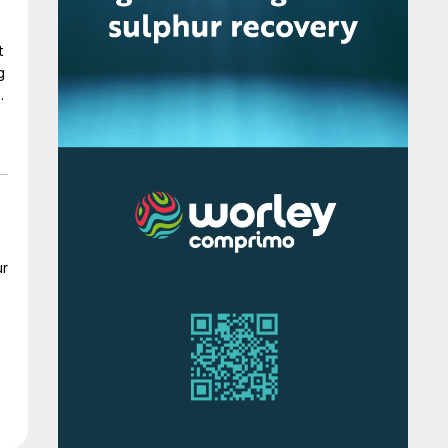
t
g
0
It
ur