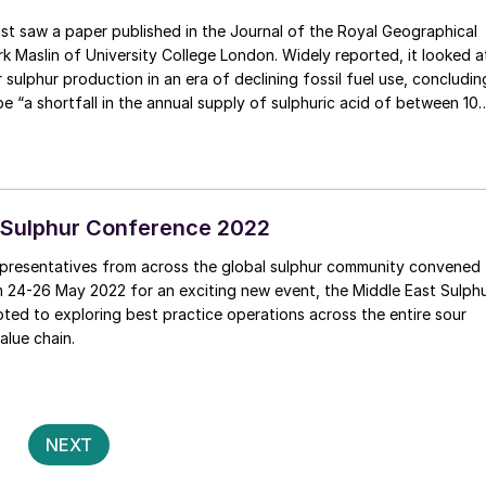
k Maslin of University College London. Widely reported, it looked a
 sulphur production in an era of declining fossil fuel use, concludin
be “a shortfall in the annual supply of sulphuric acid of between 10
onnes by 2040, depending on how quickly decarbonisation occurs”. 
s action is taken to reduce the need for sulphuric acid, a massive
nmentally damaging mining will be required to fulfil this resource
 Sulphur Conference 2022
presentatives from across the global sulphur community convened
m 24-26 May 2022 for an exciting new event, the Middle East Sulph
ed to exploring best practice operations across the entire sour
alue chain.
Posts
2
NEXT
pagination