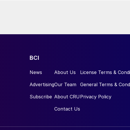
BCI
News
About Us
License Terms & Condi
Advertising
Our Team
General Terms & Cond
Subscribe
About CRU
Privacy Policy
Contact Us