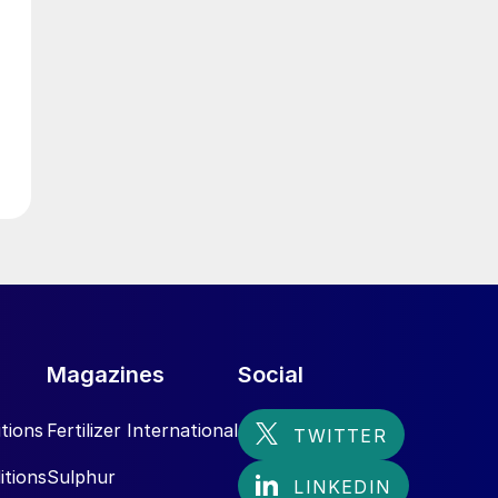
e
y
S
Magazines
Social
tions
Fertilizer International
itions
Sulphur