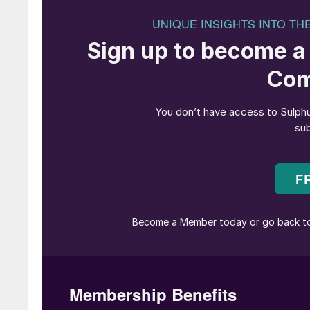
on the afternoon of Day 1 and ran alongside t
product portfolios, new innovations and tech
In her introductory remarks for the opening c
Slavens, Managing Director at UniverSUL Cons
event’s lead sponsors, ADNOC and Aramco, the
world (comprising approximately 20% of global 
inspiring welcome addresses that underlined the
future of the industry.
For example, the speakers discussed how grow
for more than half of all sulphur production g
from 65 million tonnes to 80 million tonnes of
Director at ADNOC Upstream, proposed a chal
the dual advantage that ADNOC already has in 
possible carbon, to sulphur production.