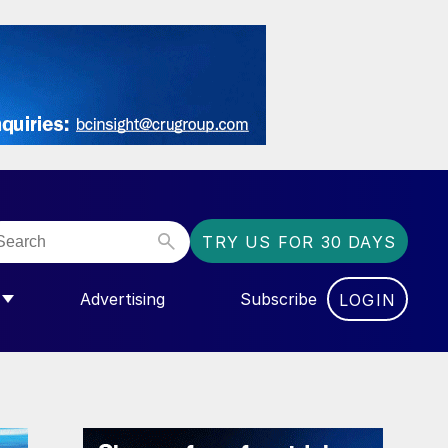
TRY US FOR 30 DAYS
Advertising
Subscribe
LOGIN
NGAS”
MENU FOR “COMMUNITY”