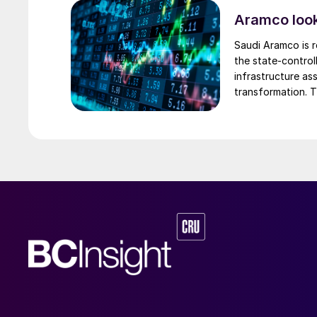
phosphates market, but lithium and battery mar
Aramco look
The afternoon’s technical sessions focused on
Saudi Aramco is r
of hydrogen sulphide (H
S) and elemental sul
2
the state-control
providers and industry suppliers (Fig. 1). Rob 
infrastructure a
transformation. T
Research kicked off the session with an overvi
could raise as mu
and sulphur, followed by Pramod Patil, Reserv
presented multiple innovative schemes for H
S
2
presentations were followed by specific pres
conversion, delivered by ADNOC Refining, Ar
schemes, presented by BASF.