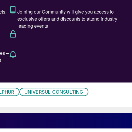
LPHUR
UNIVERSUL CONSULTING
 Kindy, Executive Director, ADNOC Upstream.
r of Gas Operations, Technical Support Department