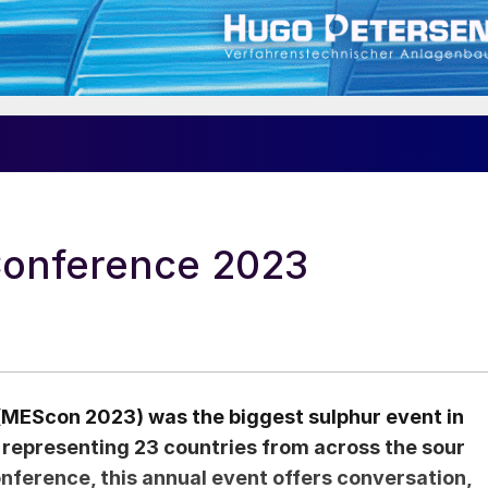
Conference 2023
(MEScon 2023) was the biggest sulphur event in
 representing 23 countries from across the sour
nference, this annual event offers conversation,