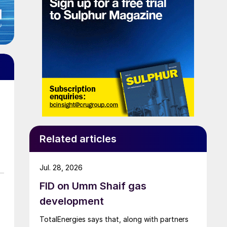
Related articles
Jul. 28, 2026
FID on Umm Shaif gas
development
TotalEnergies says that, along with partners