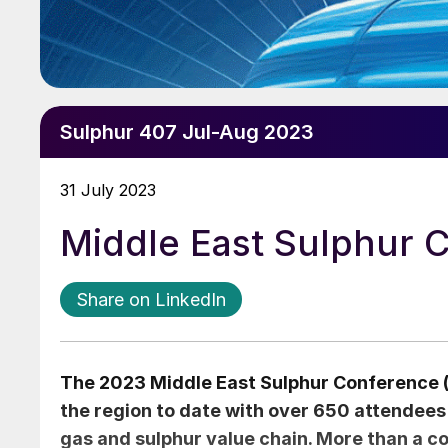
Sulphur 407 Jul-Aug 2023
31 July 2023
Middle East Sulphur 
Share on LinkedIn
The 2023 Middle East Sulphur Conference 
the region to date with over 650 attendees
gas and sulphur value chain. More than a co