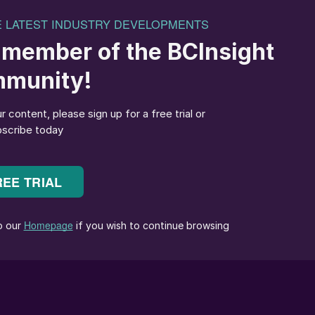
he conference over four days with vendors highlightin
nologies to improve performance and/or reduce costs.
eremony of the main conference on Day 2, Angie
ulting, expressed that it was a pivotal moment as th
 two largest sulphur producing companies in the
production) kicked off the day’s activities, deliverin
 vital role the Middle East will continue to play in the
th plans across the Middle East are due to account
rowth by 2030, with global sulphur supply due to grow
 sulphur by 2027. Adbulmunim Al Kindy, Executive
lenge to the delegates to consider ways of extendin
oil production, lowest possible cost and lowest