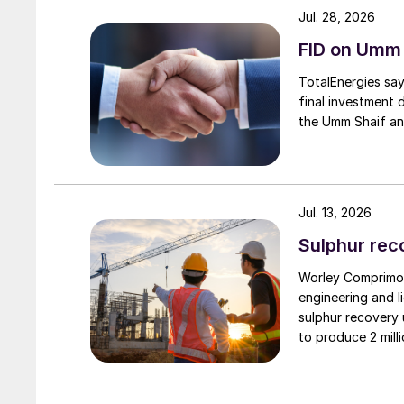
at Aramco, discussed Aramco’s historical and 
Jul. 28, 2026
investment in SO
emissions reduction for exi
2
FID on Umm
TotalEnergies say
final investment 
the Umm Shaif an
Jul. 13, 2026
Sulphur rec
Worley Comprimo,
engineering and l
sulphur recovery 
to produce 2 mil
sulphur. It aims 
domestic gas sup
supporting in-coun