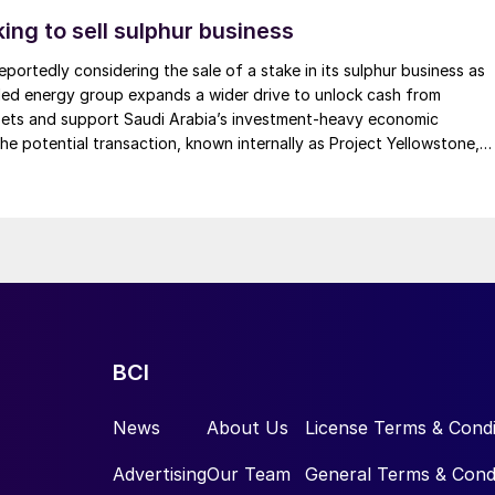
kets will be a growth potential for acid.
ing to sell sulphur business
 outside-of-the-box thinking with regards to the valu
eportedly considering the sale of a stake in its sulphur business as
phur as presented by operating companies, technolog
led energy group expands a wider drive to unlock cash from
Marriott, Director of Research, at Alberta Sulphur
ssets and support Saudi Arabia’s investment-heavy economic
he potential transaction, known internally as Project Yellowstone,
ew of historical attempts to create new value for H
2
ch as $7 billion and would cover assets […]
oir Engineering Technology Division at Aramco, who
 conversion to H
and sulphur. These two overarching
2
entations on research and development in H
S to H
2
2
amco and BR&E, as well as low carbon hydrogen
BCI
News
About Us
License Terms & Condi
Advertising
Our Team
General Terms & Cond