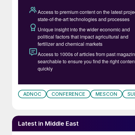
ADNOC
CONFERENCE
MESCON
SU
Welcome address by Abdulmunim Al
Latest in Middle East
Meanwhile, Mohammed Al Abdulqader, Directo