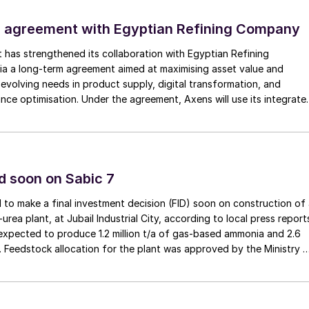
dulqader, Director, Gas Operations Technical
Department, Aramco.
 agreement with Egyptian Refining Company
or Sulphur and Sulphuric Acid, Peter Harrison,
t has strengthened its collaboration with Egyptian Refining
a a long-term agreement aimed at maximising asset value and
r market, noting that sulphur supply in the Middle East
evolving needs in product supply, digital transformation, and
s trend is happening once again. Though, the
nce optimisation. Under the agreement, Axens will use its integrate
ing supply side capabilities as demand growth
nologies, equipment, catalysts, and services to support ERC’s
omic, and sustainability objectives.
f discussion throughout the day, with many speakers
d soon on Sabic 7
y-product of oil and gas, but instead one of the most
 was evidenced by conversations around its dominanc
 to make a final investment decision (FID) soon on construction of
ea plant, at Jubail Industrial City, according to local press report
ut also its role in emerging markets from EV batteries
expected to produce 1.2 million t/a of gas-based ammonia and 2.6
ch are only set to expand.
ea. Feedstock allocation for the plant was approved by the Ministry 
 However, plans reportedly remain dependent on securing a long-
 about this during his presentation on the evolving rol
eement.
that sustained sulphur demand will remain in the