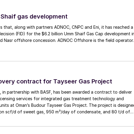
planned future sulphur growth and plans for future
sting SRUs.
 Shaif gas development
s that, along with partners ADNOC, CNPC and Eni, it has reached a
decision (FID) for the $6.2 billion Umm Shaif Gas Cap development i
d Nasr offshore concession. ADNOC Offshore is the field operator.
overy contract for Tayseer Gas Project
 in partnership with BASF, has been awarded a contract to deliver
icensing services for integrated gas treatment technology and
units at Oman’s Budour Tayseer Gas Project. The project is designe
lion scf/d of sweet gas, 950 m³/day of condensate, and 80 t/d of
to strengthen Oman’s energy infrastructure by ensuring a reliable
ply under a design-build-own-operate-maintain framework, while
try value initiatives.