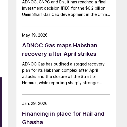
ADNOC, CNPC and Eni, it has reached a final
investment decision (FID) for the $6.2 billion
Umm Shaif Gas Cap development in the Umm
Shaif and Nasr offshore concession. ADNOC
Offshore is the field operator.
May. 19, 2026
ADNOC Gas maps Habshan
recovery after April strikes
ADNOC Gas has outlined a staged recovery
plan for its Habshan complex after April
attacks and the closure of the Strait of
Hormuz, while reporting sharply stronger
sulphur earnings on the back of firm prices
and resilient output elsewhere in its network.
Jan. 29, 2026
Financing in place for Hail and
Ghasha
d