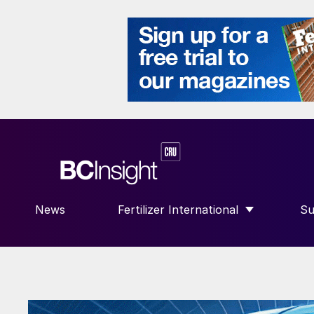
News
Fertilizer International
Su
SHOW SUBMENU FOR “FERTILIZE
S