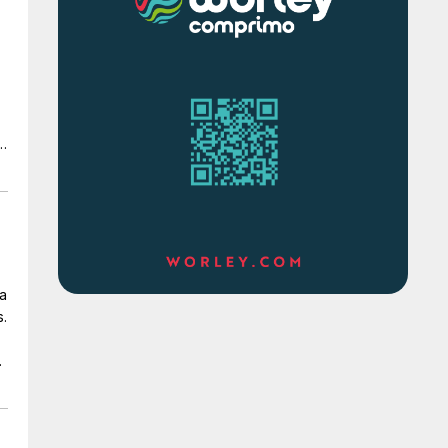
d
e
 a
s.
of
e