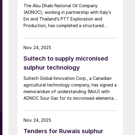
g
The Abu Dhabi National Oil Company
(ADNOC), working in partnership with Italy’s
Eni and Thailand’s PTT Exploration and
Production, has completed a structured
financing transaction of up to $11 billion for
e
its huge Hail and Ghasha sour gas
development. Dr. Sultan Ahmed Al Jaber,
Nov. 24, 2025
UAE’s Minister of Industry and Advanced
g
Sultech to supply micronised
Technology and ADNOC’s Managing Director
and Group CEO, commented: “This landmark
sulphur technology
transaction builds on ADNOC’s successful
Sultech Global Innovation Corp., a Canadian
track record of global energy partnerships
agricultural technology company, has signed a
and unlocks capital to drive progress at Hail
memorandum of understanding (MoU) with
and Ghasha, one of the world’s most
ADNOC Sour Gas for its micronised elemental
ambitious offshore gas projects. The
sulphur technology. Under the MoU, the
exceptional demand from over 20 leading
g
companies will conduct a feasibility study and
global and regional financial institutions
pilot production program to establish the
reinforces confidence in ADNOC’s value
Nov. 24, 2025
UAE’s first commercial micronised sulphur
creation strategy, innovative approach to
Tenders for Ruwais sulphur
manufacturing facility. The initiative will
financing, and expertise in delivering mega