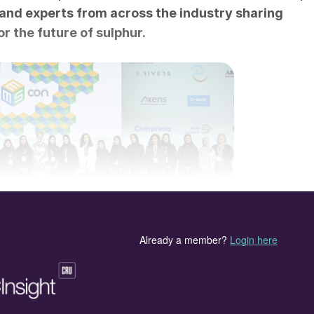
and experts from across the industry sharing
r the future of sulphur.
en speakers and delegates of MEScon 2023.
) organised by CRU and UniverSUL Consulting, took
ad Towers in Abu Dhabi. On Day 1, three pre-
BASF, BR&E, and Comprimo, took place at the
ical showcase presentations. A busy exhibition starte