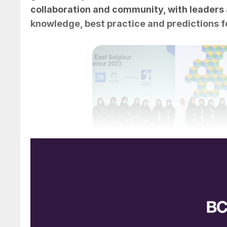
collaboration and community, with leaders 
knowledge, best practice and predictions fo
Group photo of many of the wom
The Middle East Sulphur Conference (MEScon
place 15-18 May at the Conrad Abu Dhabi Etih
conference workshops, hosted separately by 
conference hotel as well as a number of techn