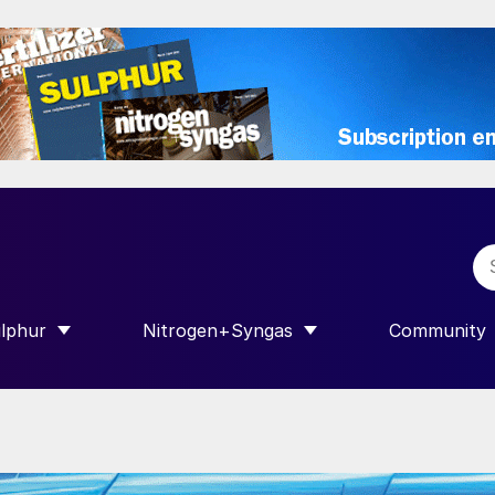
lphur
Nitrogen+Syngas
Community
R INTERNATIONAL”
HOW SUBMENU FOR “SULPHUR”
SHOW SUBMENU FOR “NITROGEN+SY
SHOW SUB