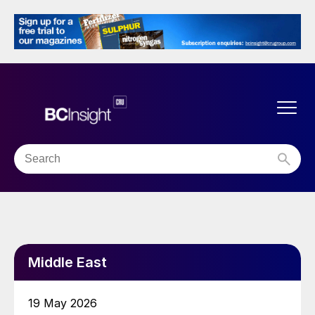
Middle East
19 May 2026