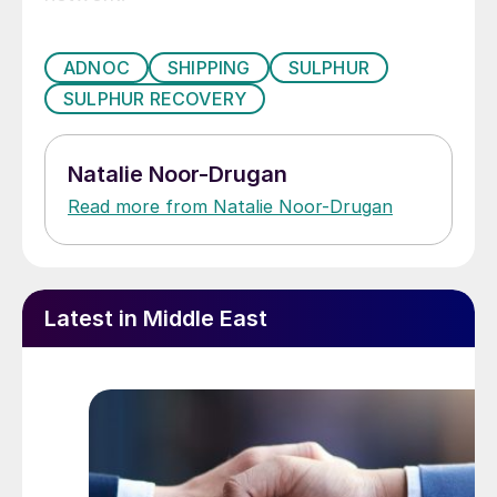
ADNOC
SHIPPING
SULPHUR
SULPHUR RECOVERY
Natalie Noor-Drugan
Read more from Natalie Noor-Drugan
Latest in Middle East