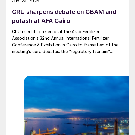
Jun. 24, 2026
CRU sharpens debate on CBAM and
potash at AFA Cairo
CRU used its presence at the Arab Fertilizer
Association’s 32nd Annual International Fertilizer
Conference & Exhibition in Cairo to frame two of the
meeting’s core debates: the “regulatory tsunami”
around CBAM and the evolving economics of global
potash supply.