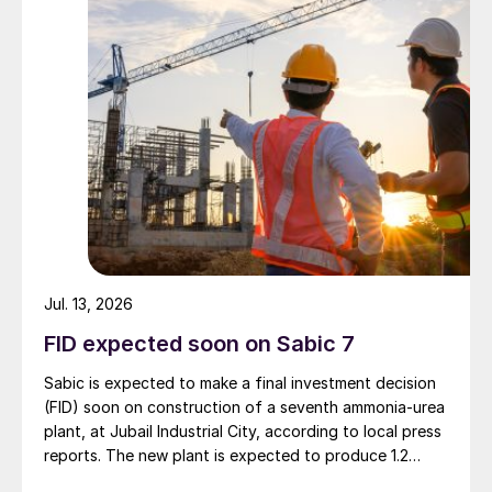
Jul. 13, 2026
FID expected soon on Sabic 7
Sabic is expected to make a final investment decision
(FID) soon on construction of a seventh ammonia-urea
plant, at Jubail Industrial City, according to local press
reports. The new plant is expected to produce 1.2
million t/a of gas-based ammonia and 2.6 million t/a of