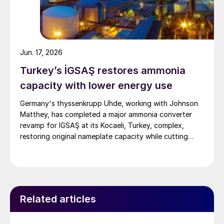
Jun. 17, 2026
Turkey’s İGSAŞ restores ammonia
capacity with lower energy use
Germany's thyssenkrupp Uhde, working with Johnson
Matthey, has completed a major ammonia converter
revamp for İGSAŞ at its Kocaeli, Turkey, complex,
restoring original nameplate capacity while cutting
energy demand and pressure drop.
Related articles