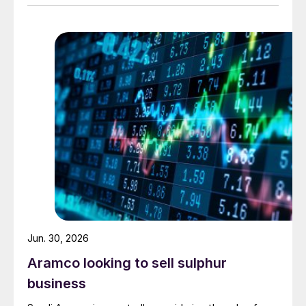
urea. Feedstock allocation for the plant was approved
by the Ministry of Energy in March. However, plans
reportedly remain dependent on securing a long-term
offtake agreement.
Jun. 30, 2026
Aramco looking to sell sulphur
business