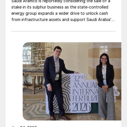
Saudi Aramco is reportedly considering the sale of a
stake in its sulphur business as the state-controlled
energy group expands a wider drive to unlock cash
from infrastructure assets and support Saudi Arabia’s
investment-heavy economic transformation. The
potential transaction, known internally as Project
Yellowstone, could raise as much as $7 billion and
would cover assets […]