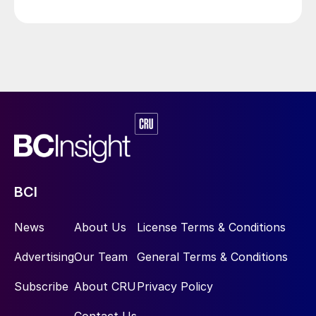
Ruwais sulphur handling terminal to accommodate an
additional 10,600 t/d of liquid sulphur from the Hail
and Ghasha offshore sour gas field development.
BCI
News
About Us
License Terms & Conditions
Advertising
Our Team
General Terms & Conditions
Subscribe
About CRU
Privacy Policy