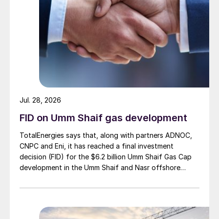
Jul. 28, 2026
FID on Umm Shaif gas development
TotalEnergies says that, along with partners ADNOC,
CNPC and Eni, it has reached a final investment
decision (FID) for the $6.2 billion Umm Shaif Gas Cap
development in the Umm Shaif and Nasr offshore
concession. ADNOC Offshore is the field operator.