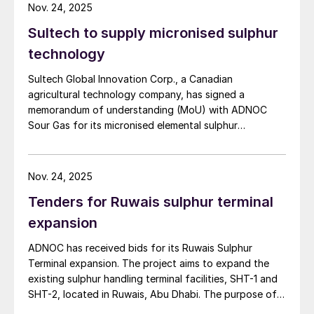
Advanced Technology and ADNOC’s Managing
Nov. 24, 2025
Director and Group CEO, commented: “This landmark
Sultech to supply micronised sulphur
transaction builds on ADNOC’s successful track record
of global energy partnerships and unlocks capital to
technology
drive progress at Hail and Ghasha, one of the world’s
Sultech Global Innovation Corp., a Canadian
most ambitious offshore gas projects. The exceptional
agricultural technology company, has signed a
demand from over 20 leading global and regional
memorandum of understanding (MoU) with ADNOC
financial institutions reinforces confidence in ADNOC’s
Sour Gas for its micronised elemental sulphur
value creation strategy, innovative approach to
technology. Under the MoU, the companies will
financing, and expertise in delivering mega projects.
conduct a feasibility study and pilot production
Hail and Ghasha is an important contributor to
program to establish the UAE’s first commercial
ADNOC’s gas strategy and is on track to generate
Nov. 24, 2025
micronised sulphur manufacturing facility. The initiative
significant value for ADNOC, our partners, and the
Tenders for Ruwais sulphur terminal
will integrate Sultech’s patented micronisation process
UAE, while unlocking important new gas resources for
within ADNOC’s sulphur granulation at the Shah Gas
our customers.”
expansion
Plant, the world’s largest ultra-sour gas operation.
ADNOC has received bids for its Ruwais Sulphur
Terminal expansion. The project aims to expand the
existing sulphur handling terminal facilities, SHT-1 and
SHT-2, located in Ruwais, Abu Dhabi. The purpose of
the expansion is to increase the capacity of the