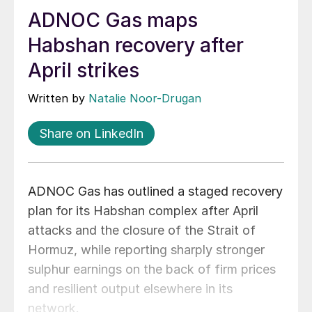
ADNOC Gas maps
Habshan recovery after
April strikes
Written by
Natalie Noor-Drugan
Share on LinkedIn
ADNOC Gas has outlined a staged recovery
plan for its Habshan complex after April
attacks and the closure of the Strait of
Hormuz, while reporting sharply stronger
sulphur earnings on the back of firm prices
and resilient output elsewhere in its
network.