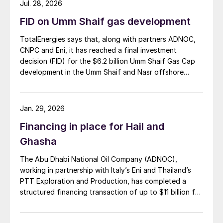
Jul. 28, 2026
FID on Umm Shaif gas development
TotalEnergies says that, along with partners ADNOC,
CNPC and Eni, it has reached a final investment
decision (FID) for the $6.2 billion Umm Shaif Gas Cap
development in the Umm Shaif and Nasr offshore
concession. ADNOC Offshore is the field operator.
Jan. 29, 2026
Financing in place for Hail and
Ghasha
The Abu Dhabi National Oil Company (ADNOC),
working in partnership with Italy’s Eni and Thailand’s
PTT Exploration and Production, has completed a
structured financing transaction of up to $11 billion for
its huge Hail and Ghasha sour gas development. Dr.
Sultan Ahmed Al Jaber, UAE’s Minister of Industry and