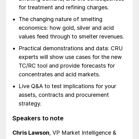
for treatment and refining charges.
The changing nature of smelting
economics: how gold, silver and acid
values feed through to smelter revenues.
Practical demonstrations and data: CRU
experts will show use cases for the new
TC/RC tool and provide forecasts for
concentrates and acid markets.
Live Q&A to test implications for your
assets, contracts and procurement
strategy.
Speakers to note
Chris Lawson
, VP Market Intelligence &