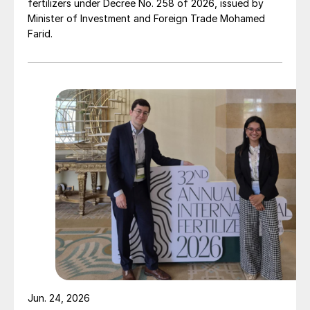
fertilizers under Decree No. 258 of 2026, issued by
Minister of Investment and Foreign Trade Mohamed
Farid.
Jun. 24, 2026