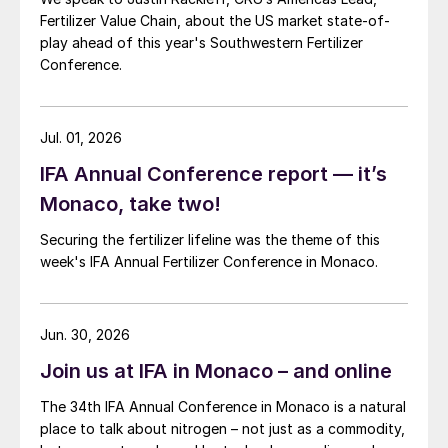
Fertilizer Value Chain, about the US market state-of-
play ahead of this year's Southwestern Fertilizer
Conference.
Jul. 01, 2026
IFA Annual Conference report — it’s
Monaco, take two!
Securing the fertilizer lifeline was the theme of this
week's IFA Annual Fertilizer Conference in Monaco.
Jun. 30, 2026
Join us at IFA in Monaco – and online
The 34th IFA Annual Conference in Monaco is a natural
place to talk about nitrogen – not just as a commodity,