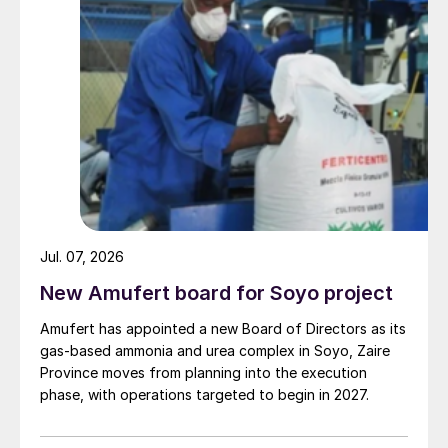
Jul. 07, 2026
New Amufert board for Soyo project
Amufert has appointed a new Board of Directors as its
gas‑based ammonia and urea complex in Soyo, Zaire
Province moves from planning into the execution
phase, with operations targeted to begin in 2027.