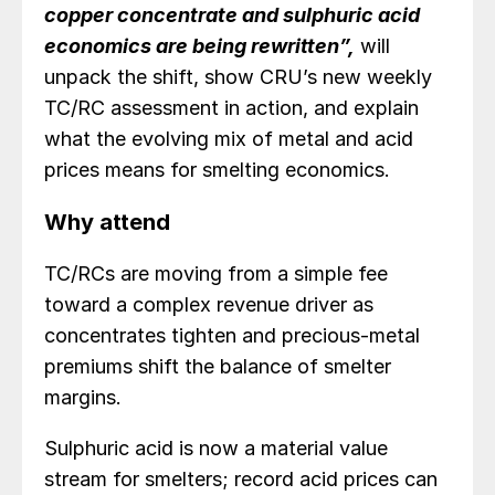
copper concentrate and sulphuric acid
economics are being rewritten”,
will
unpack the shift, show CRU’s new weekly
TC/RC assessment in action, and explain
what the evolving mix of metal and acid
prices means for smelting economics.
Why attend
TC/RCs are moving from a simple fee
toward a complex revenue driver as
concentrates tighten and precious‑metal
premiums shift the balance of smelter
margins.
Sulphuric acid is now a material value
stream for smelters; record acid prices can