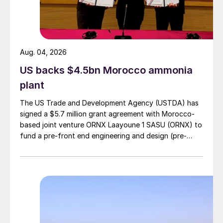
Aug. 04, 2026
US backs $4.5bn Morocco ammonia
plant
The US Trade and Development Agency (USTDA) has
signed a $5.7 million grant agreement with Morocco-
based joint venture ORNX Laayoune 1 SASU (ORNX) to
fund a pre-front end engineering and design (pre-
FEED) study for a large-scale green ammonia plant.