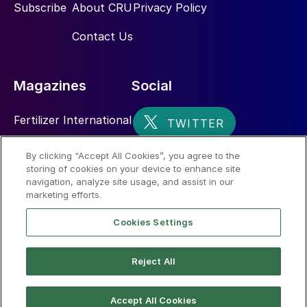
Subscribe
About CRU
Privacy Policy
Contact Us
Magazines
Social
Fertilizer International
Sulphur
By clicking “Accept All Cookies”, you agree to the
storing of cookies on your device to enhance site
Nitrogen+Syngas
navigation, analyze site usage, and assist in our
marketing efforts.
Cookies Settings
Reject All
© 2026 CRU International Limited
Accept All Cookies