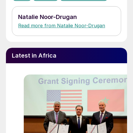
Natalie Noor-Drugan
Read more from Natalie Noor-Drugan
Latest in Africa