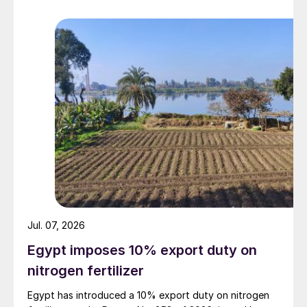
Jul. 07, 2026
Egypt imposes 10% export duty on
nitrogen fertilizer
Egypt has introduced a 10% export duty on nitrogen