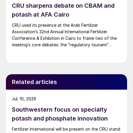
CRU sharpens debate on CBAM and
potash at AFA Cairo
CRU used its presence at the Arab Fertilizer
Association’s 32nd Annual International Fertilizer
Conference & Exhibition in Cairo to frame two of the
meeting’s core debates: the “regulatory tsunami”
around CBAM and the evolving economics of global
potash supply.
Related articles
Jul. 10, 2026
Southwestern focus on specialty
potash and phosphate innovation
Fertilizer International will be present on the CRU stand