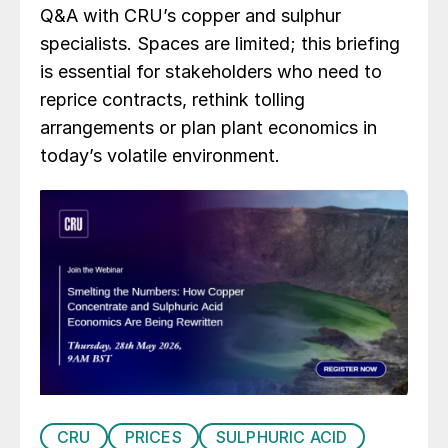
Q&A with CRU’s copper and sulphur
specialists. Spaces are limited; this briefing
is essential for stakeholders who need to
reprice contracts, rethink tolling
arrangements or plan plant economics in
today’s volatile environment.
CRU
PRICES
SULPHURIC ACID