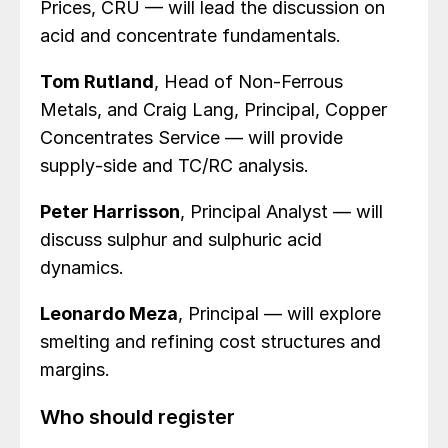
Prices, CRU — will lead the discussion on
acid and concentrate fundamentals.
Tom Rutland
, Head of Non‑Ferrous
Metals, and Craig Lang, Principal, Copper
Concentrates Service — will provide
supply‑side and TC/RC analysis.
Peter Harrisson
, Principal Analyst — will
discuss sulphur and sulphuric acid
dynamics.
Leonardo Meza
, Principal — will explore
smelting and refining cost structures and
margins.
Who should register