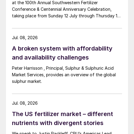
at the 100th Annual Southwestern Fertilizer
Conference & Centennial Anniversary Celebration,
taking place from Sunday 12 July through Thursday 16
July 2026 at the Hyatt Regency New Orleans.
Jul. 08, 2026
A broken system with affordability
and availability challenges
Peter Harrisson , Principal, Sulphur & Sulphuric Acid
Market Services, provides an overview of the global
sulphur market.
Jul. 08, 2026
The US fertilizer market – different
nutrients with divergent stories
We speak to Justin Rackleff, CRU’s Americas Lead,