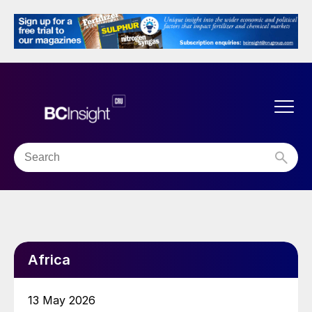
Africa
13 May 2026