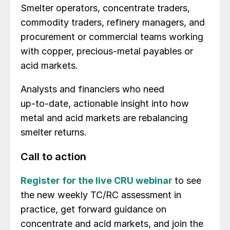
Smelter operators, concentrate traders,
commodity traders, refinery managers, and
procurement or commercial teams working
with copper, precious‑metal payables or
acid markets.
Analysts and financiers who need
up‑to‑date, actionable insight into how
metal and acid markets are rebalancing
smelter returns.
Call to action
Register for the live CRU webinar
to see
the new weekly TC/RC assessment in
practice, get forward guidance on
concentrate and acid markets, and join the