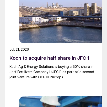
Jul. 21, 2026
Koch to acquire half share in JFC 1
Koch Ag & Energy Solutions is buying a 50% share in
Jorf Fertilizers Company I (JFC I) as part of a second
joint venture with OCP Nutricrops.