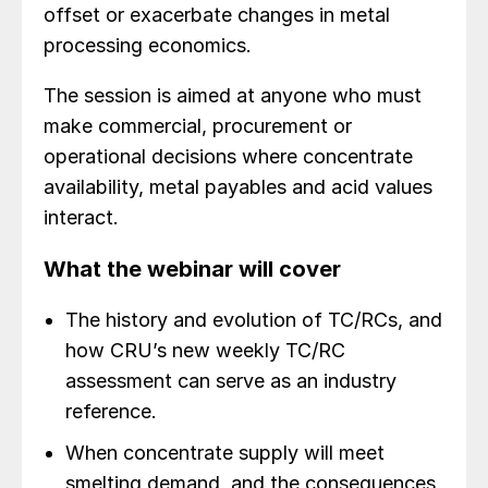
offset or exacerbate changes in metal
processing economics.
The session is aimed at anyone who must
make commercial, procurement or
operational decisions where concentrate
availability, metal payables and acid values
interact.
What the webinar will cover
The history and evolution of TC/RCs, and
how CRU’s new weekly TC/RC
assessment can serve as an industry
reference.
When concentrate supply will meet
smelting demand, and the consequences