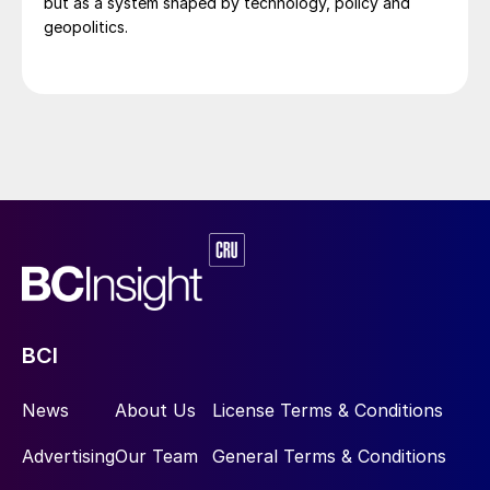
but as a system shaped by technology, policy and
geopolitics.
BCI
News
About Us
License Terms & Conditions
Advertising
Our Team
General Terms & Conditions