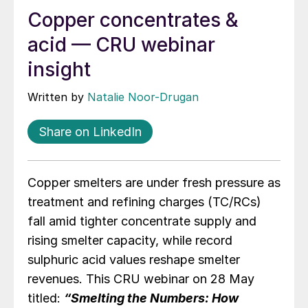
Copper concentrates &
acid — CRU webinar
insight
Written by
Natalie Noor-Drugan
Share on LinkedIn
Copper smelters are under fresh pressure as
treatment and refining charges (TC/RCs)
fall amid tighter concentrate supply and
rising smelter capacity, while record
sulphuric acid values reshape smelter
revenues. This CRU webinar on 28 May
titled:
“Smelting the Numbers: How