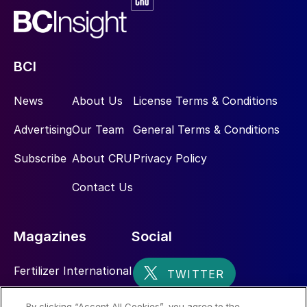
BCI
News
About Us
License Terms & Conditions
Advertising
Our Team
General Terms & Conditions
Subscribe
About CRU
Privacy Policy
Contact Us
Magazines
Social
Fertilizer International
Sulphur
By clicking “Accept All Cookies”, you agree to the