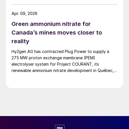
facility has been closed for approximately three years,
with the government having launched a five-year
Apr. 09, 2026
roadmap aimed at reducing fertilizer imports.
Green ammonium nitrate for
Canada’s mines moves closer to
reality
Hy2gen AG has contracted Plug Power to supply a
275 MW proton exchange membrane (PEM)
electrolyser system for Project COURANT, its
renewable ammonium nitrate development in Québec,
Canada, marking a significant milestone in the project’s
Front-End Engineering and Design (FEED) phase ahead
of a planned Final Investment Decision (FID) in 2027.
Project COURANT is designed […]