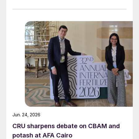
Jun. 24, 2026
CRU sharpens debate on CBAM and
potash at AFA Cairo