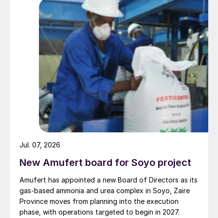
Jul. 07, 2026
New Amufert board for Soyo project
Amufert has appointed a new Board of Directors as its
gas‑based ammonia and urea complex in Soyo, Zaire
Province moves from planning into the execution
phase, with operations targeted to begin in 2027.