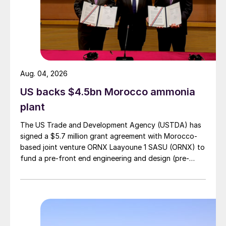
Aug. 04, 2026
US backs $4.5bn Morocco ammonia
plant
The US Trade and Development Agency (USTDA) has
signed a $5.7 million grant agreement with Morocco-
based joint venture ORNX Laayoune 1 SASU (ORNX) to
fund a pre-front end engineering and design (pre-
FEED) study for a large-scale green ammonia plant.