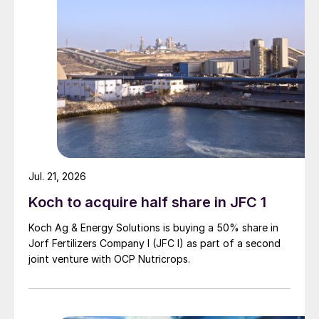
Jul. 21, 2026
Koch to acquire half share in JFC 1
Koch Ag & Energy Solutions is buying a 50% share in
Jorf Fertilizers Company I (JFC I) as part of a second
joint venture with OCP Nutricrops.