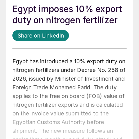
Egypt imposes 10% export
duty on nitrogen fertilizer
Share on LinkedIn
Egypt has introduced a 10% export duty on
nitrogen fertilizers under Decree No. 258 of
2026, issued by Minister of Investment and
Foreign Trade Mohamed Farid. The duty
applies to the free on board (FOB) value of
nitrogen fertilizer exports and is calculated
on the invoice value submitted to the
Egyptian Customs Authority before
shipment. The new measure follows an