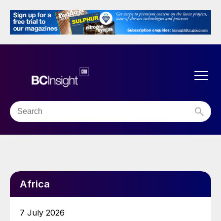
Africa
7 July 2026