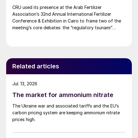
CRU used its presence at the Arab Fertilizer
Association’s 32nd Annual International Fertilizer
Conference & Exhibition in Cairo to frame two of the
meeting’s core debates: the “regulatory tsunami”
around CBAM and the evolving economics of global
potash supply.
Related articles
Jul. 13, 2026
The market for ammonium nitrate
The Ukraine war and associated tariffs and the EU’s
carbon pricing system are keeping ammonium nitrate
prices high.