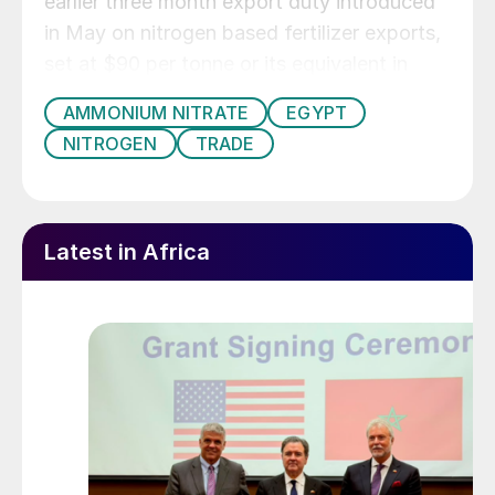
earlier three month export duty introduced
in May on nitrogen based fertilizer exports,
set at $90 per tonne or its equivalent in
Egyptian pounds.
AMMONIUM NITRATE
EGYPT
NITROGEN
TRADE
Latest in Africa