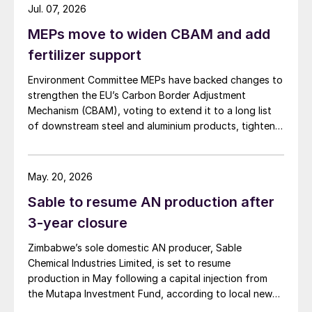
Jul. 07, 2026
MEPs move to widen CBAM and add
fertilizer support
Environment Committee MEPs have backed changes to
strengthen the EU’s Carbon Border Adjustment
Mechanism (CBAM), voting to extend it to a long list
of downstream steel and aluminium products, tighten
anti circumvention rules and set up a Temporary
Decarbonisation Fund (TDF) for industry.
May. 20, 2026
Sable to resume AN production after
3-year closure
Zimbabwe’s sole domestic AN producer, Sable
Chemical Industries Limited, is set to resume
production in May following a capital injection from
the Mutapa Investment Fund, according to local news
platform The Herald on 24 March. The Kwekwe-based