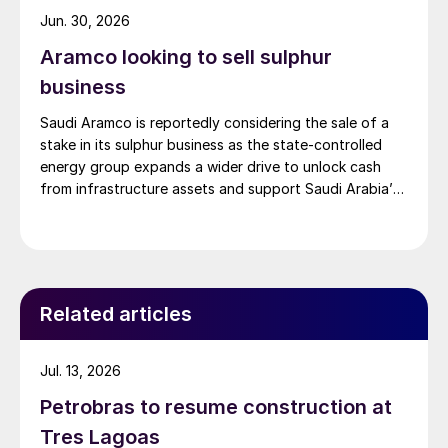
Jun. 30, 2026
Aramco looking to sell sulphur
business
Saudi Aramco is reportedly considering the sale of a
stake in its sulphur business as the state-controlled
energy group expands a wider drive to unlock cash
from infrastructure assets and support Saudi Arabia’s
investment-heavy economic transformation. The
potential transaction, known internally as Project
Yellowstone, could raise as much as $7 billion and
would cover assets […]
Related articles
Jul. 13, 2026
Petrobras to resume construction at
Tres Lagoas