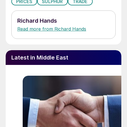
PRICES
SULPHUR
TRADE
Richard Hands
Read more from Richard Hands
Latest in Middle East