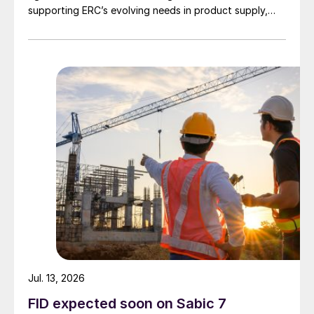
supporting ERC’s evolving needs in product supply,
digital transformation, and refinery performance
optimisation. Under the agreement, Axens will use its
integrated portfolio of technologies, equipment,
catalysts, and services to support ERC’s operational,
economic, and sustainability objectives.
Jul. 13, 2026
FID expected soon on Sabic 7