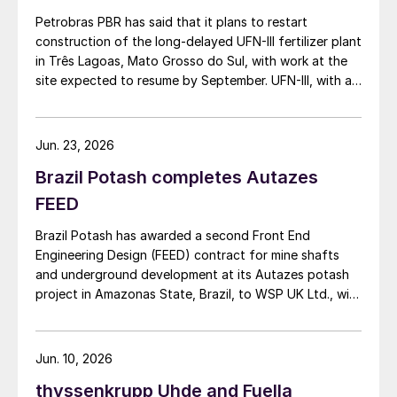
Petrobras PBR has said that it plans to restart
construction of the long-delayed UFN-III fertilizer plant
in Três Lagoas, Mato Grosso do Sul, with work at the
site expected to resume by September. UFN-III, with a
planned capacity of 2,200 t/d of ammonia and 3,600
t/d of urea, was partially completed in the 2010s, but
the site has been inactive and unfinished since 2015.
Jun. 23, 2026
Petrobras now intends to complete the project with an
Brazil Potash completes Autazes
estimated investment of $1 billion, targeting
commercial operations by 2029. The site was chosen
FEED
as it was strategically positioned near several of
Brazil Potash has awarded a second Front End
Brazil’s largest agribusiness regions, including Mato
Engineering Design (FEED) contract for mine shafts
Grosso, Mato Grosso do Sul, Goiás, Paraná and São
and underground development at its Autazes potash
Paulo.
project in Amazonas State, Brazil, to WSP UK Ltd., with
Redpath Deilmann Mining Inc. as subconsultants.
Jun. 10, 2026
thyssenkrupp Uhde and Fuella