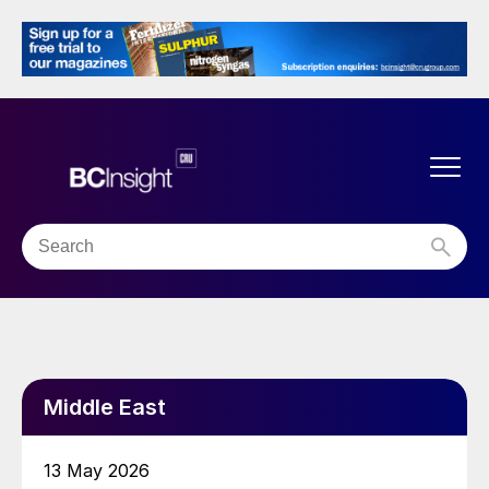
Middle East
13 May 2026