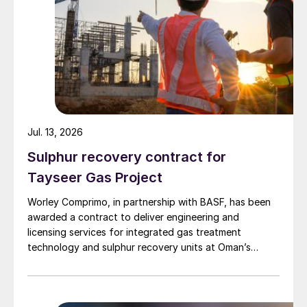
Jul. 13, 2026
Sulphur recovery contract for
Tayseer Gas Project
Worley Comprimo, in partnership with BASF, has been
awarded a contract to deliver engineering and
licensing services for integrated gas treatment
technology and sulphur recovery units at Oman’s
Budour Tayseer Gas Project. The project is designed
to produce 2 million scf/d of sweet gas, 950 m³/day
of condensate, and 80 t/d of sulphur. It aims to