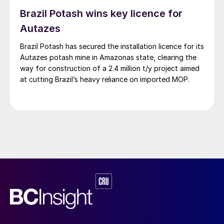
Brazil Potash wins key licence for
Autazes
Brazil Potash has secured the installation licence for its
Autazes potash mine in Amazonas state, clearing the
way for construction of a 2.4 million t/y project aimed
at cutting Brazil’s heavy reliance on imported MOP.