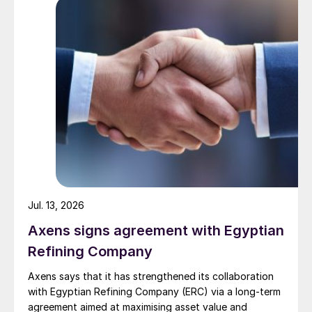
strengthen Oman’s energy infrastructure by ensuring a
reliable domestic gas supply under a design-build-own-
operate-maintain framework, while supporting in-
country value initiatives.
Jul. 13, 2026
Axens signs agreement with Egyptian
Refining Company
Axens says that it has strengthened its collaboration
with Egyptian Refining Company (ERC) via a long-term
agreement aimed at maximising asset value and