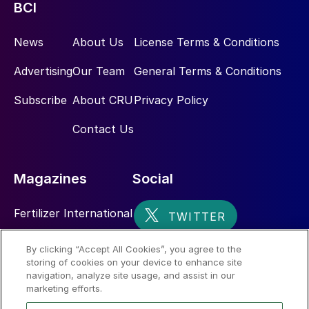
BCI
News
About Us
License Terms & Conditions
Advertising
Our Team
General Terms & Conditions
Subscribe
About CRU
Privacy Policy
Contact Us
Magazines
Social
Fertilizer International
Sulphur
By clicking “Accept All Cookies”, you agree to the
storing of cookies on your device to enhance site
Nitrogen+Syngas
navigation, analyze site usage, and assist in our
marketing efforts.