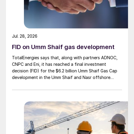
Jul. 28, 2026
FID on Umm Shaif gas development
TotalEnergies says that, along with partners ADNOC,
CNPC and Eni, it has reached a final investment
decision (FID) for the $6.2 billion Umm Shaif Gas Cap
development in the Umm Shaif and Nasr offshore
concession. ADNOC Offshore is the field operator.