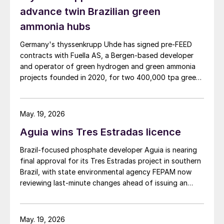
advance twin Brazilian green
ammonia hubs
Germany's thyssenkrupp Uhde has signed pre‑FEED
contracts with Fuella AS, a Bergen‑based developer
and operator of green hydrogen and green ammonia
projects founded in 2020, for two 400,000 tpa green
ammonia plants at the ports of Pecém and Açu in
Brazil.
May. 19, 2026
Aguia wins Tres Estradas licence
Brazil‑focused phosphate developer Aguia is nearing
final approval for its Tres Estradas project in southern
Brazil, with state environmental agency FEPAM now
reviewing last‑minute changes ahead of issuing an
operating licence.
May. 19, 2026