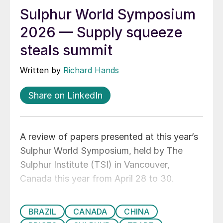
Sulphur World Symposium
2026 — Supply squeeze
steals summit
Written by
Richard Hands
Share on LinkedIn
A review of papers presented at this year’s
Sulphur World Symposium, held by The
Sulphur Institute (TSI) in Vancouver,
Canada this year from April 28 to 30.
BRAZIL
CANADA
CHINA