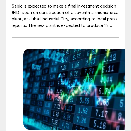
Sabic is expected to make a final investment decision
(FID) soon on construction of a seventh ammonia-urea
plant, at Jubail Industrial City, according to local press
reports. The new plant is expected to produce 1.2
million t/a of gas-based ammonia and 2.6 million t/a of
urea. Feedstock allocation for the plant was approved
by the Ministry of Energy in March. However, plans
reportedly remain dependent on securing a long-term
offtake agreement.