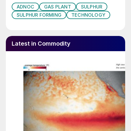
Emissions Reduction Alberta (ERA), through
ADNOC
GAS PLANT
SULPHUR
a C$5 million investment awarded under the
SULPHUR FORMING
TECHNOLOGY
Emerging Innovators Challenge. The site will
serve as a North American manufacturing
and export hub, leveraging Canada’s
Latest in Commodity
expertise in responsible resource
development and agricultural innovation.