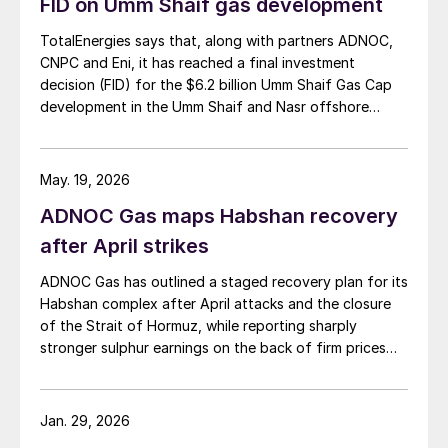
FID on Umm Shaif gas development
TotalEnergies says that, along with partners ADNOC,
CNPC and Eni, it has reached a final investment
decision (FID) for the $6.2 billion Umm Shaif Gas Cap
development in the Umm Shaif and Nasr offshore
concession. ADNOC Offshore is the field operator.
May. 19, 2026
ADNOC Gas maps Habshan recovery
after April strikes
ADNOC Gas has outlined a staged recovery plan for its
Habshan complex after April attacks and the closure
of the Strait of Hormuz, while reporting sharply
stronger sulphur earnings on the back of firm prices
and resilient output elsewhere in its network.
Jan. 29, 2026