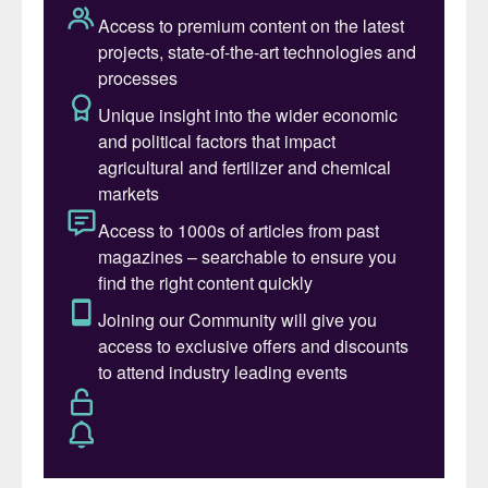
of sulphur to a plant usable form and
greater nutrient availability, as well as lower
greenhouse gas emissions compared to
traditional fertilizers. Micronised sulphur
addresses widespread sulphur deficiencies
in global soils, improving crop yields,
protein content, and fertilizer efficiency
while reducing nutrient losses to
waterways.
In parallel with the UAE initiative, Sultech
says that it is finalising plans for a new
facility in Alberta, co-located with the
natural gas sector to minimise sulphur
disposal, cut emissions, and advance
circular economy practices. The project
was made possible with the support of