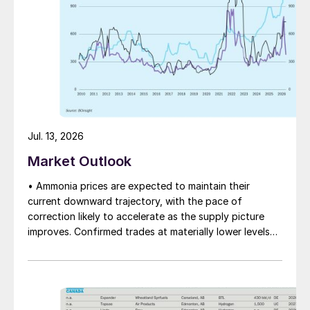
Jul. 13, 2026
Market Outlook
• Ammonia prices are expected to maintain their
current downward trajectory, with the pace of
correction likely to accelerate as the supply picture
improves. Confirmed trades at materially lower levels
remain limited, but the direction of sentiment is clearly
softer.