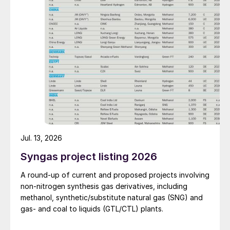
Jul. 13, 2026
Syngas project listing 2026
A round-up of current and proposed projects involving
non-nitrogen synthesis gas derivatives, including
methanol, synthetic/substitute natural gas (SNG) and
gas- and coal to liquids (GTL/CTL) plants.