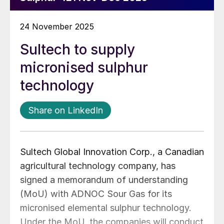
24 November 2025
Sultech to supply
micronised sulphur
technology
Share on LinkedIn
Sultech Global Innovation Corp., a Canadian
agricultural technology company, has
signed a memorandum of understanding
(MoU) with ADNOC Sour Gas for its
micronised elemental sulphur technology.
Under the MoU, the companies will conduct