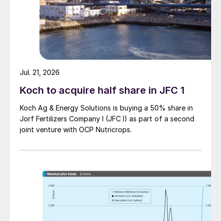
Jul. 21, 2026
Koch to acquire half share in JFC 1
Koch Ag & Energy Solutions is buying a 50% share in
Jorf Fertilizers Company I (JFC I) as part of a second
joint venture with OCP Nutricrops.