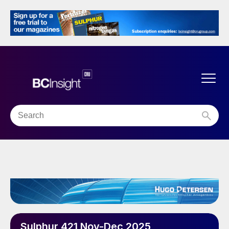
Sulphur 421 Nov-Dec 2025