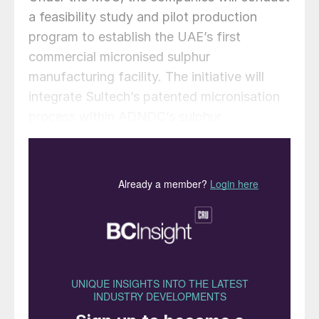
a feasibility study and pilot production
program to establish the UAE’s first
commercial micronised sulphur
manufacturing facility. The initiative will
integrate Sultech’s patented micronisation
process within ADNOC’s sulphur
granulation at the Shah Gas Plant, the
world’s largest ultra-sour gas operation.
“Sultech is proud to see Canadian
innovation taking its place on the world
stage through our partnership with ADNOC
Sour Gas. Our micronised sulphur
technology represents a major leap forward
in sustainable agriculture, transforming a
by-product into a breakthrough that