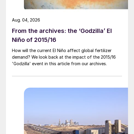
Aug. 04, 2026
From the archives: the ‘Godzilla’ El
Niño of 2015/16
How will the current El Niño affect global fertilizer
demand? We look back at the impact of the 2015/16
'Godzilla' event in this article from our archives.