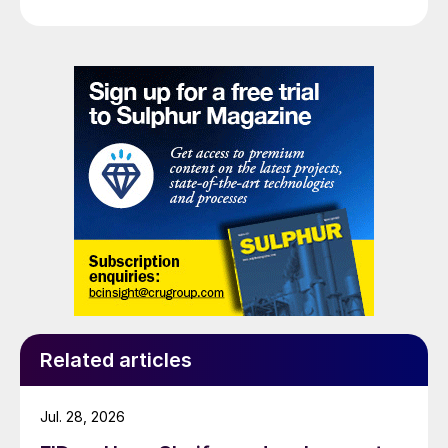
Related articles
Jul. 28, 2026