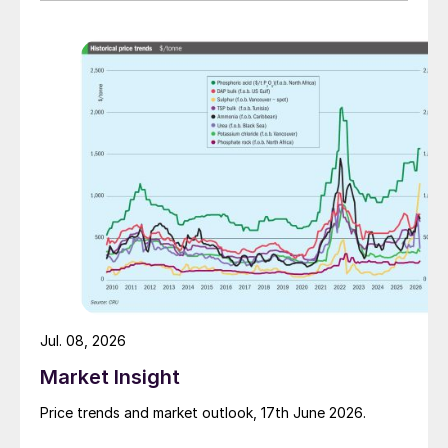
Jul. 08, 2026
Market Insight
Price trends and market outlook, 17th June 2026.