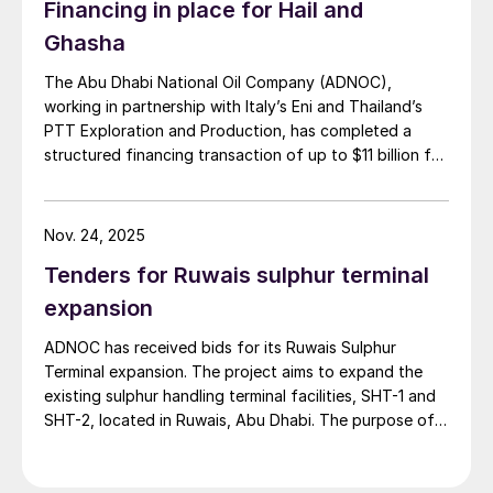
Financing in place for Hail and
Ghasha
The Abu Dhabi National Oil Company (ADNOC),
working in partnership with Italy’s Eni and Thailand’s
PTT Exploration and Production, has completed a
structured financing transaction of up to $11 billion for
its huge Hail and Ghasha sour gas development. Dr.
Sultan Ahmed Al Jaber, UAE’s Minister of Industry and
Advanced Technology and ADNOC’s Managing
Nov. 24, 2025
Director and Group CEO, commented: “This landmark
Tenders for Ruwais sulphur terminal
transaction builds on ADNOC’s successful track record
of global energy partnerships and unlocks capital to
expansion
drive progress at Hail and Ghasha, one of the world’s
ADNOC has received bids for its Ruwais Sulphur
most ambitious offshore gas projects. The exceptional
Terminal expansion. The project aims to expand the
demand from over 20 leading global and regional
existing sulphur handling terminal facilities, SHT-1 and
financial institutions reinforces confidence in ADNOC’s
SHT-2, located in Ruwais, Abu Dhabi. The purpose of
value creation strategy, innovative approach to
the expansion is to increase the capacity of the
financing, and expertise in delivering mega projects.
Ruwais sulphur handling terminal to accommodate an
Hail and Ghasha is an important contributor to
additional 10,600 t/d of liquid sulphur from the Hail