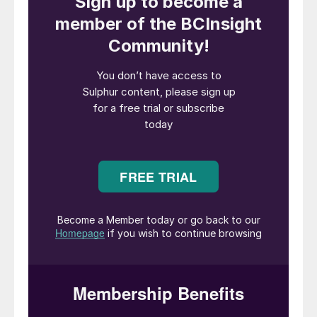
supports farmers, food security, and the
environment,” said Murray MacKinnon, CEO
of Sultech Global. “As we position for rapid
growth, Sultech is advancing plans for a
new manufacturing facility in Alberta,
strategically integrated with the natural gas
sector. This expansion will strengthen our
production capacity and establish a North
American hub for sustainable sulphur-based
solutions.”
Founded in 2014 and headquartered in
Alberta, Canada, Sultech’ proprietary
process converts elemental sulphur into an
ultra-fine suspension, branded as
SulGro
™
65
, which claims to deliver faster oxidation