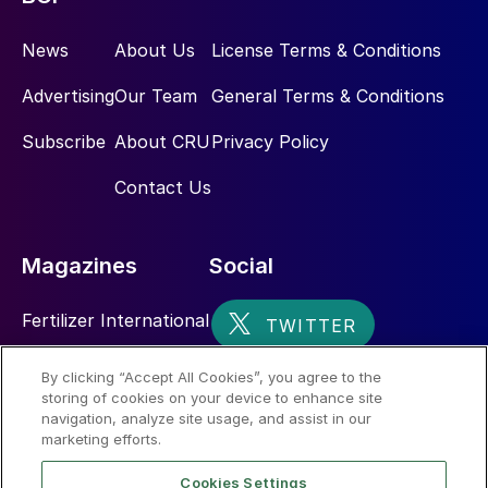
News
About Us
License Terms & Conditions
Advertising
Our Team
General Terms & Conditions
Subscribe
About CRU
Privacy Policy
Contact Us
Magazines
Social
Fertilizer International
Sulphur
By clicking “Accept All Cookies”, you agree to the
storing of cookies on your device to enhance site
Nitrogen+Syngas
navigation, analyze site usage, and assist in our
marketing efforts.
Cookies Settings