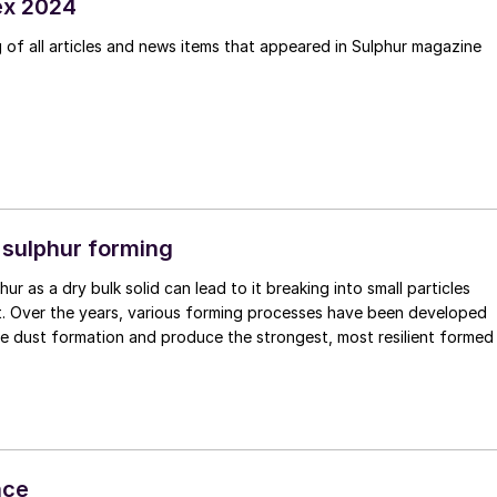
ex 2024
of all articles and news items that appeared in Sulphur magazine
 sulphur forming
ur as a dry bulk solid can lead to it breaking into small particles
t. Over the years, various forming processes have been developed
se dust formation and produce the strongest, most resilient formed
nce