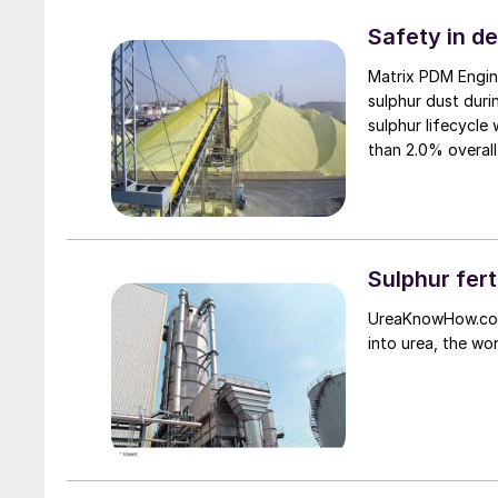
Safety in d
Matrix PDM Engin
sulphur dust duri
sulphur lifecycle
than 2.0% overall
Sulphur fert
UreaKnowHow.com 
into urea, the wo