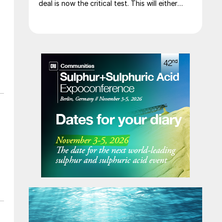
deal is now the critical test. This will either
initiate a downward price correction,
validating buyer caution, or force a
recognition of the market’s underlying
tightness and bring purchasers back to the
table at current levels.