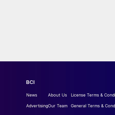
BCI
News
About Us
License Terms & Condi
Advertising
Our Team
General Terms & Cond