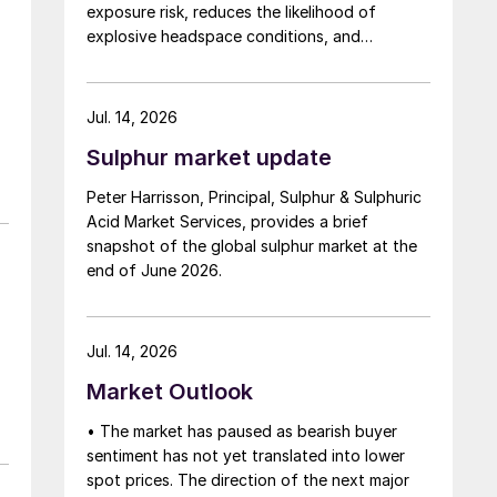
exposure risk, reduces the likelihood of
explosive headspace conditions, and
improves downstream handling.
Jul. 14, 2026
Sulphur market update
Peter Harrisson, Principal, Sulphur & Sulphuric
Acid Market Services, provides a brief
snapshot of the global sulphur market at the
end of June 2026.
Jul. 14, 2026
Market Outlook
• The market has paused as bearish buyer
sentiment has not yet translated into lower
spot prices. The direction of the next major