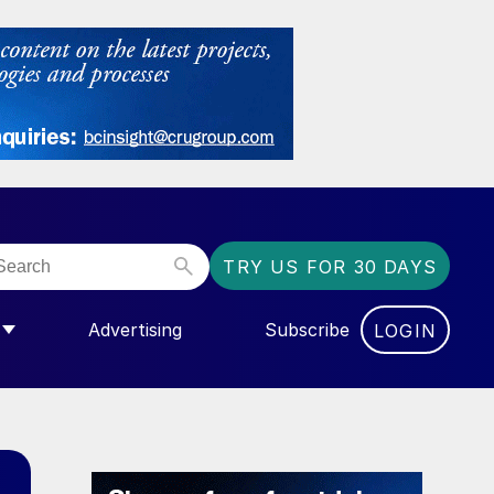
TRY US FOR 30 DAYS
Advertising
Subscribe
LOGIN
NGAS”
MENU FOR “COMMUNITY”