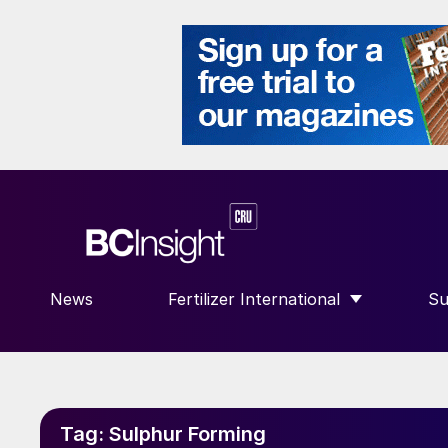
News
Fertilizer International
Su
SHOW SUBMENU FOR “FERTILIZE
S
Tag:
Sulphur Forming