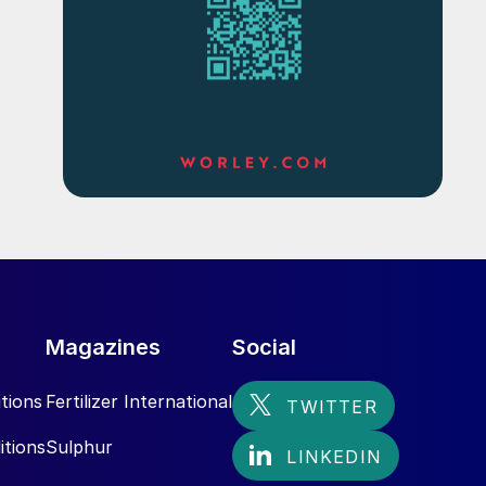
Magazines
Social
tions
Fertilizer International
itions
Sulphur