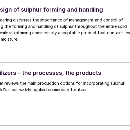
esign of sulphur forming and handling
eering discusses the importance of management and control of
ng the forming and handling of sulphur throughout the entire solid
 while maintaining commercially acceptable product that contains le
 moisture.
ilizers – the processes, the products
reviews the main production options for incorporating sulphur
rld's most widely applied commodity fertilizer.