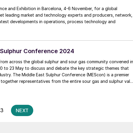
nce and Exhibition in Barcelona, 4-6 November, for a global
eet leading market and technology experts and producers, network,
latest developments in operations, process technology and
 Sulphur Conference 2024
from across the global sulphur and sour gas community convened i
0 to 23 May to discuss and debate the key strategic themes that
e (MEScon) is a premier
 together representatives from the entire sour gas and sulphur valu
technology and innovation, lessons learned, best practices,
er and R&D.
Posts
3
NEXT
pagination