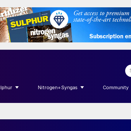
lphur
Nitrogen+Syngas
Community
R INTERNATIONAL”
HOW SUBMENU FOR “SULPHUR”
SHOW SUBMENU FOR “NITROGEN+SY
SHOW SUB