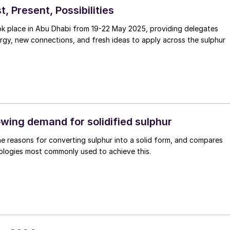
t, Present, Possibilities
 place in Abu Dhabi from 19-22 May 2025, providing delegates
gy, new connections, and fresh ideas to apply across the sulphur
wing demand for solidified sulphur
he reasons for converting sulphur into a solid form, and compares
ologies most commonly used to achieve this.