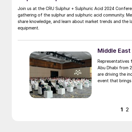
Join us at the CRU Sulphur + Sulphuric Acid 2024 Confere
gathering of the sulphur and sulphuric acid community. M
share knowledge, and learn about market trends and the 
equipment.
Middle East
Representatives 
Abu Dhabi from 2
are driving the industry. The Middle East Sulphur Conferenc
event that brings
chain to promote 
knowledge transf
1
2