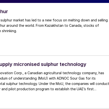
phur
lphur around the world. From Kazakhstan to Canada, stocks of
 shrinking.
supply micronised sulphur technology
novation Corp., a Canadian agricultural technology company, has
dum of understanding (MoU) with ADNOC Sour Gas for its
ntal sulphur technology. Under the MoU, the companies will conduc
dy and pilot production program to establish the UAE’s first
sed sulphur manufacturing facility. The initiative will integrate
d micronisation process within ADNOC’s sulphur granulation at the
he world’s largest ultra-sour gas operation.