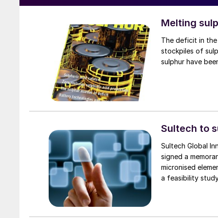
Melting sul
The deficit in the sulphur market has led to a new focus on melting down and selling
stockpiles of su
sulphur have been
Sultech to 
Sultech Global In
signed a memoran
micronised eleme
a feasibility stu
commercial microni
Sultech’s patente
Shah Gas Plant, t