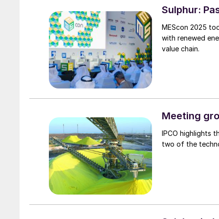
Sulphur: Pas
MEScon 2025 took
with renewed ener
value chain.
Meeting gro
IPCO highlights t
two of the techn