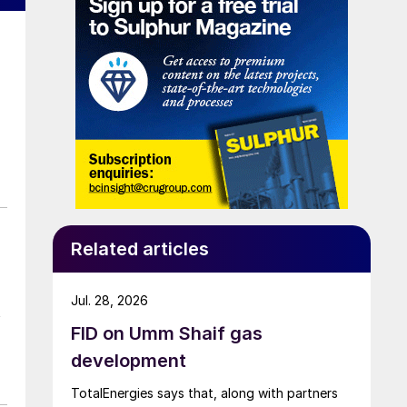
Related articles
Jul. 28, 2026
t
FID on Umm Shaif gas
development
TotalEnergies says that, along with partners