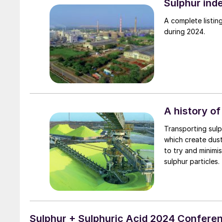
Sulphur ind
A complete listing 
during 2024.
A history of
Transporting sulph
which create dus
to try and minimi
sulphur particles.
Sulphur + Sulphuric Acid 2024 Confere