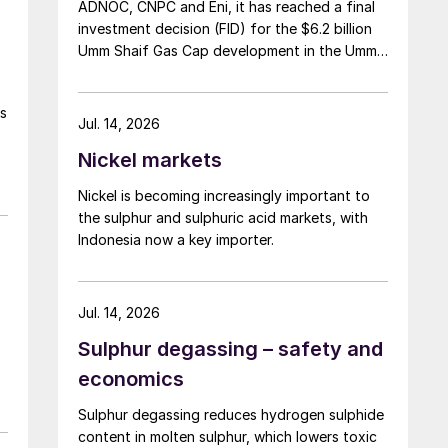
ADNOC, CNPC and Eni, it has reached a final
investment decision (FID) for the $6.2 billion
Umm Shaif Gas Cap development in the Umm
Shaif and Nasr offshore concession. ADNOC
Offshore is the field operator.
ss
Jul. 14, 2026
Nickel markets
Nickel is becoming increasingly important to
the sulphur and sulphuric acid markets, with
Indonesia now a key importer.
Jul. 14, 2026
Sulphur degassing – safety and
economics
Sulphur degassing reduces hydrogen sulphide
content in molten sulphur, which lowers toxic