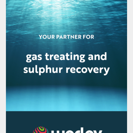
(HAZOP or HAZID). Once the hazards are
identified and risks are assessed, the
project team should explore all ways to
eliminate or reduce those risks. All risks
cannot be eliminated or reduced; therefore,
procedures need to be created or modified
to reduce the potentials of the risks
resulting in a safety incident. With the
advancements in 3D modelling over the
past couple of decades, model reviews
with strict guidelines and defined
expectations need to be adhered to.