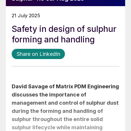
21 July 2025
Safety in design of sulphur
forming and handling
Share on LinkedIn
David Savage
of Matrix PDM Engineering
discusses the importance of
management and control of sulphur dust
during the forming and handling of
sulphur throughout the entire solid
sulphur lifecycle while maintaining