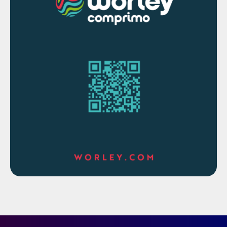
The main purpose for a safety in design
checklist is to identify the potential
hazards, verify the design has reduced or
eliminated the hazards, design controls to
further reduce the risk or severity of
hazards, and document all continued risks
with procedures.