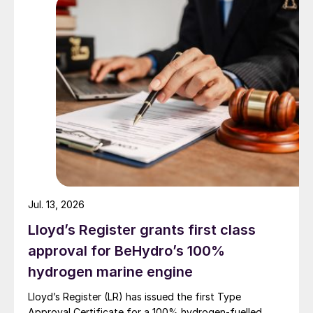
next level? We work within an industry that
is inherently risky and has many areas that
impose risks to personnel and equipment
safety. It is impossible to eliminate all risks;
however, that does not mean we should
accept the risks without evaluating and
reducing the potentials (Fig 1).
Jul. 13, 2026
Lloyd’s Register grants first class
approval for BeHydro’s 100%
hydrogen marine engine
Lloyd’s Register (LR) has issued the first Type
Approval Certificate for a 100% hydrogen-fuelled,