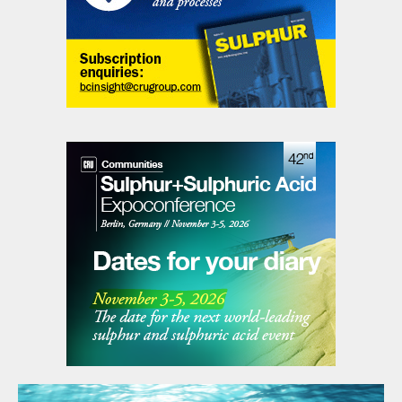
safety requirements on existing
operations staff? Completing daily work
permits, hot work permits, critical lifts,
lock-out/tag-out, etc.
• Will the facility produce product that fully
meets design requirements and provide the
best solution at the lowest overall capital
and operating costs while exceeding all
environmental requirements.
Several tools and procedures that assist are
used to help with the design process (Table
1). Hazard Identification can be simply
completing Hazard Checklists or
completion of a full hazard study review