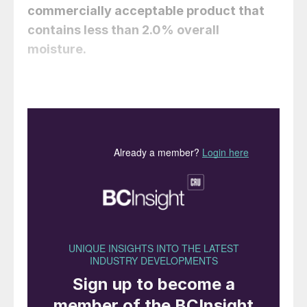
commercially acceptable product that
contains less than 2.0% overall
moisture.