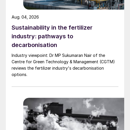
equipment failure, accidents, and
environmental impacts that result in a loss
Aug. 04, 2026
of operational availability and facility
production are also critical. This article
Sustainability in the fertilizer
provides insight into Matrix PDM
industry: pathways to
Engineering’s approach to ensure safe
decarbonisation
operation of the facilities and the
Industry viewpoint: Dr MP Sukumaran Nair of the
importance of operations personnel and
Centre for Green Technology & Management (CGTM)
equipment design.
reviews the fertilizer industry's decarbonisation
options.