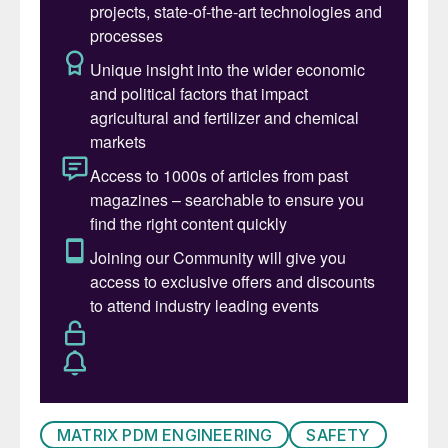
large financial losses. Proper moisture
and/or dust suppression significantly
reduces sulphur dust becoming airborne
while still maintaining the proper amount of
moisture (< 2%) on the solid sulphur
product to meet “premium grade” product
requirements as defined by the National
Standard of the People’s Republic of China
(GB/T 2449-2006).
Safety in Design (SiD) refers to the
integration of hazard identification and risk
assessment early in the design process to
eliminate or minimise risks throughout the
lifecycle of a project. It emphasises the
MATRIX PDM ENGINEERING
SAFETY
significance of incorporating safety