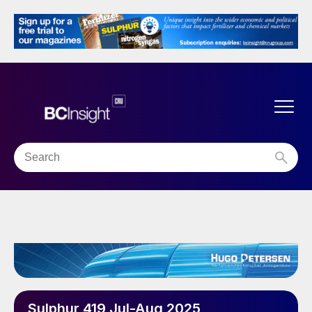
Sulphur 419 Jul-Aug 2025