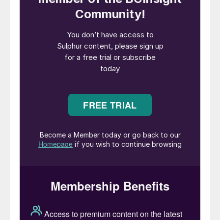
Sulphur forming with outdoor storage and hand
Dust control of formed sulphur during
forming and handling continues to be a
major safety issue that must be addressed
during the technology selection and design
process. Sulphur dust when airborne can be
harmful to personnel as a skin, eye, and
lung irritant and is considered by most local
environmental authorities as a violation if
the dust is allowed reach the local
waterways and ports. Another major issue
that is often overlooked is the need for
proper forming and handling of sulphur
throughout the solid handling process to
minimise the risk of a dust explosion
resulting in an extremely long downtime and