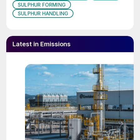
SULPHUR FORMING
measures from the initial stages of design
SULPHUR HANDLING
to prevent accidents, reduce costs, and
ensure compliance with legal standards. In
addition, it considers the safety of
substances, materials, products and
Latest in Emissions
processes for human health and the
environment as much as possible in the
design phase.
Safety is often considered as a condition
where employees and operators are
working and undertaking tasks that do not
result in an injury. Safety of employees is
most important and should always be
considered first; however, safety of the
equipment to minimise the potential for