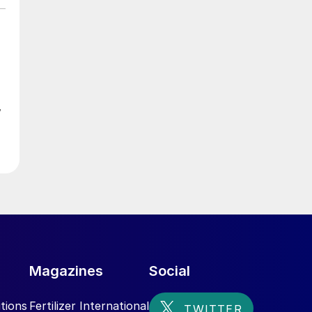
w
ed
Magazines
Social
tions
Fertilizer International