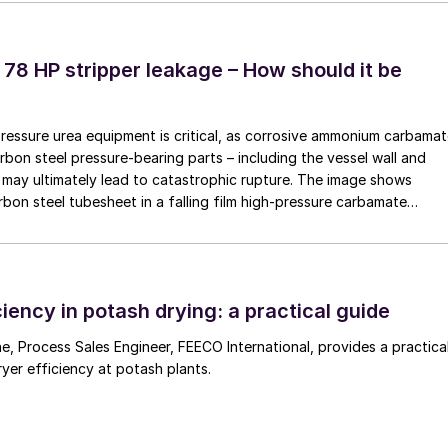
any process gases that diffuse through the primary
the upper chamber of the thermocouple where it then
 where the thermocouple wires are positioned. The ga
 78 HP stripper leakage – How should it be
e support. Any diffused process gas is mixed with the
he slow rate of process gas diffusion through the
pressure urea equipment is critical, as corrosive ammonium carbama
/h is sufficient to provide protection without
rbon steel pressure-bearing parts – including the vessel wall and
may ultimately lead to catastrophic rupture. The image shows
rbon steel tubesheet in a falling film high-pressure carbamate
chnology
 by a leak at the tube-to-tubesheet weld.
stalled and maintained, are the proven solution for
nd to turnaround. However, purged thermocouples are
iency in potash drying: a practical guide
ning the purge system will require additional costs an
tage. The purge gas system also introduces additiona
 a practical
ryer efficiency at potash plants.
as the purge gas must remain free of contaminants
amage the thermocouple elements. The system require
 and flow settings as well as functionality.