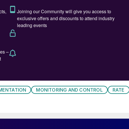
hermocouple temperature ranges
MENTATION
MONITORING AND CONTROL
RATE
 presented with numerous individual challenges in th
nted together compound to create significant
igns utilise a series of alumina ceramic thermowells