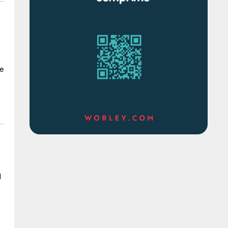
s
te
d
l
s