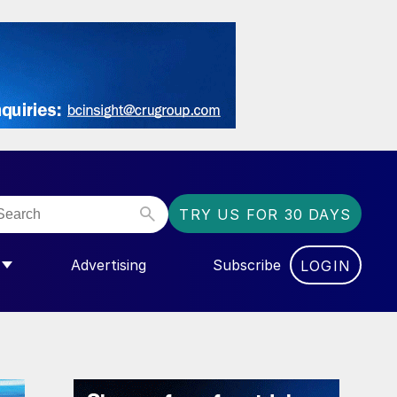
TRY US FOR 30 DAYS
Advertising
Subscribe
LOGIN
NGAS”
MENU FOR “COMMUNITY”