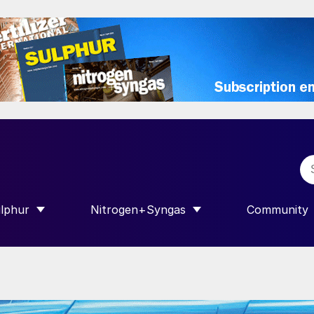
lphur
Nitrogen+Syngas
Community
R INTERNATIONAL”
HOW SUBMENU FOR “SULPHUR”
SHOW SUBMENU FOR “NITROGEN+SY
SHOW SUB