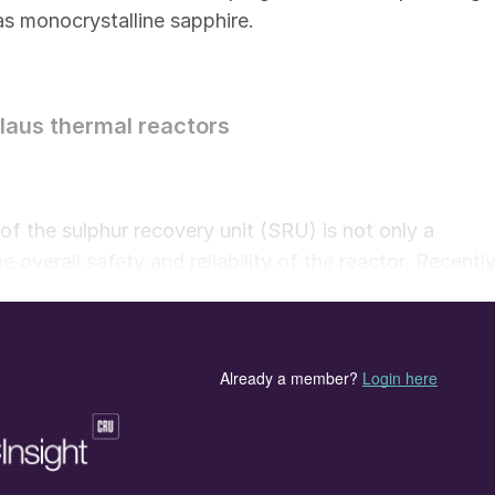
 as monocrystalline sapphire.
laus thermal reactors
f the sulphur recovery unit (SRU) is not only a
he overall safety and reliability of the reactor. Recently
rature instrumentation may be required to handle mor
ion, many reactors are adding supplemental oxygen
 With higher reactor operating temperatures, the
ly increased. As standard process temperatures rise
 maximum capabilities of the refractory, it is and wil
 reliable temperature indication.