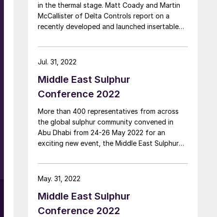
in the thermal stage. Matt Coady and Martin
McCallister of Delta Controls report on a
recently developed and launched insertable
process camera that monitors the vessel
interior of online Claus thermal reactors,
providing valuable process data which will
Jul. 31, 2022
allow plants to make better informed
Middle East Sulphur
operation decisions.
Conference 2022
More than 400 representatives from across
the global sulphur community convened in
Abu Dhabi from 24-26 May 2022 for an
exciting new event, the Middle East Sulphur
Conference, devoted to exploring best
practice operations across the entire sour gas
and sulphur value chain.
May. 31, 2022
Middle East Sulphur
Conference 2022