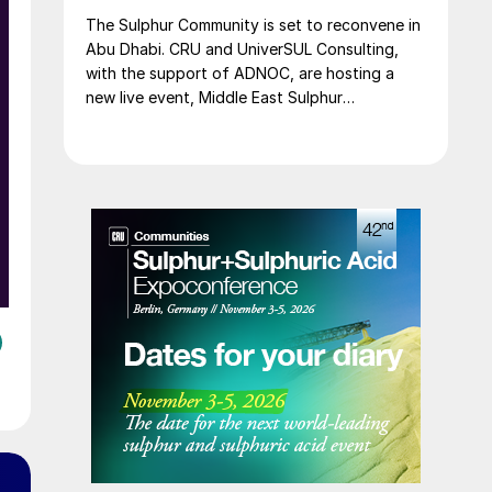
The Sulphur Community is set to reconvene in
Abu Dhabi. CRU and UniverSUL Consulting,
with the support of ADNOC, are hosting a
new live event, Middle East Sulphur
Conference (MEScon), which will take place at
the Rosewood Abu Dhabi from 24-26 May
2022.
e