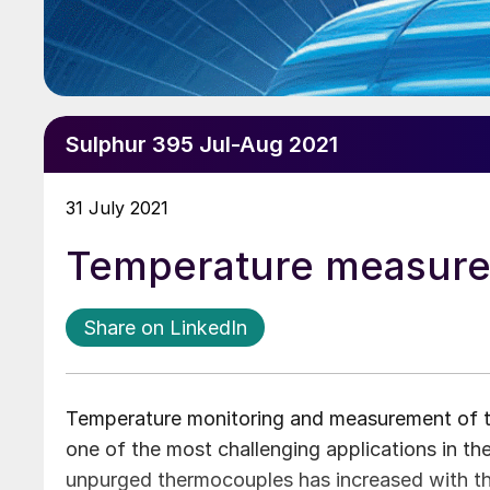
Sulphur 395 Jul-Aug 2021
31 July 2021
Temperature measurem
Share on LinkedIn
Temperature monitoring and measurement of the
one of the most challenging applications in the
unpurged thermocouples has increased with t