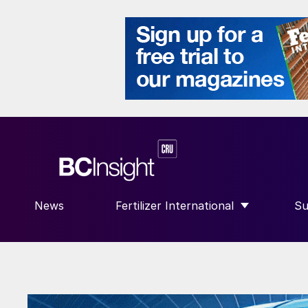
News
Fertilizer International
Su
SHOW SUBMENU FOR “FERTILIZE
S