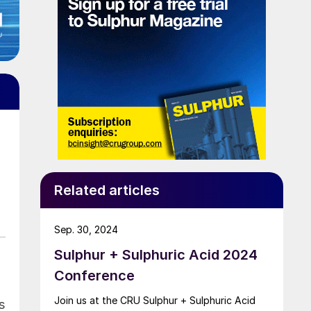
Related articles
Sep. 30, 2024
Sulphur + Sulphuric Acid 2024
Conference
Join us at the CRU Sulphur + Sulphuric Acid
s