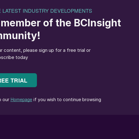
es
or reliable temperature monitoring in the main reactor:
 recommended to use both technologies for maximised
pecifically engineered for the optical characteristics
nt. Thermocouples suitable for sulphur recovery are
tion mechanisms to provide accuracy and reliability at
ocouples utilise a series of alumina ceramic
 elements. Thermocouples in sulphur recovery utilise
gns offering the highest reliability track record.
lta Controls Corporation have resulted in a highly