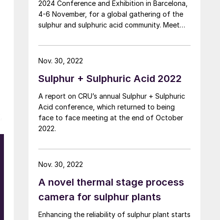
2024 Conference and Exhibition in Barcelona,
4-6 November, for a global gathering of the
sulphur and sulphuric acid community. Meet
leading market and technology experts and
producers, network, share knowledge, and
learn about market trends and the latest
Nov. 30, 2022
developments in operations, process
Sulphur + Sulphuric Acid 2022
technology and equipment.
A report on CRU’s annual Sulphur + Sulphuric
Acid conference, which returned to being
,
face to face meeting at the end of October
2022.
e
Nov. 30, 2022
A novel thermal stage process
l
camera for sulphur plants
Enhancing the reliability of sulphur plant starts