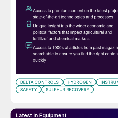
Table 1: Chart of t
SRU thermocouple challenges
DELTA CONTROLS
HYDROGEN
INSTRU
Thermocouples, both purged and unpurged, are
SAFETY
SULPHUR RECOVERY
sulphur recovery environment, and when prese
reliability challenges. Proven thermocouple des
and noble metal thermocouple elements.
Latest in Equipment