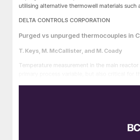
utilising alternative thermowell materials such
DELTA CONTROLS CORPORATION
Purged vs unpurged thermocouples in C
T. Keys, M. McCallister, and M. Coady
Temperature measurement in the main reactor o
primary process variable, but also critical for t
many legacy reactors with limited to no tempe
throughput than originally designed. In addit
resulting in increased operating temperatures.
importance of temperature monitoring is great
through the use of oxygen enrichment and reach
be increasingly important to have accurate and