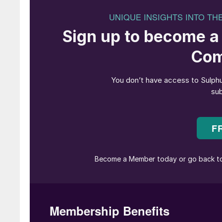
SRU temperature measurement technologi
There are currently two technologies suitable f
infrared pyrometers and thermocouples. It is
reliability.
Pyrometers designed for sulphur recovery are s
of the reactor and high temperature environme
designed utilising special materials and protec
the extreme process temperatures. These therm
thermowells and noble metal type thermocouple
purged or unpurged technology with purged desi
Recent research and development efforts by De
reliable unpurged alternative.