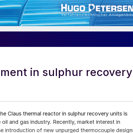
ent in sulphur recovery
 Claus thermal reactor in sulphur recovery units is
 oil and gas industry. Recently, market interest in
he introduction of new unpurged thermocouple design