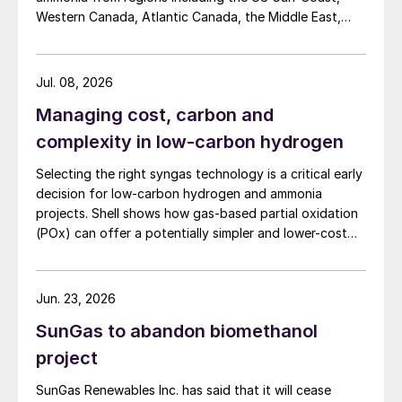
process demonstrates the capability to
Western Canada, Atlantic Canada, the Middle East,
recover and recycle SO
from various other
Indonesia, and Malaysia into Japan, the European
2
Union, and South Korea.
flue gases within refineries. Redirecting this
Jul. 08, 2026
reclaimed SO
to the SRU can significantly
2
reduce overall sulphur emissions from
Managing cost, carbon and
refineries. The findings of the study
complexity in low-carbon hydrogen
underscore the substantial potential of
Selecting the right syngas technology is a critical early
combining oxygen enrichment and SO
decision for low-carbon hydrogen and ammonia
2
recycle to not only enhance SRU capacity
projects. Shell shows how gas-based partial oxidation
(POx) can offer a potentially simpler and lower-cost
but also to improve overall unit operation
route designed to deliver high carbon capture
and mitigate SO
emissions.
2
performance.
Jun. 23, 2026
Advances in SRU instrumentation,
SunGas to abandon biomethanol
simulation and control
project
SRU control strategy
SunGas Renewables Inc. has said that it will cease