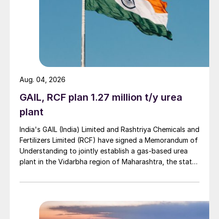
meet the strict environmental standards and
to maximise the profitability of sulphur
recovery, one of the leading refineries in
India has opted for Topsoe WSA
technology. The plant produces
commercial-grade sulphuric acid, which is
Aug. 04, 2026
sold to the domestic or international
GAIL, RCF plan 1.27 million t/y urea
market. It also generates superheated
plant
steam, which is used for power generation
India's GAIL (India) Limited and Rashtriya Chemicals and
or process heating. By using the WSA plant,
Fertilizers Limited (RCF) have signed a Memorandum of
the refinery significantly reduces its carbon
Understanding to jointly establish a gas-based urea
footprint.
plant in the Vidarbha region of Maharashtra, the state-
owned gas transporter said in a stock-exchange filing
Processing ammonia-rich refinery sour
on 29 July.
gases
Saptarshi Pual of Engineers India Limited