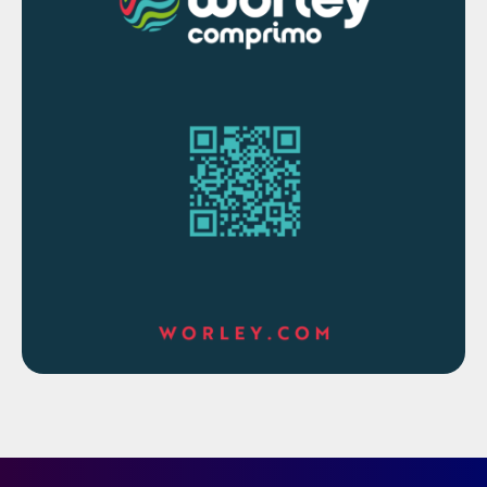
from organisations like Alberta Sulphur
Research Limited (ASRL).
Dr Anand Govindarajan of Three Ten
Initiative Technologies demonstrated four
use cases where a kinetics-based model
assisted plant operations in maintaining
reliability and saving capital and operating
expenses.
How to optimise SRU emissions during
upset conditions
Modern process instrumentation has the
potential to help reduce the emissions from
a sulphur recovery unit, but the application
challenges with regard to measurement
reliability and safety aspects are high (the