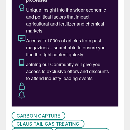
addressed through innovations, the
importance of collaboration for sustainable
practices and the commitment to a greener
tomorrow.
The conference agenda comprised ten
sessions that covered a broad range of
topics including: decarbonisation and
carbon capture, enhancing SRU capacity
and recovery, advances in SRU
instrumentation, simulation and control,
SRU waste heat boilers, gas processing,
operational challenges with SRUs,
emissions reduction and decarbonisation,
and tail gas treating.
CARBON CAPTURE
CLAUS TAIL GAS TREATING
Some of the main topics of the conference