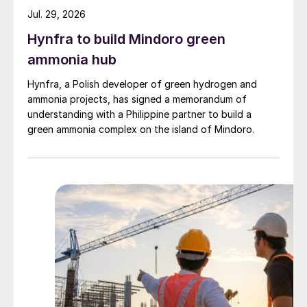
sweetening units, focusing on its potential
Jul. 29, 2026
benefits, implementation strategies, and
Hynfra to build Mindoro green
environmental implications.
ammonia hub
The PRT is designed to capture energy that
Hynfra, a Polish developer of green hydrogen and
would otherwise be released during
ammonia projects, has signed a memorandum of
understanding with a Philippine partner to build a
pressure reductions and convert it into
green ammonia complex on the island of Mindoro.
useful mechanical energy. This recovered
energy can be used to reduce the power
consumption of various equipment within
the unit, such as pumps and compressors,
thereby enhancing overall process
efficiency. Because the energy produced
using PRTs can be used to reduce the
power consumption, the PRTs can be
instrumental in reducing Scope 2 emissions