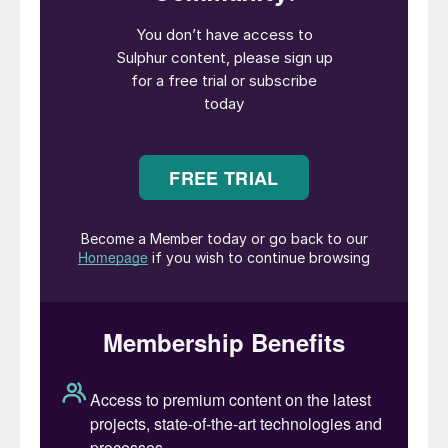
Petronas and RIL were among the
participants.
The conference featured 33 speakers in
interactive technical sessions, with panel
discussions at the end of each session and
open Q&A, fostering maximum technical
exchange among participants. A dedicated
exhibition area with full-day access for all
delegates ran alongside the conference.
The opening keynote speaker was Mr. S.
Bharathan, Director (Refineries) of HPCL,
who set the tone for the conference,
discussing how sulphur recovery units are
indispensable, how challenges can be