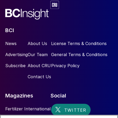
SRU has the most toxic gas mixtures of the
entire refinery). In his presentation Jochen
Geiger of Ametek Process Instruments
stressed that knowledge, understanding,
BCI
and awareness training are essential to
News
About Us
License Terms & Conditions
maintain the instruments, and that without
the instrument signals the emission targets
Advertising
Our Team
General Terms & Conditions
are not achievable.
Subscribe
About CRU
Privacy Policy
Auto loading scheme for air blowers
Contact Us
Nirmalya Nandi of Bharat Petroleum
Corporation described an auto loading
Magazines
Social
scheme that has been introduced for the
main combustion chamber air blowers at
Fertilizer International
BPCL Bina refinery. The new auto loading