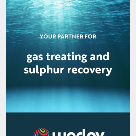
formation on the first catalyst bed and
protects the tail gas treating unit from the
effects of SRU excursions.
Kinetics-based sulphur plant models
SulphurPro
®
is a mass and heat transfer-
based simulation software that employs a
reaction kinetics approach to simulate the
entire sulphur plant, from the reaction
furnace to the stack. It relies on
fundamental chemistry and detailed
information on kinetic reaction mechanisms
and heat transfer, providing a significant
advantage over other simulation tools, and
incorporates the latest sulphur research