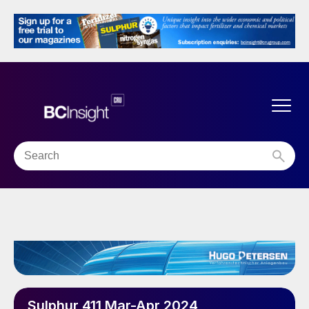
Sulphur 411 Mar-Apr 2024