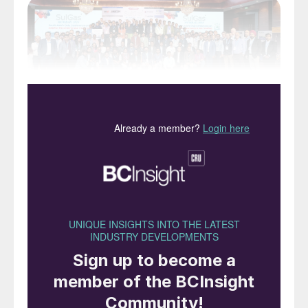
SulGas Mumbai 2024, now in its sixth year,
took place over three days from January 31
to February 2 at Novotel Juhu Mumbai. The
event brought together public sector oil
companies, private refiners, petrochemical,
chemical and fertilizer plants, licensors,
engineering companies, solvent and column
equipment manufacturers as well as control
and instrumentation companies. Notable
end users including BPCL, ExxonMobil,
HMEL, HPCL, IOCL, MRPL, Nayara,