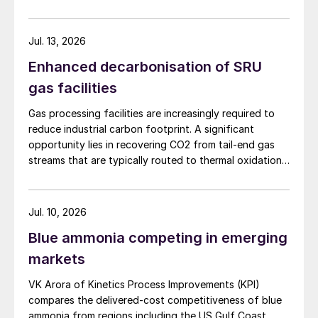
Continuing with the theme of maximising
sulphur capacity, Kausik Mazumder of
Jul. 13, 2026
Engineers India Ltd presented case studies
Enhanced decarbonisation of SRU
carried out on a Claus-based sulphur
gas facilities
recovery unit (SRU) to enhance its capacity
by up to 76% and improve sulphur recovery
Gas processing facilities are increasingly required to
reduce industrial carbon footprint. A significant
from 99.2% to 99.9%. A hybridised
opportunity lies in recovering CO2 from tail-end gas
process was used, which utilises oxygen
streams that are typically routed to thermal oxidation.
enrichment to increase capacity while
MAIRE Group presents an integrated recovery
effectively managing the main combustion
configuration combining cryogenic separation with
pressure swing adsorption (PSA) to recover high purity
chamber temperature and SO
emissions
Jul. 10, 2026
2
CO2 and H2 from SRU/TGTU tail gas.
through the incorporation of the SO
Blue ammonia competing in emerging
2
recycle process.
markets
VK Arora of Kinetics Process Improvements (KPI)
In addition to recovering SO
from the
2
compares the delivered-cost competitiveness of blue
incinerator flue gas, the SO
recycle
2
ammonia from regions including the US Gulf Coast,