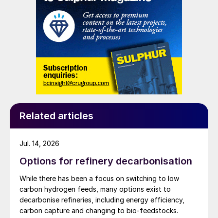
also implementing residue conversion
and nickel cathode.
projects. Other adaptations are frequently
required for processing more challenging
feed ‘cocktails’ which may be encountered
as there may be a requirement to process
lean acid gas streams. Jyoti Bist of Fluor
Daniel India Pvt discussed the merits of
oxygen enrichment to manage multiple
revamp requirements in SRUs, both for
Related articles
capacity enhancements as well as to deal
with very lean acid gas streams, as a more
Jul. 14, 2026
efficient and cheaper option to refiners
Options for refinery decarbonisation
than building a new plant.
While there has been a focus on switching to low
carbon hydrogen feeds, many options exist to
Novel case study combining oxygen
decarbonise refineries, including energy efficiency,
enrichment and SO
recovery
2
carbon capture and changing to bio-feedstocks.