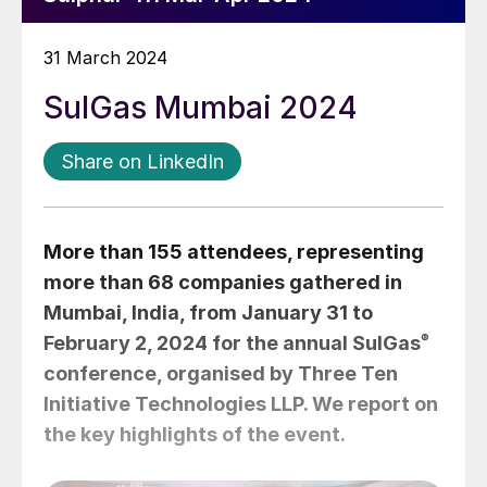
31 March 2024
SulGas Mumbai 2024
Share on LinkedIn
More than 155 attendees, representing
more than 68 companies gathered in
Mumbai, India, from January 31 to
February 2, 2024 for the annual SulGas
®
conference, organised by Three Ten
Initiative Technologies LLP. We report on
the key highlights of the event.