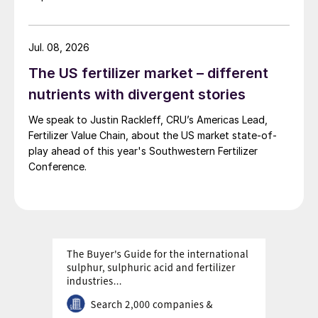
“Cultivation of chloride-sensitive and
intolerant crops has grown very rapidly in
Jul. 08, 2026
areas of significant population growth,
The US fertilizer market – different
such as Africa, South Asia and Southeast
nutrients with divergent stories
Asia,” CRU concluded. “We think there’s a
We speak to Justin Rackleff, CRU’s Americas Lead,
lot of future potential in these regions.”
Fertilizer Value Chain, about the US market state-of-
play ahead of this year's Southwestern Fertilizer
Primary and secondary producers
Conference.
Annual global production capacity for SOP
exceeds 11 million tonnes, according to
some estimates (Figure 2), although actual
output, and hence global supply, depends
on the operating rates of individual
producers.