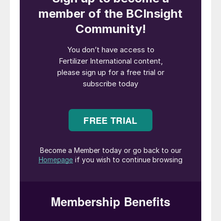
Great Salt Lake solar evaporation ponds in Utah,
United States.
Potassium chloride (KCl, muriate of potash,
MOP) has a number of well-known natural
advantages as a fertilizer. It is widely
available, relatively low-cost and readily
soluble in water. Equally importantly, MOP
has the highest potassium content (60-
62% K
O) of any of the mineral forms of
2
potash.
As a fertilizer, potassium sulphate (K
SO
,
2
4
sulphate of potash, SOP) has emerged as