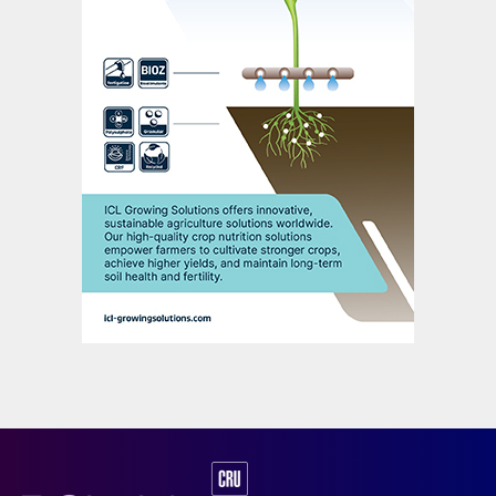
Fig. 2: Major global SOP producers, by capacity.