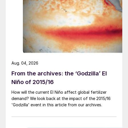
its chloride-free nature and high sulphur
content. Indeed, SOP has the lowest salt
index of the three most commonly-applied
potash fertilizers (MOP, NOP and SOP). Its
use is generally advised for:
Chloride-sensitive crops – including many
fruits and vegetables
Aug. 04, 2026
Areas at risk from salinity, particularly
From the archives: the ‘Godzilla’ El
semi-arid or arid regions with low rainfall,
Niño of 2015/16
where excessive use of chloride-
How will the current El Niño affect global fertilizer
containing fertilizers could eventually
demand? We look back at the impact of the 2015/16
‘poison’ the soil.
'Godzilla' event in this article from our archives.
SOP also remains the cheapest low-
chloride source of potassium, according to