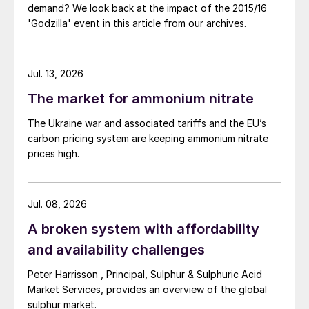
Russia:
potatoes, sunflower seeds and
demand? We look back at the impact of the 2015/16
'Godzilla' event in this article from our archives.
apples
Brazil:
citrus, tobacco and beans
Jul. 13, 2026
CRU calculated the potential SOP demand
The market for ammonium nitrate
in these countries based on the acreages of
The Ukraine war and associated tariffs and the EU’s
chloride-sensitive crops grown. China
carbon pricing system are keeping ammonium nitrate
emerged as the country with the highest
prices high.
potential level of SOP demand, with India
coming a distant second and the United
States ranked third. Russia, Brazil and
Jul. 08, 2026
Nigeria also appear to be significantly
A broken system with affordability
under-consuming SOP, based on the
and availability challenges
potential for potash removal by chloride-
Peter Harrisson , Principal, Sulphur & Sulphuric Acid
sensitive crops
(Fertilizer International
475,
Market Services, provides an overview of the global
p49).
sulphur market.