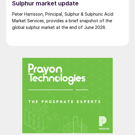
Sulphur market update
Peter Harrisson, Principal, Sulphur & Sulphuric Acid
Market Services, provides a brief snapshot of the
global sulphur market at the end of June 2026.
Fig. 1: Global SOP demand, 2000-2018
Demand for more?
There is still unmet SOP demand in the
market, according to Tessenderlo Kerley
International: “We believe that SOP market
growth is probably constrained by supply.
The supply/demand balance remains very
tight – it is difficult to supply all demand –