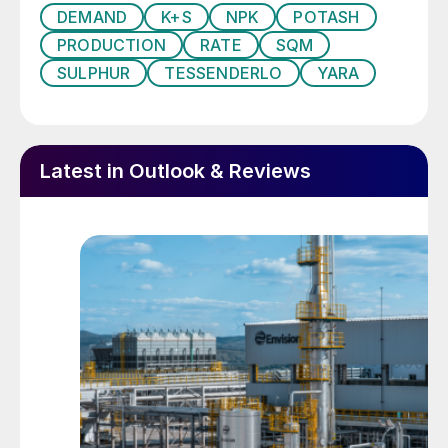
DEMAND
K+S
NPK
POTASH
The other main chloride-free alternatives to
PRODUCTION
RATE
SQM
MOP are:
SULPHUR
TESSENDERLO
YARA
Potassium nitrate (NOP, KNO
3)
Potassium magnesium sulphate (SOPM,
Latest in Outlook & Reviews
langbeinite, K
Mg
(SO
)
)
2
2
4
3
Polyhalite (K
Ca
Mg(SO
)
.2H
O)
2
2
4
4
2
Monopotassium phosphate (MKP, KH
2
PO
)
4
These can all offer agronomic advantages
over potassium chloride under certain crop
and soil conditions.
Total agricultural use of potash globally