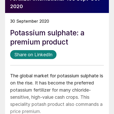
2020
30 September 2020
Potassium sulphate: a
premium product
Share on LinkedIn
The global market for potassium sulphate is
on the rise. It has become the preferred
potassium fertilizer for many chloride-
sensitive, high-value cash crops. This
speciality potash product also commands a
price premium.