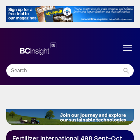
Fertilizer International 498 Sept-Oct