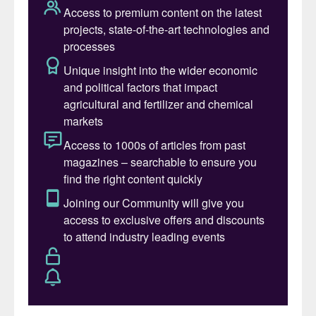
the most commonly used alternative to
potassium chloride. Whilst MOP may be the
preferred potassium fertilizer for cereals
and oilseeds, SOP often finds favour for
more chloride-sensitive, high-value cash
crops, notably fruits, vegetables, tobacco
and tree crops
(Fertilizer International
458,
p48).
The other obvious advantage of SOP is
that its sulphate content also provides a
concentrated source of sulphur in plant-
available form. This makes SOP a highly
effective product for correcting sulphur
deficiency in crops, via direct soil
application or through fertigation and foliar
treatment.