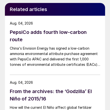
[and] if there was more product on the
market it would almost certainly be
Related articles
consumed. So, potentially, growth could be
even higher if more production was
Aug. 04, 2026
available.”
PepsiCo adds fourth low-carbon
route
The demand potential for SOP is mainly
concentrated in five countries, according to
China's Envision Energy has signed a low-carbon
an analysis by CRU, being linked to specific
ammonia environmental attribute purchase agreement
with PepsiCo APAC and delivered the first 1,000
crop types grown domestically in each of
tonnes of environmental attribute certificates (EACs)
these economies:
linked to its Chifeng Net Zero Industrial Park in Inner
Mongolia.
China:
potatoes, tomatoes and beans
Aug. 04, 2026
India:
potatoes, mangoes and peas
From the archives: the ‘Godzilla’ El
United States:
almonds, potatoes and
Niño of 2015/16
citrus
How will the current El Niño affect global fertilizer