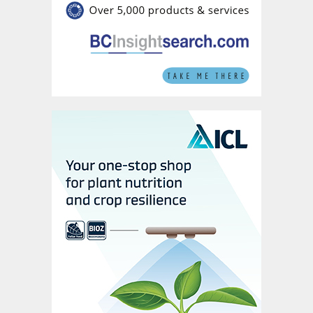
SOP is mainly manufactured via two
production processes: primary production
from salt lake brines or by the secondary
Manheim production process from
potassium chloride ore. These two
production routes account for around 57
percent and 32 percent of production
capacity, respectively (Figure 3). In
Germany, K+S also produces SOP from
kieserite and potassium chloride ore using a
re-crystallisation process.