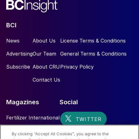
BCI
News
About Us
License Terms & Conditions
Advertising
Our Team
General Terms & Conditions
Subscribe
About CRU
Privacy Policy
Contact Us
Magazines
Social
Fertilizer International
Sulphur
By clicking “Accept All Cookies”, you agree to the