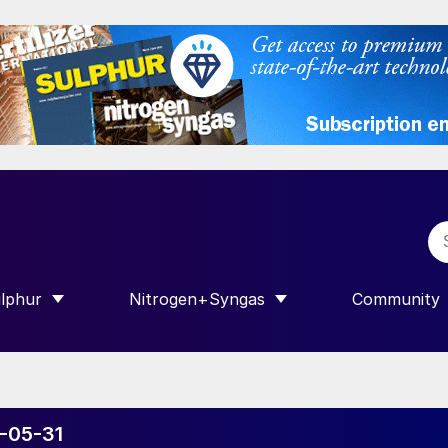
lphur
Nitrogen+Syngas
Community
R INTERNATIONAL”
HOW SUBMENU FOR “SULPHUR”
SHOW SUBMENU FOR “NITROGEN+SY
SHOW SUB
6-05-31