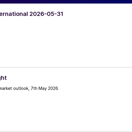
nternational 2026-05-31
ght
 market outlook, 7th May 2026.