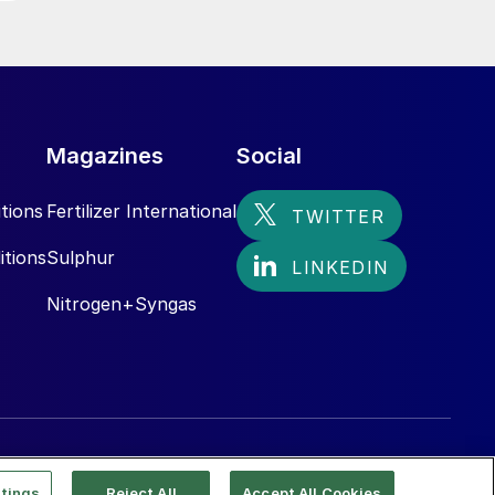
Magazines
Social
tions
Fertilizer International
itions
Sulphur
Nitrogen+Syngas
tings
Reject All
Accept All Cookies