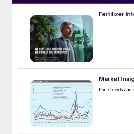
Fertilizer I
Market Insi
Price trends and