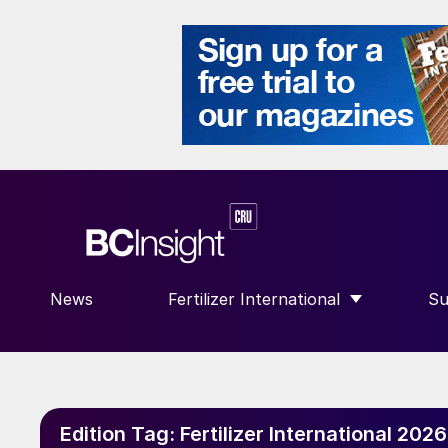
News
Fertilizer International
Su
SHOW SUBMENU FOR “FERTILIZE
S
Edition Tag:
Fertilizer International 202