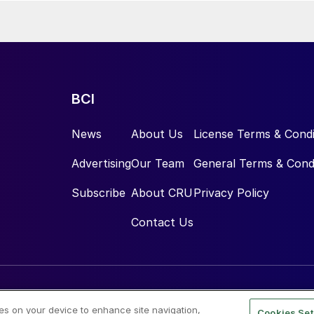
BCI
News
About Us
License Terms & Condi
Advertising
Our Team
General Terms & Cond
Subscribe
About CRU
Privacy Policy
Contact Us
ies on your device to enhance site navigation,
Cookies Set