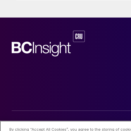
© 2026 CRU International Limited
By clicking “Accept All Cookies”, you agree to the storing of cook