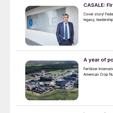
CASALE: Firs
Cover story! Fede
legacy, leadershi
A year of p
Fertilizer Intern
American Crop Nut