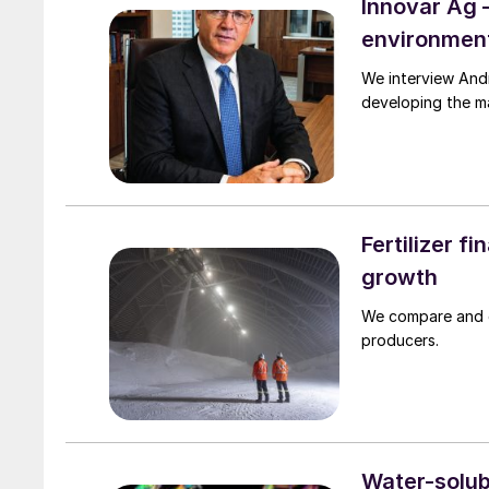
Innovar Ag 
environment
We interview Andrew Semple, the CEO of Innovar A
developing the ma
Fertilizer f
growth
We compare and co
producers.
Water-solubl