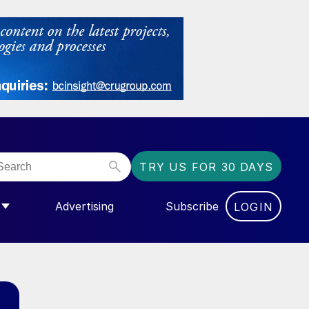
TRY US FOR 30 DAYS
Advertising
Subscribe
LOGIN
NGAS”
MENU FOR “COMMUNITY”