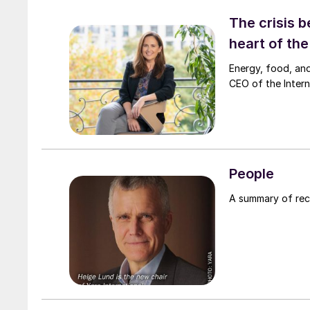
The crisis b
heart of th
Energy, food, and
CEO of the Interna
People
A summary of re