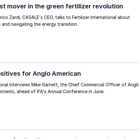
t mover in the green fertilizer revolution
rico Zardi, CASALE's CEO, talks to Fertilizer International about
p and navigating the energy transition.
ositives for Anglo American
ational interviews Mike Garnett, the Chief Commercial Officer of Angl
rients, ahead of IFA's Annual Conference in June.