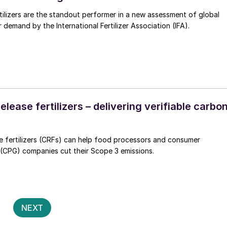
tilizers are the standout performer in a new assessment of global
er demand by the International Fertilizer Association (IFA).
elease fertilizers – delivering verifiable carbo
e fertilizers (CRFs) can help food processors and consumer
CPG) companies cut their Scope 3 emissions.
Posts
2
NEXT
pagination