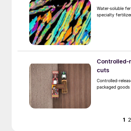
Water-soluble fer
specialty fertiliz
Controlled-r
cuts
Controlled-releas
packaged goods (
1