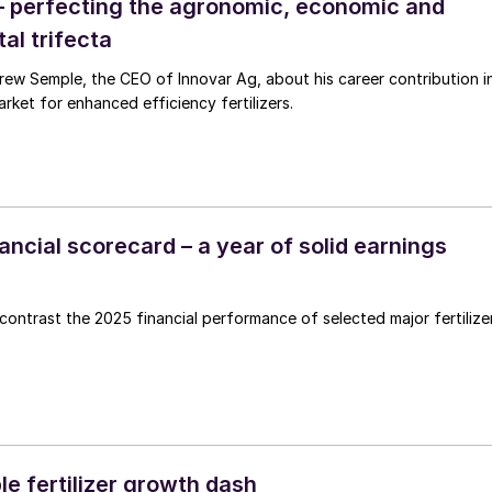
– perfecting the agronomic, economic and
al trifecta
g, about his career contribution in
rket for enhanced efficiency fertilizers.
inancial scorecard – a year of solid earnings
ntrast the 2025 financial performance of selected major fertilize
e fertilizer growth dash