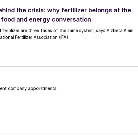
ehind the crisis: why fertilizer belongs at the
e food and energy conversation
 fertilizer are three faces of the same system, says Alzbeta Klein,
tional Fertilizer Association (IFA).
cent company appointments.