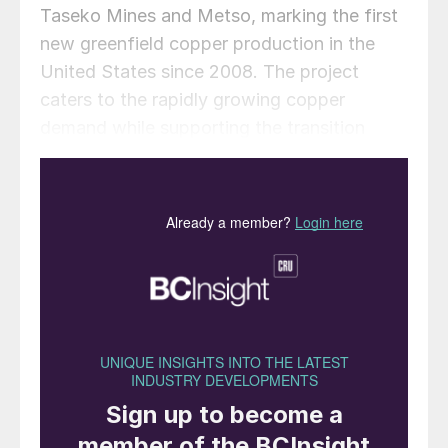
Taseko Mines and Metso, marking the first
new greenfield copper production in the
United States since 2008. The project
caters to the rapidly growing copper
demand while supporting the transition
towards more environmentally responsible
copper production in North America.
Stuart McDonald, President & CEO of
Taseko Mines commented: “This represents
a landmark achievement for the Florence
Copper team and a major milestone for
Taseko, as we continue our journey to
become a leading North American copper
producer.”
Metso’s delivery to the Florence Copper