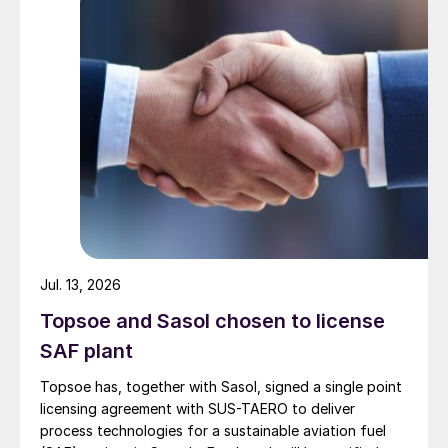
Jul. 13, 2026
Topsoe and Sasol chosen to license
SAF plant
Topsoe has, together with Sasol, signed a single point
licensing agreement with SUS-TAERO to deliver
process technologies for a sustainable aviation fuel