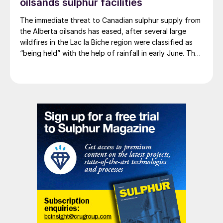
oilsands sulphur facilities
The immediate threat to Canadian sulphur supply from
the Alberta oilsands has eased, after several large
wildfires in the Lac la Biche region were classified as
“being held” with the help of rainfall in early June. The
region has a combined annual sulphur production
capacity of nearly 3 million t/a. Around 700,000 t/a of
this is produced in the Edmonton area, primarily from
Shell’s Scotford upgrader (580,000 t/a) and the
Redwater refinery (130,000 t/a). The majority of the
output, approximately 2.2 million t/a, is concentrated
further north near Fort McMurray at facilities operated
by Suncor, Syncrude, and CNRL Horizon. The out-of-
control fires prompted evacuation alerts near in-situ
sites operated by Cenovus, Canadian Natural
Resources, and ConocoPhillips. While this specific
threat has passed, the event highlights the seasonal
vulnerability of Canadian sulphur supply, with the
wildfire season typically running through the summer.