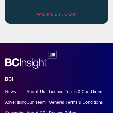
BCI
News
About Us
License Terms & Conditions
Advertising
Our Team
General Terms & Conditions
Subscribe
About CRU
Privacy Policy