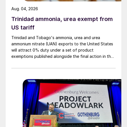
Aug. 04, 2026
Trinidad ammonia, urea exempt from
US tariff
Trinidad and Tobago's ammonia, urea and urea
ammonium nitrate (UAN) exports to the United States
will attract 0% duty under a set of product
exemptions published alongside the final action in the
US Trade Representative's Section 301 forced-labour
investigation.