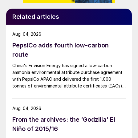
Related articles
Aug. 04, 2026
PepsiCo adds fourth low-carbon
route
China's Envision Energy has signed a low-carbon
ammonia environmental attribute purchase agreement
with PepsiCo APAC and delivered the first 1,000
tonnes of environmental attribute certificates (EACs)
linked to its Chifeng Net Zero Industrial Park in Inner
Mongolia.
Aug. 04, 2026
From the archives: the ‘Godzilla’ El
Niño of 2015/16