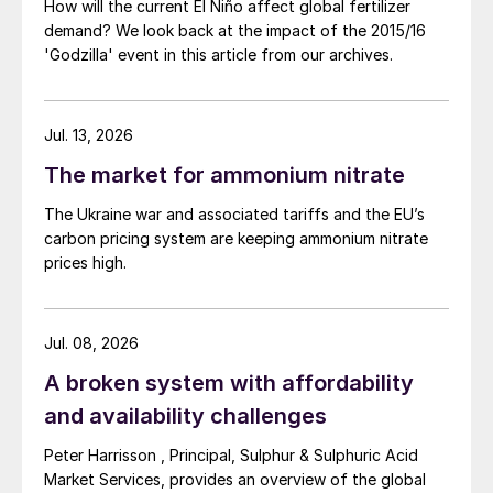
How will the current El Niño affect global fertilizer
demand? We look back at the impact of the 2015/16
'Godzilla' event in this article from our archives.
Jul. 13, 2026
The market for ammonium nitrate
The Ukraine war and associated tariffs and the EU’s
carbon pricing system are keeping ammonium nitrate
prices high.
Jul. 08, 2026
A broken system with affordability
and availability challenges
Peter Harrisson , Principal, Sulphur & Sulphuric Acid
Market Services, provides an overview of the global