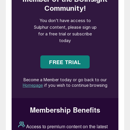
project consists of a modular VSF
®
X
solvent extraction plant and main process
equipment for the electrowinning plant.
Florence Copper has a nameplate capacity
of 85 million lbs (40,000 tonnes) of LME
Grade A copper cathode per year.
“We are excited to congratulate Taseko
Mines and the Florence Copper team on
this important milestone. It’s an honor to
support their success with proven Metso
Plus technology designed to maximize
resource efficiency and reduce
environmental footprint. This aligns
perfectly with our mutual dedication to
sustainability and operational excellence,”