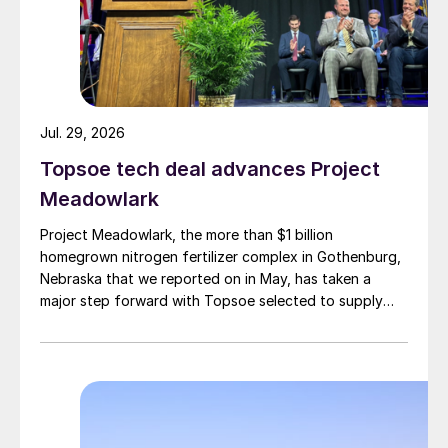
Jul. 29, 2026
Topsoe tech deal advances Project
Meadowlark
Project Meadowlark, the more than $1 billion
homegrown nitrogen fertilizer complex in Gothenburg,
Nebraska that we reported on in May, has taken a
major step forward with Topsoe selected to supply
blue ammonia technology for the site.