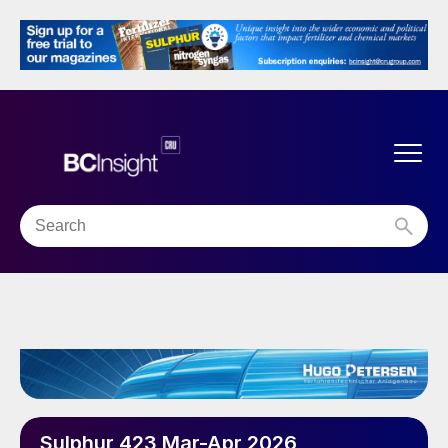
Sulphur 423 Mar-Apr 2026