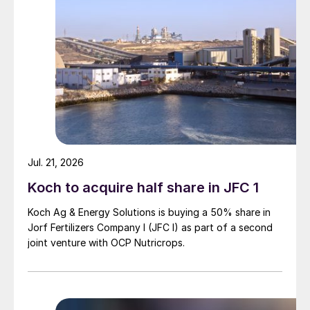
Jul. 21, 2026
Koch to acquire half share in JFC 1
Koch Ag & Energy Solutions is buying a 50% share in
Jorf Fertilizers Company I (JFC I) as part of a second
joint venture with OCP Nutricrops.