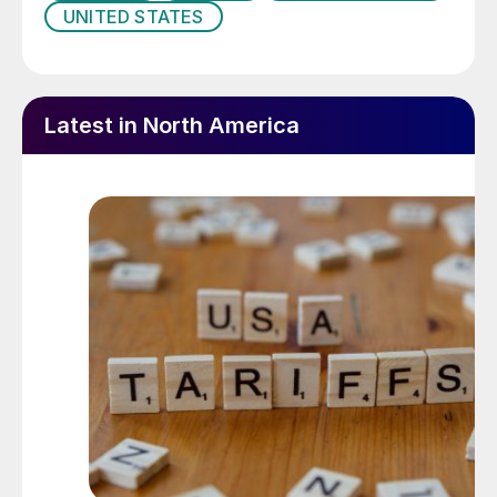
UNITED STATES
Latest in North America