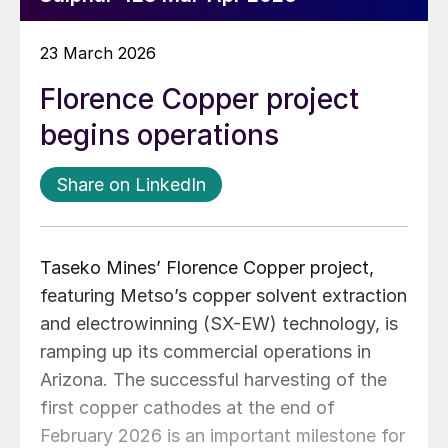
23 March 2026
Florence Copper project
begins operations
Share on LinkedIn
Taseko Mines’ Florence Copper project,
featuring Metso’s copper solvent extraction
and electrowinning (SX-EW) technology, is
ramping up its commercial operations in
Arizona. The successful harvesting of the
first copper cathodes at the end of
February 2026 is an important milestone for