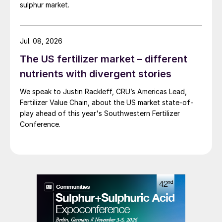
sulphur market.
Jul. 08, 2026
The US fertilizer market – different
nutrients with divergent stories
We speak to Justin Rackleff, CRU’s Americas Lead,
Fertilizer Value Chain, about the US market state-of-
play ahead of this year's Southwestern Fertilizer
Conference.