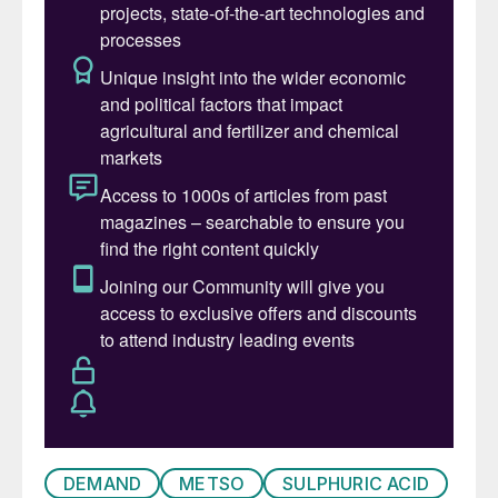
said Mikko Rantaharju, Vice President,
Hydrometallurgy and Thermal Processing at
Metso. “Moreover, this delivery is the first
of its kind to the United States and holds
tremendous value for Metso as we expand
our offering and installed base in the
region.”
“Metso’s nearby Mesa, Arizona service
center and aftermarket team will work
closely with the customer to ensure reliable,
safe operation long after commissioning
and maximize performance across the full
equipment lifecycle,” said Martin Karlsson,
Vice President, Sales & Services, USA.
DEMAND
METSO
SULPHURIC ACID