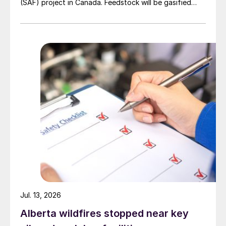
(SAF) project in Canada. Feedstock will be gasified
wood waste. The project has a planned capacity of
3,200 bbl/d. SUSTAERO expects to take final
investment decision in 2028 with expected operations
in 2031.
Jul. 13, 2026
Alberta wildfires stopped near key