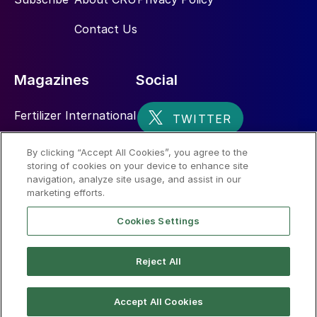
Contact Us
Magazines
Social
Fertilizer International
Sulphur
By clicking “Accept All Cookies”, you agree to the
storing of cookies on your device to enhance site
Nitrogen+Syngas
navigation, analyze site usage, and assist in our
marketing efforts.
Cookies Settings
Reject All
© 2026 CRU International Limited
Accept All Cookies