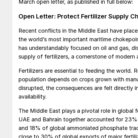
March open letter, as published in full below:
Open Letter: Protect Fertilizer Supply 
Recent conflicts in the Middle East have pla
the world’s most important maritime chokepoi
has understandably focused on oil and gas, disr
supply of fertilizers, a cornerstone of modern a
Fertilizers are essential to feeding the world.
population depends on crops grown with manufac
disrupted, the consequences are felt directly in
availability.
The Middle East plays a pivotal role in global fe
UAE and Bahrain together accounted for 23% 
and 18% of global ammoniated phosphate trade
close to 30% of global exports of major fertili