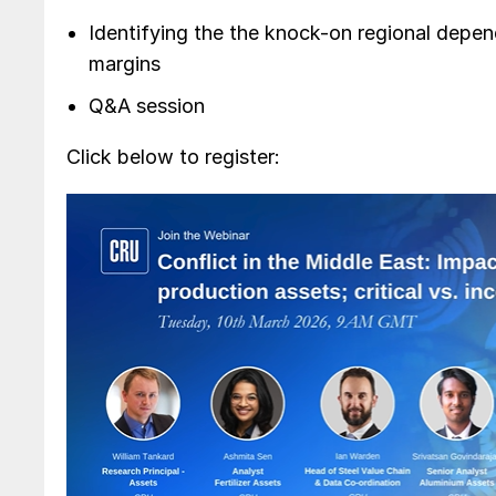
Identifying the the knock-on regional depe
margins
Q&A session
Click below to register: