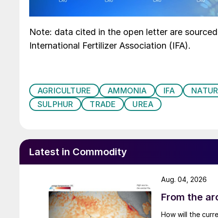
Note: data cited in the open letter are source
International Fertilizer Association (IFA).
AGRICULTURE
AMMONIA
IFA
NATUR
SULPHUR
TRADE
UREA
Latest in Commodity
Aug. 04, 2026
From the arc
How will the curr