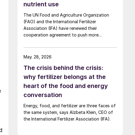
nutrient use
The UN Food and Agriculture Organization
(FAO) and the International Fertilizer
Association (IFA) have renewed their
cooperation agreement to push more
sustainable, evidence based fertilizer use and
strengthen global agrifood resilience.
May. 28, 2026
The crisis behind the crisis:
why fertilizer belongs at the
heart of the food and energy
e
conversation
Energy, food, and fertilizer are three faces of
the same system, says Alzbeta Klein, CEO of
the International Fertilizer Association (IFA).
d