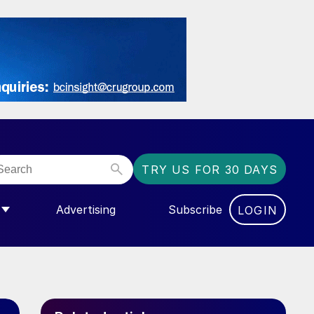
TRY US FOR 30 DAYS
Advertising
Subscribe
LOGIN
NGAS”
MENU FOR “COMMUNITY”