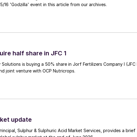
/16 'Godzilla' event in this article from our archives.
ire half share in JFC 1
Solutions is buying a 50% share in Jorf Fertilizers Company I (JFC 
nd joint venture with OCP Nutricrops.
ket update
Principal, Sulphur & Sulphuric Acid Market Services, provides a brief