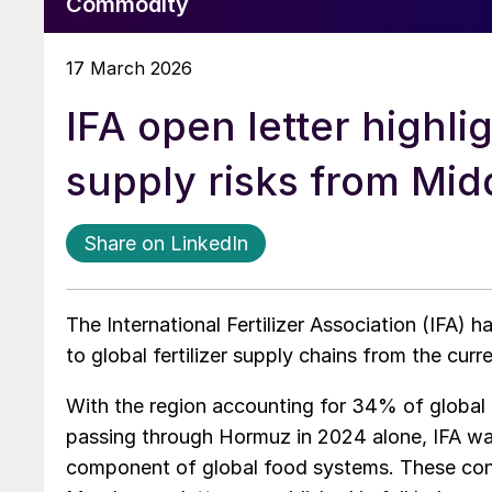
Commodity
17 March 2026
IFA open letter highlig
supply risks from Midd
Share on LinkedIn
The International Fertilizer Association (IFA) h
to global fertilizer supply chains from the curr
With the region accounting for 34% of global u
passing through Hormuz in 2024 alone, IFA want
component of global food systems. These conce