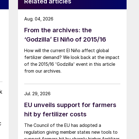
Related articles
Aug. 04, 2026
From the archives: the
‘Godzilla’ El Niño of 2015/16
How will the current El Niño affect global
fertilizer demand? We look back at the impact
of the 2015/16 'Godzilla' event in this article
from our archives.
k
Jul. 29, 2026
EU unveils support for farmers
hit by fertilizer costs
c
The Council of the EU has adopted a
regulation giving member states new tools to
support farmers hit by sharply higher fertilizer