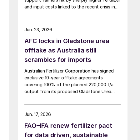
and input costs linked to the recent crisis in
the Middle East.
Jun. 23, 2026
AFC locks in Gladstone urea
offtake as Australia still
scrambles for imports
Australian Fertilizer Corporation has signed
exclusive 10-year offtake agreements
covering 100% of the planned 220,000 t/a
output from its proposed Gladstone Urea
Facility, in a deal the company values at more
than AUD 2.4 billion ($1.56 billion) over the
initial term.
Jun. 17, 2026
FAO–IFA renew fertilizer pact
for data driven, sustainable