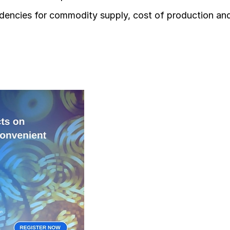
ndencies for commodity supply, cost of production an