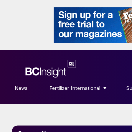
News
Fertilizer International
Su
SHOW SUBMENU FOR “FERTILIZE
S