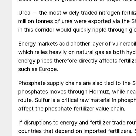
Urea — the most widely traded nitrogen fertiliz
million tonnes of urea were exported via the S
in this corridor would quickly ripple through glo
Energy markets add another layer of vulnerabil
which relies heavily on natural gas as both hy
energy prices therefore directly affects fertili
such as Europe.
Phosphate supply chains are also tied to the 
phosphates moves through Hormuz, while nearl
route. Sulfur is a critical raw material in phos
affect the phosphate fertilizer value chain.
If disruptions to energy and fertilizer trade rou
countries that depend on imported fertilizers.