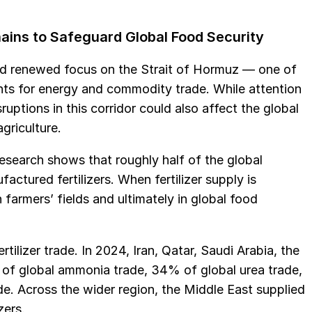
Chains to Safeguard Global Food Security
ced renewed focus on the Strait of Hormuz — one of
nts for energy and commodity trade. While attention
uptions in this corridor could also affect the global
griculture.
 Research shows that roughly half of the global
tured fertilizers. When fertilizer supply is
 farmers’ fields and ultimately in global food
rtilizer trade. In 2024, Iran, Qatar, Saudi Arabia, the
of global ammonia trade, 34% of global urea trade,
. Across the wider region, the Middle East supplied
zers.