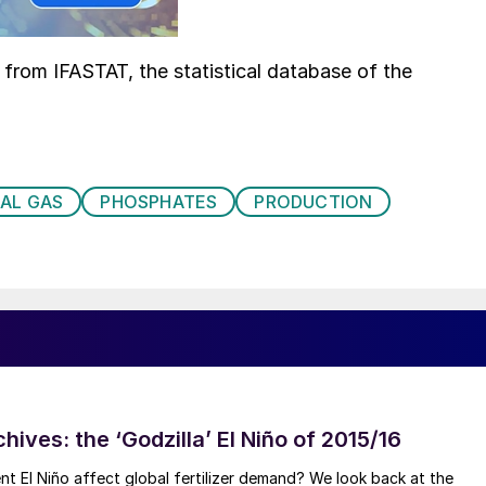
d from IFASTAT, the statistical database of the
AL GAS
PHOSPHATES
PRODUCTION
hives: the ‘Godzilla’ El Niño of 2015/16
ent El Niño affect global fertilizer demand? We look back at the