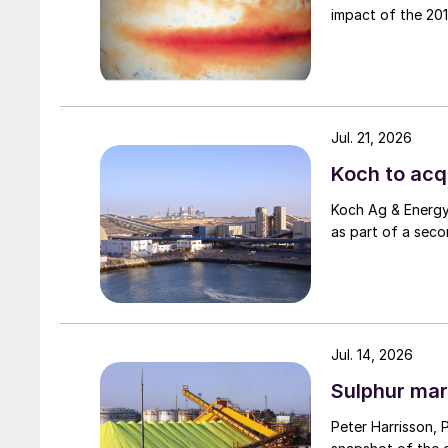
impact of the 2015
Jul. 21, 2026
Koch to acqu
Koch Ag & Energy 
as part of a seco
Jul. 14, 2026
Sulphur mar
Peter Harrisson, 