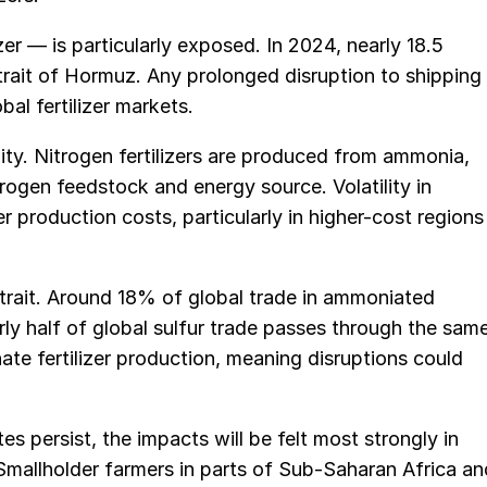
er — is particularly exposed. In 2024, nearly 18.5
trait of Hormuz. Any prolonged disruption to shipping
bal fertilizer markets.
ity. Nitrogen fertilizers are produced from ammonia,
drogen feedstock and energy source. Volatility in
zer production costs, particularly in higher-cost regions
Strait. Around 18% of global trade in ammoniated
y half of global sulfur trade passes through the sam
phate fertilizer production, meaning disruptions could
tes persist, the impacts will be felt most strongly in
 Smallholder farmers in parts of Sub-Saharan Africa an