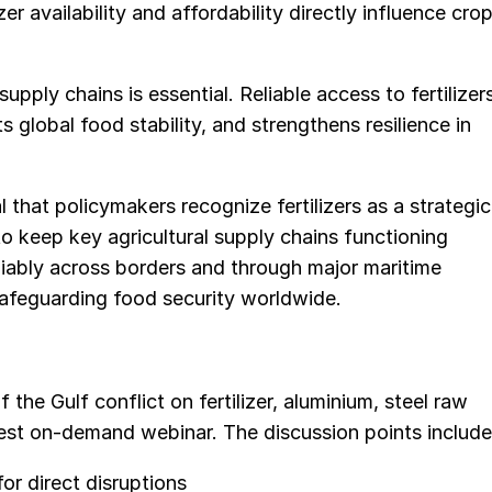
zer availability and affordability directly influence cro
supply chains is essential. Reliable access to fertilizer
 global food stability, and strengthens resilience in
al that policymakers recognize fertilizers as a strategic
 keep key agricultural supply chains functioning
eliably across borders and through major maritime
safeguarding food security worldwide.
the Gulf conflict on fertilizer, aluminium, steel raw
atest on-demand webinar. The discussion points include
or direct disruptions