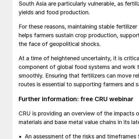
South Asia are particularly vulnerable, as fertili
yields and food production.
For these reasons, maintaining stable fertilizer 
helps farmers sustain crop production, supports
the face of geopolitical shocks.
At a time of heightened uncertainty, it is critic
component of global food systems and work to
smoothly. Ensuring that fertilizers can move r
routes is essential to supporting farmers and 
Further information: free CRU webinar
CRU is providing an overview of the impacts of 
materials and base metal value chains in its l
An assessment of the risks and timeframes f