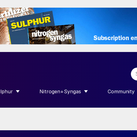
lphur
Nitrogen+Syngas
Community
R INTERNATIONAL”
HOW SUBMENU FOR “SULPHUR”
SHOW SUBMENU FOR “NITROGEN+SY
SHOW SUB