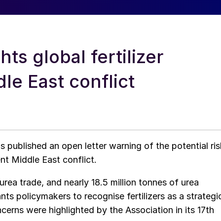
hts global fertilizer
le East conflict
as published an open letter warning of the potential ris
ent Middle East conflict.
rea trade, and nearly 18.5 million tonnes of urea
s policymakers to recognise fertilizers as a strategi
rns were highlighted by the Association in its 17th