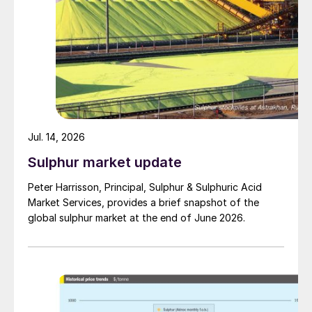
Jul. 14, 2026
Sulphur market update
Peter Harrisson, Principal, Sulphur & Sulphuric Acid
Market Services, provides a brief snapshot of the
global sulphur market at the end of June 2026.