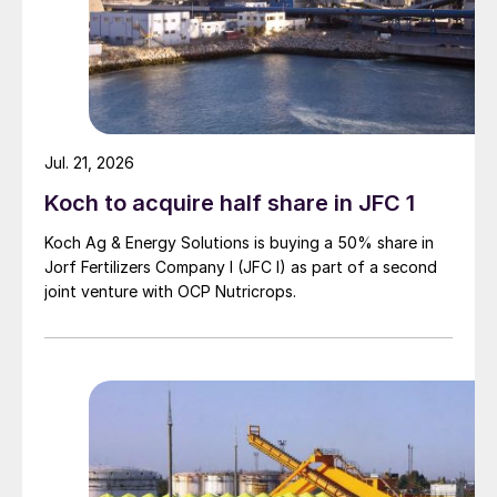
Jul. 21, 2026
Koch to acquire half share in JFC 1
Koch Ag & Energy Solutions is buying a 50% share in
Jorf Fertilizers Company I (JFC I) as part of a second
joint venture with OCP Nutricrops.