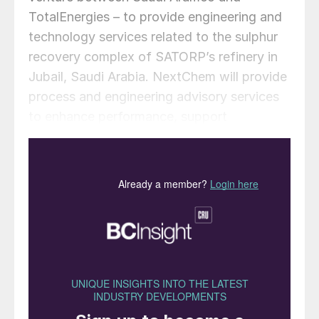
TotalEnergies – to provide engineering and
technology services related to the sulphur
recovery complex of SATORP’s refinery in
Jubail, Saudi Arabia. NextChem will provide
process and engineering advisory services
to enhance performance, support
operational troubleshooting, and improve
energy efficiency and the carbon footprint
of the three units (sulphur recovery unit,
amine regeneration unit and sour water
stripper) which comprise the sulphur
recovery complex. The services will also
include recommendations for capital
investment opportunities, design
enhancements, and technology
improvements.