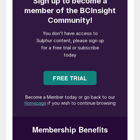
Alessandro Bernini, CEO of Maire,
commented: “This collaboration marks a
significant milestone in our ongoing efforts
to drive sustainability and efficiency in the
refining industry. This agreement not only
strengthens our relationship with SATORP,
after Tecnimont’s multibillion-dollar
petrochemical expansion project awarded
in June 2023 – the so called Amiral project –
but also underscores our commitment to
delivering cutting-edge engineering and
technology solutions that reduce
environmental impact.”
SATORP is the largest refinery in Saudi