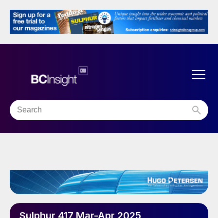
Sulphur 417 Mar-Apr 2025