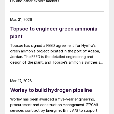
US and other export markets.
Mar. 31, 2026
Topsoe to engineer green ammonia
plant
Topsoe has signed a FEED agreement for Hynfra’s
green ammonia project located in the port of Aqaba,
Jordan. The FEED is the detailed engineering and
design of the plant, and Topsoe’s ammonia synthesis
technology will be part of this design. The plant
will convert green hydrogen to ammonia based on
Topsoe’s ModuLite™ platform. Kim Hedegaard, CEO
Mar. 17, 2026
[…]
Worley to build hydrogen pipeline
Worley has been awarded a five-year engineering,
procurement and construction management (EPCM)
services contract by Energinet Brint A/S to support