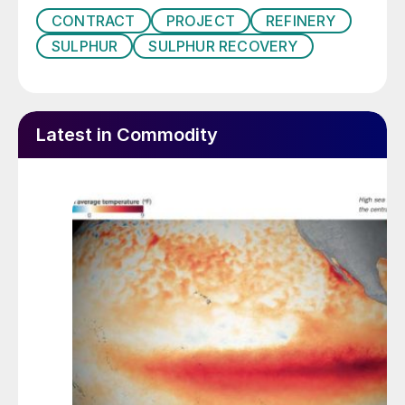
CONTRACT
PROJECT
REFINERY
SULPHUR
SULPHUR RECOVERY
Latest in Commodity