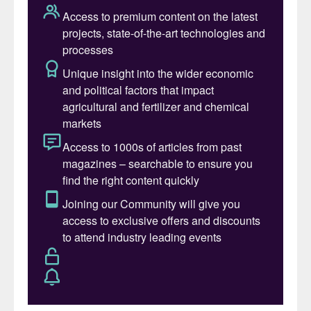
Arabia, with a capacity of 465,000 bbl/d of
refined products.