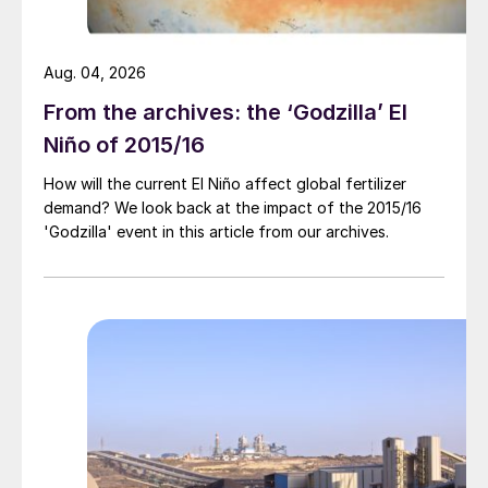
Aug. 04, 2026
From the archives: the ‘Godzilla’ El
Niño of 2015/16
How will the current El Niño affect global fertilizer
demand? We look back at the impact of the 2015/16
'Godzilla' event in this article from our archives.