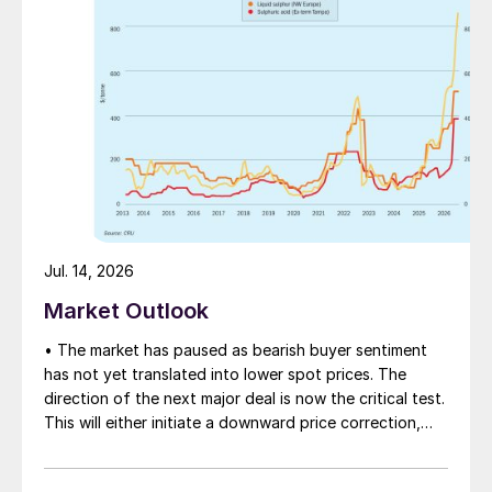
Jul. 14, 2026
Market Outlook
• The market has paused as bearish buyer sentiment
has not yet translated into lower spot prices. The
direction of the next major deal is now the critical test.
This will either initiate a downward price correction,
validating buyer caution, or force a recognition of the
market’s underlying tightness and bring purchasers