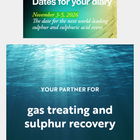
stating that this installation will enhance their capacity
by 94%. GNFC says that it will better position the
company to serve India’s growing demand for AN,
while leveraging advanced international technology
through the Toyo-INCRO partnership.