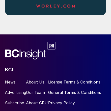
BCI
News
About Us
License Terms & Conditions
Advertising
Our Team
General Terms & Conditions
Subscribe
About CRU
Privacy Policy