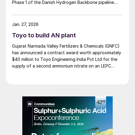
Phase 1 of the Danish Hydrogen Backbone pipeline.
Danish Hydrogen Backbone 1 will establish a national
hydrogen transmission network for Denmark, linking
large scale green hydrogen production from wind and
Jan. 27, 2026
solar to Germany and wider European markets,
Toyo to build AN plant
supporting Europe’s energy supply.
Gujarat Narmada Valley Fertilizers & Chemicals (GNFC)
has announced a contract award worth approximately
$40 million to Toyo Engineering India Pvt Ltd for the
supply of a second ammonium nitrate on an LEPC
(Lump Sum Engineering, Procurement and
Construction) basis. The plant will have a capacity of
480 t/d (160,000 t/a), and is projected to be built over
a 20 month project timescale. The project received
board approval during GNFC’s most recent board
meeting. Toyo Engineering India has established a
strategic tie-up with Spain’s INCRO SA for the
technology license and supply of process knowhow.
The new ammonium nitrate plant represents a
substantial expansion for GNFC, with the company