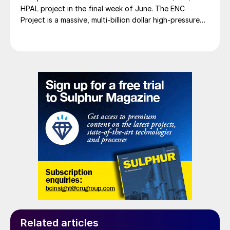
HPAL project in the final week of June. The ENC
Project is a massive, multi-billion dollar high-pressure
acid leach (HPAL) facility located in the Indonesia
Morowali Industrial Park (IMIP) in Central Sulawesi,
Indonesia. It is operated by Australia’s Nickel Industries
to supply battery-grade materials for the electric
vehicle (EV) market. At capacity, it is expected to yield
roughly 72,000 t/a of contained nickel equivalent as
mixed hydroxide precipitate (MHP), nickel sulphate,
and nickel cathode.
Related articles