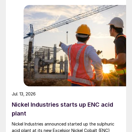
back to the table at current levels.
Jul. 13, 2026
Nickel Industries starts up ENC acid
plant
Nickel Industries announced started up the sulphuric
acid plant at its new Excelsior Nickel Cobalt (ENC)