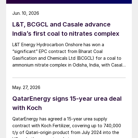
Jun. 10, 2026
L&T, BCGCL and Casale advance
India’s first coal to nitrates complex
L&T Energy Hydrocarbon Onshore has won a
“significant” EPC contract from Bharat Coal
Gasification and Chemicals Ltd (BCGCL) for a coal to
ammonium nitrate complex in Odisha, India, with Casale
now confirming its role as ammonia technology
provider on the same project. L&T will deliver the lump
sum turnkey Package 3 ammonia synthesis unit, while
May. 27, 2026
[…]
QatarEnergy signs 15-year urea deal
with Koch
QatarEnergy has agreed a 15-year urea supply
contract with Koch Fertilizer, covering up to 740,000
t/y of Qatari-origin product from July 2024 into the