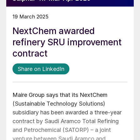
19 March 2025
NextChem awarded
refinery SRU improvement
contract
Share on LinkedIn
Maire Group says that its NextChem
(Sustainable Technology Solutions)
subsidiary has been awarded a three-year
contract by Saudi Aramco Total Refining
and Petrochemical (SATORP) – a joint
venture between Saudi Aramco and