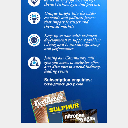
temperature: possible hot spots or aging
phenomena are mitigated;
syngas temperature at the boiler/
exchanger inlet is reduced: heat flux,
thermal and mechanical stresses are
lessened;
heat load on boiler/exchanger is reduced:
heat transfer performance and hydraulics
are eased;
possible temperature peaks from
reforming are prevented and smoothed;
additional process control of the SGU is
possible by regulating temperature/
flowrate of cold N
.
2