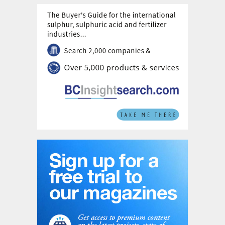
NITROQUENCH is an intuitive and practical
method. Use of cryogenic N
, already
2
available at site, to cool the hot syngas
could also be regarded as smart use of low
enthalpy. Depending on the N
physical
2
state, temperature and flowrate, and
depending on the process plant design
and/or on the operational problems, the
syngas temperature can be reasonably
lowered by 10-100°C; the direct cooling is
fast and with negligible syngas pressure
drop. When applied upstream of the cooling
package, major operational advantages of
NITROQUENCH include:
refractory hot face is at a lower