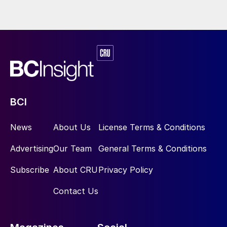
When NITROQUENCH is applied
downstream of the cooling package (and
upstream of the WGS), the further cooling
of syngas provides a major operational
advantage when the boiler/exchanger has
poor performance or is damaged:
NITROQUENCH may restore the target
BCI
syngas temperature at the WGS reactor
inlet.
News
About Us
License Terms & Conditions
The abovementioned advantages lead to an
Advertising
Our Team
General Terms & Conditions
extended lifespan of existing or aged
Subscribe
About CRU
Privacy Policy
equipment, mitigation of operational
problems, restored performance, and
Contact Us
equipment protection. For revamping or
retrofitting projects, NITROQUENCH may