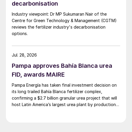
decarbonisation
exchanger (N-1) and/or in between the two
heat exchangers (N-2) and/or downstream
Industry viewpoint: Dr MP Sukumaran Nair of the
of the second exchanger (N-3). Operating
Centre for Green Technology & Management (CGTM)
reviews the fertilizer industry's decarbonisation
temperatures shown in Fig. 2 are indicative
options.
only: the hot syngas is cooled down after
mixing with cryogenic N
.
2
Jul. 28, 2026
Pampa approves Bahía Blanca urea
FID, awards MAIRE
Pampa Energía has taken final investment decision on
its long trailed Bahía Blanca fertilizer complex,
confirming a $2.7 billion granular urea project that will
host Latin America’s largest urea plant by production
capacity.
Fig. 2: Conceptual schemes for NITROQUENCH