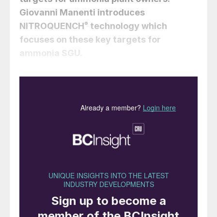
Giovanni Manenti
introduces
NITROQUENCH
®
technology which
focuses on these key targets for
ammonia SGU.
Syngas generation units (SGU) comprise
one or more hydrocarbons, steam and/or
oxidative reformers, a transfer line and a
syngas cooling package. Oxidative
reformers are based on air, enriched-air or
oxygen, and operate according to adiabatic
homogeneous syntheses, as partial
oxidation reactors (POX) or gasifiers, or
according to adiabatic heterogeneous
syntheses, as auto-thermal reactors (ATR)
or catalytic partial oxidation reactors