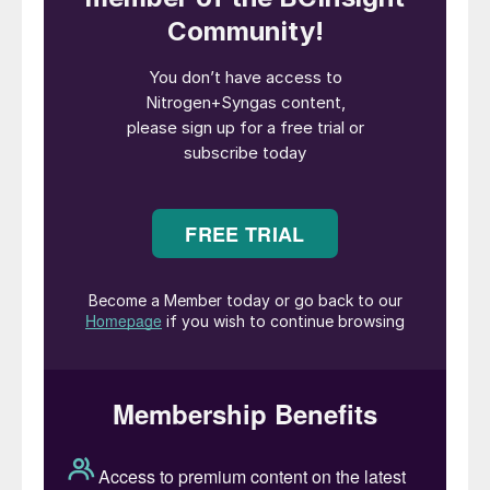
(CPOX). A combination of steam and
oxidative reformers is frequently adopted.
The transfer line is a refractory-lined large-
size conduit for bringing hot syngas from
reforming to the cooling package. The
syngas cooling package usually includes a
high-pressure water boiler connected to a
steam drum; other heat exchangers are
often included in the syngas cooling
package.
Hot syngas discharged from the reforming
operation is at high temperature and
pressure; after cooling, the syngas is at
operating conditions useful for water-gas
shift (WGS) operation. The hot syngas has