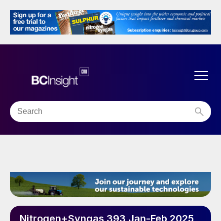
Nitrogen+Syngas 393 Jan-Feb 2025