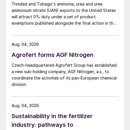
Fig. 2 shows possible conceptual schemes
Trinidad and Tobago's ammonia, urea and urea
ammonium nitrate (UAN) exports to the United States
of NITROQUENCH. The SGU includes the
will attract 0% duty under a set of product
reforming, the transfer line and the cooling
exemptions published alongside the final action in the
package. The reforming can be realised by
US Trade Representative's Section 301 forced-labour
any combination of reforming reactors (A =
investigation.
adiabatic pre-reforming, B = radiative
Aug. 04, 2026
steam reforming, C = convective steam
Agrofert forms AGF Nitrogen
reforming, D = adiabatic ATR/CPOX, E =
Czech-headquartered Agrofert Group has established
adiabatic POX/ gasifier); NITROQUENCH
a new sub-holding company, AGF Nitrogen, a.s., to
technology is chiefly conceived for ATR,
coordinate the activities of its pan-European chemical
POX and gasifiers working with O
. The
division.
2
cooling package includes two heat
exchangers installed in series. The cold N
2
Aug. 04, 2026
is conveyed from cryostorage to the SGU
Sustainability in the fertilizer
by an injection line and is injected into the
industry: pathways to
hot syngas either upstream of the first heat