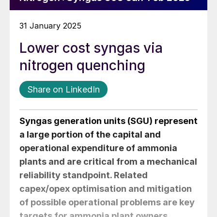
31 January 2025
Lower cost syngas via
nitrogen quenching
Share on LinkedIn
Syngas generation units (SGU) represent
a large portion of the capital and
operational expenditure of ammonia
plants and are critical from a mechanical
reliability standpoint. Related
capex/opex optimisation and mitigation
of possible operational problems are key
targets for ammonia plant owners.