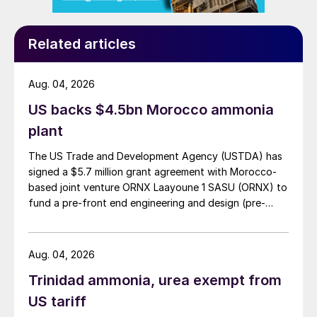
connected to a steam drum; a water gas
shift (WGS) reactor is installed downstream
Related articles
of the SGU. The hot syngas from the ATR is
first mixed with a cold stream of N
along
2
Aug. 04, 2026
the transfer line, then cooled down in the
boiler and superheater.
US backs $4.5bn Morocco ammonia
plant
The US Trade and Development Agency (USTDA) has
signed a $5.7 million grant agreement with Morocco-
based joint venture ORNX Laayoune 1 SASU (ORNX) to
fund a pre-front end engineering and design (pre-
FEED) study for a large-scale green ammonia plant.
Aug. 04, 2026
Trinidad ammonia, urea exempt from
Fig. 1: NITROQUENCH technology in a typical ammonia
SGU
US tariff