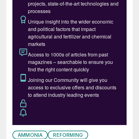
a high H
and CO content; it is chemically
2
aggressive towards mild-to-alloy steels at
high metal temperatures.
SGU equipment has a complex design and
manufacturing process, a long delivery
time, and is often based on proprietary
knowhow; such equipment is expensive
and, in case of problems, is difficult to
diagnose, repair or retrofit. Operational
problems in syngas transfer lines and
cooling packages are annoying and costly,
and generally involve some safety
concerns.
Possible operational problems in
AMMONIA
REFORMING
transfer lines and cooling packages