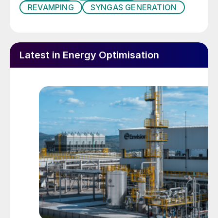
REVAMPING
SYNGAS GENERATION
Aging of refractory lining or metal parts is
normal under severe thermal-mechanical
conditions and when exposed to aggressive
Latest in Energy Optimisation
gases; yet, when a part of the equipment
undergoes faster aging than other parts,
the aged part may jeopardise the overall
SGU performance and opex, forcing a
turndown, shutdown or repair. For instance,
local degradation of refractory involves hot
spots that, in the worst case, may rapidly
evolve to damage pressure parts.
Corrosion or mechanical damage on internal
bypass systems, frequently installed in
syngas boilers and superheaters, usually