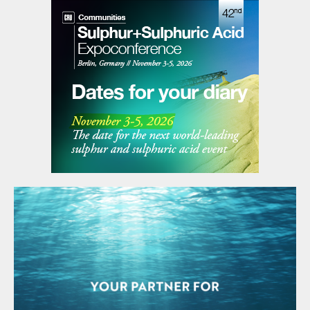
Table 1: PRT payback analysis