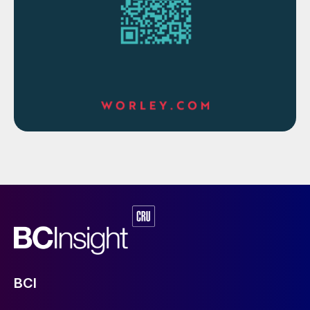
A detailed study of the feasibility of
implementing a PRT in an amine sweetening
unit for various capacities was carried out
as shown in Table 2. It was observed that
PRT implementation is not feasible for low
flow rates.
Table 2: Recovered power from PRT with different
BCI
flows and differential pressures of plant data