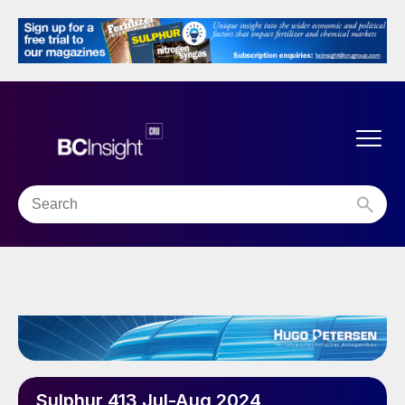
Sulphur 413 Jul-Aug 2024