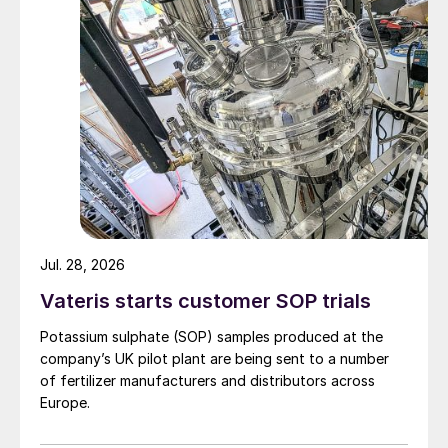
Fig 2: Application of PRT technology in an amine
sweetening unit.
Jul. 28, 2026
l
Mechanical coupling:
The PRT is
mechanically coupled to the equipment that
Vateris starts customer SOP trials
requires power, typically a motor driving a
Potassium sulphate (SOP) samples produced at the
lean amine circulation pump. This coupling
company’s UK pilot plant are being sent to a number
enables the energy captured by the PRT to
of fertilizer manufacturers and distributors across
Europe.
be directly used to offset the power
requirements of the equipment.