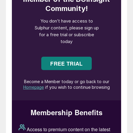
regenerated to release the captured acid
gases, and the lean amine is recycled back
to the absorber.
One inherent process parameter in the
amine sweetening process is the significant
pressure difference between the absorber
and the regenerator. The absorber operates
at high pressures, often ranging from 50 to
100 barg, while the regenerator operates at
much lower pressures, typically between 3
and 6 barg. This pressure differential
necessitates the use of pressure reduction
measures before the rich amine can be sent
to the regenerator, resulting in a substantial
energy loss.