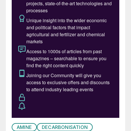
Traditionally, the reduction of pressure in
the amine sweetening process has been
achieved through the use of control valves
(Fig. 1). These valves regulate the flow of
rich amine by throttling it, thereby
decreasing the pressure, which dissipates
the fluid’s energy. A lean amine pump is
used to increase the pressure and convey
the regenerated lean amine back to the
absorber.
AMINE
DECARBONISATION