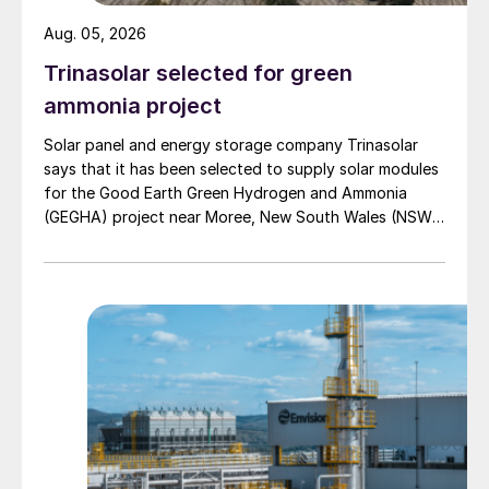
useful mechanical energy. This recovered
Aug. 05, 2026
energy can be used to reduce the power
Trinasolar selected for green
consumption of various equipment within
ammonia project
the unit, such as pumps and compressors,
thereby enhancing overall process
Solar panel and energy storage company Trinasolar
says that it has been selected to supply solar modules
efficiency.
for the Good Earth Green Hydrogen and Ammonia
(GEGHA) project near Moree, New South Wales (NSW),
Implementing PRTs in amine units
Australia.
The application of PRTs in amine
sweetening units (Fig. 2) involves several
key components and operational stages:
Rich amine inlet:
The rich amine, which
is saturated with absorbed CO
and H
S,
2
2
enters the PRT system from the
absorber. This rich amine contains a