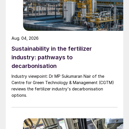
significant amount of potential energy as
a result of its high pressure.
PRT operation:
The PRT, which is a
specially designed turbine, is positioned
Aug. 04, 2026
to receive the high-pressure rich amine.
Sustainability in the fertilizer
As the rich amine flows through the PRT,
industry: pathways to
it drives the turbine blades. This enables
decarbonisation
the PRT to capture the energy that
would otherwise be lost during the
Industry viewpoint: Dr MP Sukumaran Nair of the
Centre for Green Technology & Management (CGTM)
pressure reduction.
reviews the fertilizer industry's decarbonisation
options.