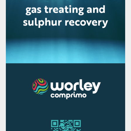
Modes of implementation
Revamping an existing facility
One of the key advantages of this
technology is that a PRT can be installed in
an existing amine sweetening unit. If there
is available footprint, the motor of lean
amine circulation pumps can be coupled
with the PRT to recover power, although
the existing motor may need to be modified
or replaced. In other instances, the PRT can
be used to directly drive a generator
feeding the power grid.
Adding a PRT during project
implementation