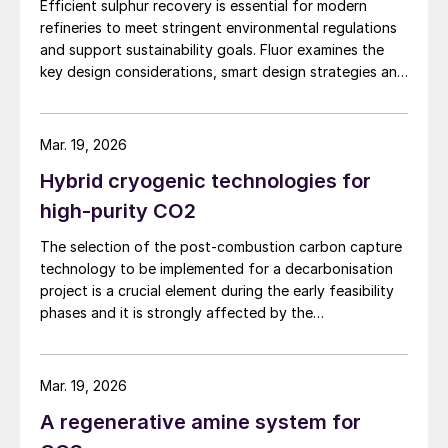
can be integrated with the motor of the
Efficient sulphur recovery is essential for modern
refineries to meet stringent environmental regulations
lean amine pump per the schematic shown
and support sustainability goals. Fluor examines the
in Fig. 2 – is 522 kW.
key design considerations, smart design strategies and
flexible sulphur block configurations that are essential
Assuming 0.46 kg of CO
equivalent (CO
e)
2
2
in achieving an overall optimised design. Together,
per kilowatt-hour as the global electric
these strategies enhance efficiency, reduce emissions,
Mar. 19, 2026
improve reliability, and provide flexibility for changing
emissions factor, in this case study,
Hybrid cryogenic technologies for
crude qualities, ensuring compliant and economically
implementing a PRT reduces the carbon
robust refinery operations.
high-purity CO2
footprint of amine unit by 1,921 tonnes of
CO
e per year.
The selection of the post-combustion carbon capture
2
technology to be implemented for a decarbonisation
project is a crucial element during the early feasibility
Payback analysis
phases and it is strongly affected by the
characteristics of the plant on which it has to be
A payback analysis was performed to
installed. NextChem highlights the comparative
assess the financial feasibility of a PRT
advantages of absorption technologies and the
Mar. 19, 2026
installation. Table 1 presents the payback
alternative opportunities of using a cryogenic
A regenerative amine system for
configuration to reach the desired carbon capture
analysis for the aforementioned case study,
rate.