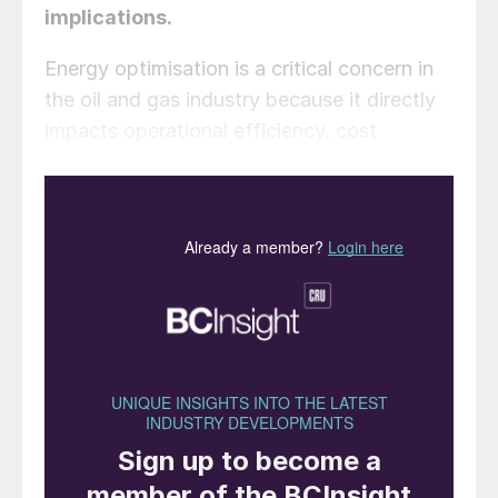
implications.
Energy optimisation is a critical concern in
the oil and gas industry because it directly
impacts operational efficiency, cost
effectiveness, and environmental
sustainability. One area in which significant
energy savings can be achieved is the
amine sweetening process, which is an
essential step in natural gas processing for
the removal of acid gases like H
S and CO
.
2
2
A chemical solvent, typically
monoethanolamine (MEA) or
diethanolamine (DEA), is used to absorb
acid gases from the sour gas stream,
creating a rich amine. The rich amine is then