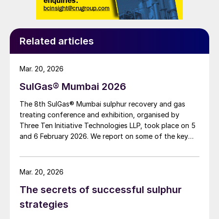
Density of rich amine at absorber column
outlet: 1,037 kg/m
3
Considering there is a 4.8 barg operating
Related articles
pressure requirement at the rich amine flash
drum, the available differential head for
Mar. 20, 2026
power generation is 622 m after
SulGas® Mumbai 2026
considering a 10% frictional loss.
The 8th SulGas® Mumbai sulphur recovery and gas
treating conference and exhibition, organised by
The power generated using this available
Three Ten Initiative Technologies LLP, took place on 5
head is calculated as [(397 m
3
/h × 1,037
and 6 February 2026. We report on some of the key
kg/m
3
)/3,600 seconds per hour × 9.8 m/s
2
topics on the agenda.
× 622 m] = 697 kW
Mar. 20, 2026
For this case study, considering the
The secrets of successful sulphur
efficiency of PRT as 75%, the power
strategies
recovered by means of the PRT – which