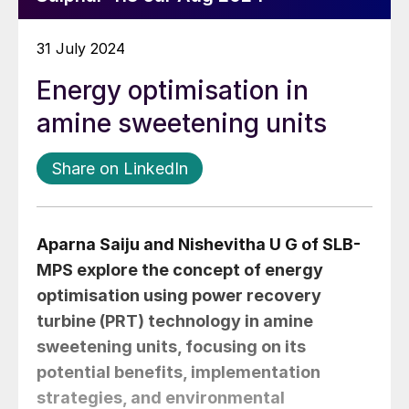
31 July 2024
Energy optimisation in
amine sweetening units
Share on LinkedIn
Aparna Saiju
and
Nishevitha U G
of SLB-
MPS explore the concept of energy
optimisation using power recovery
turbine (PRT) technology in amine
sweetening units, focusing on its
potential benefits, implementation
strategies, and environmental