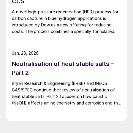
CCS
focusing on the generation of 697 kW. The
savings (in USD) were calculated on the
A novel high-pressure regeneration (HPR) process for
carbon capture in blue hydrogen applications is
basis of 8,000 hours of annual operation.
introduced by Dow as a new offering for reducing
The listed price of the PRT represents the
costs. The process combines a specially formulated
average value that was obtained by
solvent with a heat integration network to deliver the
comparing prices from various PRT
separated carbon dioxide at high pressure while
reducing capital costs and equipment sizes.
vendors. The results indicate that the PRT
Jan. 28, 2026
system should recover its cost in less than
Neutralisation of heat stable salts –
1.1 years. This relatively short payback
Part 2
period is generally deemed acceptable by
Bryan Research & Engineering (BR&E) and INEOS
most customers.
GAS/SPEC continue their review of neutralisation of
heat stable salts. Part 2 focuses on how caustic
(NaOH) affects amine chemistry and corrosion and the
effects of adding too much NaOH.