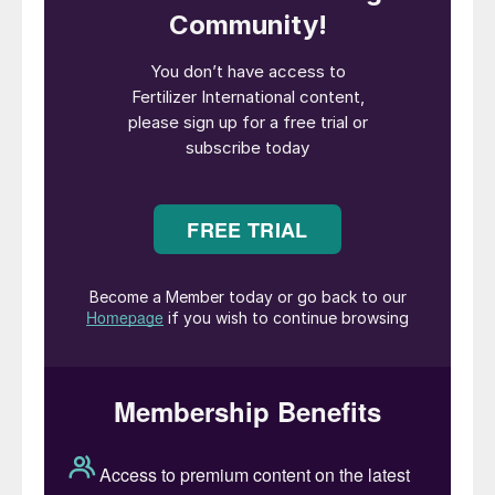
in these challenging times. We are at a
turning point in history, with many
challenges ahead. With high and volatile
energy prices and a challenging market
outlook, my focus will be on restoring the
industry’s competitiveness to unlock our
decarbonisation potential and secure
sustainable food systems in Europe. A close
cooperation with EU institutions and
Members States is needed to safeguard our
industrial base in Europe to ensure Europe’s
strategic autonomy in food and fertilizer”.
Christopher Bohn became executive vice
president (EVP) and chief operating officer
(COO) of CF Industries on the 1st February.