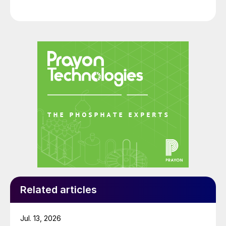
expo.
Related articles
Jul. 13, 2026