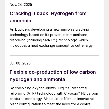
Nov. 24, 2025
Cracking it back: Hydrogen from
ammonia
Air Liquide is developing a new ammonia cracking
technology based on its proven steam methane
reforming (including SMRX™ ) technology, which
introduces a heat exchange concept to cut energy
use, lower environmental impact, and potentially
eliminate steam export. Leveraging extensive SMR
design expertise, a robust R&D programme, and an
Jul. 08, 2025
industrialscale NH3 cracking pilot plant, it aims to
Flexible co-production of low carbon
rapidly mature all technology blocks and deliver safe,
reliable, and customisable lowcarbon hydrogen
hydrogen and ammonia
solutions to meet growing demand.
By combining oxygen-blown Lurgi™ autothermal
reforming (ATR) technology with Cryocap™ H2 carbon
capture technology, Air Liquide offers an innovative
plant configuration to meet the need for a central