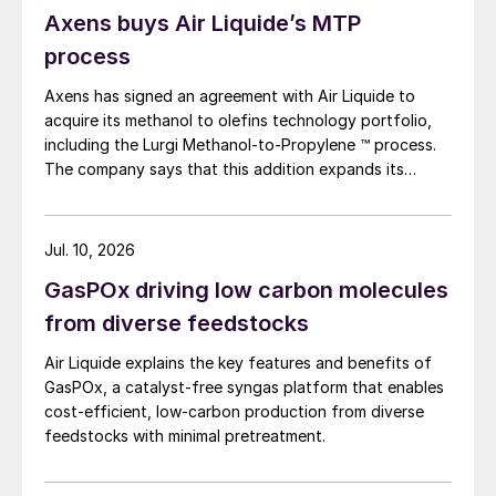
Axens buys Air Liquide’s MTP
process
Axens has signed an agreement with Air Liquide to
acquire its methanol to olefins technology portfolio,
including the Lurgi Methanol-to-Propylene ™ process.
The company says that this addition expands its
sustainable aviation fuel (SAF) portfolio through
Axens’ Jetanol ® process chain, offering its customers
an end-to-end solution for SAF production through
Jul. 10, 2026
the methanol to jet pathway (MTJ).
GasPOx driving low carbon molecules
from diverse feedstocks
Air Liquide explains the key features and benefits of
GasPOx, a catalyst-free syngas platform that enables
cost-efficient, low-carbon production from diverse
feedstocks with minimal pretreatment.