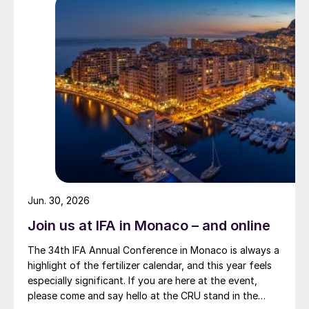
Jun. 30, 2026
Join us at IFA in Monaco – and online
The 34th IFA Annual Conference in Monaco is always a
highlight of the fertilizer calendar, and this year feels
especially significant. If you are here at the event,
please come and say hello at the CRU stand in the