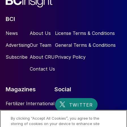
BCI
News
About Us
License Terms & Conditions
Advertising
Our Team
General Terms & Conditions
Subscribe
About CRU
Privacy Policy
Contact Us
Magazines
Social
Fertilizer International
Sulphur
By clicking “Accept All Cookies”, you agree to the
storing of cookies on your device to enhance site