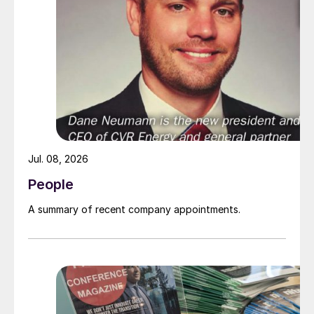
Jul. 08, 2026
People
A summary of recent company appointments.
Gordon Dunn, the new COO of Compass Minerals.
Mr Dunn brings more than 40 years of
mining experience to his new role. Prior to