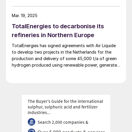
production facility offering flexible product
diversification with hydrogen and ammonia at a scale
that satisfies extensive decarbonisation targets.
Mar. 19, 2025
TotalEnergies to decarbonise its
refineries in Northern Europe
TotalEnergies has signed agreements with Air Liquide
to develop two projects in the Netherlands for the
production and delivery of some 45,000 t/a of green
hydrogen produced using renewable power, generated
mostly by the OranjeWind offshore wind farm,
developed by TotalEnergies (50%) and RWE (50%).
These projects will cut CO2 emissions from
TotalEnergies’ refineries in Belgium and the
Netherlands by up to 450,000 t/a and contribute to
the European renewable energy targets in transport.