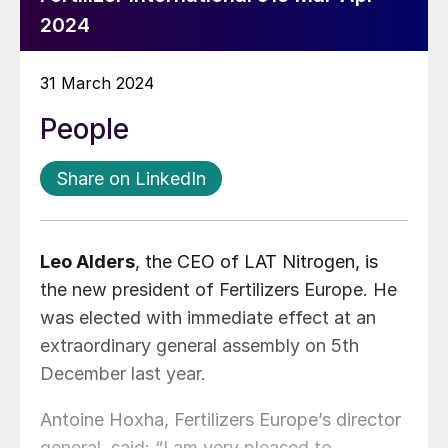
2024
31 March 2024
People
Share on LinkedIn
Leo Alders
, the CEO of LAT Nitrogen, is
the new president of Fertilizers Europe. He
was elected with immediate effect at an
extraordinary general assembly on 5th
December last year.
Antoine Hoxha, Fertilizers Europe’s director
general, said: “I am very pleased to