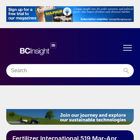
Fertilizer International 519 Mar-Apr