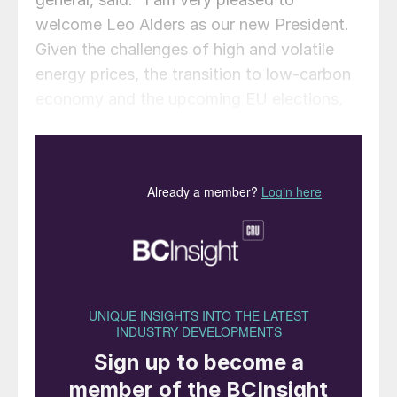
welcome Leo Alders as our new President.
Given the challenges of high and volatile
energy prices, the transition to low-carbon
economy and the upcoming EU elections,
the fertilizer industry needs a strong and
experienced leader like Leo Alders. His
deep belief in cooperation and outreach will
help Fertilizers Europe strengthen the ties
among all Plant Nutrition actors to become
a key dialogue partner with the European
institutions on the future of agri-food
systems in Europe”.
In reply, Leo Alders said: “I am grateful to
Fertilizers Europe members for entrusting
me to guide the European fertilizer industry