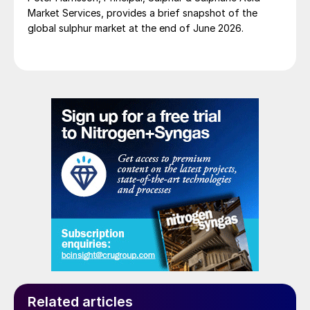
for insulated vessels and pipework likely to
Market Services, provides a brief snapshot of the
develop atmospheric corrosion include:
global sulphur market at the end of June 2026.
application of a protective coating,
application of aluminum foil wrap for
stainless steel piping and sheltering the
equipment items.
For more information, refer to Corrosion and
Materials Expert Mr. Giel Notten’s Corrosion
Engineering Guide:
https://fertilizer.academy/product/ntt-
corrosion-engineering-guide-feb-2021/
Related articles