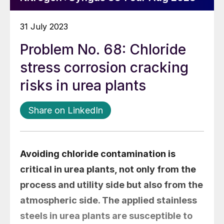
31 July 2023
Problem No. 68: Chloride
stress corrosion cracking
risks in urea plants
Share on LinkedIn
Avoiding chloride contamination is
critical in urea plants, not only from the
process and utility side but also from the
atmospheric side. The applied stainless
steels in urea plants are susceptible to