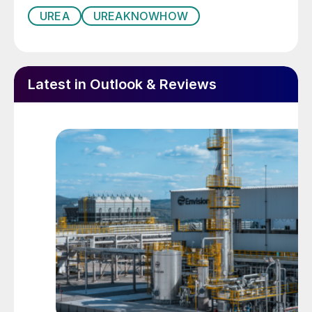
UREA
UREAKNOWHOW
Latest in Outlook & Reviews
Photos: (1) Leaks in stainless steel HP drain pipelines;