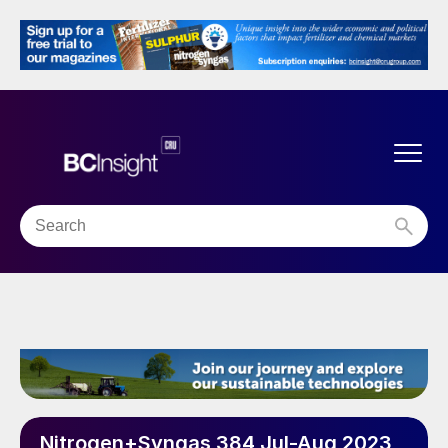
Nitrogen+Syngas 384 Jul-Aug 2023