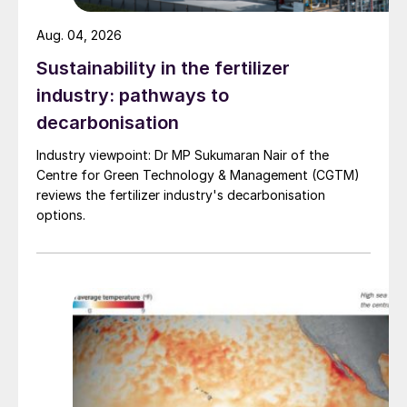
Aug. 04, 2026
Sustainability in the fertilizer
industry: pathways to
decarbonisation
Industry viewpoint: Dr MP Sukumaran Nair of the
Centre for Green Technology & Management (CGTM)
reviews the fertilizer industry's decarbonisation
options.
(2) SCC in 304 line at location in contact with trace
line;