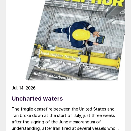
Mark
provides some examples of
pipeline failure:
Photos (bottom left) show
different examples of pipeline failures.
Imagine if this happened at a stainless steel
nozzle of your high pressure urea synthesis
equipment! Proper preventative measures
need to be taken in the engineering,
construction and maintenance phase. For
example, during the engineering phase:
Apply a protective coating on stainless
Jul. 14, 2026
steel in areas where chlorides and
Uncharted waters
moisture are present in the atmosphere.
The fragile ceasefire between the United States and
Do not insulate if not necessary for
Iran broke down at the start of July, just three weeks
after the signing of the June memorandum of
reasons of process economics.
understanding, after Iran fired at several vessels who