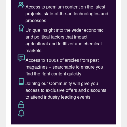
moisture is present (bad state of
insulation), that chloride stress corrosion
cracking can occur in the stainless steel.
The reactions are:
The lower pH caused by the formation of
HCl, helps to accelerate chloride stress
corrosion cracking of the stainless steel. Do
you see cracks or thinning in the stainless
steel?