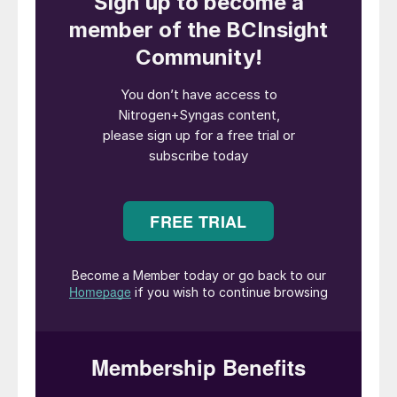
shutdowns. The pipelines are about 40
years old, but since the installation of the
heating system made of carbon steel, we
have noticed numerous areas of thinning
and damage along the route of the heating
system installation. What are the possible
causes in this situation? Can carbon steel
contact with stainless steel cause numerous
leaks?
Mark Brouwer
of
UreaKnowHow.com
in
the Netherlands replies:
It is a common
failure mode that when carbon steel tracing
is in contact with stainless steel PLUS
chlorides are present in the atmosphere
(seaside, downwards cooling towers) PLUS