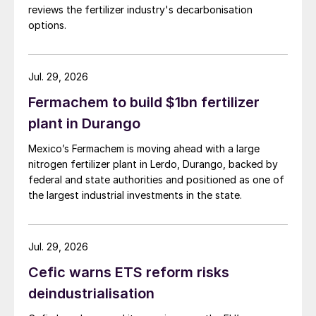
reviews the fertilizer industry's decarbonisation
options.
Jul. 29, 2026
Fermachem to build $1bn fertilizer
plant in Durango
Mexico’s Fermachem is moving ahead with a large
nitrogen fertilizer plant in Lerdo, Durango, backed by
federal and state authorities and positioned as one of
the largest industrial investments in the state.
Jul. 29, 2026
Cefic warns ETS reform risks
deindustrialisation