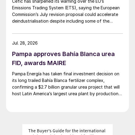
Cefic has sharpened its warning over the EU’s
Emissions Trading System (ETS), saying the European
Commission’s July revision proposal could accelerate
deindustrialisation despite including some of the
changes industry had asked for.
Jul. 28, 2026
Pampa approves Bahía Blanca urea
FID, awards MAIRE
Pampa Energía has taken final investment decision on
its long trailed Bahía Blanca fertilizer complex,
confirming a $2.7 billion granular urea project that will
host Latin America’s largest urea plant by production
capacity.