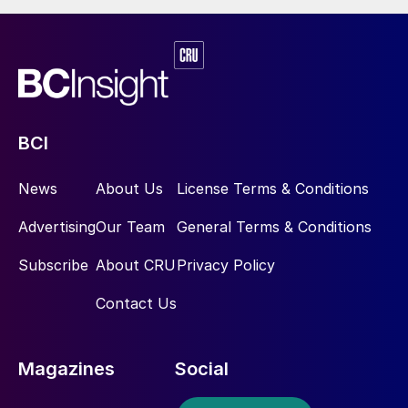
BCI
News
About Us
License Terms & Conditions
Advertising
Our Team
General Terms & Conditions
Subscribe
About CRU
Privacy Policy
Contact Us
Magazines
Social