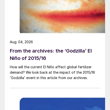
(3) Steam tracing without use of spacers;
Aug. 04, 2026
From the archives: the ‘Godzilla’ El
Niño of 2015/16
How will the current El Niño affect global fertilizer
demand? We look back at the impact of the 2015/16
'Godzilla' event in this article from our archives.
(4) Pipeline support allowing ingress of water.
Prem Baboo,
urea expert (retired from
NFL and Dangote Fertilizer) from India
joins the discussion:
Yes, carbon steel