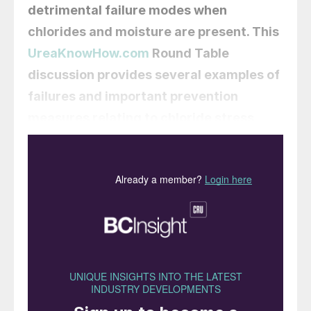
detrimental failure modes when
chlorides and moisture are present. This
UreaKnowHow.com
Round Table
discussion provides several examples of
failures and important prevention
measures relating to chloride stress
corrosion cracking risks in urea plants.
Krzysztof Czachor
of Grupa Azoty
Zakłady Chemiczne Police in Poland
kicks off this round table discussion:
I am
wondering about a certain issue related to
the corrosion of stainless steel in urea
plants. Half a year ago, we installed a
heating system for pipelines used to empty
the synthesis system during maintenance