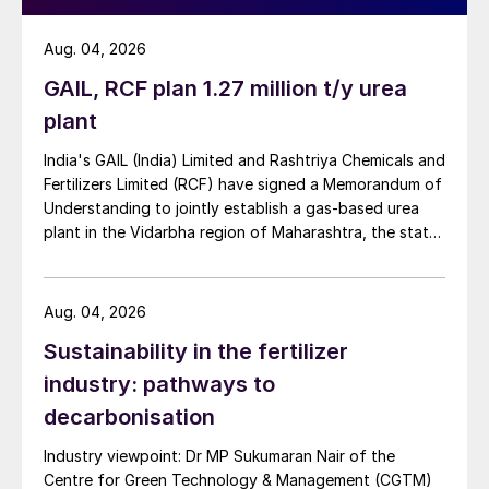
Aug. 04, 2026
GAIL, RCF plan 1.27 million t/y urea
plant
India's GAIL (India) Limited and Rashtriya Chemicals and
Fertilizers Limited (RCF) have signed a Memorandum of
Understanding to jointly establish a gas-based urea
plant in the Vidarbha region of Maharashtra, the state-
owned gas transporter said in a stock-exchange filing
on 29 July.
Aug. 04, 2026
Sustainability in the fertilizer
industry: pathways to
decarbonisation
Industry viewpoint: Dr MP Sukumaran Nair of the
Centre for Green Technology & Management (CGTM)