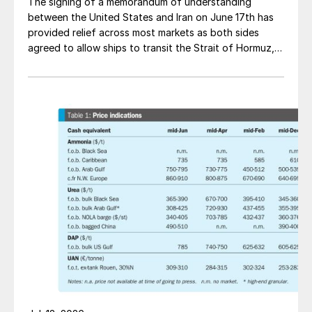
The signing of a memorandum of understanding
between the United States and Iran on June 17th has
provided relief across most markets as both sides
agreed to allow ships to transit the Strait of Hormuz,
at least in terms of trapped vessels from the Gulf
being able to exit.
Fig. 5: Net debt, end 2021
“The advantages of Nutrien’s integrated
business were demonstrated in 2021 as we
delivered record financial results. We
utilized the scale and reliability of our