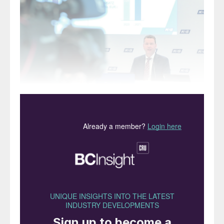
Dr Burkhard Lohr, the chairman of K+S (left), welcomed
journalists and unveiled the company’s 2021 financial
results at its annual press conference in March. Dr Lohr
described 2021 as a “very successful year for K+S”.