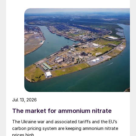
Jul. 13, 2026
The market for ammonium nitrate
1
Fig. 3: Earnings
, 2021 versus 2020
The Ukraine war and associated tariffs and the EU’s
carbon pricing system are keeping ammonium nitrate
prices high.