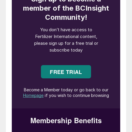
Fig. 1: Market capitalisation
Record financial results for Nutrien
Saskatoon-headquartered
Nutrien
reported record financial results in 2021.
Due to its unrivalled scale and global reach,
the Canadian company’s performance tends
to exemplify and set the tone for the whole
fertilizer industry.
Nutrien’s market capitalisation, at more