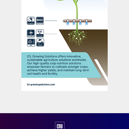
partly reflected the extreme energy price
volatility faced by European nitrogen
producers during 2021.
“The financial results of 2021 show
improved underlying performance,” said
Yara’s president and CEO Svein Tore
Holsether. “Higher prices more than offset
increased energy costs, higher fixed costs
and currency effects.”
Yara’s fixed costs increased in 2021 linked
to high and volatile European natural gas
prices. The Europe spot gas (TTF) in the
fourth quarter, for example, increased by a
staggering 489 percent y-o-y to reach