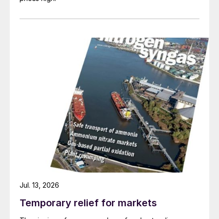
Fig. 4: Free cash flow, end 2021
Jul. 13, 2026
Temporary relief for markets