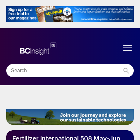
Fertilizer International 508 May-Jun