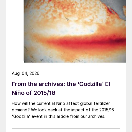
Aug. 04, 2026
From the archives: the ‘Godzilla’ El
Niño of 2015/16
How will the current El Niño affect global fertilizer
demand? We look back at the impact of the 2015/16
Fig. 2: Revenues, 2021 vs 2020
'Godzilla' event in this article from our archives.