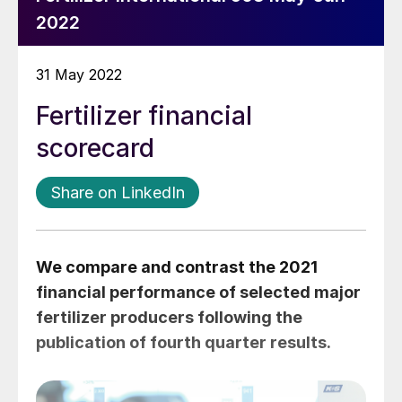
2022
31 May 2022
Fertilizer financial
scorecard
Share on LinkedIn
We compare and contrast the 2021
financial performance of selected major
fertilizer producers following the
publication of fourth quarter results.