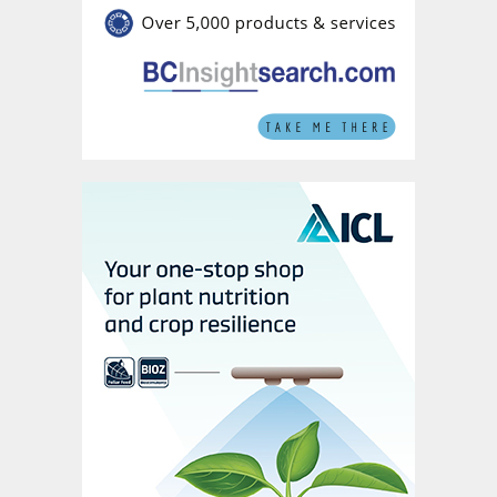
fertilizers and 7.3 million tonnes of ammonia
from its global assets in 2021. Annual
product deliveries decreased slightly to
37.8 million last year. These were divided
between:
28.4 million tonnes of fertilizers
7.4 million tonnes of industrial products
2.0 million tonnes of traded ammonia.
Yara’s revenues grew strongly in 2021, rising
by more than 40 percent y-o-y to reach
$16.6 billion (Figure 2). Yet earnings growth
during the year was lower than many of its
industry peers – increasing by 26 percent y-
o-y to reach $2.8 billion (Figure 3). This