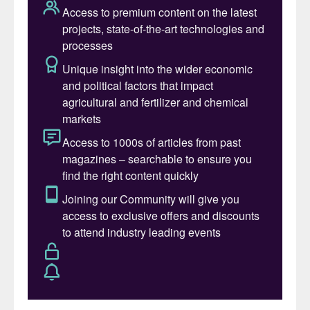
than $58 billion, is more than double that of
its nearest rivals (Figure 1). The world’s
largest crop nutrient company produces
around 27 million tonnes of potash,
nitrogen and phosphate products annually
from operations and investments in 14
countries, distributing these to agricultural,
industrial and feed customers across the
globe. Its agriculture retail business also
serves more than 500,000 farmers
worldwide.
Across-the-board fertilizer price rises in
2021 were a key factor behind the
company’s record results, with Nutrien
reporting: