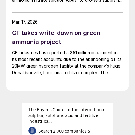
Looking ahead, Seitz said: “The outlook for
PepsiCo’s Frito‑Lay snack brands.
global agriculture and crop input markets is
very strong and we are well positioned to
Mar. 17, 2026
deliver significant growth in earnings and
CF takes write-down on green
free cash flow in 2022.”
ammonia project
CF Industries has reported a $51 million impairment in
Yara – higher realised prices offset
its most recent accounts due to the abandoning of its
energy cost crunch
20MW green hydrogen facility at the company’s huge
Donaldsonville, Louisiana fertilizer complex. The
With a current market capitalisation of
alkaline electrolysis unit had been planned to feed
$14.2 billion (Figure 1), Norway’s Yara
green hydrogen to produce up to 20,000 t/a of green
ammonia. The company says that it will focus instead
International is arguably the world’s largest
on more economically attractive blue ammonia
crop nutrients provider based on total
production.
product deliveries.
The Oslo-headquartered company
produced 20.9 million tonnes of finished