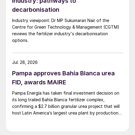
industry: pathways to
to the lack of a commercial-scale plant in
decarbonisation
operation today. Cost premiums for
Industry viewpoint: Dr MP Sukumaran Nair of the
biomass appear to be very large, owing to
Centre for Green Technology & Management (CGTM)
the very high energy intensity (37 GJ/t
reviews the fertilizer industry's decarbonisation
including feedstock) and the relatively high
options.
cost of bioenergy. Costs for methane
pyrolysis depend upon revenue obtained
Jul. 28, 2026
from sale of the carbon black co-product.
Pampa approves Bahía Blanca urea
This can be around $360/t, but the market
is not large enough to absorb large numbers
FID, awards MAIRE
of pyrolysis based ammonia plants.
Pampa Energía has taken final investment decision on
its long trailed Bahía Blanca fertilizer complex,
Scenarios
confirming a $2.7 billion granular urea project that will
host Latin America’s largest urea plant by production
The IEA/IFA Technology Roadmap uses
capacity.
scenario analysis to explore three possible