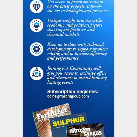
emissions from ammonia production under
current trends amount to around 28 Gt
between now and 2100, equivalent to 6%
of the remaining emissions budget
associated with limiting global warming to
1.5°C. The report assumes that this is an
unsustainable outcome.
Sustainable Development assumes that
governments fully align with the goal of the
Paris Climate Agreement for an eventual
rise in global temperatures of “well below
2°C”. Here, the implementation of
strategies for improving end use efficiency
of ammonia, especially in nitrogen fertilizer
application, lead to slower growth in total