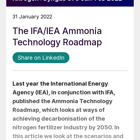
31 January 2022
The IFA/IEA Ammonia
Technology Roadmap
Share on LinkedIn
Last year the International Energy
Agency (IEA), in conjunction with IFA,
published the Ammonia Technology
Roadmap, which looks at ways of
achieving decarbonisation of the
nitrogen fertilizer industry by 2050. In
this article we look at the scenarios and