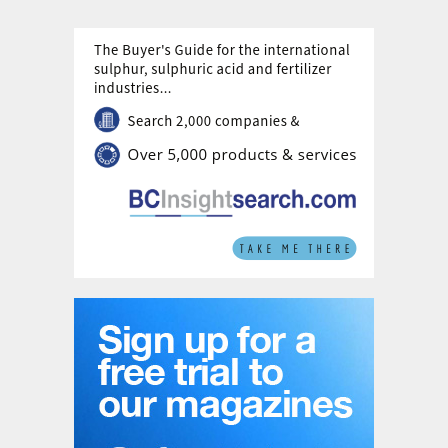
futures for ammonia production; Stated
Policies; Sustainable Development; and Net
Zero Emissions by 2050.
The Stated Policies scenario is relatively
self-explanatory; it assumes that progress
over the next 30 years occurs via currently
stated government policies, in line with
commitments made at the COP-26 meeting
in Glasgow, and it projects forward current
trends in consumption and production. This
would see ammonia production increasing
by 37% by 2050, driven primarily by
economic imperatives and population
growth. Emissions from ammonia
production fall by about 10% under this
scenario. This puts cumulative direct