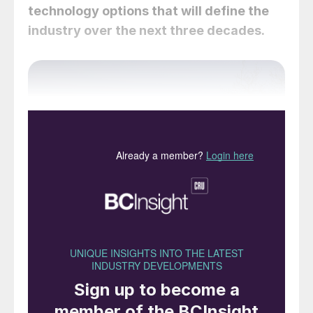
technology options that will define the
industry over the next three decades.
Yara’s Heroya ammonia facility, Porsgrunn, Norway.
The company is in the process of converting it to
renewable feedstock.
The ammonia industry is one of the most