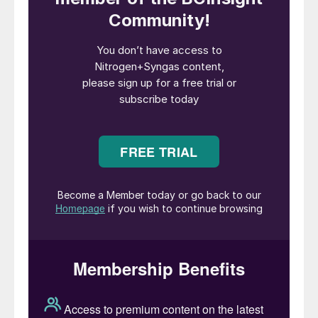
crucial parts of the chemical sector.
Ammonia is the second largest chemical
produced by tonnage in the world, after
sulphuric acid, with 185 million tonnes
manufactured in 2020, according to IFA. As
the key way of fixing nitrogen, the Haber-
Bosch process is responsible for virtually all
nitrogen fertilizer produced, with the
ammonia being converted into urea,
ammonium nitrate, ammonium phosphate
and other compounds. Around 70% of all
ammonia produced is destined for use as a
soil nutrient, with the other 30% providing
feedstock for a range of industrial
applications, from nitric acid and
caprolactam to, hydrazine, polyurethane,