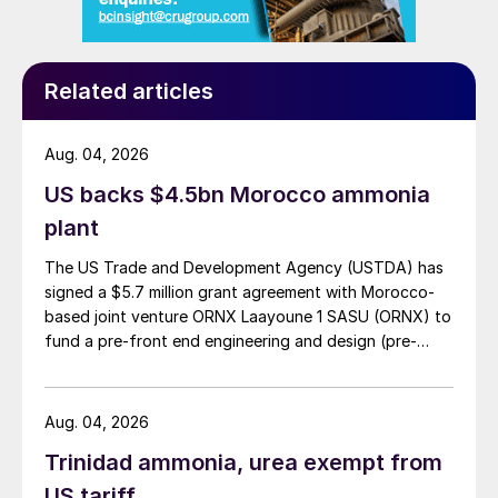
Related articles
Fig. 1: Ammonia capacity by feedstock, 2021
Aug. 04, 2026
Among the emerging routes to low carbon
US backs $4.5bn Morocco ammonia
ammonia there are two main categories;
plant
those using carbon capture and storage
The US Trade and Development Agency (USTDA) has
and those using electrolysis-based routes.
signed a $5.7 million grant agreement with Morocco-
CCS routes are similar in cost to their
based joint venture ORNX Laayoune 1 SASU (ORNX) to
unabated counterparts because they are in
fund a pre-front end engineering and design (pre-
FEED) study for a large-scale green ammonia plant.
regions with the lowest capex and energy
costs. The slightly higher cost for the CCS-
Aug. 04, 2026
equipped route (10-25% for the natural
Trinidad ammonia, urea exempt from
gas-based routes and 15% for coal
US tariff
gasification) is attributable to slightly higher