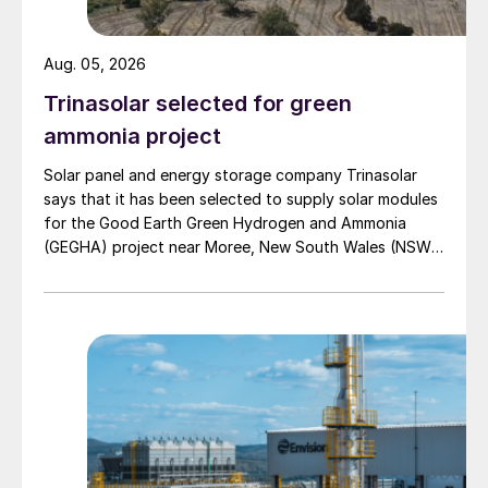
equivalent emissions of human activity
towards net zero by 2050. This will mean
Aug. 05, 2026
significant changes for the ammonia
Trinasolar selected for green
industry over the coming three decades.
ammonia project
Solar panel and energy storage company Trinasolar
says that it has been selected to supply solar modules
for the Good Earth Green Hydrogen and Ammonia
(GEGHA) project near Moree, New South Wales (NSW),
Australia.
Table 1: Energy required to produce a tonne of
ammonia (best available technique)
Table 1 shows the relative carbon intensities
of a variety of production processes for
ammonia. Most ammonia today comes from