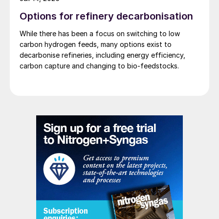
Options for refinery decarbonisation
While there has been a focus on switching to low
carbon hydrogen feeds, many options exist to
decarbonise refineries, including energy efficiency,
carbon capture and changing to bio-feedstocks.