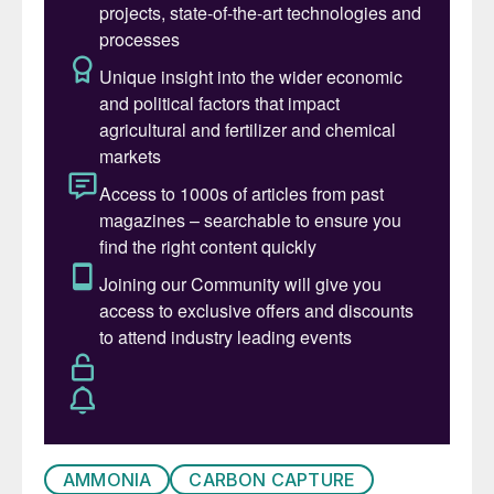
metallurgy, water treatment and, via urea
solutions, for nitrogen oxide scrubbing in
diesel engines.
Production of ammonia is very energy
intensive, however. Depending on the
feedstock used for its production, ammonia
averages around 2.4 tonnes of carbon
dioxide emitted per tonne of ammonia
produced; twice as much as steel per
tonne, and four times as much as cement.
This means that direct emissions from
ammonia production currently amount to
450 million t/a of carbon dioxide equivalent
(CO
e) globally – comparable to the total
2
energy emissions of South Africa. Indirect
AMMONIA
CARBON CAPTURE