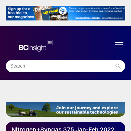
Nitrogen+Syngas 375 Jan-Feb 2022