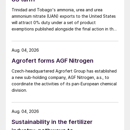
energy consumption, CO
transport and
Trinidad and Tobago's ammonia, urea and urea
2
storage costs, and the increased cost of
ammonium nitrate (UAN) exports to the United States
will attract 0% duty under a set of product
capex and opex for the capture equipment.
exemptions published alongside the final action in the
The cost of the electrolysis path,
US Trade Representative's Section 301 forced-labour
conversely, is mainly dependent on the cost
investigation.
of the electricity used, over 90% of which
Aug. 04, 2026
is consumed by the electrolyser. Where a
Agrofert forms AGF Nitrogen
dedicated variable renewable energy (VRE)
Czech-headquartered Agrofert Group has established
source is used, capex is higher as a
a new sub-holding company, AGF Nitrogen, a.s., to
proportion of cost than if the plant is able
coordinate the activities of its pan-European chemical
to hook up to a local grid, in part due to the
division.
lower capacity factor for a solely local
renewable energy source.
Aug. 04, 2026
For methane pyrolysis and biomass
Sustainability in the fertilizer
gasification, the cost is more uncertain due