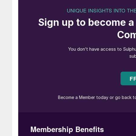
John Bryant, TSI’s President said, “We are ex
enthusiasm for the Institute will help execute
working closely with him.”
Haldor Topsoe says that its Chief Commercia
mutual agreement”. Roeland Baan, Tospoe’s CE
with Topsoe since 2018, and I would like to ta
and dedicated efforts in furthering our commerci
endeavours.” The recruitment process for the 
The European Chemical Industry Council (Cefi
assistant for the Sulphuric Acid group, which 
meetings. Lorraine is a US national, with more
and project management. Prior to joining Cefi
British Embassy in Brussels.