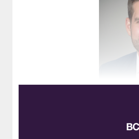
Connor Dyck, new c
The Sulphur Institute (TSI) has announced th
responsibility of chairman of the TSI board. Dy
look forward to working with the Institute an
sulphuric acid industries.”