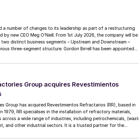
ng director. O’Neill succeeds Peter Coleman, who
 Chairman Richard Goyder said that O’Neill’s
nternational recruitment process that included an
a number of changes to its leadership as part of a restructuring
idates.
ed by new CEO Meg O’Neill. From 1st July 2026, the company will be
 two distinct business segments – Upstream and Downstream –
irm O’Neill as Woodside’s sixth CEO and Managing
 three-segment structure. Gordon Birrell has been appointed
ven leadership capabilities, exemplified in recent
Upstream; and Richard Harding will be interim executive vice
date for the CEO position. The Board is looking
tream. Both bring decades of operational experience and leadershi
ide’s great history and future opportunities. “Meg is
 recruitment process is underway to appoint a permanent EVP
ence working in the global oil and gas industry, with a
ctories Group acquires Revestimientos
and gas value chain, making her the ideal person to
s
business in a cost-efficient and sustainable way. Sinc
ental in delivering operational efficiencies across ou
es Group has acquired Revestimientos Refractarios (RR), based in
 1979, RR specialises in the installation of refractory materials,
nd Sangomar developments and as Acting CEO, leadin
 across a wide range of industries, including petrochemicals, (wast
nt decision for Scarborough this year.”
, and other industrial sectors. It is a trusted partner for the
efractory materials, hexmesh, anchoring, engineering, technical
ect management, inspections and supervision for shutdowns and