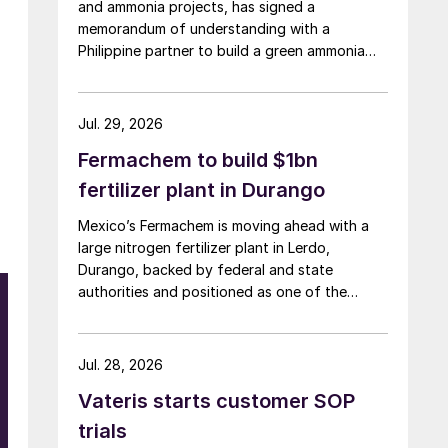
and ammonia projects, has signed a
memorandum of understanding with a
Philippine partner to build a green ammonia
complex on the island of Mindoro.
Jul. 29, 2026
Fermachem to build $1bn
fertilizer plant in Durango
Mexico’s Fermachem is moving ahead with a
large nitrogen fertilizer plant in Lerdo,
Durango, backed by federal and state
authorities and positioned as one of the
largest industrial investments in the state.
Jul. 28, 2026
Vateris starts customer SOP
d
trials