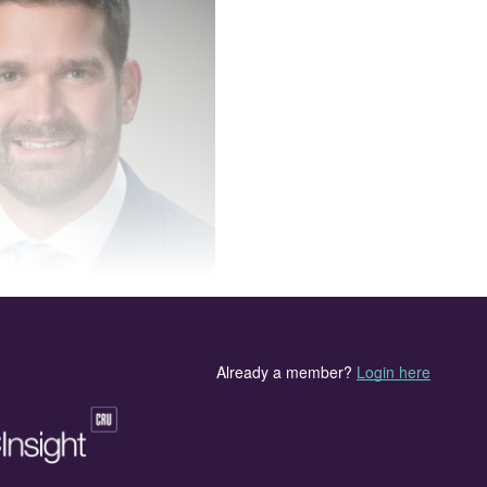
hairman of the board at TSI.
at
Connor Dyck
of Koch Sulfur has assumed the
ck said, “It is an honour to be named TSI’s Chair. I
d its members to advocate on behalf of the sulphur an