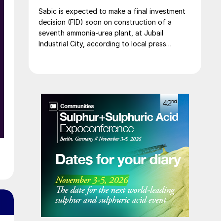
Sabic is expected to make a final investment
decision (FID) soon on construction of a
seventh ammonia-urea plant, at Jubail
Industrial City, according to local press
reports. The new plant is expected to
produce 1.2 million t/a of gas-based ammonia
and 2.6 million t/a of urea. Feedstock
allocation for the plant was approved by the
Ministry of Energy in March. However, plans
reportedly remain dependent on securing a
long-term offtake agreement.