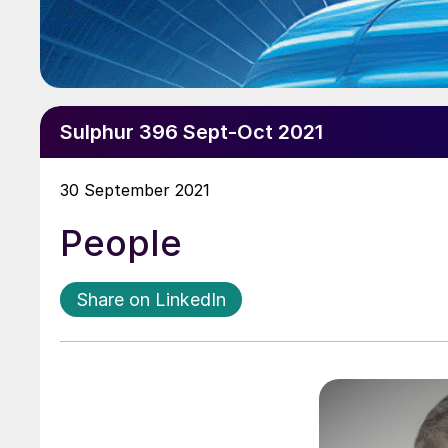
Sulphur 396 Sept-Oct 2021
30 September 2021
People
Share on LinkedIn