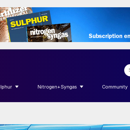
lphur
Nitrogen+Syngas
Community
R INTERNATIONAL”
HOW SUBMENU FOR “SULPHUR”
SHOW SUBMENU FOR “NITROGEN+SY
SHOW SUB