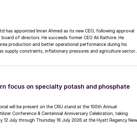
ss the European Union. The company has a long history of
Gouda Refractories, which has intensified in recent years and whic
moment of succession, has led to this acquisition.
ointed Imran Ahmed as its new CEO, following approval
 board of directors. He succeeds former CEO Ali Rathore. He
urea production and better operational performance during his
as supply constraints, inflationary pressures and agriculture sector
 is one of Pakistan’s leading fertilizer manufacturers, operating
plants in Daharki and Port Qasim. It is widely recognised
ts flagship Zarkhez and Zingro fertilizer brands.
n focus on specialty potash and phosphate
tional will be present on the CRU stand at the 100th Annual
ilizer Conference & Centennial Anniversary Celebration, taking
y 12 July through Thursday 16 July 2026 at the Hyatt Regency Ne