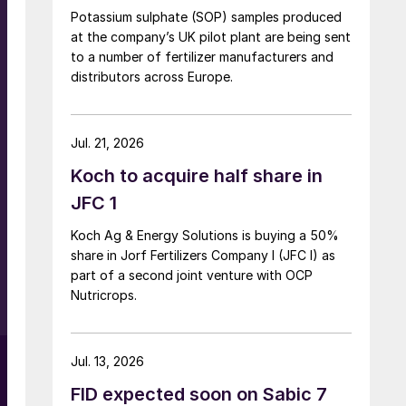
Potassium sulphate (SOP) samples produced
at the company’s UK pilot plant are being sent
to a number of fertilizer manufacturers and
distributors across Europe.
Jul. 21, 2026
Koch to acquire half share in
JFC 1
Koch Ag & Energy Solutions is buying a 50%
share in Jorf Fertilizers Company I (JFC I) as
part of a second joint venture with OCP
Nutricrops.
Jul. 13, 2026
FID expected soon on Sabic 7