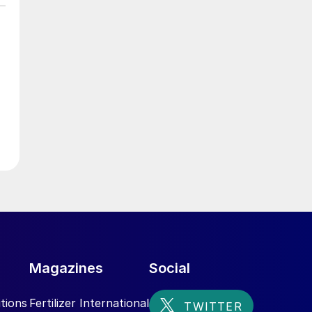
Magazines
Social
tions
Fertilizer International