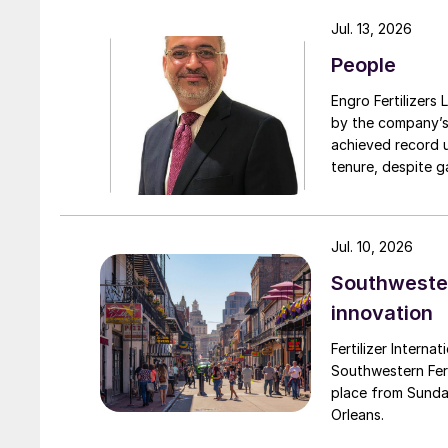
turnarounds acro
Jul. 13, 2026
cooperation with 
People
due to a natural 
Engro Fertilizers Ltd has app
by the company’s
achieved record 
tenure, despite g
challenges. Engro
major production 
domestically for i
Jul. 10, 2026
Southwester
innovation
Fertilizer Interna
Southwestern Fert
place from Sunda
Orleans.