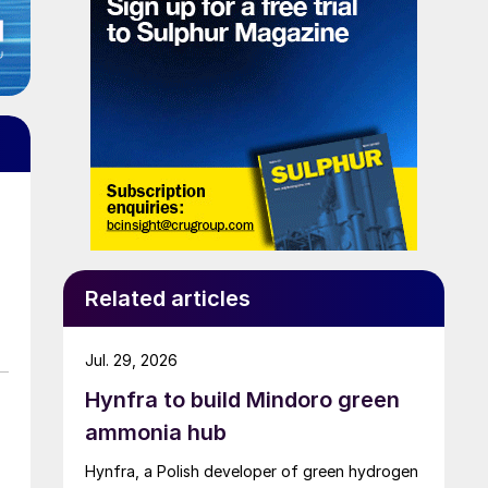
Related articles
Jul. 29, 2026
Hynfra to build Mindoro green
ammonia hub
Hynfra, a Polish developer of green hydrogen