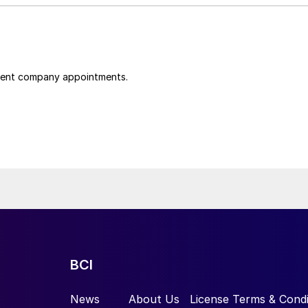
cent company appointments.
BCI
News
About Us
License Terms & Condi