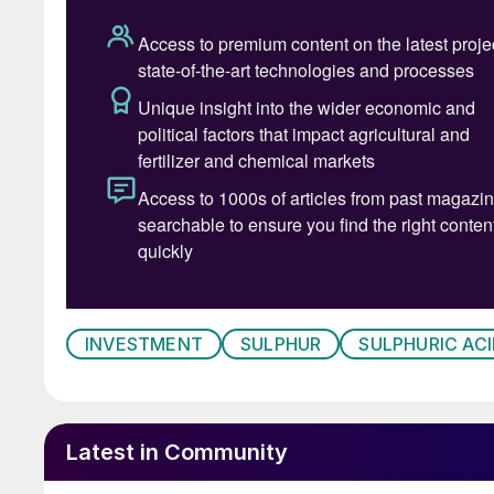
Shrieve Chemical Company LLC (“Shrieve”), a le
United States, as well a marketer of other indu
announced the appointment of
George Fuller
headquarters in The Woodlands, Texas, Fuller wi
Shrieve’s next phase of growth. Ted Threadgill
“George brings a wealth of global chemical dis
am excited to work with him. I am confident he
chapter of Shrieve’s growth to ensure we conti
partners and customers.”
Fuller joins Shrieve with more than 30 years o
management roles with Univar, Hydrite Chemical
INVESTMENT
SULPHUR
SULPHURIC ACI
bringing an entrepreneurial mindset to the nee
privilege to continue the growth that Ted has 
excited to lead the team,” said Fuller.
Latest in Community
Australian oil and gas company Woodside says