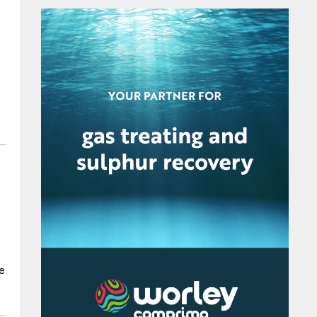
p
e
r
g
e