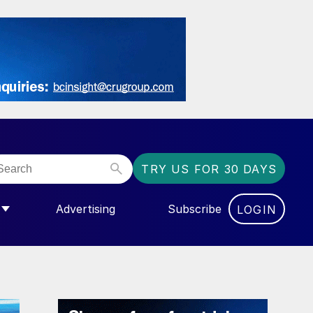
TRY US FOR 30 DAYS
Advertising
Subscribe
LOGIN
NGAS”
MENU FOR “COMMUNITY”