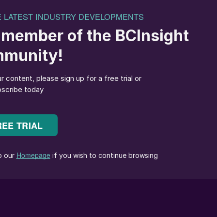
cited about Connor being named TSI’s Chair; his
 our newly formed strategy and I am looking forward to
l Officer (CCO)
Amy Hebert
has left the company “by
O said in a brief statement: “Amy Hebert has been
ke this opportunity to thank Amy for her contribution
al offerings. I wish her all the best in her future
next CCO of Topsoe has been initiated.
c) says that
Lorraine Emsbach
has become the new
organises the European Sulphuric Acid Association
 than 20 years’ experience in administrative functions
c, she worked as an EU Aide Project Advisor at the