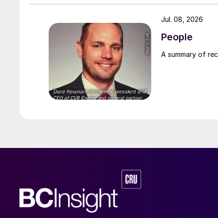
Jul. 08, 2026
People
A summary of re