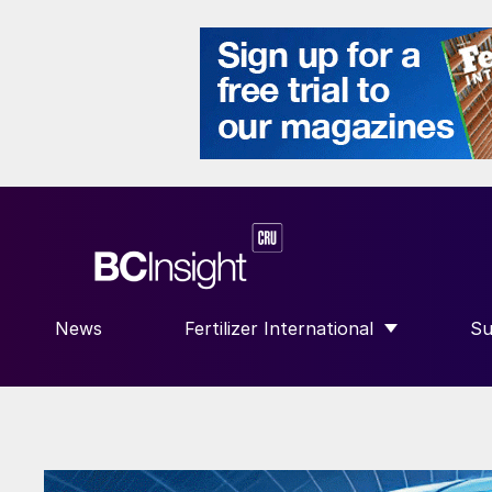
News
Fertilizer International
Su
SHOW SUBMENU FOR “FERTILIZE
S