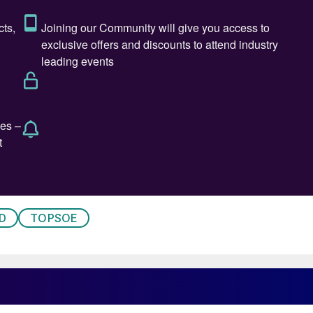
ading supplier of sulphur and sulphuric acid in the
strial chemicals and specialty lubricants, has
as chief executive officer. Based at Shrieve’s
ll be responsible for leading global activities during
, who will continue as president of Shrieve, said;
tribution experience and a proven track record, and I
 will be an outstanding leader to guide the next
nue to provide exceptional service to our supplier
f chemical industry experience, including executive
, and Christensen Inc. “Shrieve has a long history of
D
TOPSOE
ds of its customers and suppliers. It’s an enormous
led over the past five years, and I am honoured and
 that it has named its acting CEO
Meg O’Neill
as the