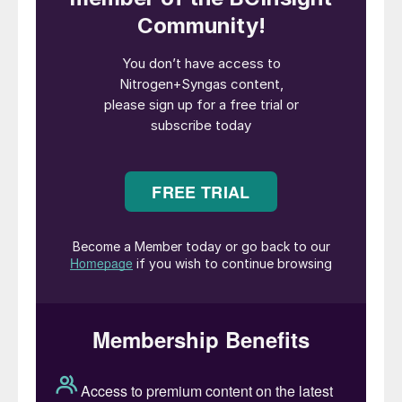
western producers and investors,
developed a large and efficient export-
oriented nitrogen industry, based on what
was often then regarded as “stranded”
natural gas, with limited alternative values
and, in the case of oil-associated gas,
potentially negative costs associated with
flaring. Low, fixed gas prices were the
norm, with good margins for ammonia and
urea producers.
The region still has the legacy of this
capacity, and as a result remains the largest
exporting region for ammonia and urea.
However, the rapid development of the
international gas market, as pipelines and