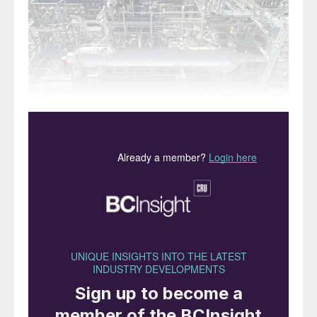
The new KIMA plant, Aswan, Egypt.
During the 1990s and 2000s, the Middle
East, particularly the Arabian Gulf, became
the favoured destination for new
investment in ammonia and urea capacity.
With access to the markets of both India
and, via the Suez Canal, Europe, plentiful
and cheap natural gas supplies and a
favourable investment climate, national oil
companies, sometimes partnered by