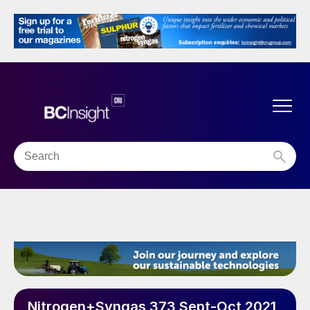
Nitrogen+Syngas 373 Sept-Oct 2021