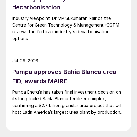
decarbonisation
Egypt
Industry viewpoint: Dr MP Sukumaran Nair of the
Centre for Green Technology & Management (CGTM)
Egypt went on a considerable capacity
reviews the fertilizer industry's decarbonisation
building spree in the 1990s and 2000s,
options.
ending up with major complexes at
Alexandria (AlexFert and Abu Qir), Damietta
Jul. 28, 2026
(El Delta and MOPCO) and Suez (EBIC and
EFC). There is also the 650,000 t/a Helwan
Pampa approves Bahía Blanca urea
plant near Cairo, and there has also been
FID, awards MAIRE
replacement of old capacity at KIMA at
Pampa Energía has taken final investment decision on
Aswan in the south of Egypt, which began
its long trailed Bahía Blanca fertilizer complex,
operations in 2019. In total, this brings
confirming a $2.7 billion granular urea project that will
host Latin America’s largest urea plant by production
Egypt’s urea capacity to 6.9 million t/a, with
capacity.
production running at 93% in 2019, and
turning Egypt into the largest exporter of