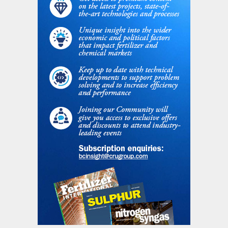
Oman Oil Company and two Indian fertilizer
cooperatives, the Krishak Bharati
Cooperative and the Indian Farmers
Fertilizer Cooperative. It operates two
ammonia-urea trains with a total capacity
of 1.7 million t/a at Sur (debottlenecked to
1.9 million t/a). There is also the privately
owned Sohar urea plant at Sohar,
completed in 2009, with a further 1.2 million
t/a of capacity.
Oman is continuing to develop gas fields
and expand its LNG export capacity, but
some expansions are to balance declines in
mature fields. No new nitrogen capacity is
currently foreseen.