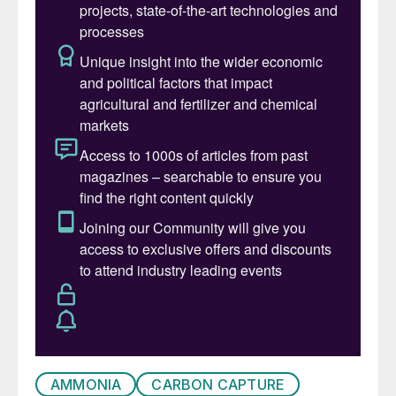
liquefied natural gas (LNG) terminals have
proliferated, and the equally rapid
urbanisation of the region, requiring more
power and more gas to generate that
power, have both complicated the regional
dynamics. Gas availability has fallen and
prices – while often still controlled for
existing projects – have risen sharply for
new developments.
AMMONIA
CARBON CAPTURE