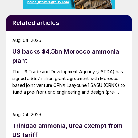
the associated DAP plants, but there is no
long-term increase in net ammonia or urea
capacity planned at present.
Related articles
Bahrain
Aug. 04, 2026
Bahrain’s Gulf Petrochemical Industries Co
US backs $4.5bn Morocco ammonia
(GPIC), which has 450,000 t/a of ammonia
plant
and 650,000 t/a of urea capacity at Sitra,
The US Trade and Development Agency (USTDA) has
has long looked to expand production at
signed a $5.7 million grant agreement with Morocco-
the site, but has been hampered by lack of
based joint venture ORNX Laayoune 1 SASU (ORNX) to
gas availability from its mature and
fund a pre-front end engineering and design (pre-
FEED) study for a large-scale green ammonia plant.
declining fields. However, in 2018 Bahrain
announced the discovery of the Khaleej al-
Aug. 04, 2026
Bahrain field, its largest oil and gas find
Trinidad ammonia, urea exempt from
since 1932, off the island’s west coast,
US tariff
which is estimated to contain at least 80