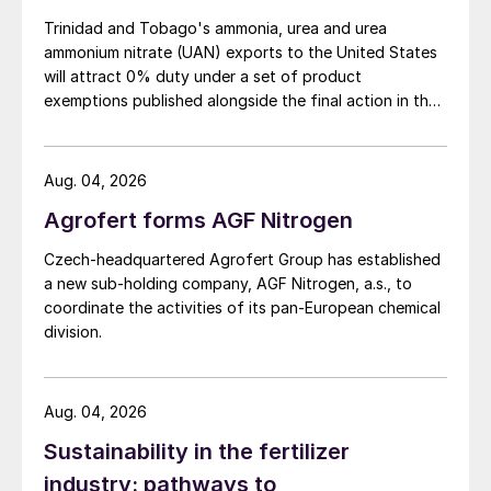
billion barrels of tight (shale) oil, and the
Trinidad and Tobago's ammonia, urea and urea
Pre-Unayzah gas field, where reserves may
ammonium nitrate (UAN) exports to the United States
will attract 0% duty under a set of product
be as high as 10-20 tcf. With production at
exemptions published alongside the final action in the
the former due to begin at the end of 2022,
US Trade Representative's Section 301 forced-labour
plans for expansion of Sitra have moved
investigation.
back onto the front burner, and last year
Aug. 04, 2026
Saipem was awarded two feasibility studies
Agrofert forms AGF Nitrogen
to look at either a 15% increase in ammonia,
Czech-headquartered Agrofert Group has established
urea and methanol production at Sitra at an
a new sub-holding company, AGF Nitrogen, a.s., to
estimated cost of $390 million, via
coordinate the activities of its pan-European chemical
debottlenecking and efficiency increases,
division.
or the construction of a new large-scale
ammonia/urea plant with a capacity of
Aug. 04, 2026
726,000 t/a of ammonia and 1.1 million t/a of
Sustainability in the fertilizer
urea respectively, which is expected to cost
between $1.65 -2.2 billion.
industry: pathways to