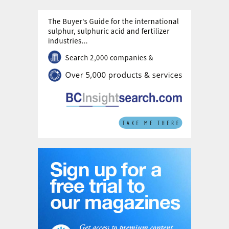
urea in the region after Qatar.
Like Saudi Arabia, Egypt has also begun
expanding domestic phosphate production,
and there is another new fertilizer complex
under development at Ain Sokhna to
include 440,000 t/a of ammonia, 380,000
t/a of urea and 300,000 t/a of calcium
ammonium nitrate (CAN) capacity, due for
completion in 2022.
Oman
There are two nitrogen producers in Oman.
The first complex, built in 2005, is operated
by the Oman India Fertilizer Company
(OMIFCO), a joint venture between the