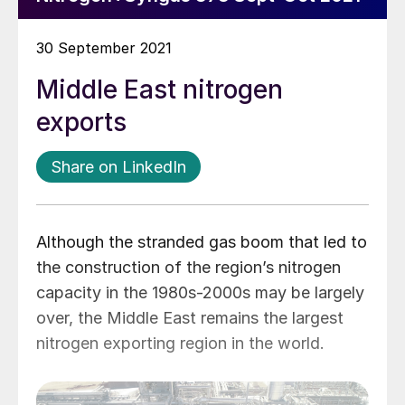
30 September 2021
Middle East nitrogen
exports
Share on LinkedIn
Although the stranded gas boom that led to
the construction of the region’s nitrogen
capacity in the 1980s-2000s may be largely
over, the Middle East remains the largest
nitrogen exporting region in the world.