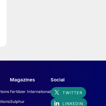
g
Magazines
Social
tions
Fertilizer International
itions
Sulphur