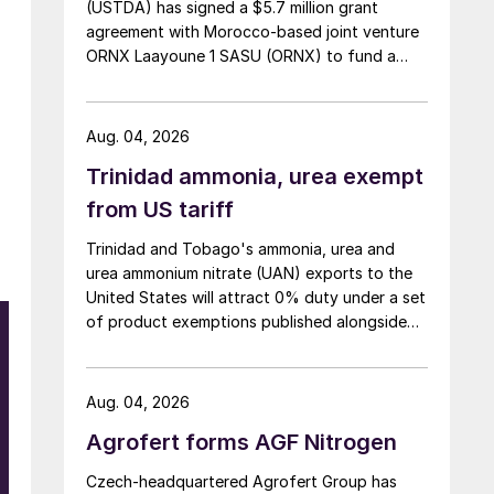
(USTDA) has signed a $5.7 million grant
agreement with Morocco-based joint venture
ORNX Laayoune 1 SASU (ORNX) to fund a
pre-front end engineering and design (pre-
FEED) study for a large-scale green ammonia
plant.
Aug. 04, 2026
Trinidad ammonia, urea exempt
from US tariff
Trinidad and Tobago's ammonia, urea and
urea ammonium nitrate (UAN) exports to the
United States will attract 0% duty under a set
of product exemptions published alongside
the final action in the US Trade
Representative's Section 301 forced-labour
investigation.
Aug. 04, 2026
Agrofert forms AGF Nitrogen
Czech-headquartered Agrofert Group has