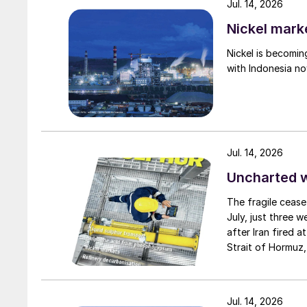
Jul. 14, 2026
decade, and there are no doubt further techn
the same time that economies of scale unlock
Nickel mark
economics, just as they did for gas- and coal-
Nickel is becomin
beginning to see the outlines of a new fuel an
with Indonesia no
century in the same way that oil and gas did
producers is that those chemical building block
Richard Hands, Editor
Jul. 14, 2026
Uncharted 
The fragile cease
July, just three 
after Iran fired a
Strait of Hormuz,
negotiation perio
two parties had a
expected to have
Jul. 14, 2026