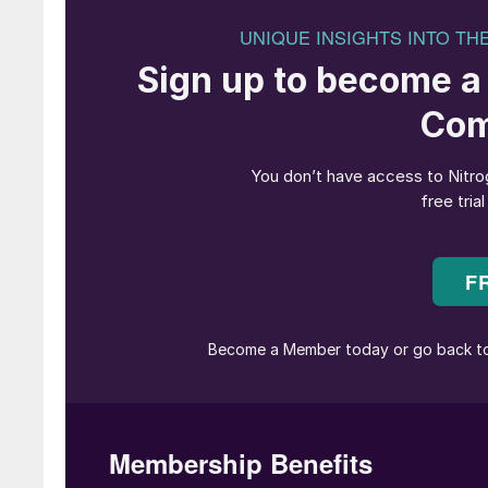
“We may be beginning to see the 
paradigm”
The ammonia industry seems to have quite a b
Nitrogen Industry News section this issue, t
continues to grow, as does interest in ammonia
sector continues to seriously consider ammonia
latter prospect could see current ammonia dem
sustainable nitrogen production on page 22 n
then to generate that must be seriously doubt
But while ammonia has been grabbing headlines
methanol? Methanol has also been touted as a c
unsuccessful move into methanol fuelled vehicl