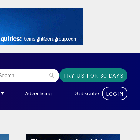
TRY US FOR 30 DAYS
Advertising
Subscribe
LOGIN
NGAS”
MENU FOR “COMMUNITY”