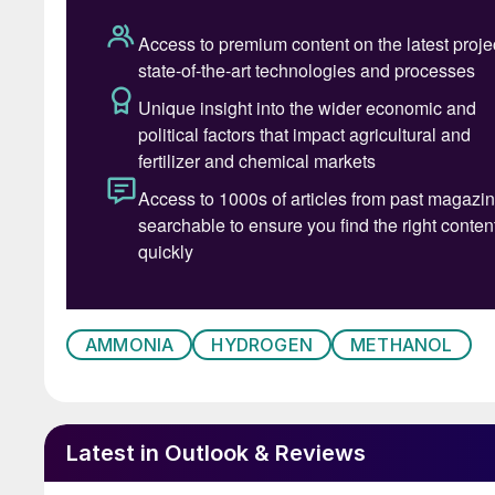
uptake as a gasoline blendstock in modern Chi
a use for sequestered carbon dioxide streams,
a wide variety of downstream carbon-based ch
polyolefins, all using existing technology. One
fuel company Liquid Wind joined the Methanol I
combining captured CO
with electrolysis-gen
2
Methanol also has considerable potential as a 
and more easily than hydrogen or ammonia. AP 
the first carbon neutral ship powered by bio
container ship. Elsewhere, Sweden’s Alfa Laval 
programme testing methanol’s use in ships in 
AMMONIA
HYDROGEN
METHANOL
MAN Energy Solutions and the Danish Technolog
Nordic Green. Green methanol, the consortium 
though it would require new engine software, w
Latest in Outlook & Reviews
programme. German energy company Uniper also