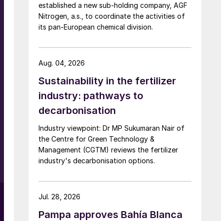
established a new sub-holding company, AGF
Nitrogen, a.s., to coordinate the activities of
its pan-European chemical division.
Aug. 04, 2026
r
Sustainability in the fertilizer
industry: pathways to
decarbonisation
Industry viewpoint: Dr MP Sukumaran Nair of
the Centre for Green Technology &
Management (CGTM) reviews the fertilizer
industry's decarbonisation options.
Jul. 28, 2026
Pampa approves Bahía Blanca