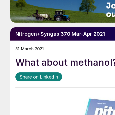
Nitrogen+Syngas 370 Mar-Apr 2021
31 March 2021
What about methanol
Share on LinkedIn