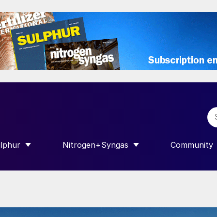
lphur
Nitrogen+Syngas
Community
R INTERNATIONAL”
HOW SUBMENU FOR “SULPHUR”
SHOW SUBMENU FOR “NITROGEN+SY
SHOW SUB