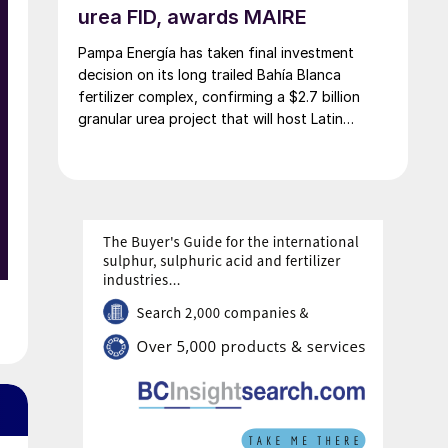
e
urea FID, awards MAIRE
Pampa Energía has taken final investment
decision on its long trailed Bahía Blanca
o
fertilizer complex, confirming a $2.7 billion
granular urea project that will host Latin
America’s largest urea plant by production
capacity.