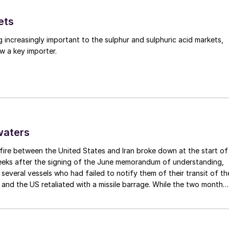
ology improvements to come which will reduce costs a
 further per tonne improvements in production
ets
based production. It is possible that we may be
g increasingly important to the sulphur and sulphuric acid markets,
d chemical paradigm that will transform the 21st
w a key importer.
 the 20th, and the good news for ammonia and methano
s may well be at the heart of it.
waters
fire between the United States and Iran broke down at the start of
weeks after the signing of the June memorandum of understanding,
t several vessels who had failed to notify them of their transit of th
 and the US retaliated with a missile barrage. While the two month
d it had specified to solve all of the outstanding issues between th
lways seemed over-ambitious, market participants had at least
 that grace period to arrange for new cargoes and tranship them