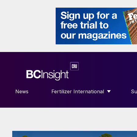
News
Fertilizer International
Su
SHOW SUBMENU FOR “FERTILIZE
S