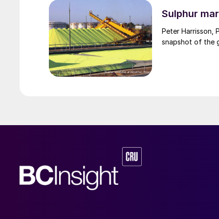
through the Strai
uncharted waters
Sulphur mar
Peter Harrisson, 
snapshot of the g