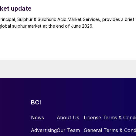
t. Now that the ceasefire has ended early, markets are truly enterin
.
ket update
Principal, Sulphur & Sulphuric Acid Market Services, provides a brief
lobal sulphur market at the end of June 2026.
BCI
News
About Us
License Terms & Condi
Advertising
Our Team
General Terms & Cond