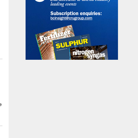
t
l
e
e