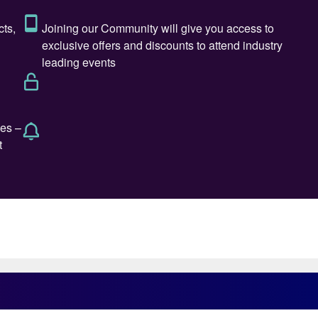
na. But production of methanol has the potential to b
 and green methanol can be a bridge to production of
emicals, from gasoline to dimethyl ether and
 straw in the wind is that this March, Swedish power t
nstitute. The company says that it is looking at
erated hydrogen to produce carbon neutral fuels.
shipping fuel, and one that might be available sooner
Møller-Maersk recently announced that it will build
mass-based green methanol by 2023; a 2,000 TEU bulk
is currently beginning the third stage of a major
Denmark, in conjunction with engine manufacturer
ical Institute (DTI), as well as biofuel producer
says, could be burned in unmodified diesel engines,
hich it hopes to develop as part of the test
 recently announced that it is launching a program