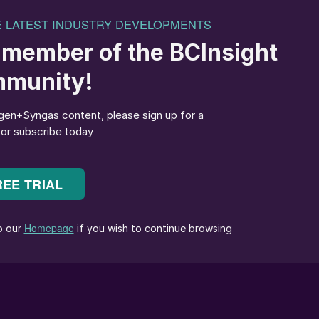
outlines of a new fuel and chemical
uzz about it at the moment. As can be glimpsed in ou
he number of proposed green ammonia production sites
 as a hydrogen or energy carrier, while the shipping
 as a green fuel candidate for the longer term. The
and double by 2050, although as our article on
otes, whether enough renewable power will exist by
ed.
, what about the other major syngas derivative,
lean, or at least cleaner burning fuel, with an
es in 1990s California, and a far more successful