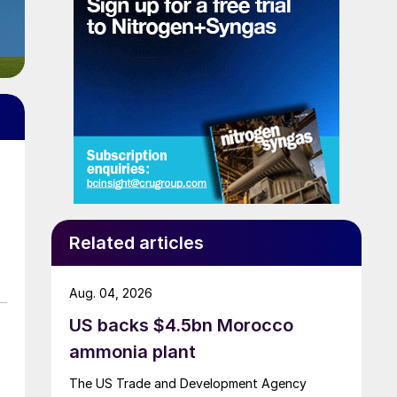
Related articles
Aug. 04, 2026
US backs $4.5bn Morocco
ammonia plant
The US Trade and Development Agency