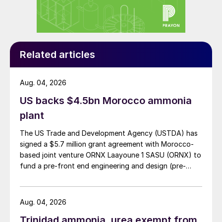
Many in the industry will be monitoring the
spread of
Covid-19
in India, a key demand
market for nitrogen, phosphate and potash
fertilizers, and a mainspring of growth for
Related articles
the entire global fertilizer industry.
Aug. 04, 2026
UNITED KINGDOM
US backs $4.5bn Morocco ammonia
Anglo American buys Sirius Minerals
plant
Anglo American’s £405 million buyout of
The US Trade and Development Agency (USTDA) has
signed a $5.7 million grant agreement with Morocco-
Sirius Minerals is to go ahead after gaining
based joint venture ORNX Laayoune 1 SASU (ORNX) to
shareholder approval.
fund a pre-front end engineering and design (pre-
FEED) study for a large-scale green ammonia plant.
Sirius shareholders formally backed the
takeover at a meeting in London on 3rd
Aug. 04, 2026
March. Sirius’ directors successfully
Trinidad ammonia, urea exempt from