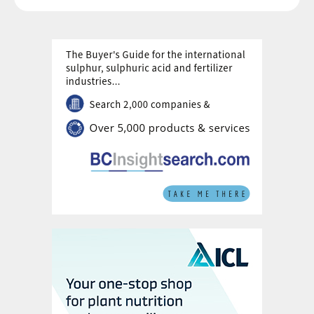
Yorkshire where the mining project is
located,
Sirius Minerals CEO Chris Fraser reportedly
told shareholders at the deciding meeting:
“This isn’t a great price but it is the price,”
while adding that the failure to secure the
necessary financing to complete the
Woodsmith mine was the “greatest failure
of my career”.
The board of Sirius Minerals unanimously
recommended that shareholders vote in
favour of Anglo American’s offer, warning
there was a high probability the business
would be placed in administration or go into
liquidation if the deal was rejected.