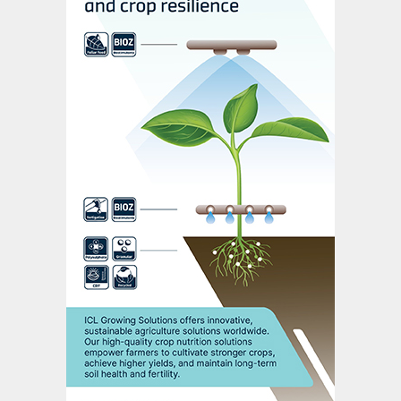
Russell Scrimshaw, chairman of Sirius
Minerals, said: “The positive outcome from
today’s meeting secures a return for
shareholders, and provides greater certainty
in terms of safeguarding the project,
protecting the jobs of our employees, and
allowing the community, region and the UK
to continue to benefit.”
Anglo American has said previously that it
will broadly keep to the latest development
plan for the Woodsmith mine published last
November
(Fertilizer International
494, p8),
with the caveat that it would need to
“update the timeline, optimise mine design
and ensure appropriate integration with its