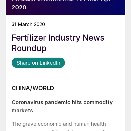
2020
31 March 2020
Fertilizer Industry News
Roundup
Share on LinkedIn
CHINA/WORLD
Coronavirus pandemic hits commodity
markets
The grave economic and human health