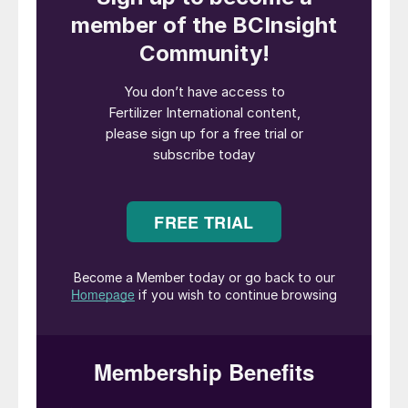
The main UK FTSE 100 index dropped more
than 10 percent on the 12th March, its worst
day since 1987. In the US, meanwhile the
Dow and S&P 500 were also hit by their
steepest daily falls since 1987.
Oil prices also slipped to $30 per barrel in
the second week of March on the news of
virus-related factory shutdowns, a situation
exacerbated by Saudi Arabia and Russia
ramping-up their oil production.
The International Fertilizer Association (IFA)
and CRU reacted to the growing
transmission worries by cancelling the CRU
Phosphates 2020 event in Paris, and
postponing the 88th IFA Annual Conference