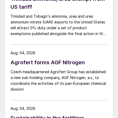
headed-off a rebellion by small investors by
US tariff
winning the support of the majority of
individual investors.
Trinidad and Tobago's ammonia, urea and urea
ammonium nitrate (UAN) exports to the United States
At what was described as a fractious
will attract 0% duty under a set of product
exemptions published alongside the final action in the
meeting, the company’s sale to Anglo was
US Trade Representative's Section 301 forced-labour
supported by 62 percent of individual Sirius
investigation.
shareholders. The deal also received 80
Aug. 04, 2026
percent support by total share value,
Agrofert forms AGF Nitrogen
significantly above the 75 percent threshold
required.
Czech-headquartered Agrofert Group has established
a new sub-holding company, AGF Nitrogen, a.s., to
coordinate the activities of its pan-European chemical
Previously, Sirius had successfully raised
division.
$1.2 billion (£920 million) of ‘stage 1’
finance for its under-construction
Woodsmith mine in North Yorkshire, near
Aug. 04, 2026
Whitby, close to England’s North Sea coast.