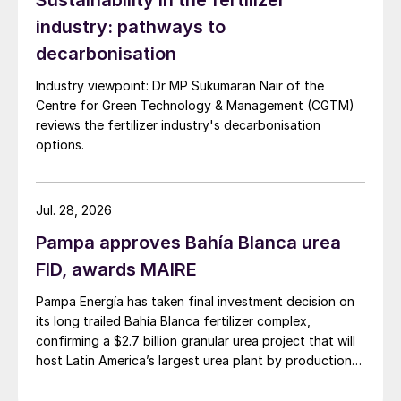
Sustainability in the fertilizer
But that still left the junior mining company
industry: pathways to
needing a further $3.8 billion to fully
decarbonisation
develop the project and deliver on its
ambition to become the world’s biggest
Industry viewpoint: Dr MP Sukumaran Nair of the
Centre for Green Technology & Management (CGTM)
polyhalite producer.
reviews the fertilizer industry's decarbonisation
options.
Anglo American has purchased Sirius
Minerals at a price of 5.50 pence per share.
This has left many shareholders out of
Jul. 28, 2026
pocket, given that Sirius shares were valued
Pampa approves Bahía Blanca urea
above 45 pence going back to September
FID, awards MAIRE
2016, although they were trading at just
over four pence a share immediately before
Pampa Energía has taken final investment decision on
its long trailed Bahía Blanca fertilizer complex,
Anglo’s approach was revealed. Around half
confirming a $2.7 billion granular urea project that will
of the company’s shareholders are 85,000
host Latin America’s largest urea plant by production
retail investors, many of whom live in
capacity.