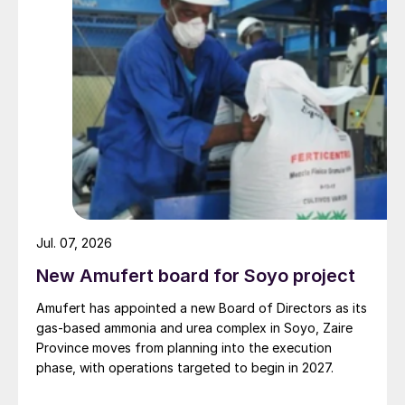
11th March.
To help Chinese industry restore production
in the aftermath of the outbreak, state-
owned China Railway cut rail transportation
costs by up to 50 percent in early March.
The move, which is scheduled to last until
the end of June, should help restore
distribution, given that rail transport is
essential to fertilizer logistics within China.
Jul. 07, 2026
In a boost to urea and ammonia producers,
New Amufert board for Soyo project
NDRC, China’s main economic planning
Amufert has appointed a new Board of Directors as its
agency, is also reducing gas costs to aid
gas‑based ammonia and urea complex in Soyo, Zaire
industries affected by the
Covid-19
Province moves from planning into the execution
outbreak.
phase, with operations targeted to begin in 2027.