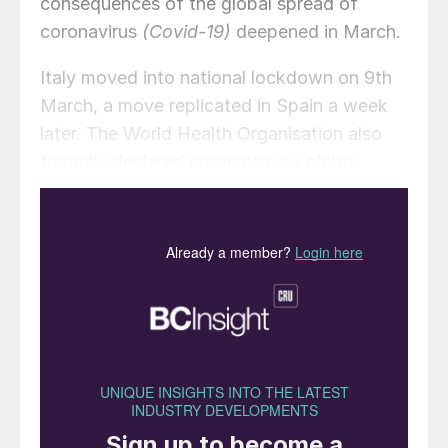
consequences of the global spread of
coronavirus
(Covid-19)
deepened in March.
Italy moved into national lockdown on 9th
March, a move replicated in Spain a week
later. The World Health Organisation also
formally declared coronavirus a global
pandemic on 11th March. The US responded
by introducing a flight ban from EU
countries from 14th March, before
extending this to cover the UK and Ireland.
Shares around the world have also plunged
with investors fearing the spread of the
virus – and the inability of governments to
halt this – will destroy economic growth.