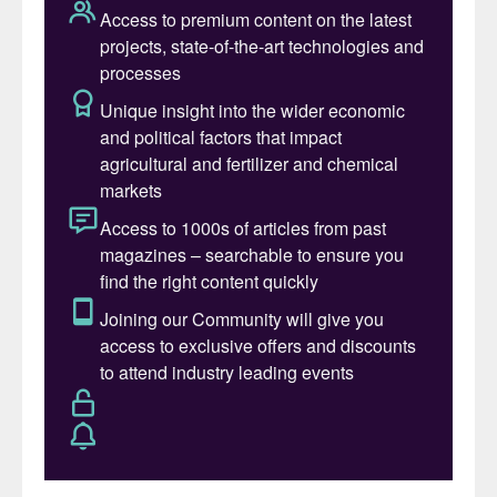
in New Delhi. These were scheduled to take
place in early March and late April,
respectively.
The spread of
Covid-19
in China and Italy
has given markets a sobering indication of
what to expect in other countries globally.
The outbreak in China – the world’s second-
largest economy, responsible for almost a
fifth of global GDP – is having a significant
impact on commodity markets, as trading
patterns are disrupted and economic
growth forecasts are revised downwards.
The scale of the impact emerged in a white
paper published by analysts Argus in late
February. “From a commodities markets