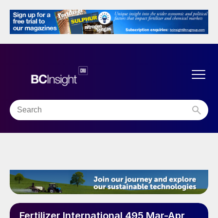
Fertilizer International 495 Mar-Apr