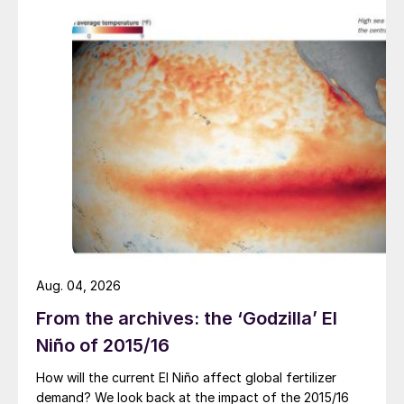
Aug. 04, 2026
From the archives: the ‘Godzilla’ El
Niño of 2015/16
How will the current El Niño affect global fertilizer
demand? We look back at the impact of the 2015/16