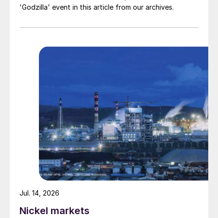
'Godzilla' event in this article from our archives.
Jul. 14, 2026
Nickel markets