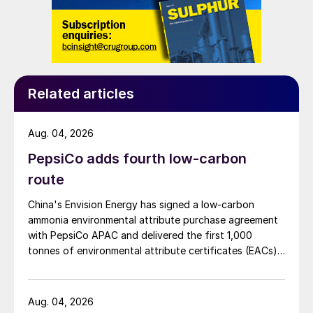
Related articles
Aug. 04, 2026
PepsiCo adds fourth low-carbon
route
China's Envision Energy has signed a low-carbon
ammonia environmental attribute purchase agreement
with PepsiCo APAC and delivered the first 1,000
tonnes of environmental attribute certificates (EACs)
linked to its Chifeng Net Zero Industrial Park in Inner
Mongolia.
Aug. 04, 2026