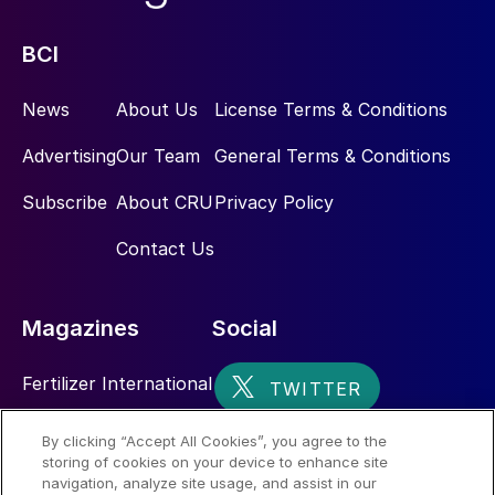
BCI
News
About Us
License Terms & Conditions
Advertising
Our Team
General Terms & Conditions
Subscribe
About CRU
Privacy Policy
Contact Us
Magazines
Social
Fertilizer International
Sulphur
By clicking “Accept All Cookies”, you agree to the
storing of cookies on your device to enhance site
Nitrogen+Syngas
navigation, analyze site usage, and assist in our