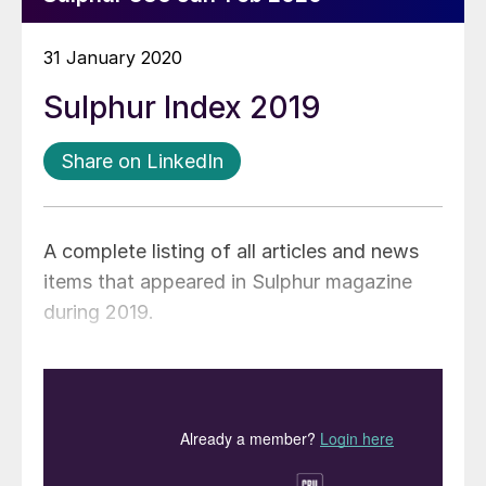
31 January 2020
Sulphur Index 2019
Share on LinkedIn
A complete listing of all articles and news
items that appeared in Sulphur magazine
during 2019.