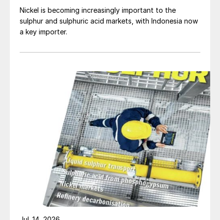
Nickel is becoming increasingly important to the
sulphur and sulphuric acid markets, with Indonesia now
a key importer.
Jul. 14, 2026