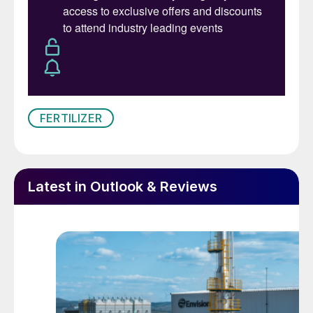
FERTILIZER
Latest in Outlook & Reviews