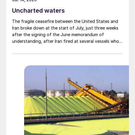
Uncharted waters
The fragile ceasefire between the United States and
Iran broke down at the start of July, just three weeks
after the signing of the June memorandum of
understanding, after Iran fired at several vessels who
had failed to notify them of their transit of the Strait
of Hormuz, and the US retaliated with a missile
barrage. While the two month negotiation period it had
specified to solve all of the outstanding issues
between the two parties had always seemed over-
ambitious, market participants had at least expected
to have that grace period to arrange for new cargoes
and tranship them through the Strait. Now that the
ceasefire has ended early, markets are truly entering
uncharted waters.