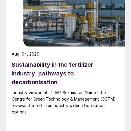
Aug. 04, 2026
Sustainability in the fertilizer
industry: pathways to
decarbonisation
Industry viewpoint: Dr MP Sukumaran Nair of the
Centre for Green Technology & Management (CGTM)
reviews the fertilizer industry's decarbonisation
options.