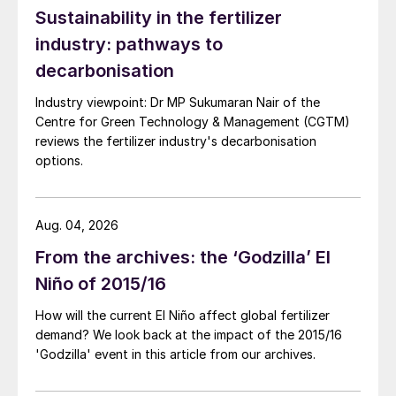
Sustainability in the fertilizer
industry: pathways to
decarbonisation
Industry viewpoint: Dr MP Sukumaran Nair of the
Centre for Green Technology & Management (CGTM)
reviews the fertilizer industry's decarbonisation
options.
Aug. 04, 2026
From the archives: the ‘Godzilla’ El
Niño of 2015/16
How will the current El Niño affect global fertilizer
demand? We look back at the impact of the 2015/16
'Godzilla' event in this article from our archives.