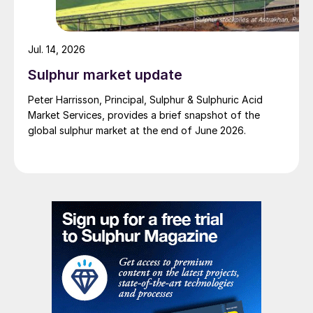
Jul. 14, 2026
Sulphur market update
Peter Harrisson, Principal, Sulphur & Sulphuric Acid
Market Services, provides a brief snapshot of the
global sulphur market at the end of June 2026.