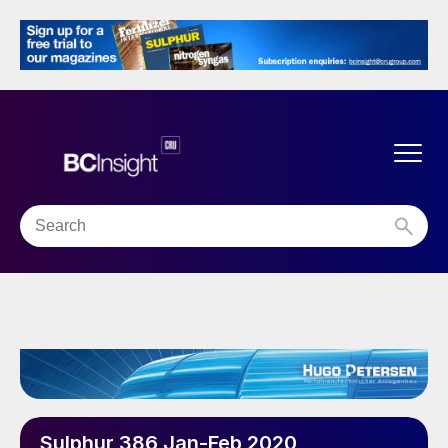
Sulphur 386 Jan-Feb 2020