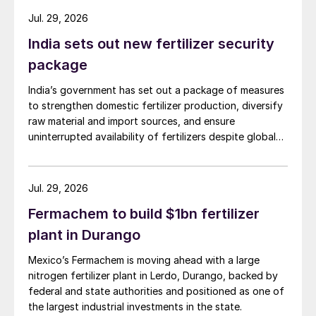
Jul. 29, 2026
India sets out new fertilizer security
package
India’s government has set out a package of measures
to strengthen domestic fertilizer production, diversify
raw material and import sources, and ensure
uninterrupted availability of fertilizers despite global
supply disruptions and price volatility.
Jul. 29, 2026
Fermachem to build $1bn fertilizer
plant in Durango
Mexico’s Fermachem is moving ahead with a large
nitrogen fertilizer plant in Lerdo, Durango, backed by
federal and state authorities and positioned as one of
the largest industrial investments in the state.