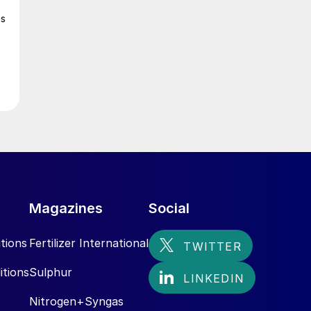
ls
Magazines
Social
tions
Fertilizer International
itions
Sulphur
Nitrogen+Syngas