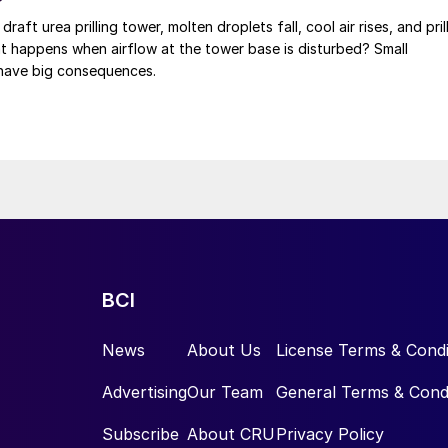
 draft urea prilling tower, molten droplets fall, cool air rises, and pril
at happens when airflow at the tower base is disturbed? Small
have big consequences.
BCI
News
About Us
License Terms & Condi
Advertising
Our Team
General Terms & Cond
Subscribe
About CRU
Privacy Policy