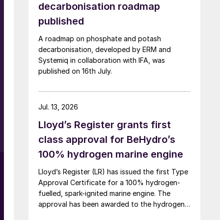
decarbonisation roadmap
published
A roadmap on phosphate and potash
decarbonisation, developed by ERM and
Systemiq in collaboration with IFA, was
published on 16th July.
Jul. 13, 2026
Lloyd’s Register grants first
class approval for BeHydro’s
100% hydrogen marine engine
Lloyd’s Register (LR) has issued the first Type
Approval Certificate for a 100% hydrogen-
fuelled, spark-ignited marine engine. The
approval has been awarded to the hydrogen
engine developed by BeHydro and confirms