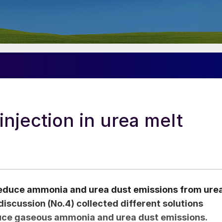
njection in urea melt
 reduce ammonia and urea dust emissions from ure
iscussion (No.4) collected different solutions
educe gaseous ammonia and urea dust emissions.