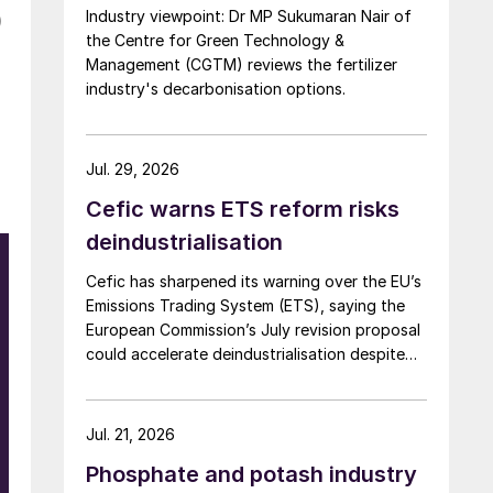
Industry viewpoint: Dr MP Sukumaran Nair of
)
the Centre for Green Technology &
Management (CGTM) reviews the fertilizer
industry's decarbonisation options.
Jul. 29, 2026
Cefic warns ETS reform risks
deindustrialisation
Cefic has sharpened its warning over the EU’s
Emissions Trading System (ETS), saying the
European Commission’s July revision proposal
could accelerate deindustrialisation despite
including some of the changes industry had
asked for.
Jul. 21, 2026
Phosphate and potash industry