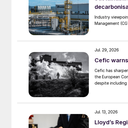
decarbonisa
Industry viewpoi
Management (CGTM)
Jul. 29, 2026
Cefic warns
Cefic has sharpen
the European Comm
despite including
Jul. 13, 2026
Lloyd’s Regi