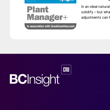
In an ideal natural
solidify – but wh
adjustments can 