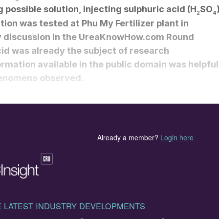
 possible solution, injecting sulphuric acid (H
SO
2
4
ution was tested at Phu My Fertilizer plant in
y discussion in the UreaKnowHow.com Round
cid was already the subject of research
rmation available in the public domain was helpful
phenomena observed.