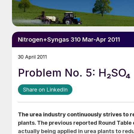
Nitrogen+Syngas 310 Mar-Apr 2011
30 April 2011
Problem No. 5: H₂SO₄ i
Share on LinkedIn
The urea industry continuously strives to
plants. The previous reported Round Table d
actually being applied in urea plants to r