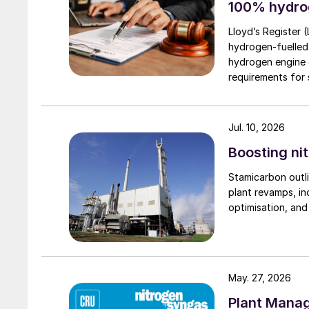
100% hydro
Lloyd’s Register 
hydrogen-fuelled
hydrogen engine 
requirements for s
Jul. 10, 2026
Boosting nit
Stamicarbon outli
plant revamps, in
optimisation, an
May. 27, 2026
Plant Mana