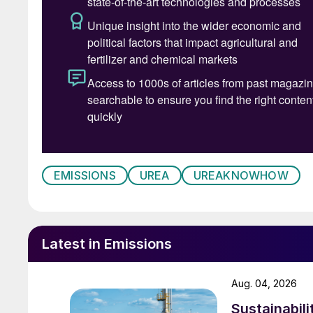
EMISSIONS
UREA
UREAKNOWHOW
Latest in Emissions
Aug. 04, 2026
Sustainabili