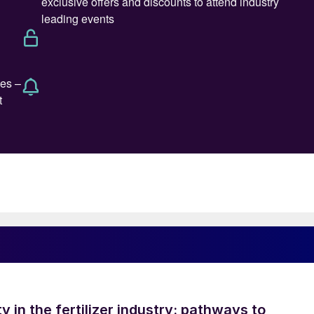
ty in the fertilizer industry: pathways to