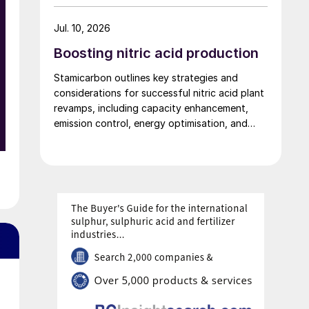
the design meets LR’s requirements for safety,
performance and reliability in marine
Jul. 10, 2026
applications.
Boosting nitric acid production
Stamicarbon outlines key strategies and
considerations for successful nitric acid plant
revamps, including capacity enhancement,
emission control, energy optimisation, and
safety improvements.