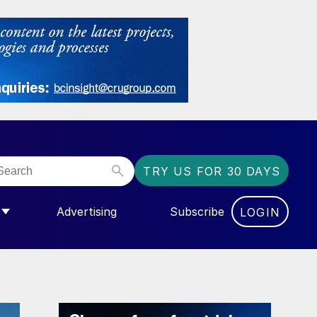
TRY US FOR 30 DAYS
Advertising
Subscribe
LOGIN
NGAS”
MENU FOR “COMMUNITY”