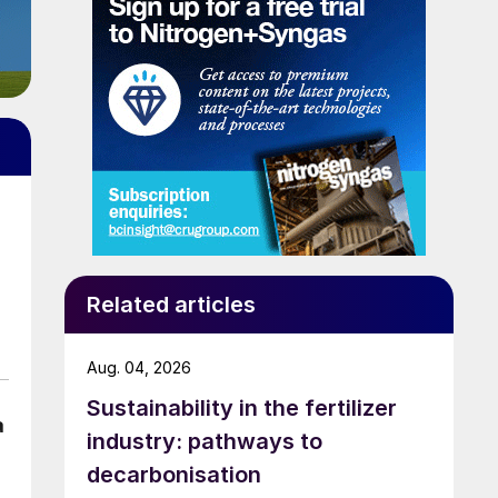
Related articles
Aug. 04, 2026
Sustainability in the fertilizer
a
industry: pathways to
decarbonisation