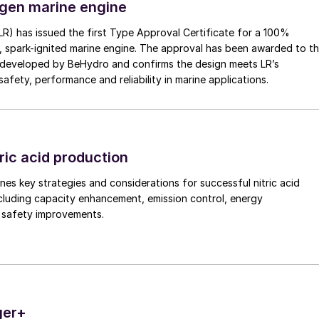
gen marine engine
(LR) has issued the first Type Approval Certificate for a 100%
, spark-ignited marine engine. The approval has been awarded to t
developed by BeHydro and confirms the design meets LR’s
afety, performance and reliability in marine applications.
ric acid production
nes key strategies and considerations for successful nitric acid
cluding capacity enhancement, emission control, energy
d safety improvements.
ger+