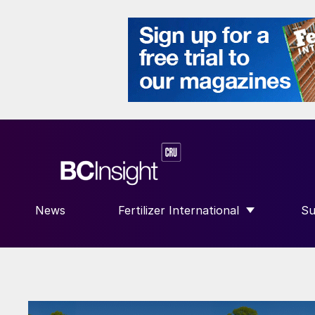
News
Fertilizer International
Su
SHOW SUBMENU FOR “FERTILIZE
S