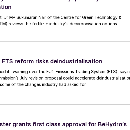
tion
nt: Dr MP Sukumaran Nair of the Centre for Green Technology &
 reviews the fertilizer industry's decarbonisation options.
 ETS reform risks deindustrialisation
ed its warning over the EU’s Emissions Trading System (ETS), sayi
ission’s July revision proposal could accelerate deindustrialisatio
 some of the changes industry had asked for.
ster grants first class approval for BeHydro’s