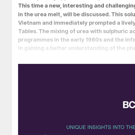
This time a new, interesting and challenging
in the urea melt, will be discussed. This sol
Vietnam and immediately prompted a livel
Tables. The mixing of urea with sulphuric a
programmes in the early 1980s and the info
in gaining a better understanding of the 