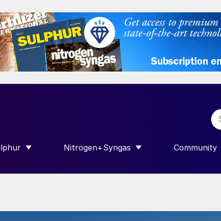
lphur
Nitrogen+Syngas
Community
R INTERNATIONAL”
HOW SUBMENU FOR “SULPHUR”
SHOW SUBMENU FOR “NITROGEN+SY
SHOW SUB