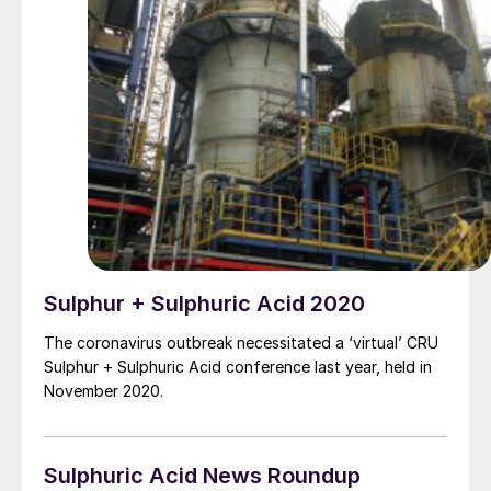
Sulphur + Sulphuric Acid 2020
The coronavirus outbreak necessitated a ‘virtual’ CRU
Sulphur + Sulphuric Acid conference last year, held in
November 2020.
Sulphuric Acid News Roundup