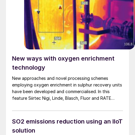
New ways with oxygen enrichment
technology
New approaches and novel processing schemes
employing oxygen enrichment in sulphur recovery units
have been developed and commercialised. In this
feature Siirtec Nigi, Linde, Blasch, Fluor and RATE
report on their latest developments.
SO2 emissions reduction using an IIoT
solution