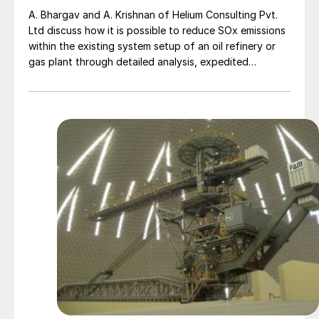
A. Bhargav and A. Krishnan of Helium Consulting Pvt.
Ltd discuss how it is possible to reduce SOx emissions
within the existing system setup of an oil refinery or
gas plant through detailed analysis, expedited
corrective actions and the use of automated
algorithms in real-time, by using a digital IIoT solution
to monitor, control and optimise.