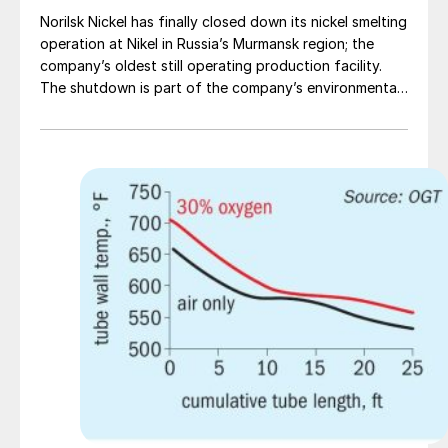
Norilsk Nickel has finally closed down its nickel smelting
operation at Nikel in Russia’s Murmansk region; the
company’s oldest still operating production facility.
The shutdown is part of the company’s environmental
programme, which aims to significantly reduce its
environmental impact at all production sites. The Nikel
closure will eliminate SO2 emissions in the cross-border
area with Norway, which had become a major bone of
contention with the Norwegian government. Norilsk
aims to reduce SO2 emissions at Kola by 50% by the
end of 2020 and 85% by the end of 2021, and is
modernising its production in Monchegorsk, including
the construction of new state-of-the-art facilities.