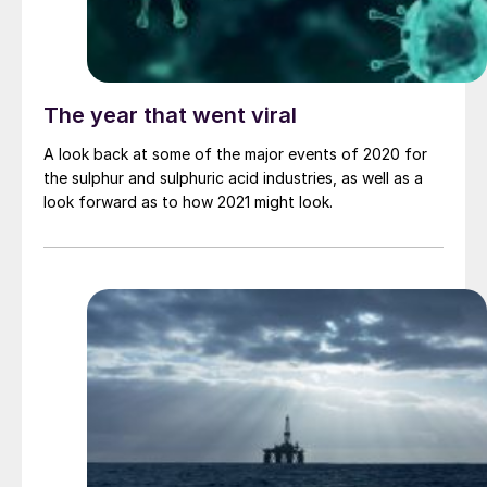
The year that went viral
A look back at some of the major events of 2020 for
the sulphur and sulphuric acid industries, as well as a
look forward as to how 2021 might look.