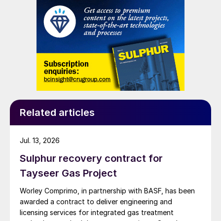
Related articles
Jul. 13, 2026
Sulphur recovery contract for
Tayseer Gas Project
Worley Comprimo, in partnership with BASF, has been
awarded a contract to deliver engineering and
licensing services for integrated gas treatment