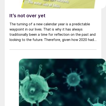
It’s not over yet
The turning of a new calendar year is a predictable
waypoint in our lives. That is why it has always
traditionally been a time for reflection on the past and
looking to the future. Therefore, given how 2020 had
turned out, perhaps there was an inevitable hope that
the turning of the New Year and the start of 2021
might see an improvement in things in general, and of
course the trajectory of the pandemic in particular,
especially now that several vaccines have been
approved for use in record time, and a massive
programme of vaccination has begun across the world.