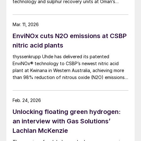
technology and sulphur recovery units at Oman’s
Budour Tayseer Gas Project. The project is designed
to produce 2 million scf/d of sweet gas, 950 m³/day
of condensate, and 80 t/d of sulphur. It aims to
Mar. 11, 2026
strengthen Oman’s energy infrastructure by ensuring a
EnviNOx cuts N2O emissions at CSBP
reliable domestic gas supply under a design-build-own-
operate-maintain framework, while supporting in-
nitric acid plants
country value initiatives.
thyssenkrupp Uhde has delivered its patented
EnviNOx® technology to CSBP’s newest nitric acid
plant at Kwinana in Western Australia, achieving more
than 98% reduction of nitrous oxide (N2O) emissions
and outlet concentrations below 1 ppmv.
Feb. 24, 2026
Unlocking floating green hydrogen:
an interview with Gas Solutions’
Lachlan McKenzie