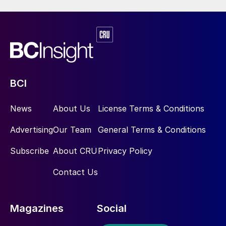
BCI
News
About Us
License Terms & Conditions
Advertising
Our Team
General Terms & Conditions
Subscribe
About CRU
Privacy Policy
Contact Us
Magazines
Social