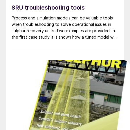
SRU troubleshooting tools
Process and simulation models can be valuable tools
when troubleshooting to solve operational issues in
sulphur recovery units. Two examples are provided. In
the first case study it is shown how a tuned model was
useful in troubleshooting an SRU that was
experiencing lower than expected recovery efficiency
and apparent channelling in the first catalytic
converter. In the second case study an SRU simulation
tool is used to investigate sulphidic corrosion in a
waste heat boiler.