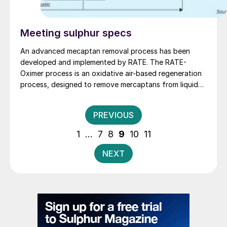
Meeting sulphur specs
An advanced mecaptan removal process has been
developed and implemented by RATE. The RATE-
Oximer process is an oxidative air-based regeneration
process, designed to remove mercaptans from liquid
and vapour phases. M. Rameshini of RATE describes
the key features of the process and its applications.
Posts
PREVIOUS
pagination
1
…
7
8
9
10
11
NEXT