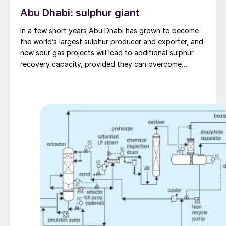
Abu Dhabi: sulphur giant
In a few short years Abu Dhabi has grown to become
the world’s largest sulphur producer and exporter, and
new sour gas projects will lead to additional sulphur
recovery capacity, provided they can overcome
economic challenges.