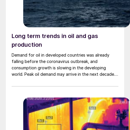
Long term trends in oil and gas
production
Demand for oil in developed countries was already
falling before the coronavirus outbreak, and
consumption growth is slowing in the developing
world. Peak oil demand may arrive in the next decade.
Coupled with more reinjection of sour gas rather than
sulphur extraction, could we be seeing falling
elemental sulphur production in a decade or so?