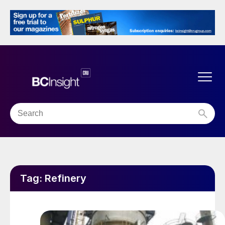
Tag:
Refinery