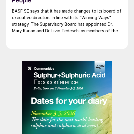
People
renewable ammonia is certified according to ISCC
PLUS and is produced using a mass balance approach,
BASF SE says that it has made changes to its board of
through which renewable energy-derived hydrogen is
executive directors in line with its “Winning Ways”
attributed to the renewable ammonia grades.
strategy. The Supervisory Board has appointed Dr.
Mary Kurian and Dr. Livio Tedeschi as members of the
Board of Executive Directors effective from May 1,
2026. At the same time, Michael Heinz will retire as
planned.