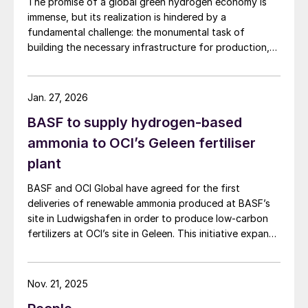
The promise of a global green hydrogen economy is
immense, but its realization is hindered by a
fundamental challenge: the monumental task of
building the necessary infrastructure for production,
storage, and transport.
Jan. 27, 2026
BASF to supply hydrogen-based
ammonia to OCI’s Geleen fertiliser
plant
BASF and OCI Global have agreed for the first
deliveries of renewable ammonia produced at BASF’s
site in Ludwigshafen in order to produce low-carbon
fertilizers at OCI’s site in Geleen. This initiative expands
OCI’s low-carbon portfolio and introduces the “Pure”
product line, delivering the same fertilizer quality at a
substantially reduced carbon footprint without
Nov. 21, 2025
compromising on performance. BASF says that its