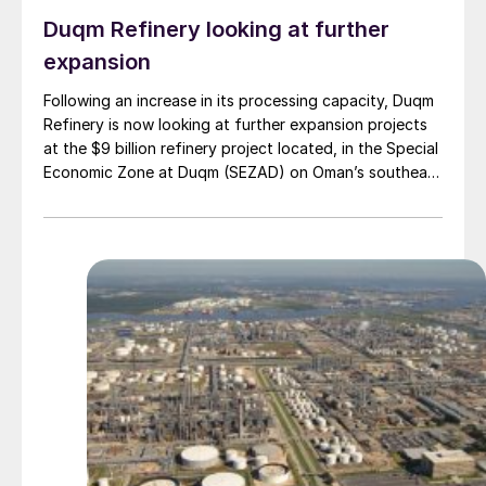
Duqm Refinery looking at further
expansion
Following an increase in its processing capacity, Duqm
Refinery is now looking at further expansion projects
at the $9 billion refinery project located, in the Special
Economic Zone at Duqm (SEZAD) on Oman’s southeast
coast. The refinery, which now has an expanded
capacity of 255,000 bbl/d, is run by OQ8, a joint
venture between Kuwait Petroleum International (KPI)
and Oman’s OQ Group. Speaking to local media, CEO
Abdulla Al Ajmi said that OQ8 has now begun front
end engineering design on a reformer unit to upgrade
naphtha into high-octane gasoline components such
as reformate, a critical step in producing finished,
specification-grade fuels. In addition to the proposed
reformer unit, Duqm Refinery is also exploring
opportunities to enhance value creation from its
refining by-products, notably sulphur and coke.