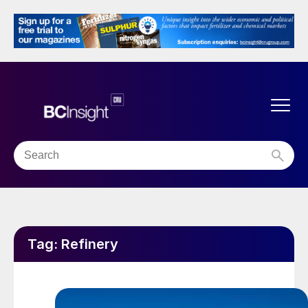
Tag:
Refinery