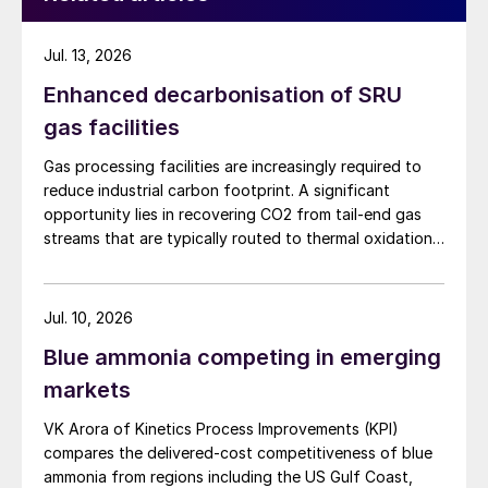
Jul. 13, 2026
Enhanced decarbonisation of SRU
gas facilities
Gas processing facilities are increasingly required to
reduce industrial carbon footprint. A significant
opportunity lies in recovering CO2 from tail-end gas
streams that are typically routed to thermal oxidation.
MAIRE Group presents an integrated recovery
configuration combining cryogenic separation with
pressure swing adsorption (PSA) to recover high purity
Jul. 10, 2026
CO2 and H2 from SRU/TGTU tail gas.
Blue ammonia competing in emerging
markets
VK Arora of Kinetics Process Improvements (KPI)
compares the delivered-cost competitiveness of blue
ammonia from regions including the US Gulf Coast,