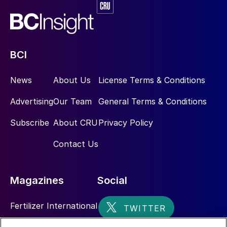
BCI
News
About Us
License Terms & Conditions
Advertising
Our Team
General Terms & Conditions
Subscribe
About CRU
Privacy Policy
Contact Us
Magazines
Social
Fertilizer International