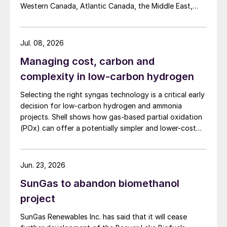
Western Canada, Atlantic Canada, the Middle East,
Indonesia, and Malaysia into Japan, the European
Union, and South Korea.
Jul. 08, 2026
Managing cost, carbon and
complexity in low-carbon hydrogen
Selecting the right syngas technology is a critical early
decision for low-carbon hydrogen and ammonia
projects. Shell shows how gas-based partial oxidation
(POx) can offer a potentially simpler and lower-cost
route designed to deliver high carbon capture
performance.
Jun. 23, 2026
SunGas to abandon biomethanol
project
SunGas Renewables Inc. has said that it will cease