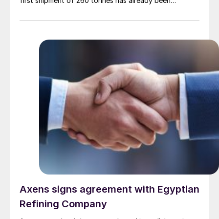
first shipment of 260 tonnes has already been
dispatched to the domestic market. This new venture
is enabled by a recently commissioned pelletising plant
that converts liquid sulphur into solid pellets, with a
production capacity of 1,000 t/d. The refinery is
targeting Colombia’s fertilizer, chemical, and mining
industries, and is also planning to export to
international markets, including Brazil, Peru, and
countries in Africa.
Axens signs agreement with Egyptian
Refining Company