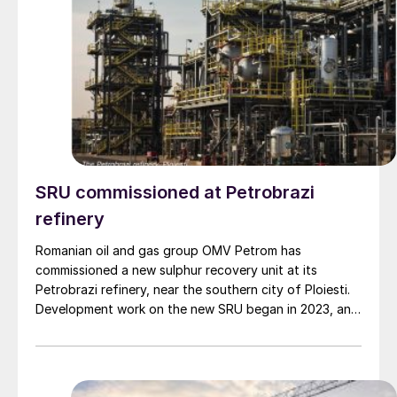
SRU commissioned at Petrobrazi
refinery
Romanian oil and gas group OMV Petrom has
commissioned a new sulphur recovery unit at its
Petrobrazi refinery, near the southern city of Ploiesti.
Development work on the new SRU began in 2023, and
represents the second at the site, treating acid gas
produced during the refining process. The euro 45
million investment is part of euro 2 billion of
improvements that have been made over the past 20