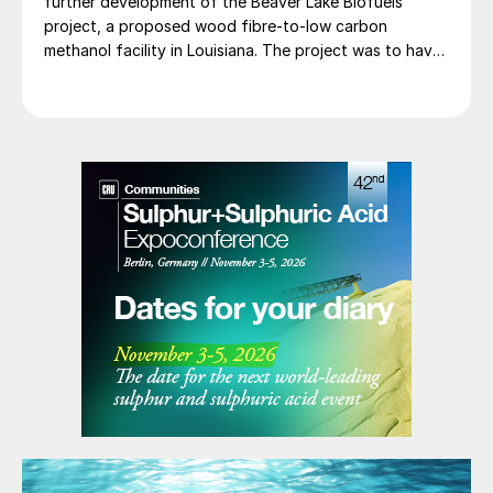
further development of the Beaver Lake Biofuels
project, a proposed wood fibre-to-low carbon
methanol facility in Louisiana. The project was to have
involved integrating three of SunGas S1000 syngas
production systems with downstream technologies to
produce approximately 553,000 t/a of low carbon
methanol, and geological storage […]