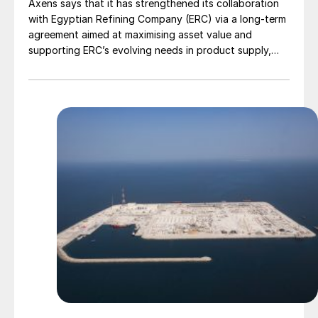
Axens says that it has strengthened its collaboration
with Egyptian Refining Company (ERC) via a long-term
agreement aimed at maximising asset value and
supporting ERC’s evolving needs in product supply,
digital transformation, and refinery performance
optimisation. Under the agreement, Axens will use its
integrated portfolio of technologies, equipment,
catalysts, and services to support ERC’s operational,
economic, and sustainability objectives.