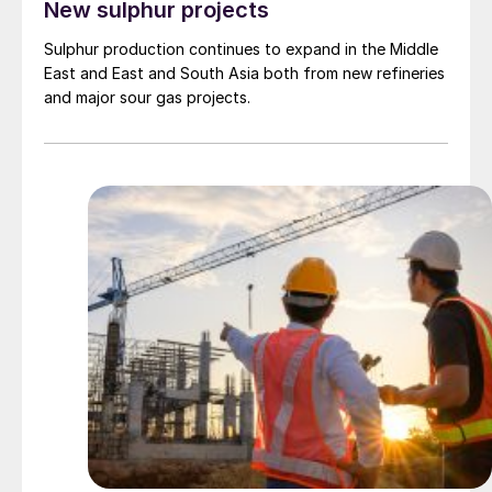
New sulphur projects
Sulphur production continues to expand in the Middle
East and East and South Asia both from new refineries
and major sour gas projects.