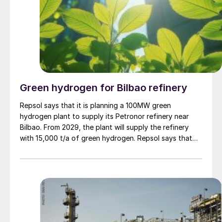
Green hydrogen for Bilbao refinery
Repsol says that it is planning a 100MW green
hydrogen plant to supply its Petronor refinery near
Bilbao. From 2029, the plant will supply the refinery
with 15,000 t/a of green hydrogen. Repsol says that
the installation could prevent up to 167,000 tonnes of
carbon dioxide emissions per year. The €292m ($346m)
project has already secured €160m ($190m) in
NextGenerationEU funds from the Spanish Recovery,
Transformation, and Resilience Plan, after being
recognised as a Project of Common European Interest
by the European Commission.