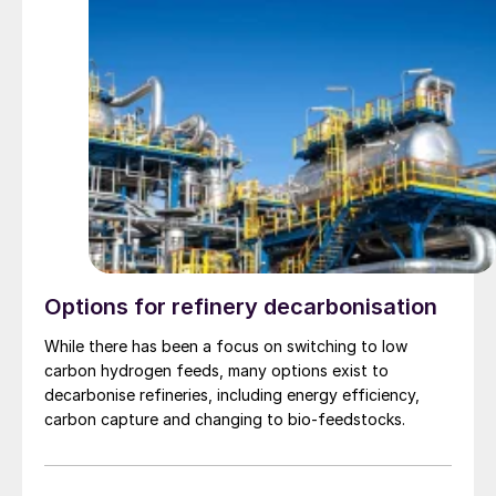
Options for refinery decarbonisation
While there has been a focus on switching to low
carbon hydrogen feeds, many options exist to
decarbonise refineries, including energy efficiency,
carbon capture and changing to bio-feedstocks.