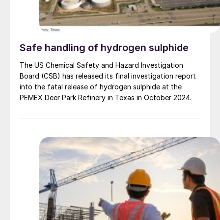
Safe handling of hydrogen sulphide
The US Chemical Safety and Hazard Investigation
Board (CSB) has released its final investigation report
into the fatal release of hydrogen sulphide at the
PEMEX Deer Park Refinery in Texas in October 2024.