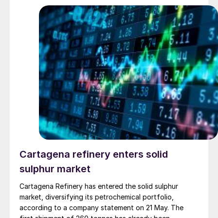
Cartagena refinery enters solid
sulphur market
Cartagena Refinery has entered the solid sulphur
market, diversifying its petrochemical portfolio,
according to a company statement on 21 May. The