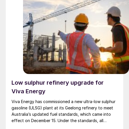
years as part of the company’s strategy to modernise
its refining capabilities, aiming to reduce environmental
impact. Last year, the company said it would invest
around euro 750 million to build several sustainable
fuel plants at the refinery, which are expected to
become operational in 2028.
Low sulphur refinery upgrade for
Viva Energy
Viva Energy has commissioned a new ultra-low sulphur
gasoline (ULSG) plant at its Geelong refinery to meet
Australia’s updated fuel standards, which came into
effect on December 15. Under the standards, all
gasoline grades must contain a maximum of 10 parts