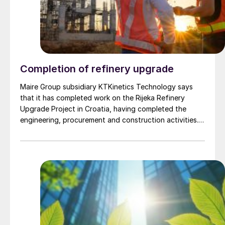
Completion of refinery upgrade
Maire Group subsidiary KTKinetics Technology says
that it has completed work on the Rijeka Refinery
Upgrade Project in Croatia, having completed the
engineering, procurement and construction activities.
The scope of work included a new delayed coking unit
to process heavy residue and eliminate the production
of fuel oil while increasing refinery efficiency capacity,
the revamping of the process units and the utility
network and the implementation of the latest solutions
for coke handling and storage and sea jetty
construction and shipping loading facilities.