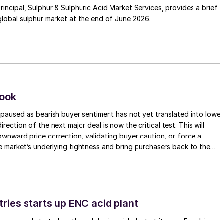
Principal, Sulphur & Sulphuric Acid Market Services, provides a brief
lobal sulphur market at the end of June 2026.
look
paused as bearish buyer sentiment has not yet translated into lowe
irection of the next major deal is now the critical test. This will
 downward price correction, validating buyer caution, or force a
e market’s underlying tightness and bring purchasers back to the
evels.
tries starts up ENC acid plant