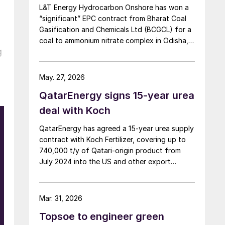
L&T Energy Hydrocarbon Onshore has won a
“significant” EPC contract from Bharat Coal
Gasification and Chemicals Ltd (BCGCL) for a
coal to ammonium nitrate complex in Odisha,
g
India, with Casale now confirming its role as
ammonia technology provider on the same
project. L&T will deliver the lump sum turnkey
May. 27, 2026
Package 3 ammonia synthesis unit, while […]
QatarEnergy signs 15-year urea
deal with Koch
QatarEnergy has agreed a 15-year urea supply
contract with Koch Fertilizer, covering up to
740,000 t/y of Qatari-origin product from
July 2024 into the US and other export
markets.
Mar. 31, 2026
Topsoe to engineer green