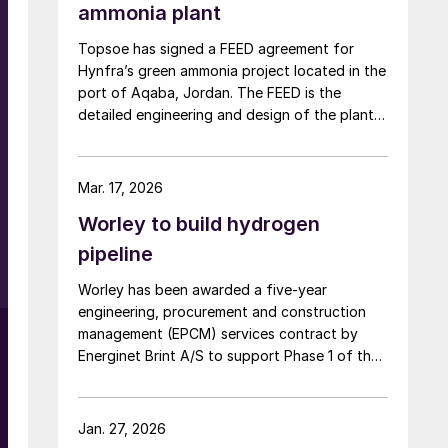
ammonia plant
Topsoe has signed a FEED agreement for
Hynfra’s green ammonia project located in the
port of Aqaba, Jordan. The FEED is the
detailed engineering and design of the plant,
and Topsoe’s ammonia synthesis technology
will be part of this design. The plant
will convert green hydrogen to ammonia
Mar. 17, 2026
based on Topsoe’s ModuLite™ platform. Kim
Worley to build hydrogen
Hedegaard, CEO […]
pipeline
Worley has been awarded a five-year
engineering, procurement and construction
management (EPCM) services contract by
Energinet Brint A/S to support Phase 1 of the
Danish Hydrogen Backbone pipeline. Danish
Hydrogen Backbone 1 will establish a national
hydrogen transmission network for Denmark,
Jan. 27, 2026
linking large scale green hydrogen production