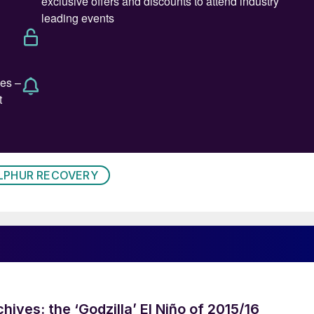
LPHUR RECOVERY
hives: the ‘Godzilla’ El Niño of 2015/16