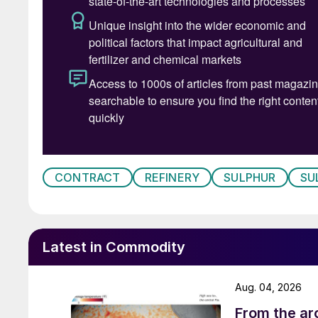
CONTRACT
REFINERY
SULPHUR
SU
Latest in Commodity
Aug. 04, 2026
From the arc