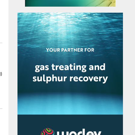
enhance their capacity by 94%. GNFC says
that it will better position the company to
serve India’s growing demand for AN, while
leveraging advanced international technology
through the Toyo-INCRO partnership.
I)