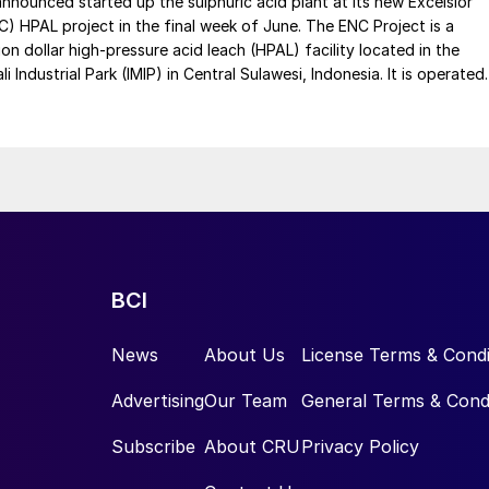
 announced started up the sulphuric acid plant at its new Excelsior
C) HPAL project in the final week of June. The ENC Project is a
lion dollar high-pressure acid leach (HPAL) facility located in the
 Industrial Park (IMIP) in Central Sulawesi, Indonesia. It is operated
kel Industries to supply battery-grade materials for the electric
et. At capacity, it is expected to yield roughly 72,000 t/a of
equivalent as mixed hydroxide precipitate (MHP), nickel sulphate,
e.
BCI
News
About Us
License Terms & Condi
Advertising
Our Team
General Terms & Cond
Subscribe
About CRU
Privacy Policy