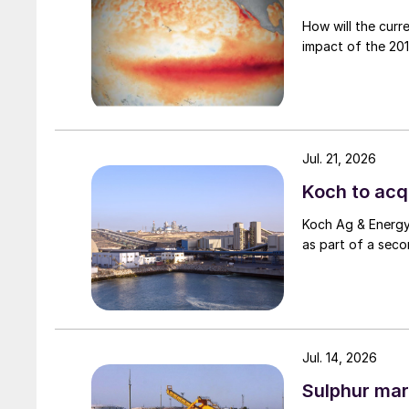
How will the curr
impact of the 2015
Jul. 21, 2026
Koch to acqu
Koch Ag & Energy 
as part of a seco
Jul. 14, 2026
Sulphur mar