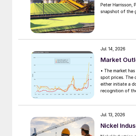
Peter Harrisson, 
snapshot of the g
Jul. 14, 2026
Market Out
• The market has 
spot prices. The d
either initiate a
recognition of th
table at current l
Jul. 13, 2026
Nickel Indus