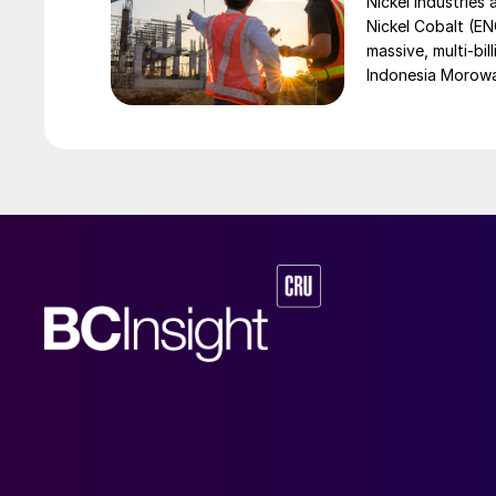
Nickel Industries
Nickel Cobalt (EN
massive, multi-bil
Indonesia Morowali
by Australia’s Nic
vehicle (EV) mark
contained nickel 
and nickel cathod