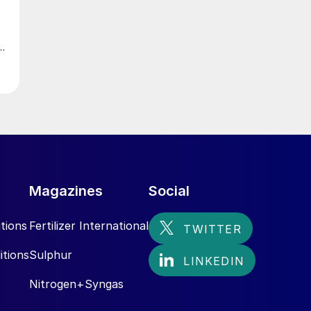
Magazines
Social
tions
Fertilizer International
itions
Sulphur
Nitrogen+Syngas