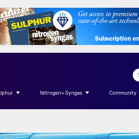
lphur
Nitrogen+Syngas
Community
R INTERNATIONAL”
HOW SUBMENU FOR “SULPHUR”
SHOW SUBMENU FOR “NITROGEN+SY
SHOW SUB