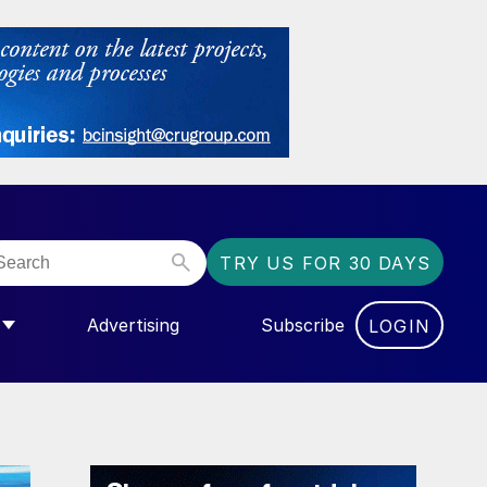
TRY US FOR 30 DAYS
Advertising
Subscribe
LOGIN
NGAS”
MENU FOR “COMMUNITY”