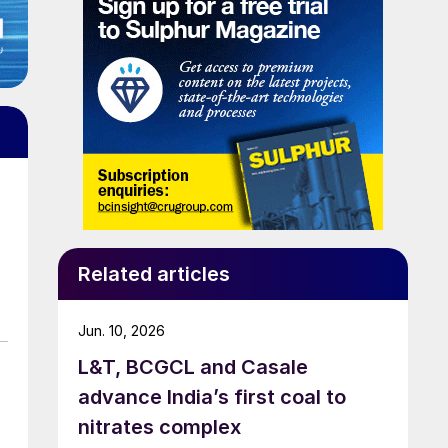
Related articles
Jun. 10, 2026
L&T, BCGCL and Casale
advance India’s first coal to
nitrates complex