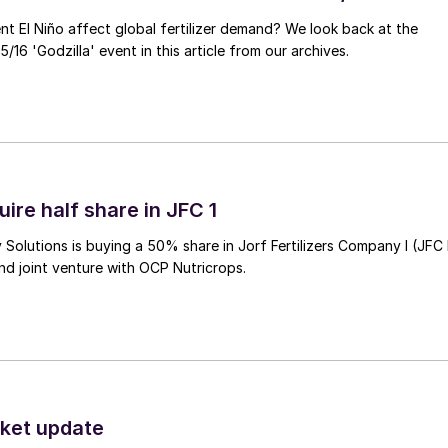
ent El Niño affect global fertilizer demand? We look back at the
/16 'Godzilla' event in this article from our archives.
ire half share in JFC 1
Solutions is buying a 50% share in Jorf Fertilizers Company I (JFC 
nd joint venture with OCP Nutricrops.
ket update