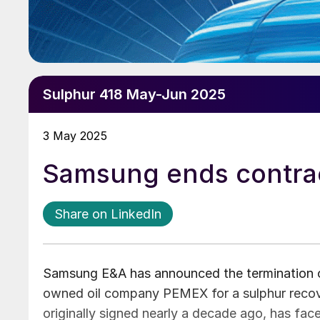
Sulphur 418 May-Jun 2025
3 May 2025
Samsung ends contra
Share on LinkedIn
Samsung E&A has announced the termination of 
owned oil company PEMEX for a sulphur recover
originally signed nearly a decade ago, has fa