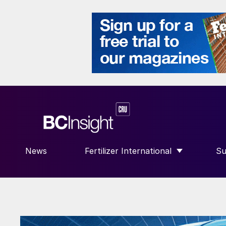
News
Fertilizer International
Su
SHOW SUBMENU FOR “FERTILIZE
S