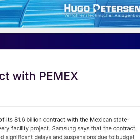
ct with PEMEX
its $1.6 billion contract with the Mexican state-
y facility project. Samsung says that the contract,
ced significant delays and suspensions due to budget