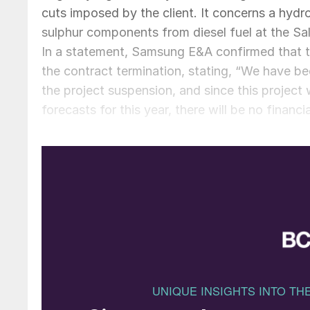
cuts imposed by the client. It concerns a hydr
sulphur components from diesel fuel at the Sa
In a statement, Samsung E&A confirmed that 
the contract termination, stating, “We have b
the project suspension, and since this project 
forecasts for this year, there will be no financi