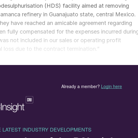
odesulphurisation (HDS) facility aimed at removing
lamanca refinery in Guanajuato state, central Mexico.
they have reached an amicable agreement regarding
een fully compensated for the expenses incurred durin
was not included in our sales or operating profit
al loss due to the contract termination.”