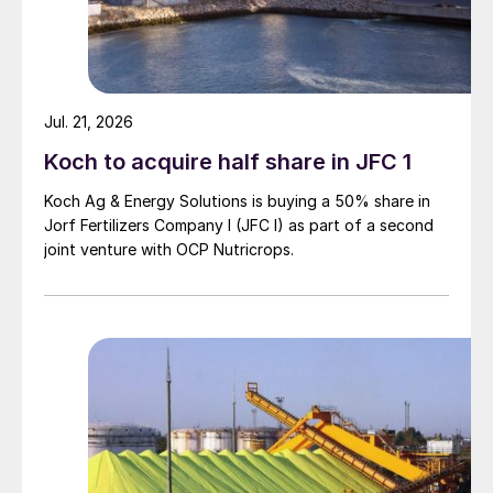
Jul. 21, 2026
Koch to acquire half share in JFC 1
Koch Ag & Energy Solutions is buying a 50% share in
Jorf Fertilizers Company I (JFC I) as part of a second
joint venture with OCP Nutricrops.