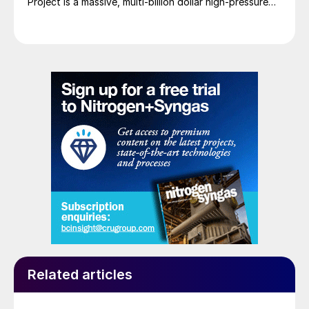
Project is a massive, multi-billion dollar high-pressure
acid leach (HPAL) facility located in the Indonesia
Morowali Industrial Park (IMIP) in Central Sulawesi,
Indonesia. It is operated by Australia’s Nickel Industries
to supply battery-grade materials for the electric
vehicle (EV) market. At capacity, it is expected to yield
roughly 72,000 t/a of contained nickel equivalent as
mixed hydroxide precipitate (MHP), nickel sulphate,
and nickel cathode.
Related articles