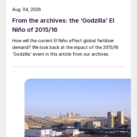
Aug. 04, 2026
From the archives: the ‘Godzilla’ El
Niño of 2015/16
How will the current El Niño affect global fertilizer
demand? We look back at the impact of the 2015/16
'Godzilla' event in this article from our archives.