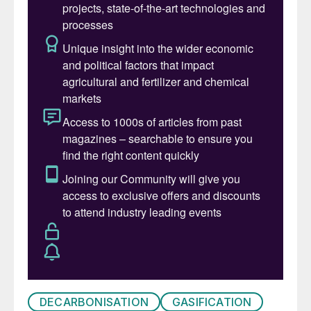
DECARBONISATION
GASIFICATION