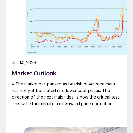
Jul. 14, 2026
Market Outlook
• The market has paused as bearish buyer sentiment
has not yet translated into lower spot prices. The
direction of the next major deal is now the critical test.
This will either initiate a downward price correction,
validating buyer caution, or force a recognition of the
market’s underlying tightness and bring purchasers
back to the table at current levels.