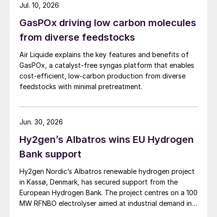
Jul. 10, 2026
GasPOx driving low carbon molecules
from diverse feedstocks
Air Liquide explains the key features and benefits of
GasPOx, a catalyst-free syngas platform that enables
cost-efficient, low-carbon production from diverse
feedstocks with minimal pretreatment.
Jun. 30, 2026
Hy2gen’s Albatros wins EU Hydrogen
Bank support
Hy2gen Nordic’s Albatros renewable hydrogen project
in Kassø, Denmark, has secured support from the
European Hydrogen Bank. The project centres on a 100
MW RFNBO electrolyser aimed at industrial demand in
Germany and across Europe.