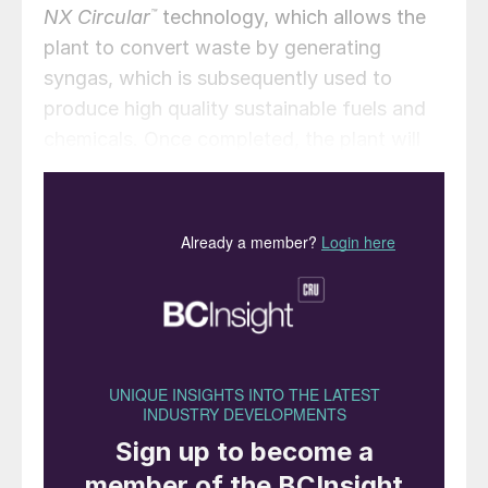
NX Circular
™
technology, which allows the
plant to convert waste by generating
syngas, which is subsequently used to
produce high quality sustainable fuels and
chemicals. Once completed, the plant will
be able to convert approximately 200,000
t/a of non-recyclable waste supplied by
Iren’s waste management unit Iren
Ambiente into synthesis gas. This will in turn
be converted to produce up to 110,000 t/a
of renewable methanol, as a potential fuel
for decarbonisation of the maritime sector.
It will also produce up to 1,500 t/a of
hydrogen, which could be used in refinery
processes, reducing CO
emissions
2
compared to fossil-generated hydrogen, or,