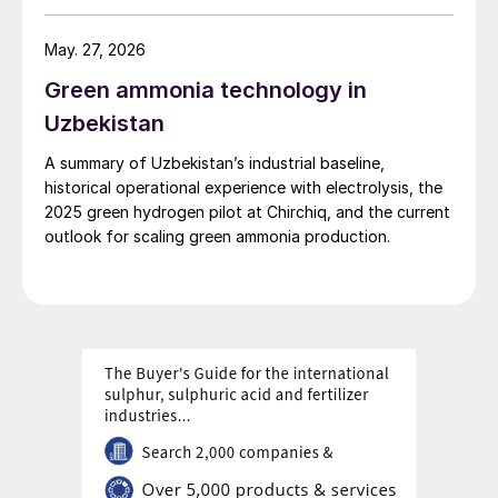
May. 27, 2026
Green ammonia technology in
Uzbekistan
A summary of Uzbekistan’s industrial baseline,
historical operational experience with electrolysis, the
2025 green hydrogen pilot at Chirchiq, and the current
outlook for scaling green ammonia production.