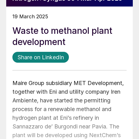
19 March 2025
Waste to methanol plant
development
Share on LinkedIn
Maire Group subsidiary MET Development,
together with Eni and utility company Iren
Ambiente, have started the permitting
process for a renewable methanol and
hydrogen plant at Eni’s refinery in
Sannazzaro de’ Burgondi near Pavia. The
plant will be developed using NextChem’s