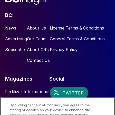
BCI
News
About Us
License Terms & Conditions
Advertising
Our Team
General Terms & Conditions
Subscribe
About CRU
Privacy Policy
Contact Us
Magazines
Social
Fertilizer International
Sulphur
By clicking “Accept All Cookies”, you agree to the
storing of cookies on your device to enhance site
Nitrogen+Syngas
navigation, analyze site usage, and assist in our