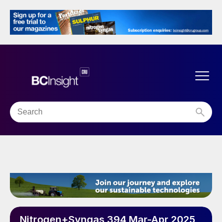
Nitrogen+Syngas 394 Mar-Apr 2025