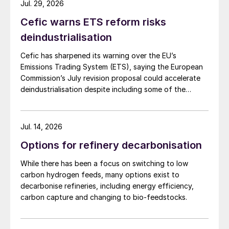
Jul. 29, 2026
Cefic warns ETS reform risks
deindustrialisation
Cefic has sharpened its warning over the EU’s
Emissions Trading System (ETS), saying the European
Commission’s July revision proposal could accelerate
deindustrialisation despite including some of the
changes industry had asked for.
Jul. 14, 2026
Options for refinery decarbonisation
While there has been a focus on switching to low
carbon hydrogen feeds, many options exist to
decarbonise refineries, including energy efficiency,
carbon capture and changing to bio-feedstocks.