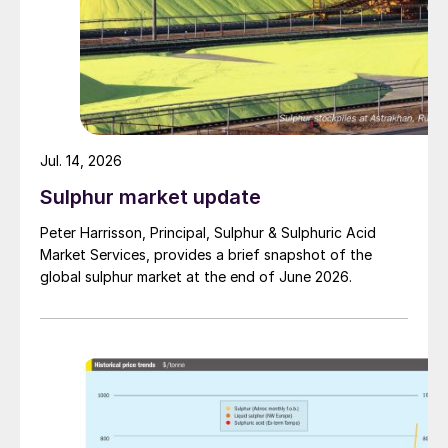
Jul. 14, 2026
Sulphur market update
Peter Harrisson, Principal, Sulphur & Sulphuric Acid
Market Services, provides a brief snapshot of the
global sulphur market at the end of June 2026.