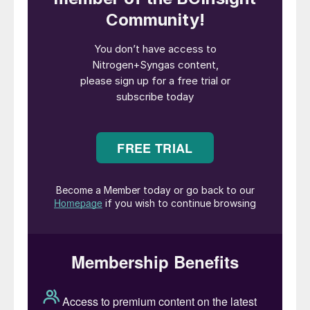
alternatively, for sustainable mobility in road
and rail transport. The plant will also
recover 33,000 t/a of inert granulate, which
can be used for the cement industry. The
plant will use infrastructure and services
already available at the refinery to optimise
costs.
Fabio Fritelli, NextChem managing director,
commented: “This project is a unique
opportunity to combine environmental
sustainability and economic growth. Italian
ports will be among the first in the world to
be able to benefit from the new
environmentally friendly fuel required by
international regulations.”