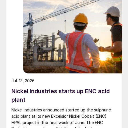
Jul. 13, 2026
Nickel Industries starts up ENC acid
plant
Nickel Industries announced started up the sulphuric
acid plant at its new Excelsior Nickel Cobalt (ENC)
HPAL project in the final week of June. The ENC