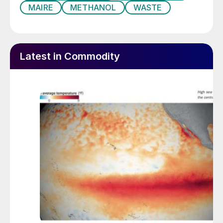
MAIRE
METHANOL
WASTE
Latest in Commodity