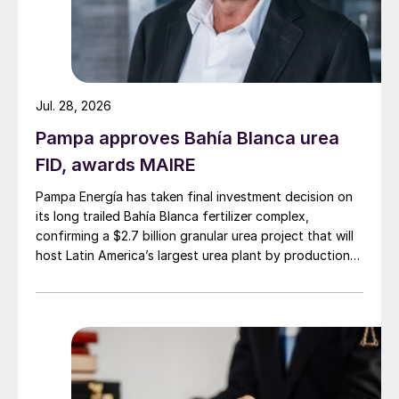
Jul. 28, 2026
Pampa approves Bahía Blanca urea
FID, awards MAIRE
Pampa Energía has taken final investment decision on
its long trailed Bahía Blanca fertilizer complex,
confirming a $2.7 billion granular urea project that will
host Latin America’s largest urea plant by production
capacity.