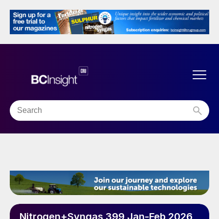
Nitrogen+Syngas 399 Jan-Feb 2026