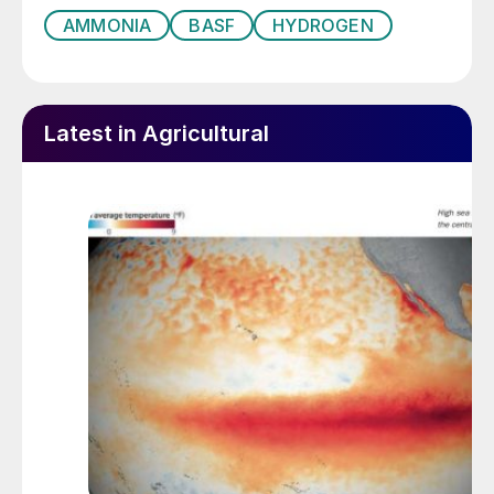
AMMONIA
BASF
HYDROGEN
Latest in Agricultural