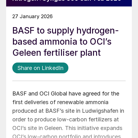
27 January 2026
BASF to supply hydrogen-
based ammonia to OCI’s
Geleen fertiliser plant
Share on LinkedIn
BASF and OCI Global have agreed for the
first deliveries of renewable ammonia
produced at BASF’s site in Ludwigshafen in
order to produce low-carbon fertilizers at
OCI’s site in Geleen. This initiative expands
OCI’s low-carbon portfolio and introduces