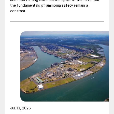
the fundamentals of ammonia safety remain a
constant.
Jul. 13, 2026