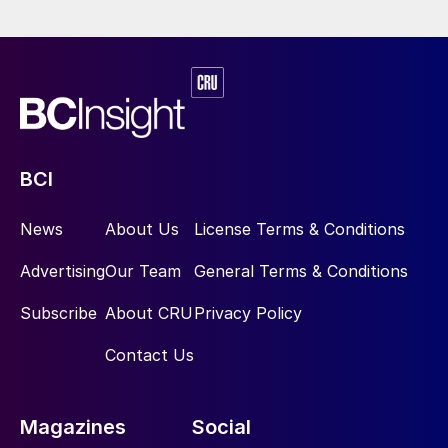
BCI
News
About Us
License Terms & Conditions
Advertising
Our Team
General Terms & Conditions
Subscribe
About CRU
Privacy Policy
Contact Us
Magazines
Social