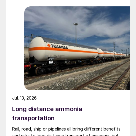
Group (55%), Zhaotong Development Group (9%) and
Zhenxiong Chanyi Investment (1%).
Jul. 13, 2026
Long distance ammonia
transportation
Rail, road, ship or pipelines all bring different benefits
and risks to long distance transport of ammonia, but