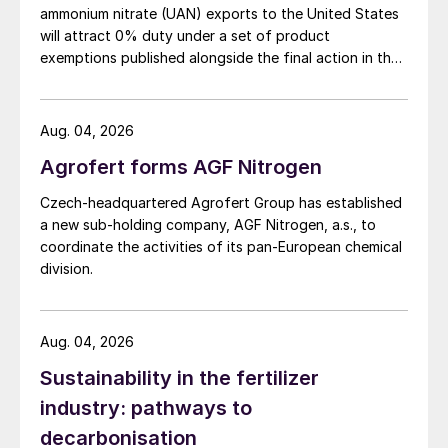
ammonium nitrate (UAN) exports to the United States
will attract 0% duty under a set of product
exemptions published alongside the final action in the
US Trade Representative's Section 301 forced-labour
investigation.
Aug. 04, 2026
Agrofert forms AGF Nitrogen
Czech-headquartered Agrofert Group has established
a new sub-holding company, AGF Nitrogen, a.s., to
coordinate the activities of its pan-European chemical
division.
Aug. 04, 2026
Sustainability in the fertilizer
industry: pathways to
decarbonisation