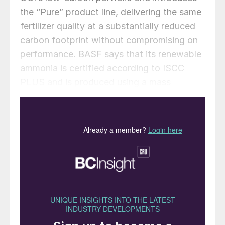
the “Pure” product line, delivering the same
fertilizer quality at a substantially reduced
carbon footprint without compromising on
performance. BASF says that its renewable
ammonia is certified according to ISCC
PLUS and is produced using a mass
balance approach, through which
renewable energy-derived hydrogen is
attributed to the renewable ammonia
grades.