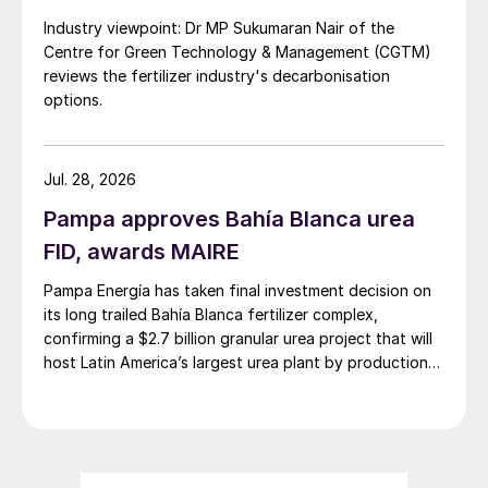
Industry viewpoint: Dr MP Sukumaran Nair of the
Centre for Green Technology & Management (CGTM)
reviews the fertilizer industry's decarbonisation
options.
Jul. 28, 2026
Pampa approves Bahía Blanca urea
FID, awards MAIRE
Pampa Energía has taken final investment decision on
its long trailed Bahía Blanca fertilizer complex,
confirming a $2.7 billion granular urea project that will
host Latin America’s largest urea plant by production
capacity.