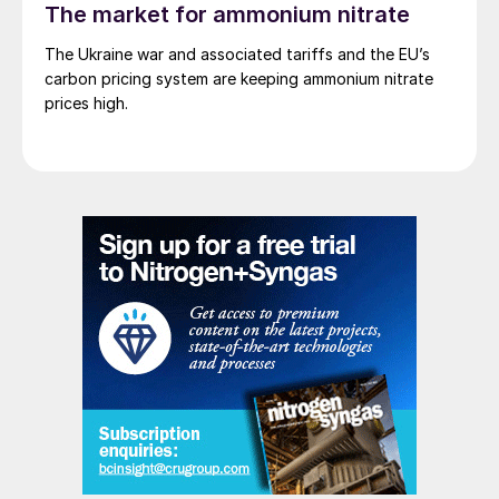
The market for ammonium nitrate
The Ukraine war and associated tariffs and the EU’s
carbon pricing system are keeping ammonium nitrate
prices high.