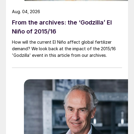
Aug. 04, 2026
From the archives: the ‘Godzilla’ El
Niño of 2015/16
How will the current El Niño affect global fertilizer
demand? We look back at the impact of the 2015/16
'Godzilla' event in this article from our archives.