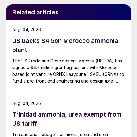
Related articles
Aug. 04, 2026
US backs $4.5bn Morocco ammonia
plant
The US Trade and Development Agency (USTDA) has
signed a $5.7 million grant agreement with Morocco-
based joint venture ORNX Laayoune 1 SASU (ORNX) to
fund a pre-front end engineering and design (pre-
FEED) study for a large-scale green ammonia plant.
Aug. 04, 2026
Trinidad ammonia, urea exempt from
US tariff
Trinidad and Tobago's ammonia, urea and urea