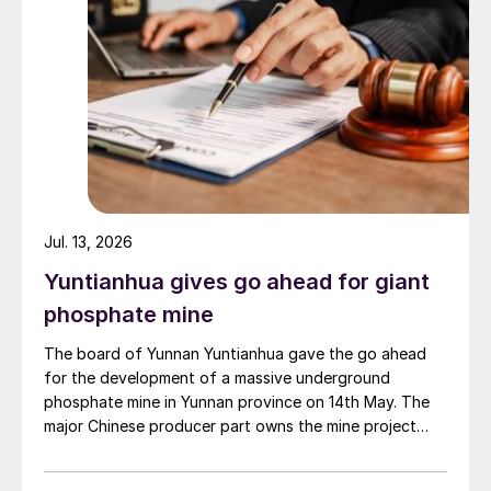
Jul. 13, 2026
Yuntianhua gives go ahead for giant
phosphate mine
The board of Yunnan Yuntianhua gave the go ahead
for the development of a massive underground
phosphate mine in Yunnan province on 14th May. The
major Chinese producer part owns the mine project
through a 35% stake in its developer Julin New
Materials. The other three owners are Yuntianhua