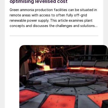
optimising levelised cost
Green ammonia production facilities can be situated in
remote areas with access to often fully off-grid
renewable power supply. This article examines plant
concepts and discusses the challenges and solutions
for these plant architectures. Through a case study, an
efficient and innovative methodology to compare
options and optimise the sizing of the plant is
presented. The methodology addresses the
intermittency of the power production, the flexibility
limits of the main process units, and the costs of
investment and operation, using proprietary techno-
economic dynamic simulation software, Odyssey.