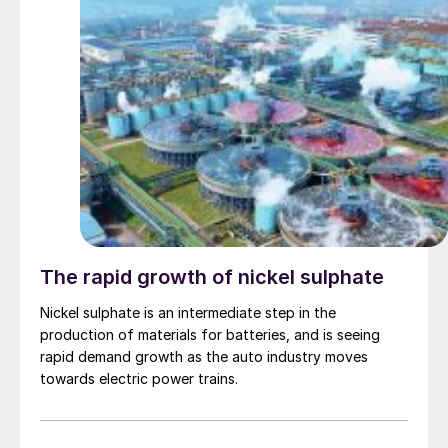
The rapid growth of nickel sulphate
Nickel sulphate is an intermediate step in the
production of materials for batteries, and is seeing
rapid demand growth as the auto industry moves
towards electric power trains.