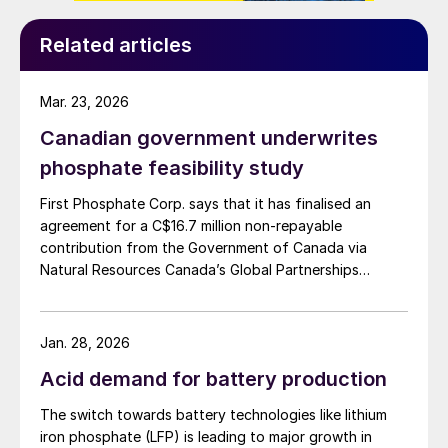
Related articles
Mar. 23, 2026
Canadian government underwrites
phosphate feasibility study
First Phosphate Corp. says that it has finalised an
agreement for a C$16.7 million non-repayable
contribution from the Government of Canada via
Natural Resources Canada’s Global Partnerships
Initiative. The company says that the funding will
accelerate the development of its phosphate project
in Bégin-Lamarche by developing the technical and
Jan. 28, 2026
engineering parameters – including processing circuits
Acid demand for battery production
and equipment – needed to validate the ability to
produce a phosphate concentrate that meets the
The switch towards battery technologies like lithium
quality requirements of the lithium iron phosphate
iron phosphate (LFP) is leading to major growth in
(LFP) battery market. The work will be conducted