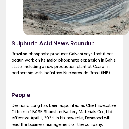
Sulphuric Acid News Roundup
Brazilian phosphate producer Galvani says that it has
begun work on its major phosphate expansion in Bahia
state, including a new production plant at Ceará, in
partnership with Indústrias Nucleares do Brasil (INB).
The company aims to reduce Brazil’s northern and
northeastern regions’ reliance on imported fertilizers.
The first phase includes $133 million of investment,
People
including $76 million for new phosphate mining at
Irecê, and $38 million for Luís Eduardo Magalhães
Desmond Long has been appointed as Chief Executive
factory, also in Bahia. This expansion will take capacity
Officer of BASF Shanshan Battery Materials Co., Ltd
from 600,000 t/a to 1.2 million t/a by 2026. The
effective April 1, 2024. In his new role, Desmond will
expansion at Luís Eduardo Industrial Complex includes
lead the business management of the company.