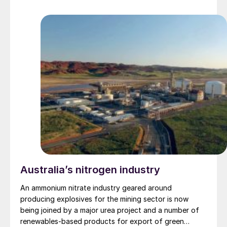
Australia’s nitrogen industry
An ammonium nitrate industry geared around
producing explosives for the mining sector is now
being joined by a major urea project and a number of
renewables-based products for export of green