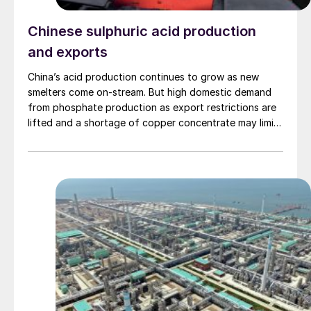
Chinese sulphuric acid production
and exports
China’s acid production continues to grow as new
smelters come on-stream. But high domestic demand
from phosphate production as export restrictions are
lifted and a shortage of copper concentrate may limit
the potential for acid exports.