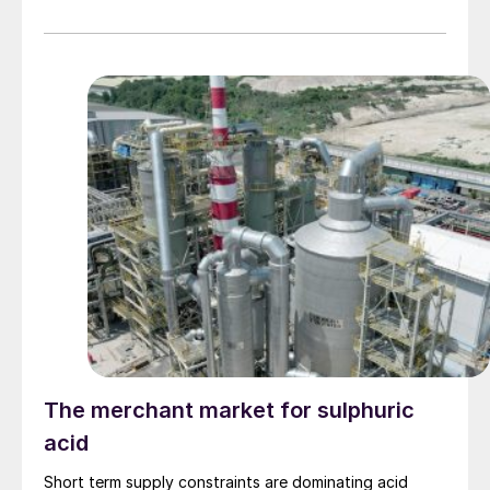
ammonia.
The merchant market for sulphuric
acid
Short term supply constraints are dominating acid