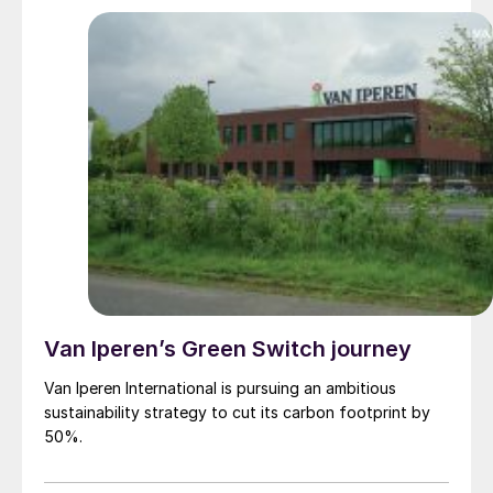
Van Iperen’s Green Switch journey
Van Iperen International is pursuing an ambitious
sustainability strategy to cut its carbon footprint by
50%.