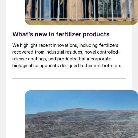
What’s new in fertilizer products
We highlight recent innovations, including fertilizers
recovered from industrial residues, novel controlled-
release coatings, and products that incorporate
biological components designed to benefit both crop
nutrition and soil heath.