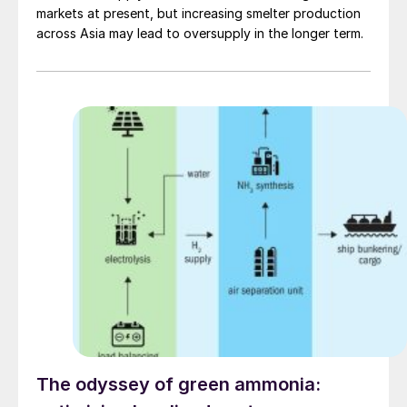
markets at present, but increasing smelter production
across Asia may lead to oversupply in the longer term.
The odyssey of green ammonia: