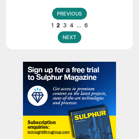
expansion of sulphuric acid capacity from 165,000 t/a
to 250,000 t/a.
Posts
PREVIOUS
pagination
1
2
3
4
…
6
NEXT