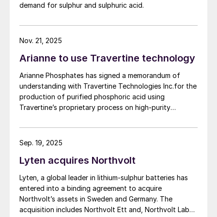
demand for sulphur and sulphuric acid.
based on parameters established under the contract
between First Phosphate and its definitive offtaker.
Nov. 21, 2025
Arianne to use Travertine technology
Arianne Phosphates has signed a memorandum of
understanding with Travertine Technologies Inc.for the
production of purified phosphoric acid using
Travertine’s proprietary process on high-purity
phosphate concentrate from Arianne’s planned Lac à
Paul project in Quebec Province.
Sep. 19, 2025
Lyten acquires Northvolt
Lyten, a global leader in lithium-sulphur batteries has
entered into a binding agreement to acquire
Northvolt’s assets in Sweden and Germany. The
acquisition includes Northvolt Ett and, Northvolt Labs