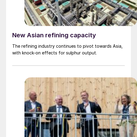
New Asian refining capacity
The refining industry continues to pivot towards Asia,
with knock-on effects for sulphur output.