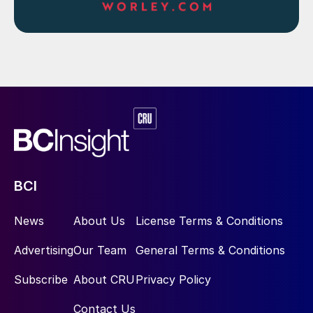
BCI
News
About Us
License Terms & Conditions
Advertising
Our Team
General Terms & Conditions
Subscribe
About CRU
Privacy Policy
Contact Us