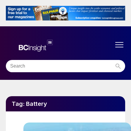
Tag:
Battery