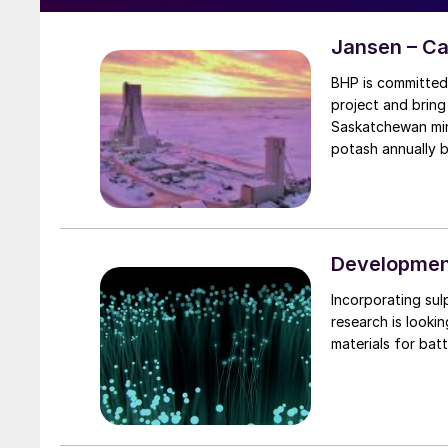
Jansen – C
BHP is committed 
project and bring
Saskatchewan mine
potash annually 
Development
Incorporating sul
research is looki
materials for batt