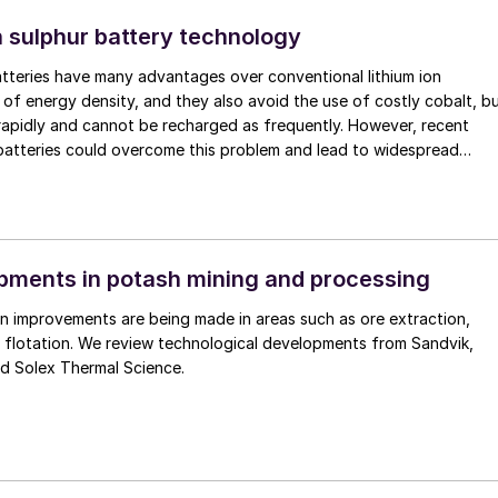
 sulphur battery technology
atteries have many advantages over conventional lithium ion
s of energy density, and they also avoid the use of costly cobalt, b
rapidly and cannot be recharged as frequently. However, recent
 batteries could overcome this problem and lead to widespread
ments in potash mining and processing
n improvements are being made in areas such as ore extraction,
 flotation. We review technological developments from Sandvik,
nd Solex Thermal Science.