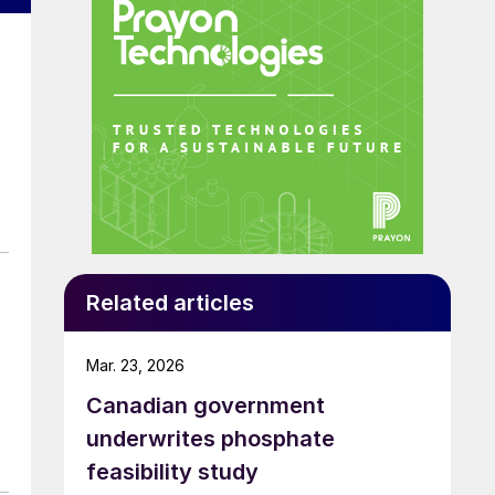
Related articles
Mar. 23, 2026
Canadian government
underwrites phosphate
feasibility study