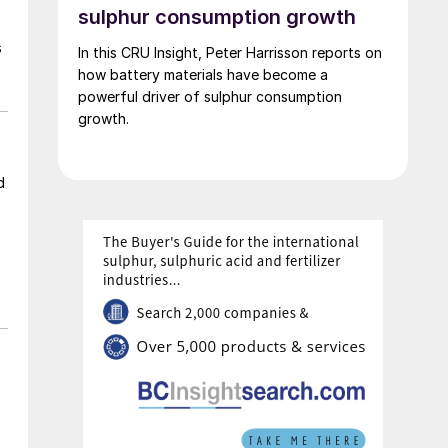
Lyten’s acquisition includes assets valued at
sulphur consumption growth
approximately $5 billion, including 16 GWh of
s
In this CRU Insight, Peter Harrisson reports on
existing battery manufacturing capacity, more
how battery materials have become a
than 15 GWh of capacity under construction,
powerful driver of sulphur consumption
the infrastructure and plans to scale to more
growth.
than 100 GWh, and the largest and most
advanced battery R&D centre in Europe.
d