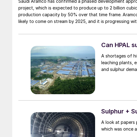
Saudi Aramco has confirmed a phased development approac
project, which is expected to produce up to 2 billion cubi
production capacity by 50% over that time frame. Aramco 
likely to come on stream by 2025, and it is progressing wi
processing capacity of 3.1 bcf/d.
Can HPAL su
A shortages of hi
leaching plants, e
and sulphur dema
Sulphur + S
A look at papers 
which was once ag