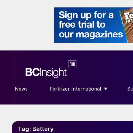
News
Fertilizer International
Su
SHOW SUBMENU FOR “FERTILIZE
S
Tag:
Battery