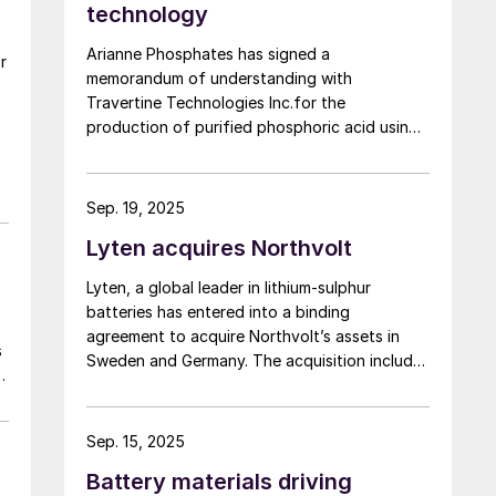
technology
Arianne Phosphates has signed a
r
memorandum of understanding with
Travertine Technologies Inc.for the
production of purified phosphoric acid using
Travertine’s proprietary process on high-
purity phosphate concentrate from Arianne’s
planned Lac à Paul project in Quebec
Sep. 19, 2025
Province.
Lyten acquires Northvolt
Lyten, a global leader in lithium-sulphur
batteries has entered into a binding
agreement to acquire Northvolt’s assets in
s
Sweden and Germany. The acquisition includes
e
Northvolt Ett and, Northvolt Labs in Sweden
and Northvolt Drei in Germany. Additionally,
Lyten is acquiring all remaining Northvolt
Sep. 15, 2025
intellectual property. The financial terms of
Battery materials driving
the agreement were not disclosed. In total,