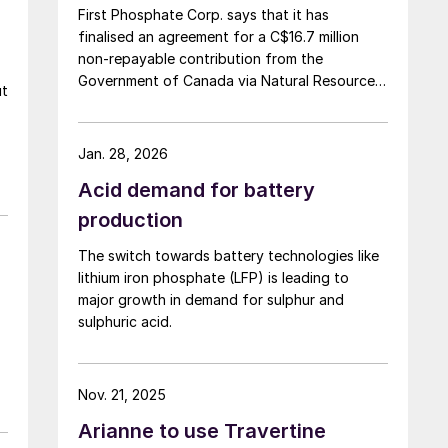
First Phosphate Corp. says that it has
finalised an agreement for a C$16.7 million
non-repayable contribution from the
Government of Canada via Natural Resources
ut
Canada’s Global Partnerships Initiative. The
company says that the funding will accelerate
the development of its phosphate project in
Jan. 28, 2026
Bégin-Lamarche by developing the technical
Acid demand for battery
and engineering parameters – including
processing circuits and equipment – needed
production
to validate the ability to produce a phosphate
The switch towards battery technologies like
concentrate that meets the quality
lithium iron phosphate (LFP) is leading to
requirements of the lithium iron phosphate
major growth in demand for sulphur and
(LFP) battery market. The work will be
sulphuric acid.
conducted based on parameters established
under the contract between First Phosphate
and its definitive offtaker.
Nov. 21, 2025
Arianne to use Travertine