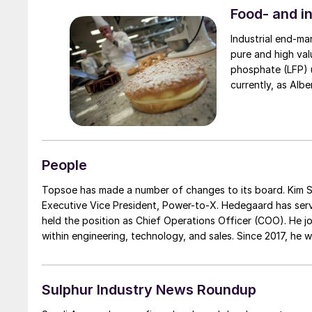
Food- and i
Industrial end-ma
pure and high val
phosphate (LFP) us
People
Topsoe has made a number of changes to its board. Kim Saaby Hedegaard has been appo
Executive Vice President, Power-to-X. Hedegaard has ser
held the position as Chief Operations Officer (COO). He j
within engineering, technology, and sales. Since 2017, he
holds a MSc in chemical engineering from the Technical U
Jørgensen.
Sulphur Industry News Roundup