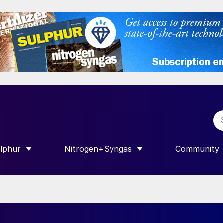
lphur
Nitrogen+Syngas
Community
R INTERNATIONAL”
HOW SUBMENU FOR “SULPHUR”
SHOW SUBMENU FOR “NITROGEN+SY
SHOW SUB