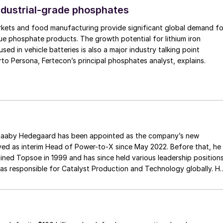
ndustrial-grade phosphates
rkets and food manufacturing provide significant global demand fo
ue phosphate products. The growth potential for lithium iron
ed in vehicle batteries is also a major industry talking point
currently, as Alberto Persona, Fertecon’s principal phosphates analyst, explains.
inted as the company’s new
ved as interim Head of Power-to-X since May 2022. Before that, he
oined Topsoe in 1999 and has since held various leadership position
 was responsible for Catalyst Production and Technology globally. H
niversity of Denmark. He is replaced as COO by Andreas Bruun