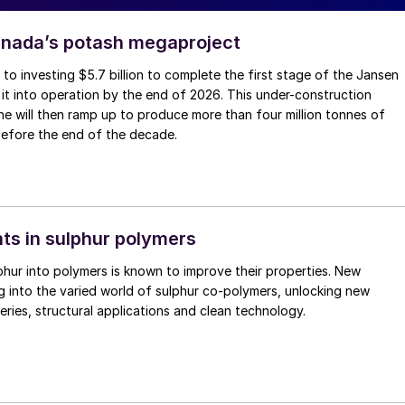
anada’s potash megaproject
to investing $5.7 billion to complete the first stage of the Jansen
 it into operation by the end of 2026. This under-construction
 will then ramp up to produce more than four million tonnes of
before the end of the decade.
s in sulphur polymers
phur into polymers is known to improve their properties. New
ng into the varied world of sulphur co-polymers, unlocking new
eries, structural applications and clean technology.