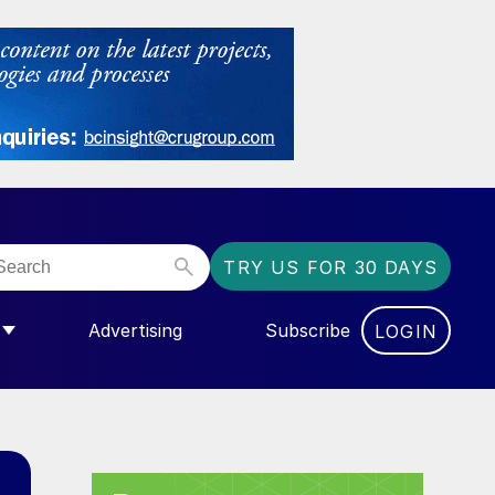
TRY US FOR 30 DAYS
Advertising
Subscribe
LOGIN
NGAS”
MENU FOR “COMMUNITY”