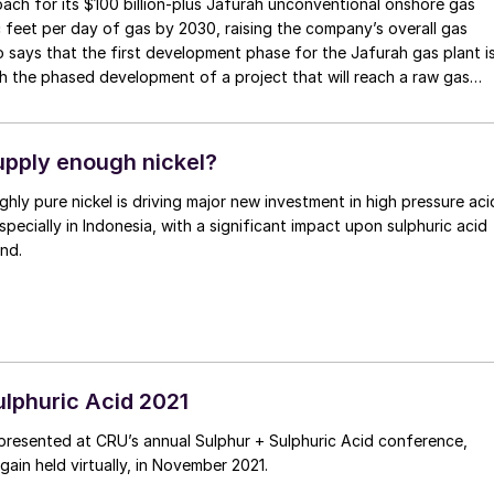
h for its $100 billion-plus Jafurah unconventional onshore gas
c feet per day of gas by 2030, raising the company’s overall gas
says that the first development phase for the Jafurah gas plant i
th the phased development of a project that will reach a raw gas
pply enough nickel?
ghly pure nickel is driving major new investment in high pressure aci
specially in Indonesia, with a significant impact upon sulphuric acid
nd.
ulphuric Acid 2021
presented at CRU’s annual Sulphur + Sulphuric Acid conference,
ain held virtually, in November 2021.