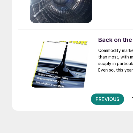
Back on the
Commodity markets are often volatile, and sulphur and sulphuric acid ca
than most, with m
supply in particu
Even so, this year
especially eye-ca
PREVIOUS