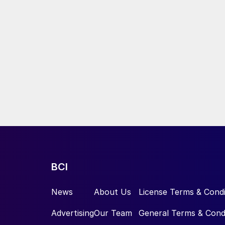
BCI
News
About Us
License Terms & Condi
Advertising
Our Team
General Terms & Cond