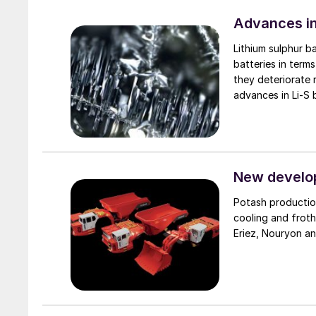
Advances in
Lithium sulphur b
batteries in term
they deteriorate 
advances in Li-S
adoption.
New develop
Potash productio
cooling and froth
Eriez, Nouryon a