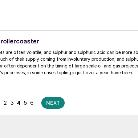
 rollercoaster
n be more so
uch of their supply coming from involuntary production, and sulph
lar often dependent on the timing of large scale oil and gas projects
’s price rises, in some cases tripling in just over a year, have been
tching.
Posts
1
2
3
4
5
6
NEXT
pagination