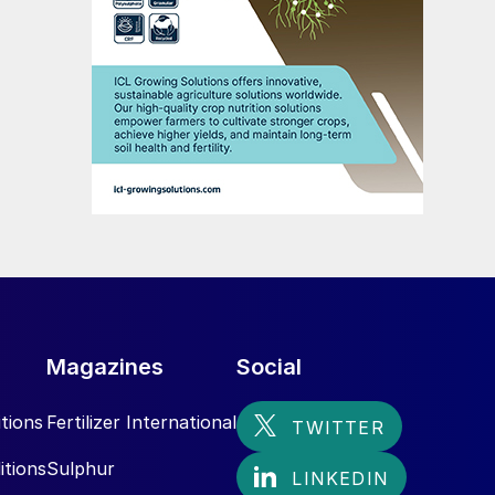
Magazines
Social
tions
Fertilizer International
itions
Sulphur