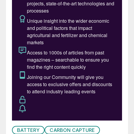
the country is likely to come from the
Jafurah development, which is also the
largest non-associated gas field in Saudi
Arabia, with over 200 tcf of proved
reserves.
In late August, Worley was awarded two
project management service contracts for
Aramco’s unconventional gas program in
North and South Arabia and Jafurah. Under
the contracts, the company will provide
front-end engineering design (FEED),
detailed design support, project
management services and construction
management services. The term of both
contracts is three years with an option for
BATTERY
CARBON CAPTURE
an extension for a further two years.