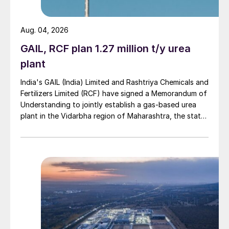
nitrogen stabilisers evenly dispersed
throughout the prill. The 38% nitrogen and
Aug. 04, 2026
18% sulphur fertilizer, Triple Kick, also
GAIL, RCF plan 1.27 million t/y urea
contains a source of carbon, which
plant
together with the sulphur and evenly
dispersed stabilisers offers what the
India's GAIL (India) Limited and Rashtriya Chemicals and
Fertilizers Limited (RCF) have signed a Memorandum of
company describes as an industry first
Understanding to jointly establish a gas-based urea
nitrogen and sulphur source designed to
plant in the Vidarbha region of Maharashtra, the state-
limit volatilisation and leaching.
owned gas transporter said in a stock-exchange filing
on 29 July.
“With an increased global focus on
improving nitrogen efficiency and reducing
nitrous oxide emissions, we believe our
innovative Triple Kick fertilizer offers a one
of a kind solution in the global nitrogen
market, especially in light of the recently