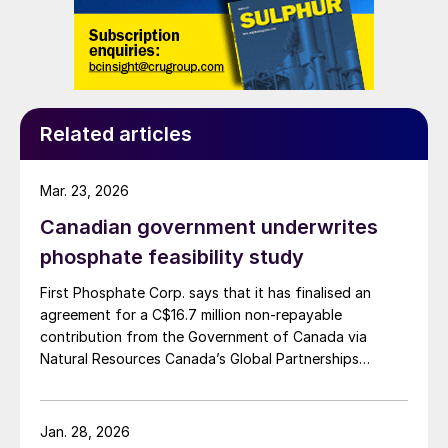
molten salt the team chose as an
electrolyte also prevents the formation of
dendrites, narrow spikes of metal that build
up on one electrode and eventually grow
across to contact the other electrode,
Related articles
causing a short-circuit and hampering
efficiency.
Mar. 23, 2026
Canadian government underwrites
PORTUGAL
phosphate feasibility study
Sustainable aviation fuel project
First Phosphate Corp. says that it has finalised an
agreement for a C$16.7 million non-repayable
The Navigator Company and Hamburg-
contribution from the Government of Canada via
based developer P2X-Europe are to create
Natural Resources Canada’s Global Partnerships
a joint venture, P2X-Portugal, to develop a
Initiative. The company says that the funding will
accelerate the development of its phosphate project
world-class production facility for
in Bégin-Lamarche by developing the technical and
Jan. 28, 2026
industrialscale production of sustainable
engineering parameters – including processing circuits