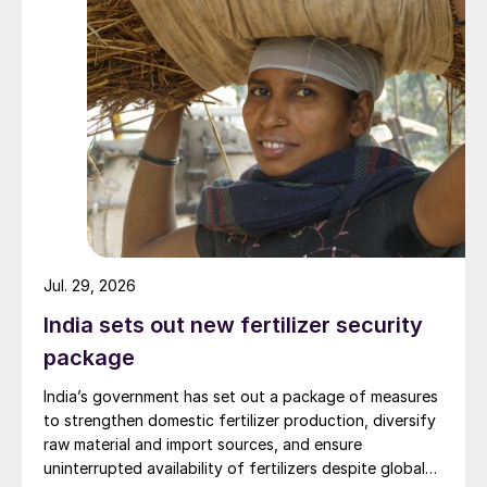
growing season. The same plant also
manufactures Arctic S 11-0-0-75 enhanced
sulphur urea fertilizer which commenced
production in April of 2022.
UNITED STATES
GTC Vorro and RATE announce
collaboration
GTC Vorro Technology, a turnkey provider
Jul. 29, 2026
of environmental services and process
India sets out new fertilizer security
technologies to oil and gas, refining,
package
petrochemical and chemical companies, has
India’s government has set out a package of measures
entered into an agreement with Rameshni &
to strengthen domestic fertilizer production, diversify
Associates Technology and Engineering
raw material and import sources, and ensure
(RATE), a specialty engineering firm
uninterrupted availability of fertilizers despite global