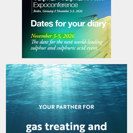
promoted geographic expansion and
sectoral diversification and has also
reorganised its production. The sales
strategy followed in recent years has made
it possible to access different framework
agreements with leading players in the
industry, such as the agreement entered
into recently with the Abu Dhabi National
Oil Company (ADNOC) for a value in excess
of 30,000 t/a over a period of ten years for
the supply of comprehensive solutions for
gas extraction in the UAE and the
construction of a new plant in Abu Dhabi.
MALAYSIA