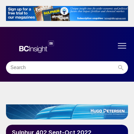
Sulphur 402 Sept-Oct 2022