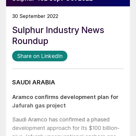
30 September 2022
Sulphur Industry News
Roundup
Share on LinkedIn
SAUDI ARABIA
Aramco confirms development plan for
Jafurah gas project
Saudi Aramco has confirmed a phased
development approach for its $100 billion-