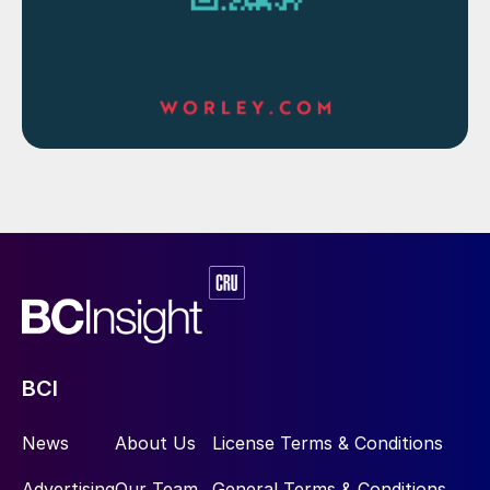
and reducing emissions by using renewable
energy to power Rosmari-Marjoram.”
Ivan Tan, country chair and senior vice
president Upstream Malaysia said, “The
support and partnership from Petronas and
the government of Sarawak are critical to
achieving this milestone with Rosmari-
Marjoram. Shell has a long and proud
history in Sarawak, and we look forward to
contribute further to Sarawak and
Malaysia’s economic growth through
investments in competitive and resilient
BCI
projects.”
News
About Us
License Terms & Conditions
The Rosmari-Marjoram aims to ensure a
sustained gas supply to the Petronas LNG
Advertising
Our Team
General Terms & Conditions