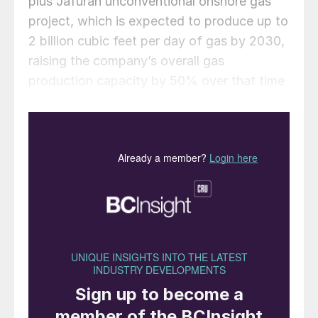
plus Jafurah unconventional onshore gas
project, which is expected to produce up to
2 billion cubic feet per day of gas by 2030,
raising the company’s overall gas
production capacity by 50% over that time
frame. Aramco says that the first
development phase for the Jafurah gas
plant is likely to come on stream by 2025,
and it is progressing with the phased
development of a project that will reach a
raw gas processing capacity of 3.1 bcf/d.
“The facility for the gas plant will come in
two phases. The first phase would come in
2025. And the second phase will come on
stream by 2027,” said Aramco chief
executive Amin Nasser. The huge Jafurah