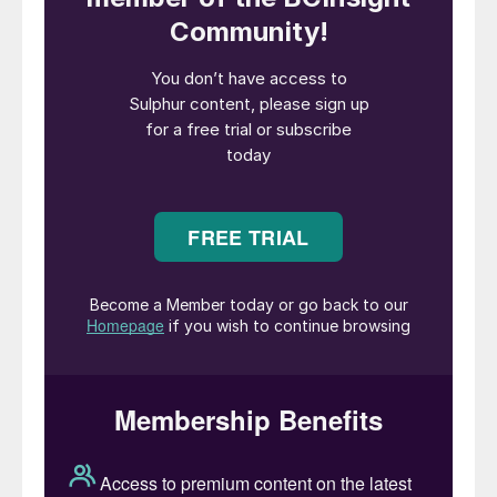
project “will provide feedstock for
hydrogen and ammonia production and will
help meet expected growing local energy
demand”, Aramco said in a statement.
Aramco is looking to boost domestic gas
production to free up almost 1 million bbl/d
of oil from use in power production,
boosting its oil export capacity.
Saudi Arabia’s dry natural gas production
exceeded 4 tcf in 2020 with the
commissioning of the Fadhili gas
processing plant and the commencement of
processing natural gas from non-associated
sour gas fields in the east of the country.
Most of the incremental gas production in