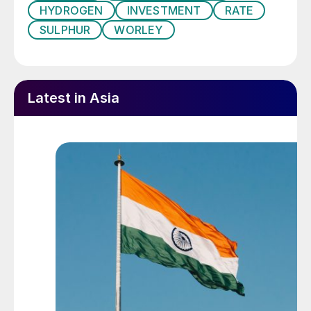
HYDROGEN
INVESTMENT
RATE
SULPHUR
WORLEY
“Being part of a project that not only looks
towards sustainability but also contributes
to boosting regional economy
demonstrates Worley’s commitment to
Latest in Asia
developing future growth in the location,”
said Eissa Aqeeli, Senior Vice President and
Location Director, Saudi Arabia and
Bahrain.
CANADA
Northern Nutrients produces new
nitrogen sulphur fertilizer
Northern Nutrients has launched a new
nitrogen sulphur fertilizer that contains