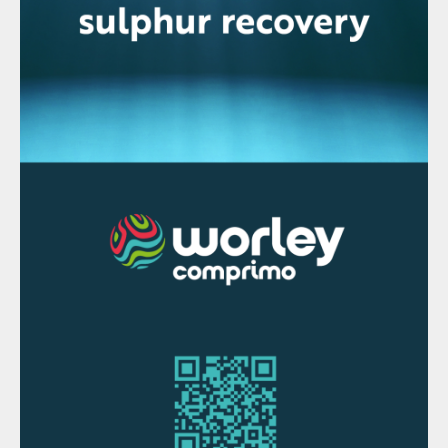
Shell and Petronas agree to develop
Rosmari-Marjoram
Shell and Petronas have taken the final
investment decision to develop the
Rosmari-Marjoram gas project in Sarawak,
Malaysia. The Rosmari-Marjoram fields are
220 km off the coast of Bintulu, Sarawak,
and will be powered by renewable energy,
using solar power for the offshore platform.
“Rosmari-Marjoram will help to deliver a
secure and reliable supply of energy,
responsibly and efficiently,” said Shell
Upstream director Zoe Yujnovich. “This
demonstrates our Powering Progress
strategy – powering lives, generating value,